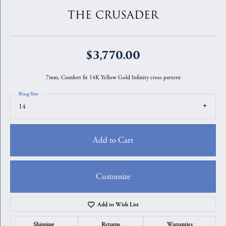
THE CRUSADER
$3,770.00
7mm, Comfort fit 14K Yellow Gold Infinity cross pattern
Ring Size
14
Add to Cart
Customize
Add to Wish List
Shipping
Returns
Warranties