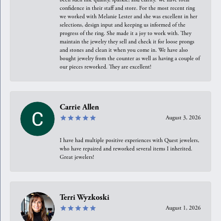
confidence in their staff and store. For the most recent ring
we worked with Melanie Lester and she was excellent in her
selections, design input and keeping us informed of the
progress of the ring. She made it a joy to work with. They
maintain the jewelry they sell and check it for loose prongs
and stones and clean it when you come in. We have also
bought jewelry from the counter as well as having a couple of
our pieces reworked. They are excellent!
Carrie Allen
August 3, 2026
I have had multiple positive experiences with Quest jewelers,
who have repaired and reworked several items I inherited.
Great jewelers!
Terri Wyzkoski
August 1, 2026