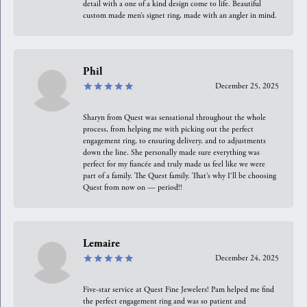
detail with a one of a kind design come to life. Beautiful
custom made men’s signet ring, made with an angler in mind.
Phil
December 25, 2025
Sharyn from Quest was sensational throughout the whole
process, from helping me with picking out the perfect
engagement ring, to ensuring delivery, and to adjustments
down the line. She personally made sure everything was
perfect for my fiancée and truly made us feel like we were
part of a family. The Quest family. That’s why I’ll be choosing
Quest from now on — period!!
Lemaire
December 24, 2025
Five-star service at Quest Fine Jewelers! Pam helped me find
the perfect engagement ring and was so patient and