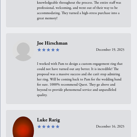
knowledgeable throughout the process. The entire staff was
professional, welcoming, and went out of their way to be
accommodating. They turned a high-stress purchase into a
great memory!
Joe Hirschman
December 19, 2025
I worked with Pam to design a custom engagement ring that
could not have turned out any better. It is incredible! The
proposal was a massive success and she can’t stop admiring
her ring. Will be coming back to Pam for the wedding band
for sure. 1000% recommend Quest. They go above and
beyond to provide phenomenal service and unparalleled
quality.
Luke Rarig
December 16, 2025