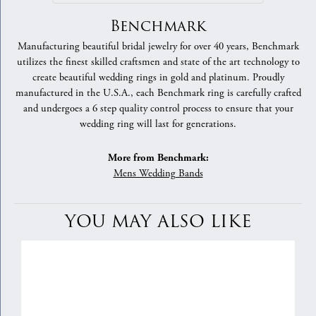
Benchmark
Manufacturing beautiful bridal jewelry for over 40 years, Benchmark
utilizes the finest skilled craftsmen and state of the art technology to
create beautiful wedding rings in gold and platinum. Proudly
manufactured in the U.S.A., each Benchmark ring is carefully crafted
and undergoes a 6 step quality control process to ensure that your
wedding ring will last for generations.
More from Benchmark:
Mens Wedding Bands
YOU MAY ALSO LIKE