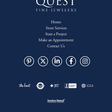
Home
Store Services
Start a Project
Make an Appointment
Contact Us