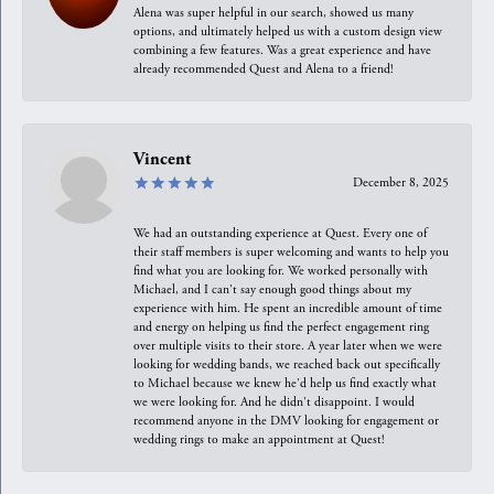
Alena was super helpful in our search, showed us many
options, and ultimately helped us with a custom design view
combining a few features. Was a great experience and have
already recommended Quest and Alena to a friend!
Vincent
December 8, 2025
We had an outstanding experience at Quest. Every one of
their staff members is super welcoming and wants to help you
find what you are looking for. We worked personally with
Michael, and I can't say enough good things about my
experience with him. He spent an incredible amount of time
and energy on helping us find the perfect engagement ring
over multiple visits to their store. A year later when we were
looking for wedding bands, we reached back out specifically
to Michael because we knew he'd help us find exactly what
we were looking for. And he didn't disappoint. I would
recommend anyone in the DMV looking for engagement or
wedding rings to make an appointment at Quest!