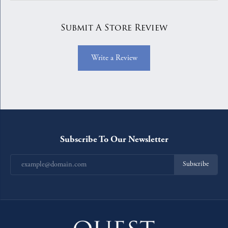
Submit A Store Review
Write a Review
Subscribe To Our Newsletter
Subscribe