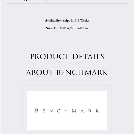
Ships in 3-4 Weeks
Availability:
CFBP84708814KY14
Style #:
PRODUCT DETAILS
ABOUT BENCHMARK