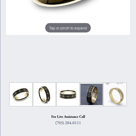
Tap or pinch to expand
For Live Assistance Call
(703) 204-0111