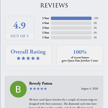
REVIEWS
5 Star
(
10
)
4.9
4 Star
(
0
)
3 Star
(
0
)
2 Star
(
0
)
OUT OF 5
1 Star
(
0
)
Overall Rating
100%
of recent buyers
gave Quest Fine Jewelers 5 stars
Beverly Patton
August 4, 2026
We have used Quest Jewelers for a couple of custom rings we
designed with their assistance. The diamonds each time have
been such fine quality, sparkle, and clarity. We have total