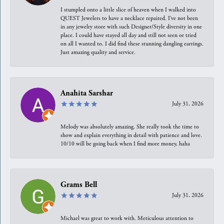
I stumpled onto a little slice of heaven when I walked into
QUEST Jewelers to have a necklace repaired. I’ve not been
in any jewelry store with such Designer/Style diversity in one
place. I could have stayed all day and still not seen or tried
on all I wanted to. I did find these stunning dangling earrings.
Just amazing quality and service.
Anahita Sarshar
July 31, 2026
Melody was absolutely amazing. She really took the time to
show and explain everything in detail with patience and love.
10/10 will be going back when I find more money, haha
Grams Bell
July 31, 2026
Michael was great to work with. Meticulous attention to