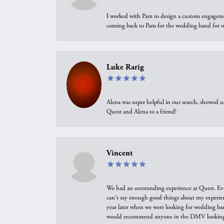
I worked with Pam to design a custom engagement 
coming back to Pam for the wedding band for 
Luke Rarig
Alena was super helpful in our search, showed 
Quest and Alena to a friend!
Vincent
We had an outstanding experience at Quest. Eve
can't say enough good things about my experienc
year later when we were looking for wedding ban
would recommend anyone in the DMV looking f