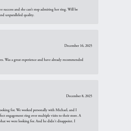
e success and she can’t stop admiring her ring. Will be
d unparalleled quality.
December 16, 2025
ures. Was a great experience and have already recommended
December 8, 2025
looking for. We worked personally with Michael, and I
t engagement ring over multiple visits to their store. A
hat we were looking for. And he didn't disappoint. I