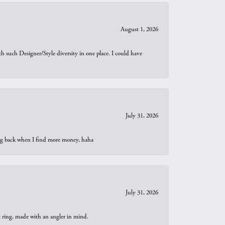
August 1, 2026
th such Designer/Style diversity in one place. I could have
July 31, 2026
oing back when I find more money, haha
July 31, 2026
t ring, made with an angler in mind.