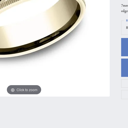
7mm,
gs
Anniversary Gift Guide
Quest Exclusive
edge
ces & Pendants
Uneek
R
ts
Verragio
8
Click to zoom