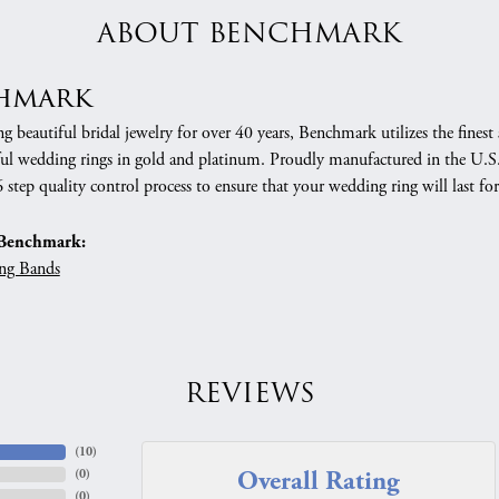
ABOUT BENCHMARK
hmark
 beautiful bridal jewelry for over 40 years, Benchmark utilizes the finest 
ful wedding rings in gold and platinum. Proudly manufactured in the U.S.
 step quality control process to ensure that your wedding ring will last for
Benchmark:
ng Bands
REVIEWS
(
10
)
Overall Rating
(
0
)
(
0
)