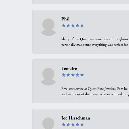
Phil
Sharyn from Quest was sensational throughout t
personally made sure everything was perfect for
Lemaire
Five-star service at Quest Fine Jewelers! Pam h
and went out of their way to be accommodating.
Joe Hirschman