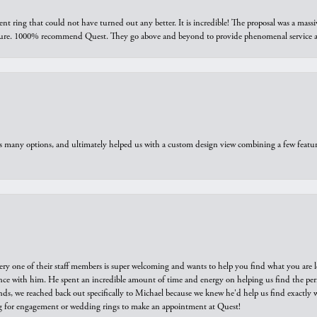
ring that could not have turned out any better. It is incredible! The proposal was a massiv
sure. 1000% recommend Quest. They go above and beyond to provide phenomenal service an
us many options, and ultimately helped us with a custom design view combining a few feat
ry one of their staff members is super welcoming and wants to help you find what you are 
e with him. He spent an incredible amount of time and energy on helping us find the perfec
ds, we reached back out specifically to Michael because we knew he'd help us find exactly w
or engagement or wedding rings to make an appointment at Quest!