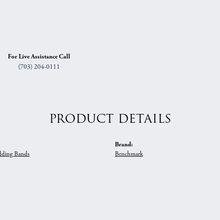
For Live Assistance Call
(703) 204-0111
PRODUCT DETAILS
Brand:
ding Bands
Benchmark