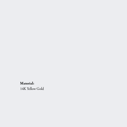
Material:
14K Yellow Gold