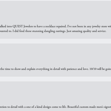
walked into QUEST Jewelers to have a necklace repaired. I’ve not been in any jewelry store wi
 I wanted to. I did find these stunning dangling earrings. Just amazing quality and service.
the time to show and explain everything in detail with patience and love. 10/10 will be g
ntion to detail with a one of a kind design come to life. Beautiful custom made men’s signe