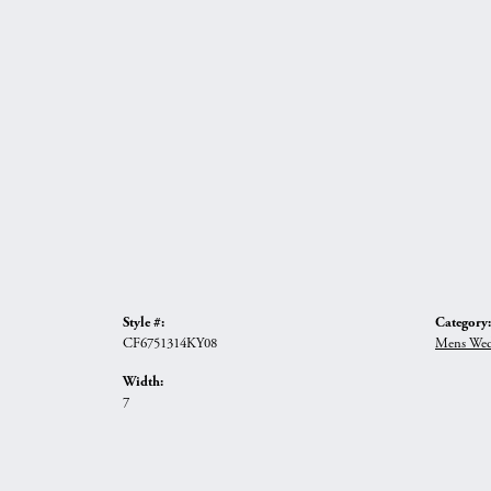
Style #:
Category:
CF6751314KY08
Mens Wed
Width:
7