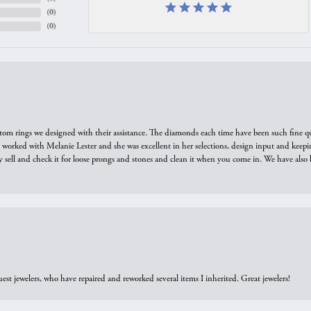
(
0
)
(
0
)
tom rings we designed with their assistance. The diamonds each time have been such fine qual
we worked with Melanie Lester and she was excellent in her selections, design input and keepi
y sell and check it for loose prongs and stones and clean it when you come in. We have also 
est jewelers, who have repaired and reworked several items I inherited. Great jewelers!