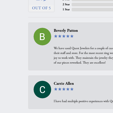
2 Star
OUT OF 5
1 Star
Beverly Patton
We have used Quest Jewelers for a couple of cus
their staff and store. For the most recent ring 
joy to work with. They maintain the jewelry the
of our pieces reworked. They are excellent!
Carrie Allen
I have had multiple positive experiences with Qu