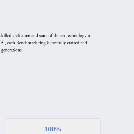
skilled craftsmen and state of the art technology to
A., each Benchmark ring is carefully crafted and
 generations.
100%