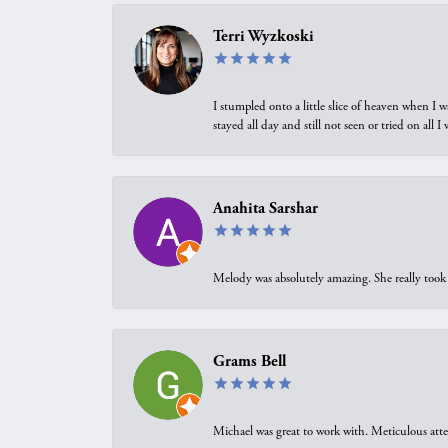
Terri Wyzkoski
I stumpled onto a little slice of heaven when I 
stayed all day and still not seen or tried on all
Anahita Sarshar
Melody was absolutely amazing. She really took 
Grams Bell
Michael was great to work with. Meticulous atte