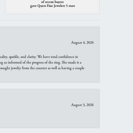
of recent buyers
gave Quest Fine Jewelers 5 stars
August 4, 2026
ity, sparkle, and clarity. We have total confidence in
ng us informed of the progress of the ring. She made it a
bought jewelry from the counter as well as having a couple
August 3, 2026