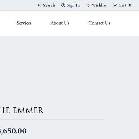
Search
Sign In
Wishlist
Cart (
0
)
Toggle Toolbar Search Menu
Toggle My Account Menu
Toggle My Wish List
Services
About Us
Contact Us
g Band
HE EMMER
3,650.00