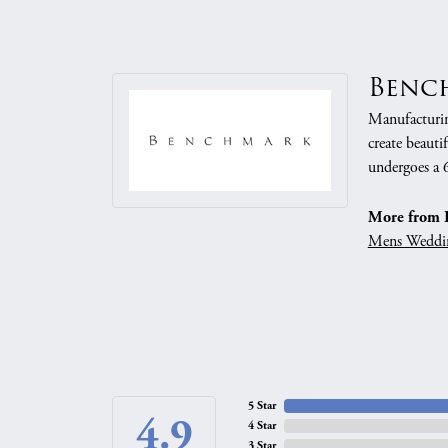
Benc
Manufacturing
create beauti
undergoes a 6
More from 
Mens Weddi
5 Star
4.9
4 Star
3 Star