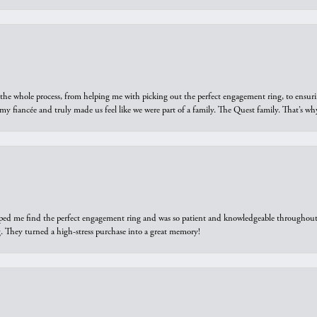
he whole process, from helping me with picking out the perfect engagement ring, to ensuri
 my fiancée and truly made us feel like we were part of a family. The Quest family. That’s 
elped me find the perfect engagement ring and was so patient and knowledgeable throughout t
 They turned a high-stress purchase into a great memory!