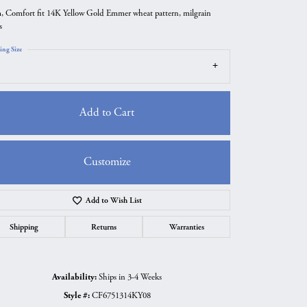
 Comfort fit 14K Yellow Gold Emmer wheat pattern, milgrain
s
ing Size
Add to Cart
Customize
Add to Wish List
Click to zoom
Shipping
Returns
Warranties
Availability:
Ships in 3-4 Weeks
Style #:
CF6751314KY08