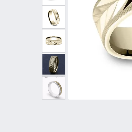
Vintage
Necklaces & Pendants
Curved Bands
Earrin
Shop All Styles
Chains
View All Bands
Neckla
Bracelets
Bracele