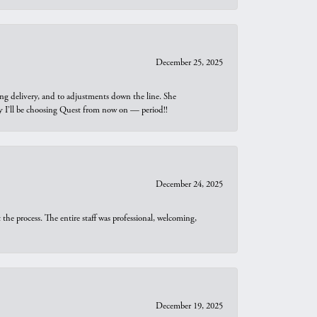
December 25, 2025
ng delivery, and to adjustments down the line. She
why I’ll be choosing Quest from now on — period!!
December 24, 2025
he process. The entire staff was professional, welcoming,
December 19, 2025