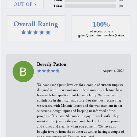
OUT OF 5
1 Star
(
0
)
Overall Rating
100%
of recent buyers
gave Quest Fine Jewelers 5 stars
Beverly Patton
August 4, 2026
We have used Quest Jewelers for a couple of custom rings we
designed with their assistance. The diamonds each time have
been such fine quality, sparkle, and clarity. We have total
confidence in their staff and store. For the most recent ring
we worked with Melanie Lester and she was excellent in her
selections, design input and keeping us informed of the
progress of the ring. She made it a joy to work with. They
maintain the jewelry they sell and check it for loose prongs
and stones and clean it when you come in. We have also
bought jewelry from the counter as well as having a couple of
our pieces reworked. They are excellent!