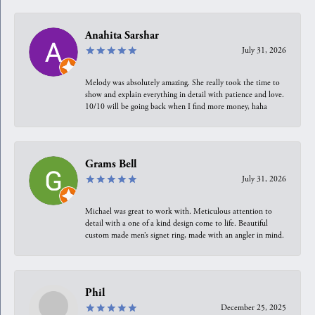
Anahita Sarshar
July 31, 2026
Melody was absolutely amazing. She really took the time to
show and explain everything in detail with patience and love.
10/10 will be going back when I find more money, haha
Grams Bell
July 31, 2026
Michael was great to work with. Meticulous attention to
detail with a one of a kind design come to life. Beautiful
custom made men’s signet ring, made with an angler in mind.
Phil
December 25, 2025