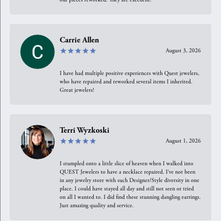
Carrie Allen
August 3, 2026
I have had multiple positive experiences with Quest jewelers,
who have repaired and reworked several items I inherited.
Great jewelers!
Terri Wyzkoski
August 1, 2026
I stumpled onto a little slice of heaven when I walked into
QUEST Jewelers to have a necklace repaired. I’ve not been
in any jewelry store with such Designer/Style diversity in one
place. I could have stayed all day and still not seen or tried
on all I wanted to. I did find these stunning dangling earrings.
Just amazing quality and service.