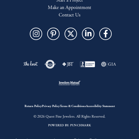
Start a Project
Make an Appointment
Contact Us
Return Policy
Privacy Policy
Terms & Conditions
Accessibility Statement
© 2026 Quest Fine Jewelers. All Rights Reserved.
POWERED BY:
PUNCHMARK