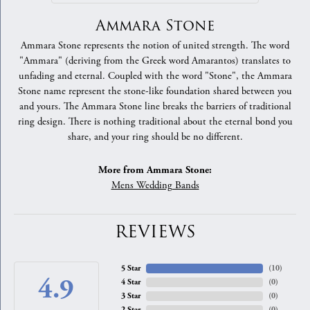
Ammara Stone
Ammara Stone represents the notion of united strength. The word
"Ammara" (deriving from the Greek word Amarantos) translates to
unfading and eternal. Coupled with the word "Stone", the Ammara
Stone name represent the stone-like foundation shared between you
and yours. The Ammara Stone line breaks the barriers of traditional
ring design. There is nothing traditional about the eternal bond you
share, and your ring should be no different.
More from Ammara Stone:
Mens Wedding Bands
REVIEWS
5 Star
(
10
)
4.9
4 Star
(
0
)
3 Star
(
0
)
2 Star
(
0
)