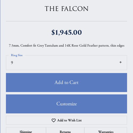
THE FALCON
$1,945.00
7.5mm, Comfort fit Grey Tantalum and 14K Rose Gold Feather pattern, thin edges
Ring Size
9
Add to Cart
Customize
Add to Wish List
Shipping
Returns
Warranties