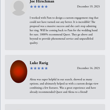
Joe Hirschman
December 19, 2025
I worked with Pam to design a custom engagement ring that
could not have turned out any better. It is incredible! The
proposal was a massive success and she can’t stop admiring
her ring. Will be coming back to Pam for the wedding band
for sure. 1000% recommend Quest. They go above and
beyond to provide phenomenal service and unparalleled
quality.
Luke Rarig
December 16, 2025
Alena was super helpful in our search, showed us many
options, and ultimately helped us with a custom design view
combining a few features. Was a great experience and have
already recommended Quest and Alena to a friend!