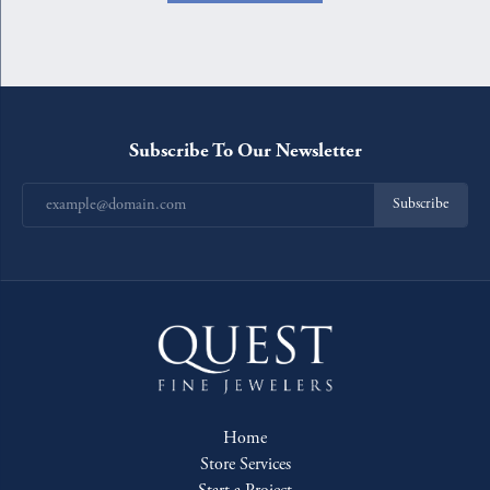
Subscribe To Our Newsletter
Subscribe
Home
Store Services