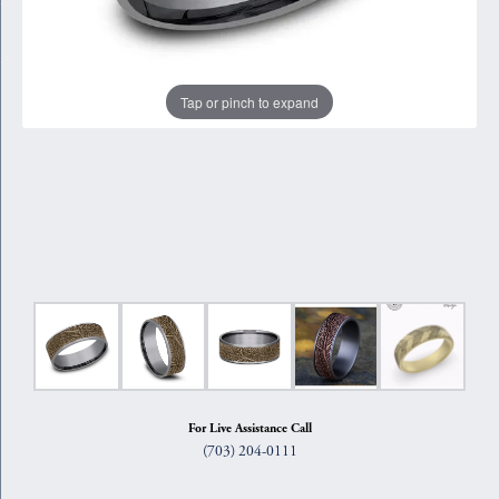
Tap or pinch to expand
For Live Assistance Call
(703) 204-0111