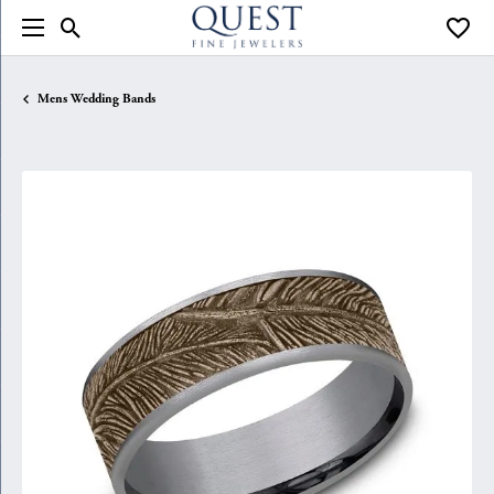
Toggle Search Menu
Toggle
Mens Wedding Bands