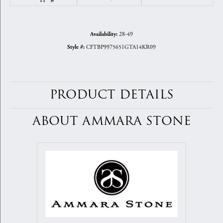
28-49
Availability:
CFTBP9975651GTA14KR09
Style #:
PRODUCT DETAILS
ABOUT AMMARA STONE