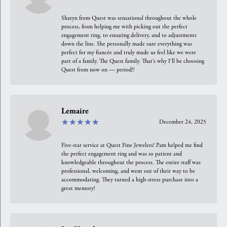
Sharyn from Quest was sensational throughout the whole
process, from helping me with picking out the perfect
engagement ring, to ensuring delivery, and to adjustments
down the line. She personally made sure everything was
perfect for my fiancée and truly made us feel like we were
part of a family. The Quest family. That’s why I’ll be choosing
Quest from now on — period!!
Lemaire
December 24, 2025
Five-star service at Quest Fine Jewelers! Pam helped me find
the perfect engagement ring and was so patient and
knowledgeable throughout the process. The entire staff was
professional, welcoming, and went out of their way to be
accommodating. They turned a high-stress purchase into a
great memory!