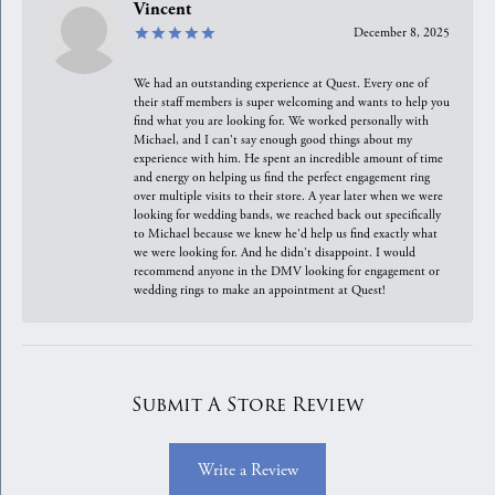
Vincent
December 8, 2025
We had an outstanding experience at Quest. Every one of
their staff members is super welcoming and wants to help you
find what you are looking for. We worked personally with
Michael, and I can't say enough good things about my
experience with him. He spent an incredible amount of time
and energy on helping us find the perfect engagement ring
over multiple visits to their store. A year later when we were
looking for wedding bands, we reached back out specifically
to Michael because we knew he'd help us find exactly what
we were looking for. And he didn't disappoint. I would
recommend anyone in the DMV looking for engagement or
wedding rings to make an appointment at Quest!
Submit A Store Review
Write a Review