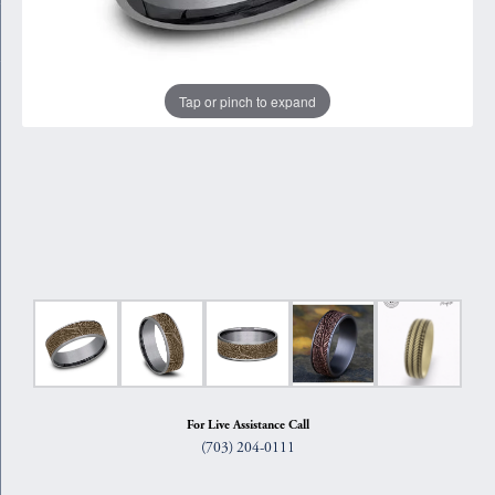
Tap or pinch to expand
For Live Assistance Call
(703) 204-0111