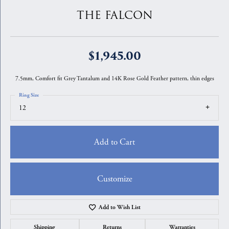
THE FALCON
$1,945.00
7.5mm, Comfort fit Grey Tantalum and 14K Rose Gold Feather pattern, thin edges
Ring Size
12
Add to Cart
Customize
Add to Wish List
Shipping
Returns
Warranties