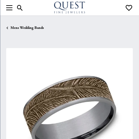
Toggle Search Menu
Toggle
Mens Wedding Bands