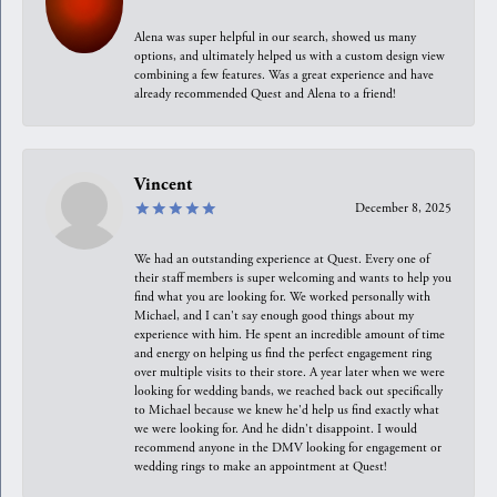
Alena was super helpful in our search, showed us many
options, and ultimately helped us with a custom design view
combining a few features. Was a great experience and have
already recommended Quest and Alena to a friend!
Vincent
December 8, 2025
We had an outstanding experience at Quest. Every one of
their staff members is super welcoming and wants to help you
find what you are looking for. We worked personally with
Michael, and I can't say enough good things about my
experience with him. He spent an incredible amount of time
and energy on helping us find the perfect engagement ring
over multiple visits to their store. A year later when we were
looking for wedding bands, we reached back out specifically
to Michael because we knew he'd help us find exactly what
we were looking for. And he didn't disappoint. I would
recommend anyone in the DMV looking for engagement or
wedding rings to make an appointment at Quest!