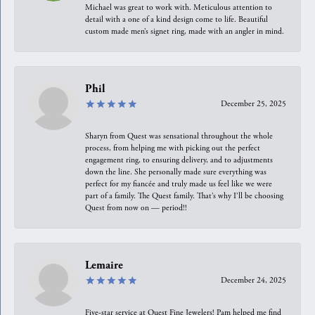
Michael was great to work with. Meticulous attention to
detail with a one of a kind design come to life. Beautiful
custom made men’s signet ring, made with an angler in mind.
Phil
December 25, 2025
Sharyn from Quest was sensational throughout the whole
process, from helping me with picking out the perfect
engagement ring, to ensuring delivery, and to adjustments
down the line. She personally made sure everything was
perfect for my fiancée and truly made us feel like we were
part of a family. The Quest family. That’s why I’ll be choosing
Quest from now on — period!!
Lemaire
December 24, 2025
Five-star service at Quest Fine Jewelers! Pam helped me find