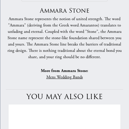
Ammara Stone
Ammara Stone represents the notion of united strength. The word
"Ammara" (deriving from the Greek word Amarantos) translates to
unfading and eternal. Coupled with the word "Stone", the Ammara
Stone name represent the stone-like foundation shared between you
and yours. The Ammara Stone line breaks the barriers of traditional
ring design. There is nothing traditional about the eternal bond you
share, and your ring should be no different.
More from Ammara Stone:
Mens Wedding Bands
YOU MAY ALSO LIKE