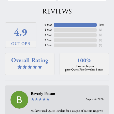
REVIEWS
5 Star
(
10
)
4.9
4 Star
(
0
)
3 Star
(
0
)
2 Star
(
0
)
OUT OF 5
1 Star
(
0
)
Overall Rating
100%
of recent buyers
gave Quest Fine Jewelers 5 stars
Beverly Patton
August 4, 2026
We have used Quest Jewelers for a couple of custom rings we