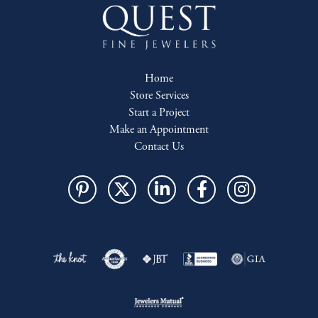
Home
Store Services
Start a Project
Make an Appointment
Contact Us