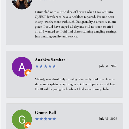
I stumpled onto a little slice of heaven when I walked into
QUEST Jewelers to have a necklace repaired. I’ve not been
in any jewelry store with such Designer/Style diversity in one
place. I could have stayed all day and still not seen or tried
on all I wanted to. I did find these stunning dangling earrings.
Just amazing quality and service.
Anahita Sarshar
July 31, 2026
Melody was absolutely amazing. She really took the time to
show and explain everything in detail with patience and love.
10/10 will be going back when I find more money, haha
Grams Bell
July 31, 2026