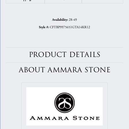
28-49
Availability:
CFTBP9975651GTA14KR12
Style #:
PRODUCT DETAILS
ABOUT AMMARA STONE