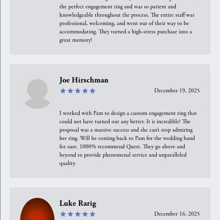
the perfect engagement ring and was so patient and
knowledgeable throughout the process. The entire staff was
professional, welcoming, and went out of their way to be
accommodating. They turned a high-stress purchase into a
great memory!
Joe Hirschman
December 19, 2025
I worked with Pam to design a custom engagement ring that
could not have turned out any better. It is incredible! The
proposal was a massive success and she can’t stop admiring
her ring. Will be coming back to Pam for the wedding band
for sure. 1000% recommend Quest. They go above and
beyond to provide phenomenal service and unparalleled
quality.
Luke Rarig
December 16, 2025