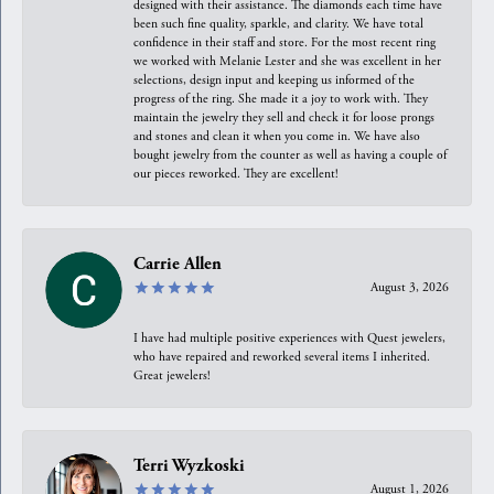
designed with their assistance. The diamonds each time have
been such fine quality, sparkle, and clarity. We have total
confidence in their staff and store. For the most recent ring
we worked with Melanie Lester and she was excellent in her
selections, design input and keeping us informed of the
progress of the ring. She made it a joy to work with. They
maintain the jewelry they sell and check it for loose prongs
and stones and clean it when you come in. We have also
bought jewelry from the counter as well as having a couple of
our pieces reworked. They are excellent!
Carrie Allen
August 3, 2026
I have had multiple positive experiences with Quest jewelers,
who have repaired and reworked several items I inherited.
Great jewelers!
Terri Wyzkoski
August 1, 2026