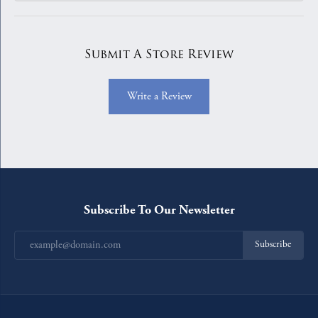
Submit A Store Review
Write a Review
Subscribe To Our Newsletter
Subscribe