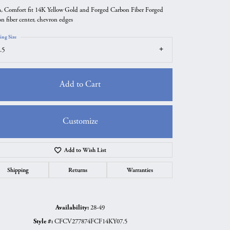
 Comfort fit 14K Yellow Gold and Forged Carbon Fiber Forged
on fiber center, chevron edges
ing Size
.5
Add to Cart
Customize
Add to Wish List
Click to zoom
Shipping
Returns
Warranties
Availability:
28-49
Style #:
CFCV277874FCF14KY07.5