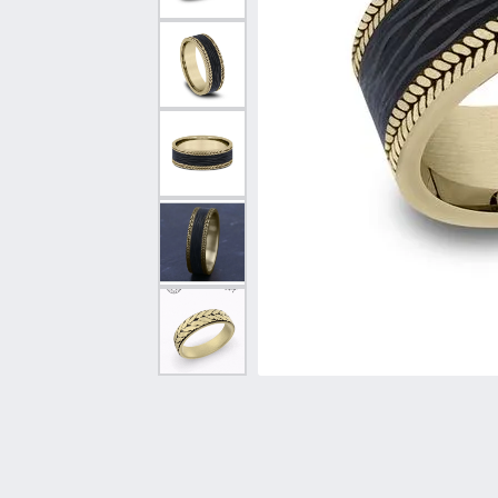
Vintage
Necklaces & Pendants
Curved Bands
Earrin
Shop All Styles
Chains
View All Bands
Neckla
Bracelets
Bracele