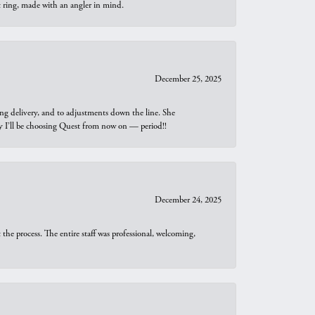
t ring, made with an angler in mind.
December 25, 2025
ng delivery, and to adjustments down the line. She
why I’ll be choosing Quest from now on — period!!
December 24, 2025
he process. The entire staff was professional, welcoming,