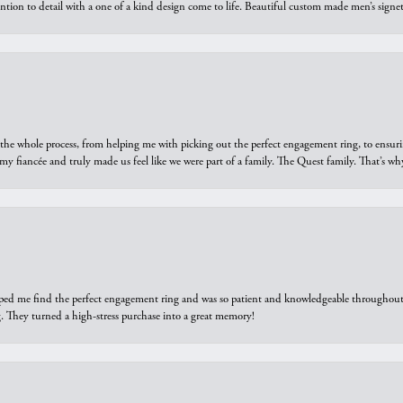
ntion to detail with a one of a kind design come to life. Beautiful custom made men’s signe
he whole process, from helping me with picking out the perfect engagement ring, to ensuri
 my fiancée and truly made us feel like we were part of a family. The Quest family. That’s 
elped me find the perfect engagement ring and was so patient and knowledgeable throughout t
 They turned a high-stress purchase into a great memory!