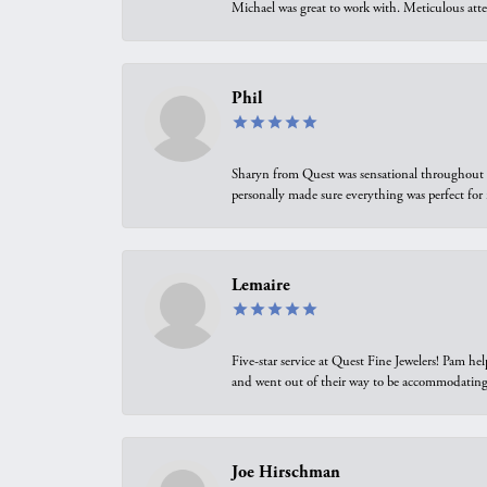
Michael was great to work with. Meticulous atte
Phil
Sharyn from Quest was sensational throughout t
personally made sure everything was perfect for
Lemaire
Five-star service at Quest Fine Jewelers! Pam h
and went out of their way to be accommodating.
Joe Hirschman