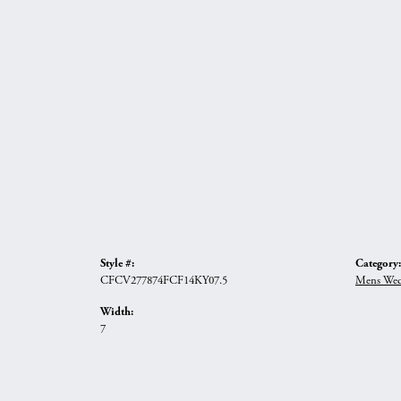
Style #:
Category:
CFCV277874FCF14KY07.5
Mens Wed
Width:
7