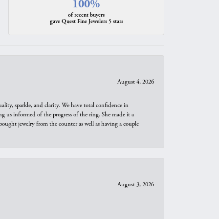
100%
of recent buyers
gave Quest Fine Jewelers 5 stars
August 4, 2026
ity, sparkle, and clarity. We have total confidence in
ng us informed of the progress of the ring. She made it a
bought jewelry from the counter as well as having a couple
August 3, 2026