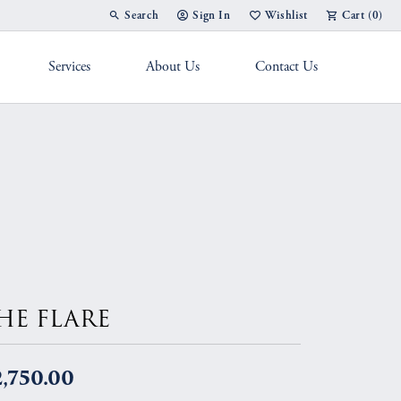
Search
Sign In
Wishlist
Cart (
0
)
Toggle Toolbar Search Menu
Toggle My Account Menu
Toggle My Wish List
Services
About Us
Contact Us
g Band
HE FLARE
,750.00