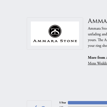
Amma
Ammara Stone
unfading and
yours. The Am
your ring sho
More from 
Mens Weddi
5 Star