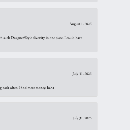
August 1, 2026
th such Designer/Style diversity in one place. I could have
July 31, 2026
oing back when I find more money, haha
July 31, 2026