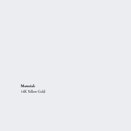
Material:
14K Yellow Gold