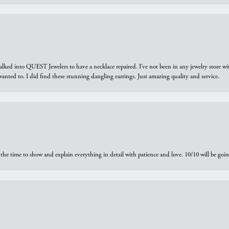
walked into QUEST Jewelers to have a necklace repaired. I’ve not been in any jewelry store wi
 I wanted to. I did find these stunning dangling earrings. Just amazing quality and service.
the time to show and explain everything in detail with patience and love. 10/10 will be g