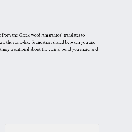
 from the Greek word Amarantos) translates to
nt the stone-like foundation shared between you and
othing traditional about the eternal bond you share, and