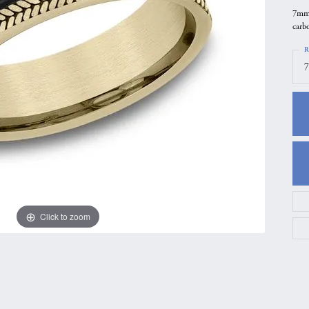
7mm,
gs
Anniversary Gift Guide
Quest Exclusive
carb
ces & Pendants
Uneek
R
ts
Verragio
7
Click to zoom