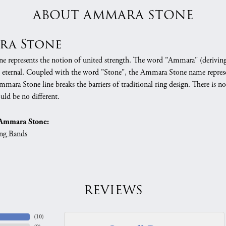
ABOUT AMMARA STONE
ra Stone
 represents the notion of united strength. The word "Ammara" (deriving
 eternal. Coupled with the word "Stone", the Ammara Stone name represe
mara Stone line breaks the barriers of traditional ring design. There is n
uld be no different.
Ammara Stone:
ng Bands
REVIEWS
(
10
)