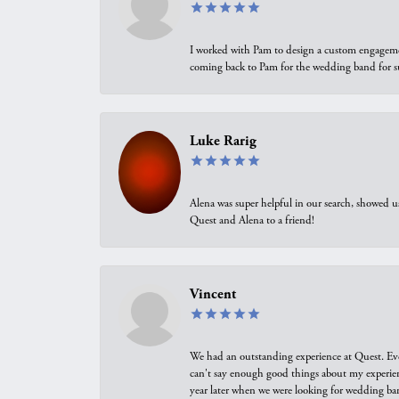
I worked with Pam to design a custom engagement 
coming back to Pam for the wedding band for 
Luke Rarig
Alena was super helpful in our search, showed 
Quest and Alena to a friend!
Vincent
We had an outstanding experience at Quest. Eve
can't say enough good things about my experienc
year later when we were looking for wedding ban