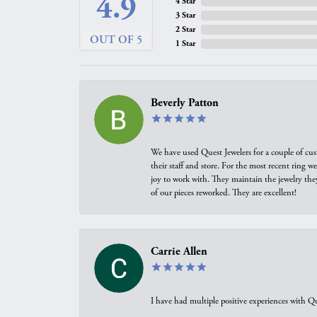
4.9
4 Star
3 Star
2 Star
OUT OF 5
1 Star
Beverly Patton
We have used Quest Jewelers for a couple of cus
their staff and store. For the most recent ring 
joy to work with. They maintain the jewelry the
of our pieces reworked. They are excellent!
Carrie Allen
I have had multiple positive experiences with Qu