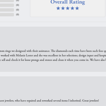
Overall Rating
(
0
)
(
0
)
(
0
)
(
0
)
tom rings we designed with their assistance. The diamonds each time have been such fine qual
we worked with Melanie Lester and she was excellent in her selections, design input and keepi
y sell and check it for loose prongs and stones and clean it when you come in. We have also 
est jewelers, who have repaired and reworked several items I inherited. Great jewelers!