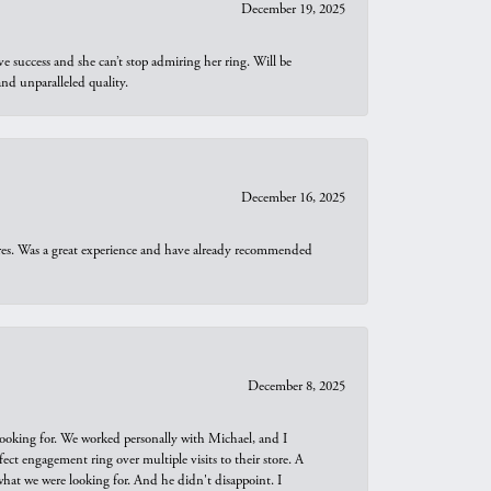
December 19, 2025
e success and she can’t stop admiring her ring. Will be
d unparalleled quality.
December 16, 2025
ures. Was a great experience and have already recommended
December 8, 2025
looking for. We worked personally with Michael, and I
t engagement ring over multiple visits to their store. A
hat we were looking for. And he didn't disappoint. I