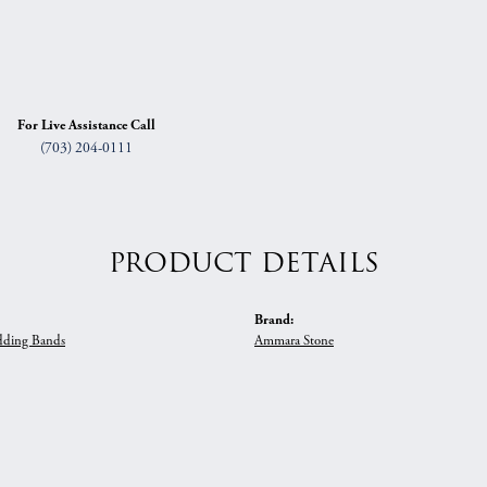
For Live Assistance Call
(703) 204-0111
PRODUCT DETAILS
Brand:
ding Bands
Ammara Stone