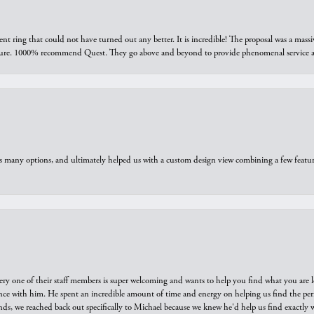
ring that could not have turned out any better. It is incredible! The proposal was a massiv
sure. 1000% recommend Quest. They go above and beyond to provide phenomenal service an
us many options, and ultimately helped us with a custom design view combining a few feat
ry one of their staff members is super welcoming and wants to help you find what you are 
e with him. He spent an incredible amount of time and energy on helping us find the perfec
ds, we reached back out specifically to Michael because we knew he'd help us find exactly w