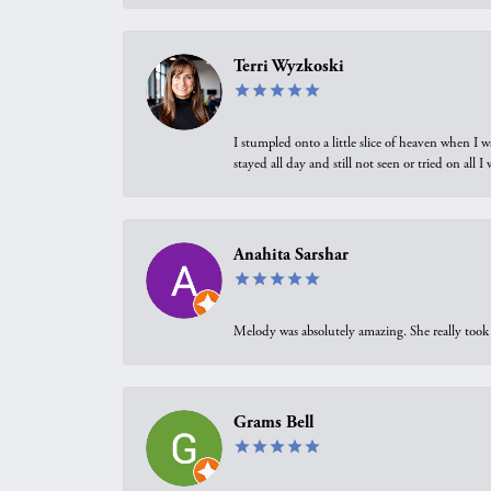
Terri Wyzkoski
I stumpled onto a little slice of heaven when I 
stayed all day and still not seen or tried on all
Anahita Sarshar
Melody was absolutely amazing. She really took 
Grams Bell