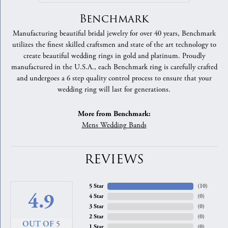
Benchmark
Manufacturing beautiful bridal jewelry for over 40 years, Benchmark
utilizes the finest skilled craftsmen and state of the art technology to
create beautiful wedding rings in gold and platinum. Proudly
manufactured in the U.S.A., each Benchmark ring is carefully crafted
and undergoes a 6 step quality control process to ensure that your
wedding ring will last for generations.
More from Benchmark:
Mens Wedding Bands
REVIEWS
5 Star
(
10
)
4.9
4 Star
(
0
)
3 Star
(
0
)
2 Star
(
0
)
OUT OF 5
1 Star
(
0
)