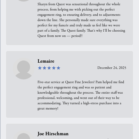
Sharyn from Quest was sensational throughout the whole
process, from helping me with picking out the perfect
engagement ring, to ensuring delivery, and to adjustments
down the line. She personally made sure everything was
perfect for my fiancée and truly made us feel like we were
part of a family. The Quest family. That’s why I’ll be choosing
Quest from now on — period!!
Lemaire
December 24, 2025
Five-star service at Quest Fine Jewelers! Pam helped me find
the perfect engagement ring and was so patient and
knowledgeable throughout the process. The entire staff was
professional, welcoming, and went out of their way to be
accommodating. They turned a high-stress purchase into a
great memory!
Joe Hirschman