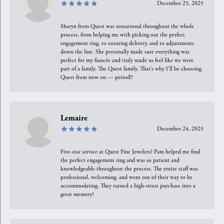
December 25, 2025
Sharyn from Quest was sensational throughout the whole
process, from helping me with picking out the perfect
engagement ring, to ensuring delivery, and to adjustments
down the line. She personally made sure everything was
perfect for my fiancée and truly made us feel like we were
part of a family. The Quest family. That’s why I’ll be choosing
Quest from now on — period!!
Lemaire
December 24, 2025
Five-star service at Quest Fine Jewelers! Pam helped me find
the perfect engagement ring and was so patient and
knowledgeable throughout the process. The entire staff was
professional, welcoming, and went out of their way to be
accommodating. They turned a high-stress purchase into a
great memory!