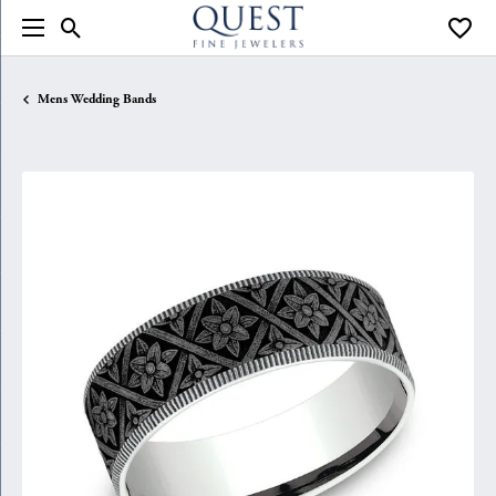
Toggle Search Menu
Toggle
Mens Wedding Bands