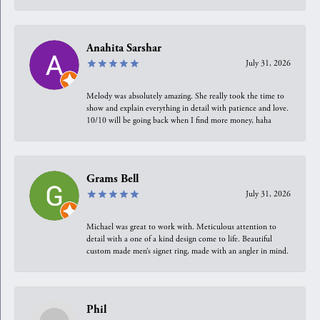
Anahita Sarshar
July 31, 2026
Melody was absolutely amazing. She really took the time to
show and explain everything in detail with patience and love.
10/10 will be going back when I find more money, haha
Grams Bell
July 31, 2026
Michael was great to work with. Meticulous attention to
detail with a one of a kind design come to life. Beautiful
custom made men’s signet ring, made with an angler in mind.
Phil