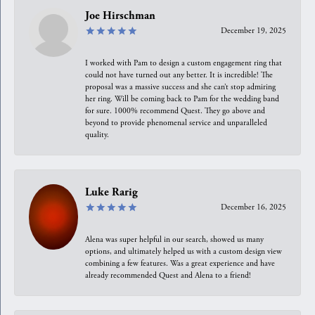
Joe Hirschman
December 19, 2025
I worked with Pam to design a custom engagement ring that
could not have turned out any better. It is incredible! The
proposal was a massive success and she can’t stop admiring
her ring. Will be coming back to Pam for the wedding band
for sure. 1000% recommend Quest. They go above and
beyond to provide phenomenal service and unparalleled
quality.
Luke Rarig
December 16, 2025
Alena was super helpful in our search, showed us many
options, and ultimately helped us with a custom design view
combining a few features. Was a great experience and have
already recommended Quest and Alena to a friend!