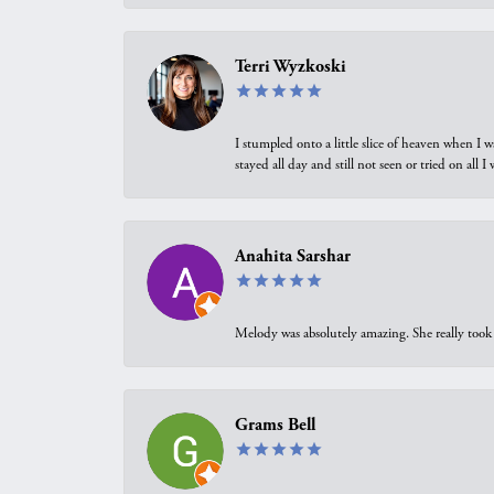
Terri Wyzkoski
I stumpled onto a little slice of heaven when I 
stayed all day and still not seen or tried on all
Anahita Sarshar
Melody was absolutely amazing. She really took 
Grams Bell