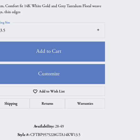
m, Comfort fit 14K White Gold and Grey Tantalum Floral weave
gn, thin edges
ing Size
3.5
Add to Cart
Customize
Add to Wish List
Click to zoom
Shipping
Returns
Warranties
Availability:
28-49
Style #:
CFTBP9575228GTA14KW13.5