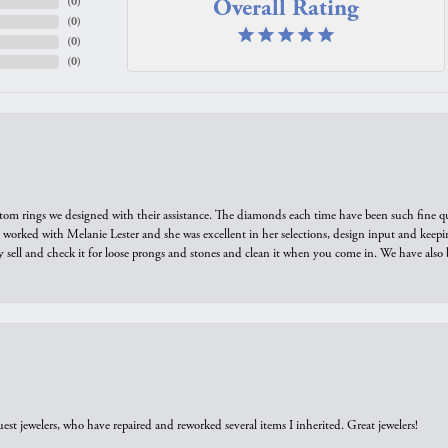
Overall Rating
(
0
)
(
0
)
(
0
)
(
0
)
tom rings we designed with their assistance. The diamonds each time have been such fine qual
we worked with Melanie Lester and she was excellent in her selections, design input and keepi
y sell and check it for loose prongs and stones and clean it when you come in. We have also 
est jewelers, who have repaired and reworked several items I inherited. Great jewelers!