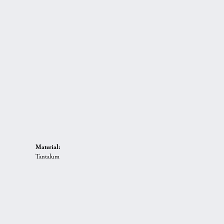
Material:
Tantalum