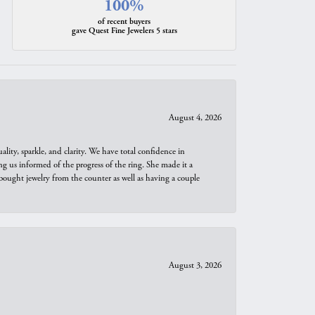
100%
of recent buyers
gave Quest Fine Jewelers 5 stars
August 4, 2026
ity, sparkle, and clarity. We have total confidence in
ng us informed of the progress of the ring. She made it a
bought jewelry from the counter as well as having a couple
August 3, 2026