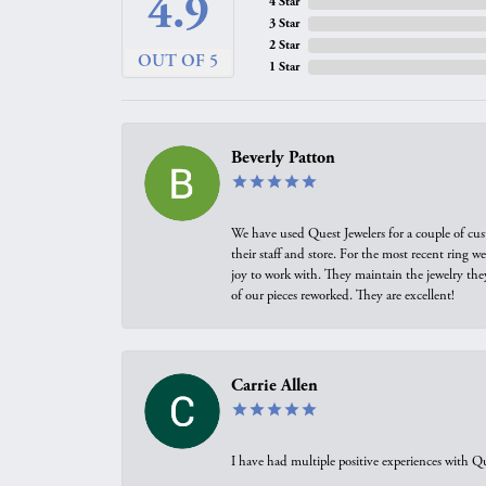
4.9
4 Star
3 Star
2 Star
OUT OF 5
1 Star
Beverly Patton
We have used Quest Jewelers for a couple of cus
their staff and store. For the most recent ring 
joy to work with. They maintain the jewelry the
of our pieces reworked. They are excellent!
Carrie Allen
I have had multiple positive experiences with Qu