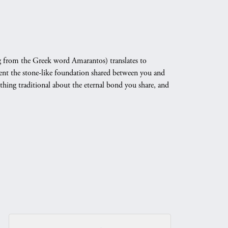
 from the Greek word Amarantos) translates to
nt the stone-like foundation shared between you and
othing traditional about the eternal bond you share, and