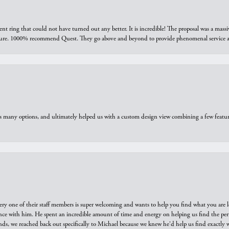
ring that could not have turned out any better. It is incredible! The proposal was a massiv
sure. 1000% recommend Quest. They go above and beyond to provide phenomenal service an
us many options, and ultimately helped us with a custom design view combining a few feat
ry one of their staff members is super welcoming and wants to help you find what you are 
e with him. He spent an incredible amount of time and energy on helping us find the perfec
ds, we reached back out specifically to Michael because we knew he'd help us find exactly w