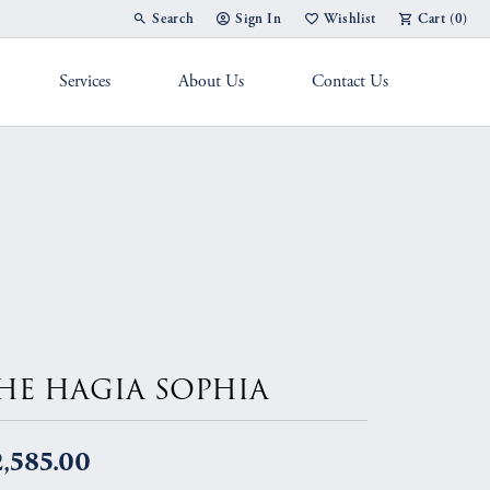
Search
Sign In
Wishlist
Cart (
0
)
Toggle Toolbar Search Menu
Toggle My Account Menu
Toggle My Wish List
Services
About Us
Contact Us
g Band
HE HAGIA SOPHIA
,585.00