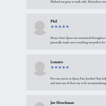
Michael was great to work with. Meticulous atte
Phil
Sharyn from Quest was sensational throughout t
personally made sure everything was perfect for
Lemaire
Five-star service at Quest Fine Jewelers! Pam h
and went out of their way to be accommodating.
Joe Hirschman