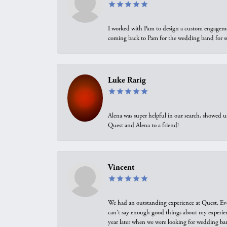
I worked with Pam to design a custom engagement 
coming back to Pam for the wedding band for 
Luke Rarig
Alena was super helpful in our search, showed 
Quest and Alena to a friend!
Vincent
We had an outstanding experience at Quest. Eve
can't say enough good things about my experienc
year later when we were looking for wedding ban