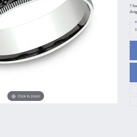
7.5m
gs
Anniversary Gift Guide
Quest Exclusive
desi
ces & Pendants
Uneek
R
ts
Verragio
1
Click to zoom