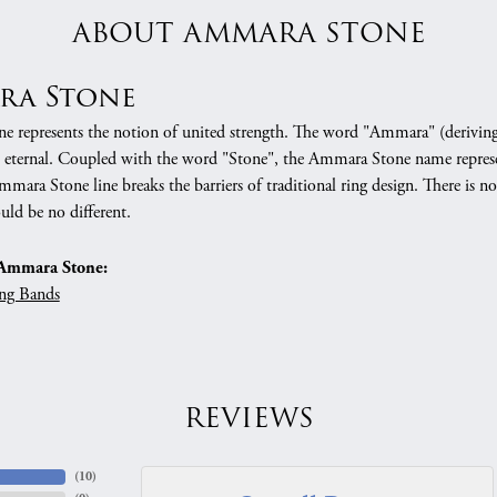
ABOUT AMMARA STONE
ra Stone
 represents the notion of united strength. The word "Ammara" (deriving
 eternal. Coupled with the word "Stone", the Ammara Stone name represe
mara Stone line breaks the barriers of traditional ring design. There is n
uld be no different.
Ammara Stone:
ng Bands
REVIEWS
(
10
)