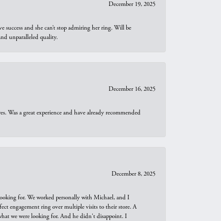
December 19, 2025
e success and she can’t stop admiring her ring. Will be
d unparalleled quality.
December 16, 2025
ures. Was a great experience and have already recommended
December 8, 2025
looking for. We worked personally with Michael, and I
t engagement ring over multiple visits to their store. A
hat we were looking for. And he didn't disappoint. I