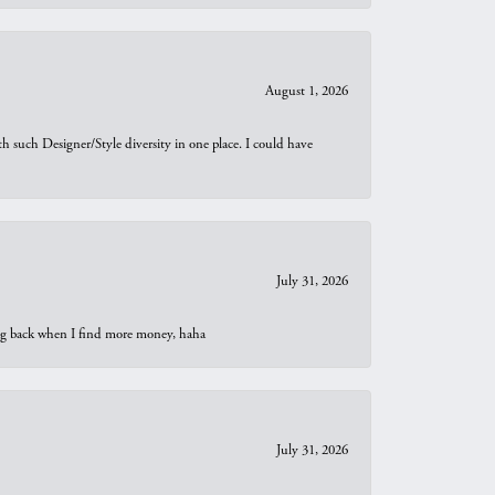
August 1, 2026
th such Designer/Style diversity in one place. I could have
July 31, 2026
oing back when I find more money, haha
July 31, 2026