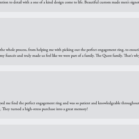
ntion to detail with a one of a kind design come to life. Beautiful custom made men’s signe
he whole process, from helping me with picking out the perfect engagement ring, to ensuri
 my fiancée and truly made us feel like we were part of a family. The Quest family. That’s 
elped me find the perfect engagement ring and was so patient and knowledgeable throughout t
 They turned a high-stress purchase into a great memory!