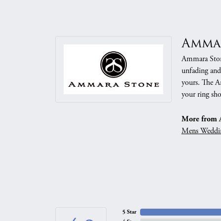
Amma
Ammara Stone
unfading and
yours. The Am
your ring sho
More from 
Mens Weddi
5 Star