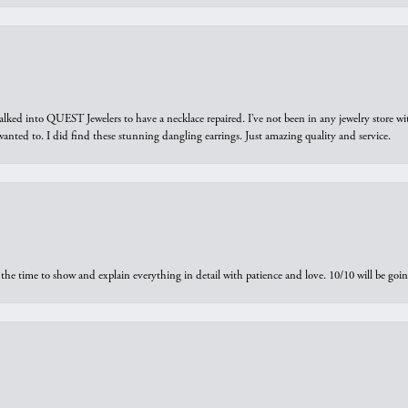
walked into QUEST Jewelers to have a necklace repaired. I’ve not been in any jewelry store wi
 I wanted to. I did find these stunning dangling earrings. Just amazing quality and service.
the time to show and explain everything in detail with patience and love. 10/10 will be g