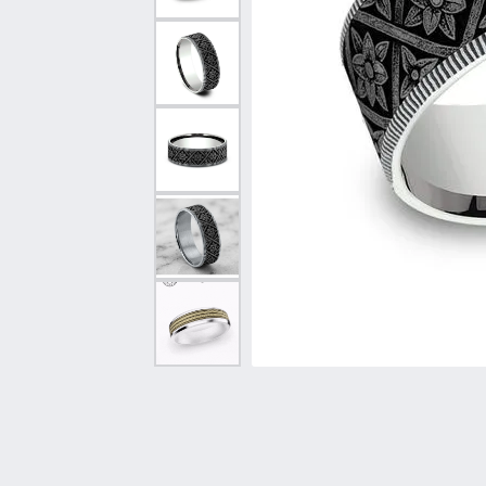
Vintage
Necklaces & Pendants
Curved Bands
Earrin
Shop All Styles
Chains
View All Bands
Neckla
Bracelets
Bracele