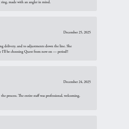
t ring, made with an angler in mind.
December 25, 2025
ng delivery, and to adjustments down the line. She
why I’ll be choosing Quest from now on — period!!
December 24, 2025
he process. The entire staff was professional, welcoming,