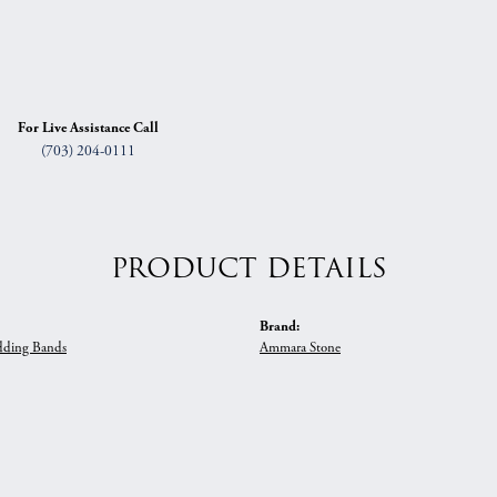
For Live Assistance Call
(703) 204-0111
PRODUCT DETAILS
Brand:
ding Bands
Ammara Stone