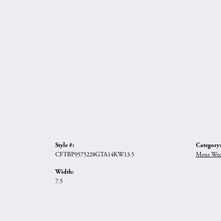
Style #:
Category:
CFTBP9575228GTA14KW13.5
Mens Wed
Width:
7.5