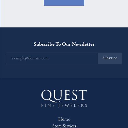
Subscribe To Our Newsletter
Subscribe
Home
Store Services