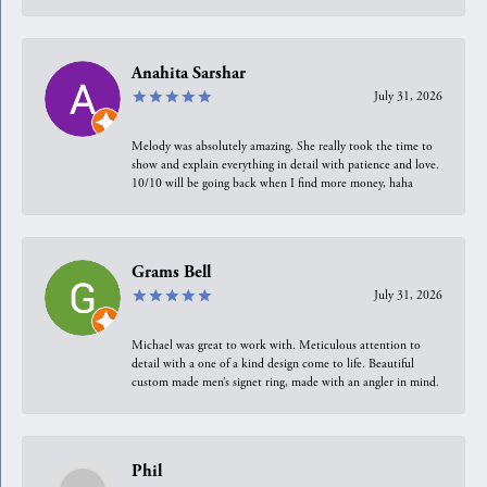
Anahita Sarshar
July 31, 2026
Melody was absolutely amazing. She really took the time to
show and explain everything in detail with patience and love.
10/10 will be going back when I find more money, haha
Grams Bell
July 31, 2026
Michael was great to work with. Meticulous attention to
detail with a one of a kind design come to life. Beautiful
custom made men’s signet ring, made with an angler in mind.
Phil