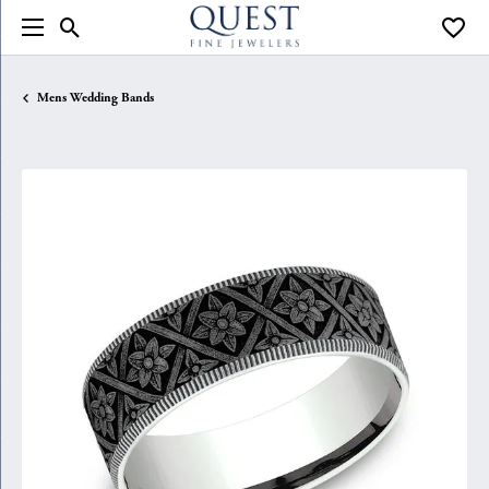
Toggle Search Menu
Toggle
Mens Wedding Bands