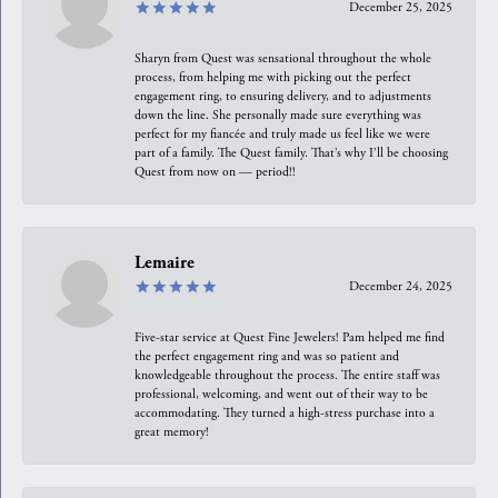
December 25, 2025
Sharyn from Quest was sensational throughout the whole
process, from helping me with picking out the perfect
engagement ring, to ensuring delivery, and to adjustments
down the line. She personally made sure everything was
perfect for my fiancée and truly made us feel like we were
part of a family. The Quest family. That’s why I’ll be choosing
Quest from now on — period!!
Lemaire
December 24, 2025
Five-star service at Quest Fine Jewelers! Pam helped me find
the perfect engagement ring and was so patient and
knowledgeable throughout the process. The entire staff was
professional, welcoming, and went out of their way to be
accommodating. They turned a high-stress purchase into a
great memory!