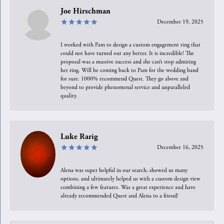
Joe Hirschman
December 19, 2025
I worked with Pam to design a custom engagement ring that
could not have turned out any better. It is incredible! The
proposal was a massive success and she can’t stop admiring
her ring. Will be coming back to Pam for the wedding band
for sure. 1000% recommend Quest. They go above and
beyond to provide phenomenal service and unparalleled
quality.
Luke Rarig
December 16, 2025
Alena was super helpful in our search, showed us many
options, and ultimately helped us with a custom design view
combining a few features. Was a great experience and have
already recommended Quest and Alena to a friend!