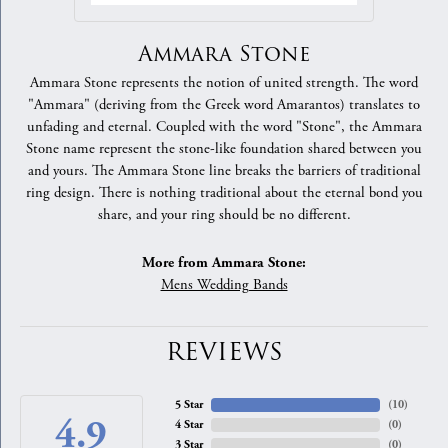
Ammara Stone
Ammara Stone represents the notion of united strength. The word
"Ammara" (deriving from the Greek word Amarantos) translates to
unfading and eternal. Coupled with the word "Stone", the Ammara
Stone name represent the stone-like foundation shared between you
and yours. The Ammara Stone line breaks the barriers of traditional
ring design. There is nothing traditional about the eternal bond you
share, and your ring should be no different.
More from Ammara Stone:
Mens Wedding Bands
REVIEWS
5 Star
(
10
)
4.9
4 Star
(
0
)
3 Star
(
0
)