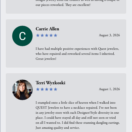
our pieces reworked. They are excellent!
Carrie Allen
August 3, 2026
I have had multiple positive experiences with Quest jewelers,
who have repaired and reworked several items I inherited.
Great jewelers!
Terri Wyzkoski
August 1, 2026
I stumpled onto a little slice of heaven when I walked into
QUEST Jewelers to have a necklace repaired. I’ve not been
in any jewelry store with such Designer/Style diversity in one
place. I could have stayed all day and still not seen or tried
on all I wanted to. I did find these stunning dangling earrings.
Just amazing quality and service.