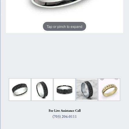
Tap or pinch to expand
For Live Assistance Call
(703) 204-0111