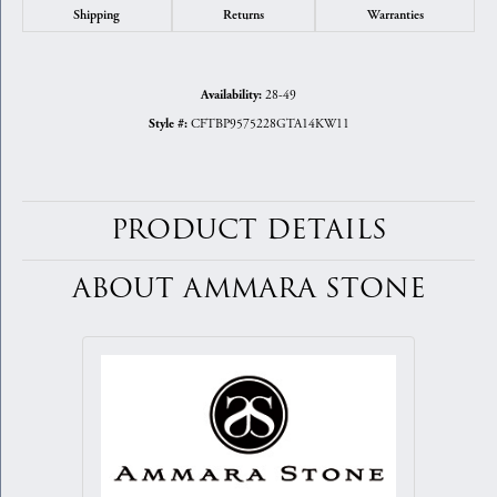
Shipping
Returns
Warranties
28-49
Availability:
CFTBP9575228GTA14KW11
Style #:
PRODUCT DETAILS
ABOUT AMMARA STONE