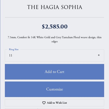
THE HAGIA SOPHIA
$2,585.00
7.5mm, Comfort fit 14K White Gold and Grey Tantalum Floral weave design, thin
edges
Ring Size
11
Add to Cart
Customize
Add to Wish List