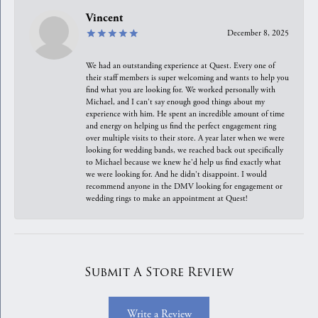
Vincent
December 8, 2025
We had an outstanding experience at Quest. Every one of
their staff members is super welcoming and wants to help you
find what you are looking for. We worked personally with
Michael, and I can't say enough good things about my
experience with him. He spent an incredible amount of time
and energy on helping us find the perfect engagement ring
over multiple visits to their store. A year later when we were
looking for wedding bands, we reached back out specifically
to Michael because we knew he'd help us find exactly what
we were looking for. And he didn't disappoint. I would
recommend anyone in the DMV looking for engagement or
wedding rings to make an appointment at Quest!
Submit A Store Review
Write a Review