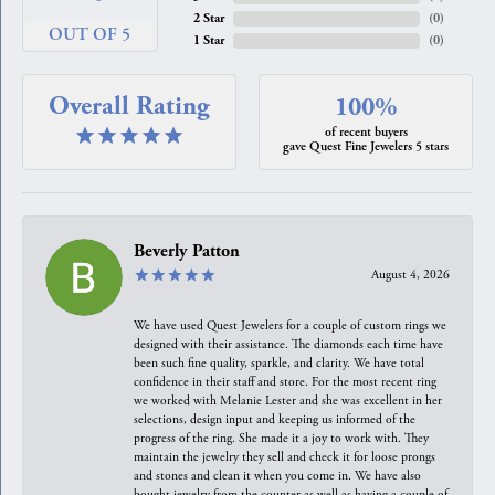
2 Star
(
0
)
OUT OF 5
1 Star
(
0
)
Overall Rating
100%
of recent buyers
gave Quest Fine Jewelers 5 stars
Beverly Patton
August 4, 2026
We have used Quest Jewelers for a couple of custom rings we
designed with their assistance. The diamonds each time have
been such fine quality, sparkle, and clarity. We have total
confidence in their staff and store. For the most recent ring
we worked with Melanie Lester and she was excellent in her
selections, design input and keeping us informed of the
progress of the ring. She made it a joy to work with. They
maintain the jewelry they sell and check it for loose prongs
and stones and clean it when you come in. We have also
bought jewelry from the counter as well as having a couple of