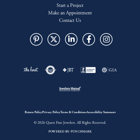
Start a Project
Make an Appointment
Contact Us
Return Policy
Privacy Policy
Terms & Conditions
Accessibility Statement
© 2026 Quest Fine Jewelers. All Rights Reserved.
POWERED BY:
PUNCHMARK