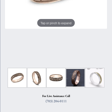
Tap or pinch to expand
For Live Assistance Call
(703) 204-0111