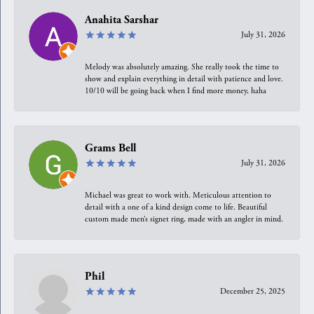
Anahita Sarshar
July 31, 2026
Melody was absolutely amazing. She really took the time to
show and explain everything in detail with patience and love.
10/10 will be going back when I find more money, haha
Grams Bell
July 31, 2026
Michael was great to work with. Meticulous attention to
detail with a one of a kind design come to life. Beautiful
custom made men’s signet ring, made with an angler in mind.
Phil
December 25, 2025