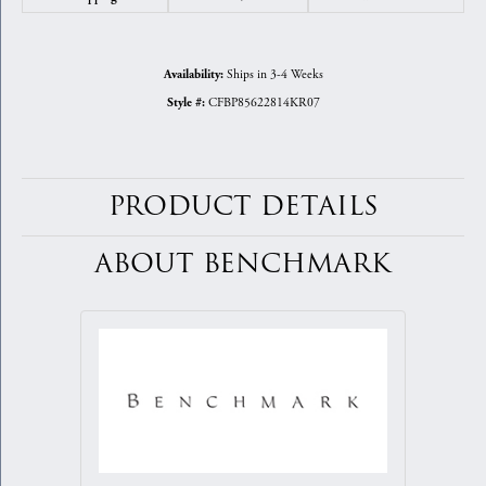
Ships in 3-4 Weeks
Availability:
CFBP85622814KR07
Style #:
PRODUCT DETAILS
ABOUT BENCHMARK