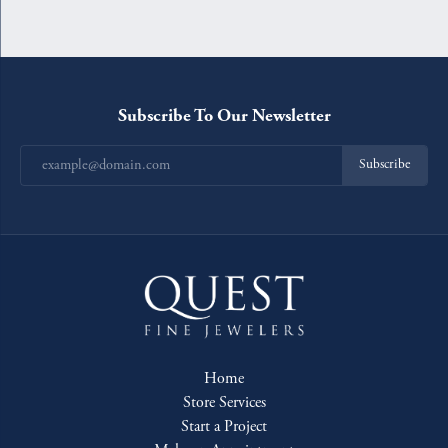
Subscribe To Our Newsletter
Subscribe
Home
Store Services
Start a Project