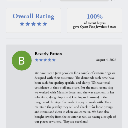
Overall Rating
100%
of recent buyers
gave Quest Fine Jewelers 5 stars
Beverly Patton
August 4, 2026
We have used Quest Jewelers for a couple of custom rings we
designed with their assistance. The diamonds each time have
been such fine quality, sparkle, and clarity. We have total
confidence in their staff and store. For the most recent ring
we worked with Melanie Lester and she was excellent in her
selections, design input and keeping us informed of the
progress of the ring. She made it a joy to work with. They
maintain the jewelry they sell and check it for loose prongs
and stones and clean it when you come in. We have also
bought jewelry from the counter as well as having a couple of
our pieces reworked. They are excellent!