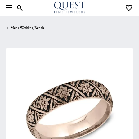
Toggle Search Menu
Toggle
Mens Wedding Bands