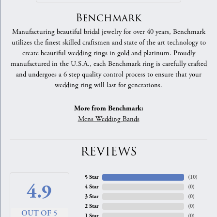
Benchmark
Manufacturing beautiful bridal jewelry for over 40 years, Benchmark
utilizes the finest skilled craftsmen and state of the art technology to
create beautiful wedding rings in gold and platinum. Proudly
manufactured in the U.S.A., each Benchmark ring is carefully crafted
and undergoes a 6 step quality control process to ensure that your
wedding ring will last for generations.
More from Benchmark:
Mens Wedding Bands
REVIEWS
5 Star
(
10
)
4.9
4 Star
(
0
)
3 Star
(
0
)
2 Star
(
0
)
OUT OF 5
1 Star
(
0
)