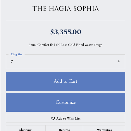
THE HAGIA SOPHIA
$3,355.00
6mm, Comfort fit 14K Rose Gold Floral weave design
Ring Size
7
Add to Cart
Customize
Add to Wish List
Shipping
Returns
Warranties