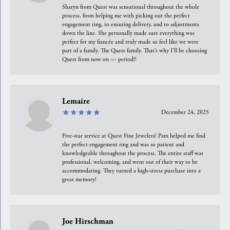
Sharyn from Quest was sensational throughout the whole
process, from helping me with picking out the perfect
engagement ring, to ensuring delivery, and to adjustments
down the line. She personally made sure everything was
perfect for my fiancée and truly made us feel like we were
part of a family. The Quest family. That’s why I’ll be choosing
Quest from now on — period!!
Lemaire
December 24, 2025
Five-star service at Quest Fine Jewelers! Pam helped me find
the perfect engagement ring and was so patient and
knowledgeable throughout the process. The entire staff was
professional, welcoming, and went out of their way to be
accommodating. They turned a high-stress purchase into a
great memory!
Joe Hirschman