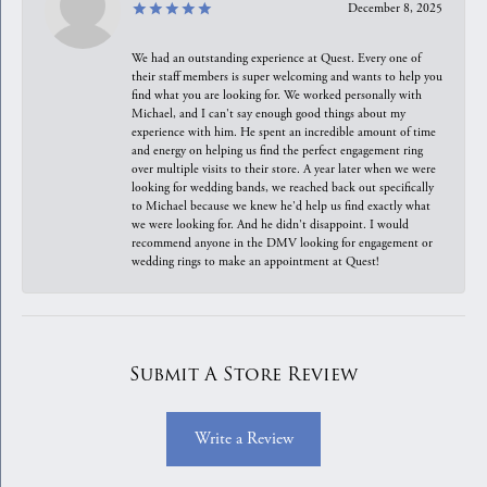
December 8, 2025
We had an outstanding experience at Quest. Every one of
their staff members is super welcoming and wants to help you
find what you are looking for. We worked personally with
Michael, and I can't say enough good things about my
experience with him. He spent an incredible amount of time
and energy on helping us find the perfect engagement ring
over multiple visits to their store. A year later when we were
looking for wedding bands, we reached back out specifically
to Michael because we knew he'd help us find exactly what
we were looking for. And he didn't disappoint. I would
recommend anyone in the DMV looking for engagement or
wedding rings to make an appointment at Quest!
Submit A Store Review
Write a Review