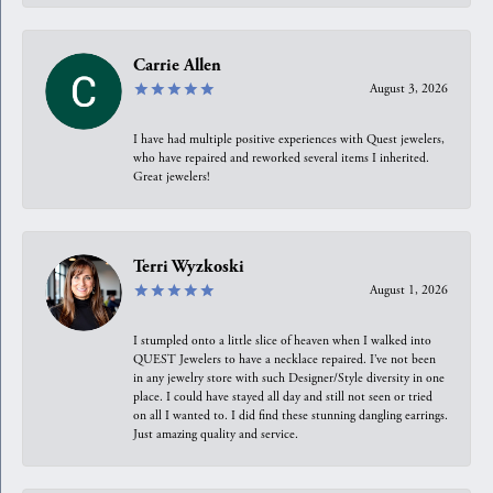
Carrie Allen
August 3, 2026
I have had multiple positive experiences with Quest jewelers,
who have repaired and reworked several items I inherited.
Great jewelers!
Terri Wyzkoski
August 1, 2026
I stumpled onto a little slice of heaven when I walked into
QUEST Jewelers to have a necklace repaired. I’ve not been
in any jewelry store with such Designer/Style diversity in one
place. I could have stayed all day and still not seen or tried
on all I wanted to. I did find these stunning dangling earrings.
Just amazing quality and service.