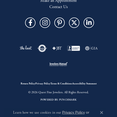
Make an Appointment
Contact Us
Return Policy
Privacy Policy
Terms & Conditions
Accessibility Statement
© 2026 Quest Fine Jewelers. All Rights Reserved.
POWERED BY:
PUNCHMARK
Learn how we use cookies in our
Privacy Policy
or
Close c