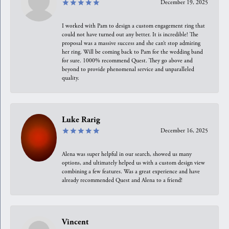
December 19, 2025
I worked with Pam to design a custom engagement ring that
could not have turned out any better. It is incredible! The
proposal was a massive success and she can’t stop admiring
her ring. Will be coming back to Pam for the wedding band
for sure. 1000% recommend Quest. They go above and
beyond to provide phenomenal service and unparalleled
quality.
Luke Rarig
December 16, 2025
Alena was super helpful in our search, showed us many
options, and ultimately helped us with a custom design view
combining a few features. Was a great experience and have
already recommended Quest and Alena to a friend!
Vincent