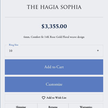
THE HAGIA SOPHIA
$3,355.00
6mm, Comfort fit 14K Rose Gold Floral weave design
Ring Size
10
Add to Cart
Customize
Add to Wish List
Shipping
Returns
Warranties