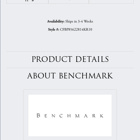
Ships in 3-4 Weeks
Availability:
CFBP85622814KR10
Style #:
PRODUCT DETAILS
ABOUT BENCHMARK