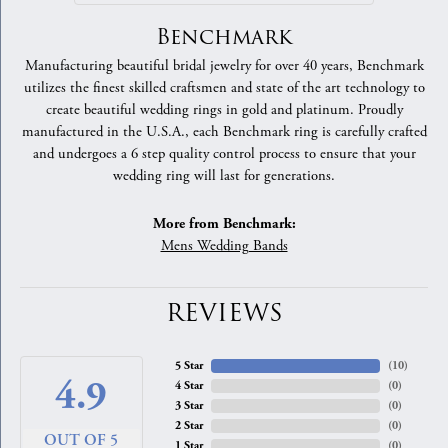
Benchmark
Manufacturing beautiful bridal jewelry for over 40 years, Benchmark
utilizes the finest skilled craftsmen and state of the art technology to
create beautiful wedding rings in gold and platinum. Proudly
manufactured in the U.S.A., each Benchmark ring is carefully crafted
and undergoes a 6 step quality control process to ensure that your
wedding ring will last for generations.
More from Benchmark:
Mens Wedding Bands
REVIEWS
5 Star
(
10
)
4.9
4 Star
(
0
)
3 Star
(
0
)
2 Star
(
0
)
OUT OF 5
1 Star
(
0
)