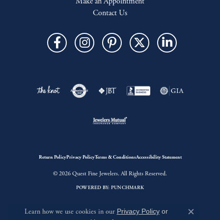
Make an Appointment
Contact Us
Return Policy
Privacy Policy
Terms & Conditions
Accessibility Statement
© 2026 Quest Fine Jewelers. All Rights Reserved.
POWERED BY:
PUNCHMARK
Learn how we use cookies in our
Privacy Policy
or
Close c