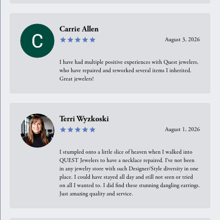
Carrie Allen
August 3, 2026
I have had multiple positive experiences with Quest jewelers,
who have repaired and reworked several items I inherited.
Great jewelers!
Terri Wyzkoski
August 1, 2026
I stumpled onto a little slice of heaven when I walked into
QUEST Jewelers to have a necklace repaired. I’ve not been
in any jewelry store with such Designer/Style diversity in one
place. I could have stayed all day and still not seen or tried
on all I wanted to. I did find these stunning dangling earrings.
Just amazing quality and service.