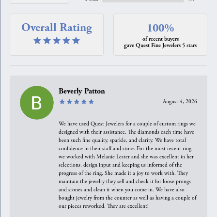
Overall Rating
100%
of recent buyers
gave Quest Fine Jewelers 5 stars
Beverly Patton
August 4, 2026
We have used Quest Jewelers for a couple of custom rings we
designed with their assistance. The diamonds each time have
been such fine quality, sparkle, and clarity. We have total
confidence in their staff and store. For the most recent ring
we worked with Melanie Lester and she was excellent in her
selections, design input and keeping us informed of the
progress of the ring. She made it a joy to work with. They
maintain the jewelry they sell and check it for loose prongs
and stones and clean it when you come in. We have also
bought jewelry from the counter as well as having a couple of
our pieces reworked. They are excellent!