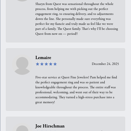
Sharyn from Quest was sensational throughout the whole
process, from helping me with picking out the perfect
engagement ring, to ensuring delivery, and to adjustments
down the line. She personally made sure everything was
perfect for my fiancée and truly made us feel like we were
part of a family. The Quest family. That’s why I’ll be choosing
Quest from now on — period!!
Lemaire
December 24, 2025
Five-star service at Quest Fine Jewelers! Pam helped me find
the perfect engagement ring and was so patient and
knowledgeable throughout the process. The entire staff was
professional, welcoming, and went out of their way to be
accommodating. They turned a high-stress purchase into a
great memory!
Joe Hirschman