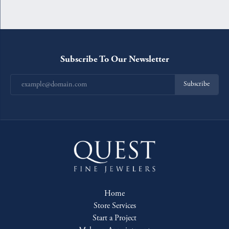
Subscribe To Our Newsletter
Subscribe
Home
Store Services
Start a Project