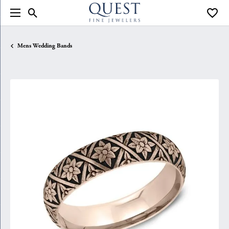
Toggle Search Menu
Toggle
Mens Wedding Bands