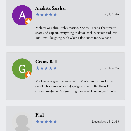
Anahita Sarshar
July 31, 2026
Melody was absolutely amazing. She really took the time to
show and explain everything in detail with patience and love.
10/10 will be going back when I find more money, haha
Grams Bell
July 31, 2026
Michael was great to work with. Meticulous attention to
detail with a one of a kind design come to life. Beautiful
custom made men’s signet ring, made with an angler in mind.
Phil
December 25, 2025