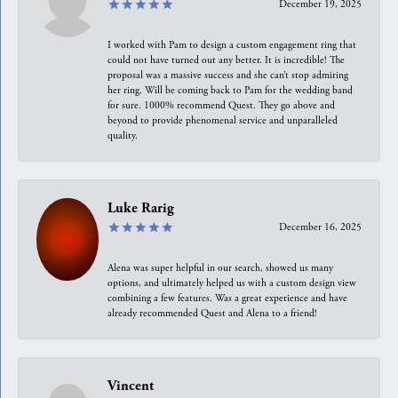
December 19, 2025
I worked with Pam to design a custom engagement ring that
could not have turned out any better. It is incredible! The
proposal was a massive success and she can’t stop admiring
her ring. Will be coming back to Pam for the wedding band
for sure. 1000% recommend Quest. They go above and
beyond to provide phenomenal service and unparalleled
quality.
Luke Rarig
December 16, 2025
Alena was super helpful in our search, showed us many
options, and ultimately helped us with a custom design view
combining a few features. Was a great experience and have
already recommended Quest and Alena to a friend!
Vincent