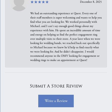
December 8, 2025
We had an outstanding experience at Quest. Every one of
their staff members is super welcoming and wants to help you
find what you are looking for. We worked personally with
Michael, and I can't say enough good things about my
experience with him. He spent an incredible amount of time
and energy on helping us find the perfect engagement ring
over multiple visits to their store. A year later when we were
looking for wedding bands, we reached back out specifically
to Michael because we knew he'd help us find exactly what
we were looking for. And he didn't disappoint. I would
recommend anyone in the DMV looking for engagement or
wedding rings to make an appointment at Quest!
Submit A Store Review
Write a Review