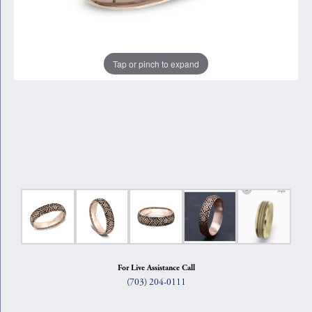
Tap or pinch to expand
For Live Assistance Call
(703) 204-0111