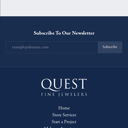
Subscribe To Our Newsletter
Subscribe
Home
Store Services
Start a Project