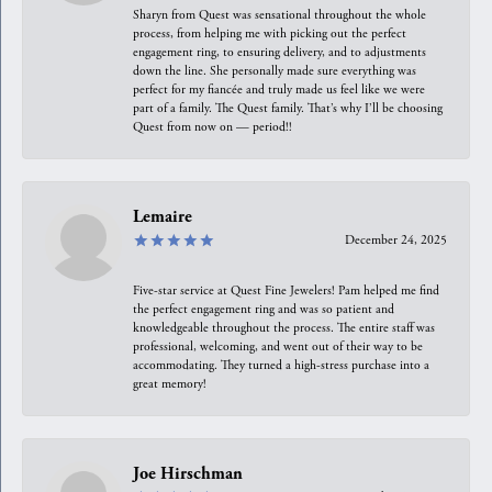
Sharyn from Quest was sensational throughout the whole
process, from helping me with picking out the perfect
engagement ring, to ensuring delivery, and to adjustments
down the line. She personally made sure everything was
perfect for my fiancée and truly made us feel like we were
part of a family. The Quest family. That’s why I’ll be choosing
Quest from now on — period!!
Lemaire
December 24, 2025
Five-star service at Quest Fine Jewelers! Pam helped me find
the perfect engagement ring and was so patient and
knowledgeable throughout the process. The entire staff was
professional, welcoming, and went out of their way to be
accommodating. They turned a high-stress purchase into a
great memory!
Joe Hirschman