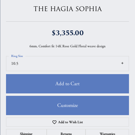
THE HAGIA SOPHIA
$3,355.00
6mm, Comfort fit 14K Rose Gold Floral weave design
Ring Size
10.5
Add to Cart
Customize
Add to Wish List
Shipping
Returns
Warranties