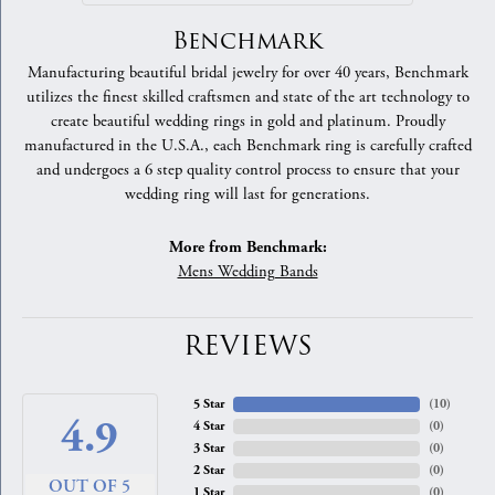
Benchmark
Manufacturing beautiful bridal jewelry for over 40 years, Benchmark
utilizes the finest skilled craftsmen and state of the art technology to
create beautiful wedding rings in gold and platinum. Proudly
manufactured in the U.S.A., each Benchmark ring is carefully crafted
and undergoes a 6 step quality control process to ensure that your
wedding ring will last for generations.
More from Benchmark:
Mens Wedding Bands
REVIEWS
5 Star
(
10
)
4.9
4 Star
(
0
)
3 Star
(
0
)
2 Star
(
0
)
OUT OF 5
1 Star
(
0
)