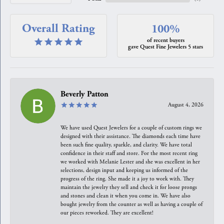
Overall Rating
100%
of recent buyers
gave Quest Fine Jewelers 5 stars
Beverly Patton
August 4, 2026
We have used Quest Jewelers for a couple of custom rings we
designed with their assistance. The diamonds each time have
been such fine quality, sparkle, and clarity. We have total
confidence in their staff and store. For the most recent ring
we worked with Melanie Lester and she was excellent in her
selections, design input and keeping us informed of the
progress of the ring. She made it a joy to work with. They
maintain the jewelry they sell and check it for loose prongs
and stones and clean it when you come in. We have also
bought jewelry from the counter as well as having a couple of
our pieces reworked. They are excellent!