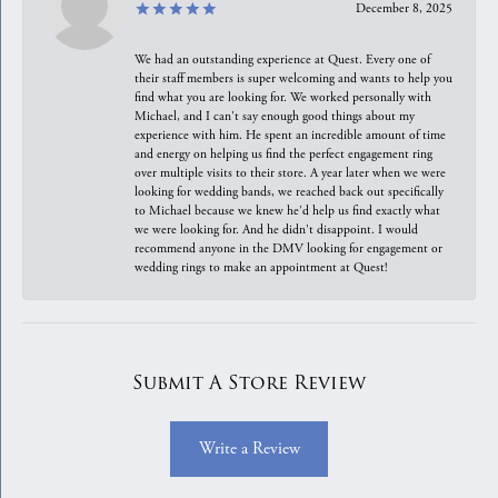
December 8, 2025
We had an outstanding experience at Quest. Every one of
their staff members is super welcoming and wants to help you
find what you are looking for. We worked personally with
Michael, and I can't say enough good things about my
experience with him. He spent an incredible amount of time
and energy on helping us find the perfect engagement ring
over multiple visits to their store. A year later when we were
looking for wedding bands, we reached back out specifically
to Michael because we knew he'd help us find exactly what
we were looking for. And he didn't disappoint. I would
recommend anyone in the DMV looking for engagement or
wedding rings to make an appointment at Quest!
Submit A Store Review
Write a Review