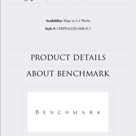
Ships in 3-4 Weeks
Availability:
CFBP85622814KR10.5
Style #:
PRODUCT DETAILS
ABOUT BENCHMARK