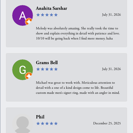
Anahita Sarshar
July 31, 2026
Melody was absolutely amazing. She really took the time to
show and explain everything in detail with patience and love.
10/10 will be going back when I find more money, haha
Grams Bell
July 31, 2026
Michael was great to work with. Meticulous attention to
detail with a one of a kind design come to life. Beautiful
custom made men’s signet ring, made with an angler in mind.
Phil
December 25, 2025