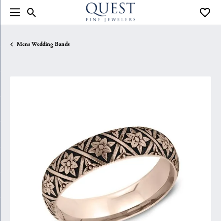
Toggle Search Menu
Toggle
Mens Wedding Bands