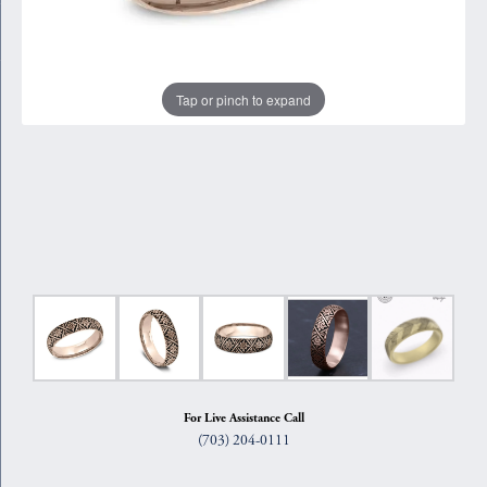
Tap or pinch to expand
For Live Assistance Call
(703) 204-0111