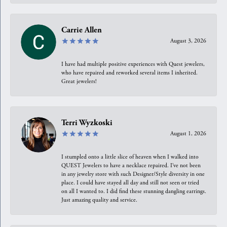
Carrie Allen
August 3, 2026
I have had multiple positive experiences with Quest jewelers,
who have repaired and reworked several items I inherited.
Great jewelers!
Terri Wyzkoski
August 1, 2026
I stumpled onto a little slice of heaven when I walked into
QUEST Jewelers to have a necklace repaired. I’ve not been
in any jewelry store with such Designer/Style diversity in one
place. I could have stayed all day and still not seen or tried
on all I wanted to. I did find these stunning dangling earrings.
Just amazing quality and service.