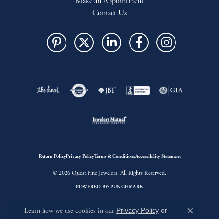
Make an Appointment
Contact Us
Return Policy
Privacy Policy
Terms & Conditions
Accessibility Statement
© 2026 Quest Fine Jewelers. All Rights Reserved.
POWERED BY:
PUNCHMARK
Learn how we use cookies in our
Privacy Policy
or
Close c