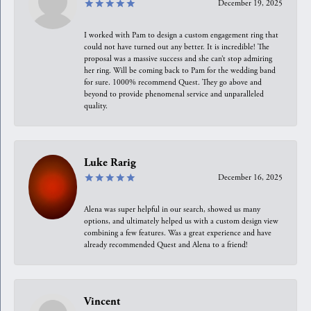
December 19, 2025
I worked with Pam to design a custom engagement ring that
could not have turned out any better. It is incredible! The
proposal was a massive success and she can’t stop admiring
her ring. Will be coming back to Pam for the wedding band
for sure. 1000% recommend Quest. They go above and
beyond to provide phenomenal service and unparalleled
quality.
Luke Rarig
December 16, 2025
Alena was super helpful in our search, showed us many
options, and ultimately helped us with a custom design view
combining a few features. Was a great experience and have
already recommended Quest and Alena to a friend!
Vincent