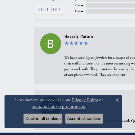
2 Star
OUT OF 5
1 Star
Beverly Patton
We have used Quest Jewelers for a couple of cus
their staff and store. For the most recent ring 
joy to work with. They maintain the jewelry the
of our pieces reworked. They are excellent!
Carrie Allen
Learn how we use cookies in our
Privacy Policy
or
Close c
manage cookie preferences
.
Decline all cookies
Accept all cookies
I have had multiple positive experiences with Qu