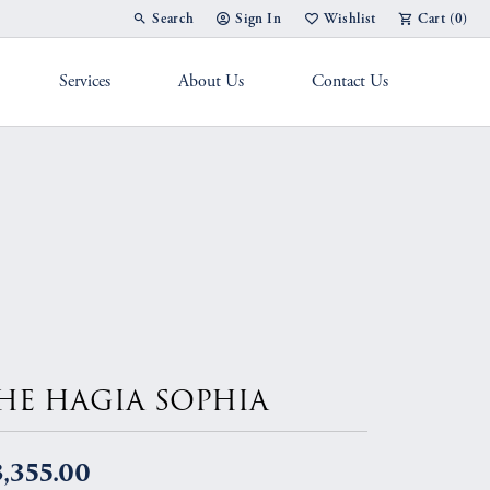
Search
Sign In
Wishlist
Cart (
0
)
Toggle Toolbar Search Menu
Toggle My Account Menu
Toggle My Wish List
Services
About Us
Contact Us
g Band
HE HAGIA SOPHIA
,355.00