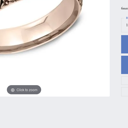
gs
Anniversary Gift Guide
Quest Exclusive
6mm,
ces & Pendants
Uneek
R
1
ts
Verragio
Click to zoom