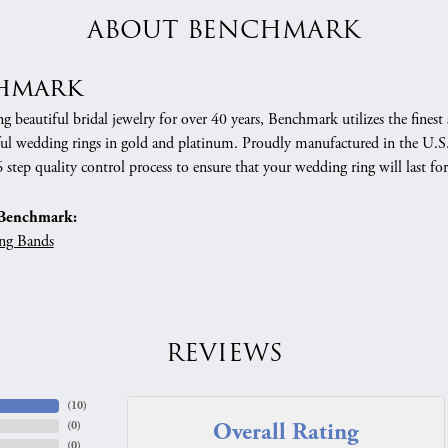
ABOUT BENCHMARK
hmark
 beautiful bridal jewelry for over 40 years, Benchmark utilizes the finest 
ful wedding rings in gold and platinum. Proudly manufactured in the U.S.
 step quality control process to ensure that your wedding ring will last for
Benchmark:
ng Bands
REVIEWS
(
10
)
Overall Rating
(
0
)
(
0
)