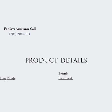
For Live Assistance Call
(703) 204-0111
PRODUCT DETAILS
Brand:
ding Bands
Benchmark