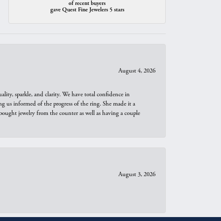
of recent buyers
gave Quest Fine Jewelers 5 stars
August 4, 2026
ity, sparkle, and clarity. We have total confidence in
ng us informed of the progress of the ring. She made it a
bought jewelry from the counter as well as having a couple
August 3, 2026