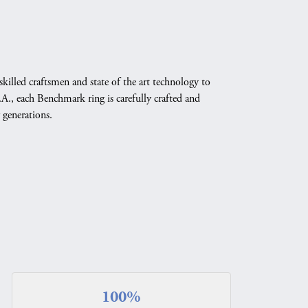
skilled craftsmen and state of the art technology to
A., each Benchmark ring is carefully crafted and
 generations.
100%