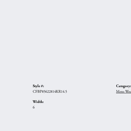
Style #:
Category:
CFBP85622814KR14.5
Mens Wed
Width:
6