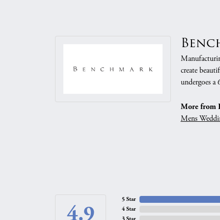
Benc
Manufacturing
create beauti
undergoes a 6
More from 
Mens Weddi
5 Star
4.9
4 Star
3 Star