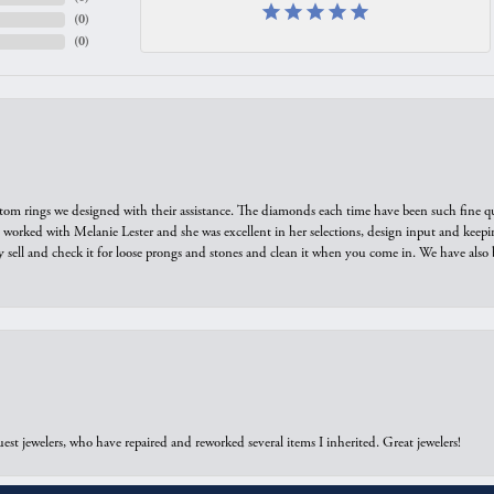
(
0
)
(
0
)
tom rings we designed with their assistance. The diamonds each time have been such fine qual
we worked with Melanie Lester and she was excellent in her selections, design input and keepi
y sell and check it for loose prongs and stones and clean it when you come in. We have also 
onsent popup
est jewelers, who have repaired and reworked several items I inherited. Great jewelers!