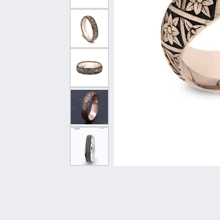
Vintage
Necklaces & Pendants
Curved Bands
Earrin
Shop All Styles
Chains
View All Bands
Neckla
Bracelets
Bracele