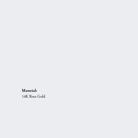
Material:
14K Rose Gold