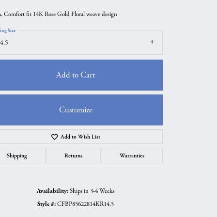
 Comfort fit 14K Rose Gold Floral weave design
ing Size
4.5
Add to Cart
Customize
Add to Wish List
Click to zoom
Shipping
Returns
Warranties
Availability:
Ships in 3-4 Weeks
Style #:
CFBP85622814KR14.5