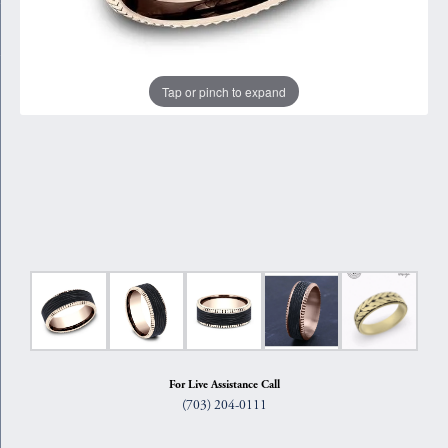
Tap or pinch to expand
For Live Assistance Call
(703) 204-0111