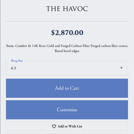
THE HAVOC
$2,870.00
8mm, Comfort fit 14K Rose Gold and Forged Carbon Fiber Forged carbon fiber center,
fluted bevel edges
Ring Size
6.5
Add to Cart
Customize
Add to Wish List