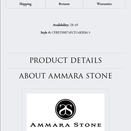
Shipping
Returns
Warranties
28-49
Availability:
CFBF298874FCF14KR06.5
Style #:
PRODUCT DETAILS
ABOUT AMMARA STONE