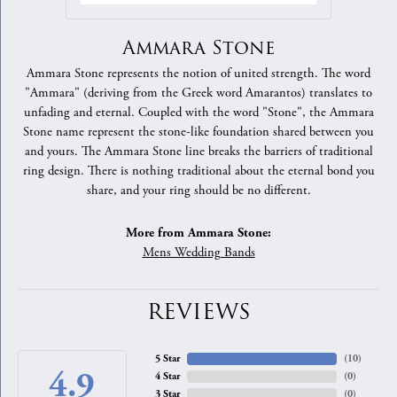
Ammara Stone
Ammara Stone represents the notion of united strength. The word
"Ammara" (deriving from the Greek word Amarantos) translates to
unfading and eternal. Coupled with the word "Stone", the Ammara
Stone name represent the stone-like foundation shared between you
and yours. The Ammara Stone line breaks the barriers of traditional
ring design. There is nothing traditional about the eternal bond you
share, and your ring should be no different.
More from Ammara Stone:
Mens Wedding Bands
REVIEWS
5 Star
(
10
)
4.9
4 Star
(
0
)
3 Star
(
0
)