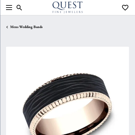
Toggle Search Menu
Toggle
Mens Wedding Bands