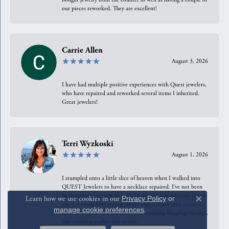
our pieces reworked. They are excellent!
Carrie Allen
August 3, 2026
I have had multiple positive experiences with Quest jewelers,
who have repaired and reworked several items I inherited.
Great jewelers!
Terri Wyzkoski
August 1, 2026
I stumpled onto a little slice of heaven when I walked into
QUEST Jewelers to have a necklace repaired. I’ve not been
in any jewelry store with such Designer/Style diversity in one
Learn how we use cookies in our
Privacy Policy
or
Close c
place. I could have stayed all day and still not seen or tried
manage cookie preferences
.
on all I wanted to. I did find these stunning dangling earrings.
Just amazing quality and service.