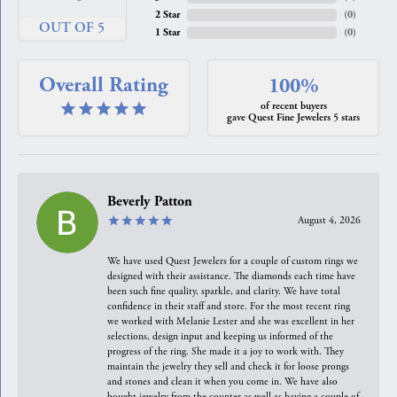
2 Star
(
0
)
OUT OF 5
1 Star
(
0
)
Overall Rating
100%
of recent buyers
gave Quest Fine Jewelers 5 stars
Beverly Patton
August 4, 2026
We have used Quest Jewelers for a couple of custom rings we
designed with their assistance. The diamonds each time have
been such fine quality, sparkle, and clarity. We have total
confidence in their staff and store. For the most recent ring
we worked with Melanie Lester and she was excellent in her
selections, design input and keeping us informed of the
progress of the ring. She made it a joy to work with. They
maintain the jewelry they sell and check it for loose prongs
and stones and clean it when you come in. We have also
bought jewelry from the counter as well as having a couple of