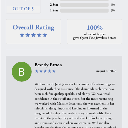
2 Star
(
0
)
OUT OF 5
1 Star
(
0
)
Overall Rating
100%
of recent buyers
gave Quest Fine Jewelers 5 stars
Beverly Patton
August 4, 2026
We have used Quest Jewelers for a couple of custom rings we
designed with their assistance. The diamonds each time have
been such fine quality, sparkle, and clarity. We have total
confidence in their staff and store. For the most recent ring
we worked with Melanie Lester and she was excellent in her
selections, design input and keeping us informed of the
progress of the ring. She made it a joy to work with. They
maintain the jewelry they sell and check it for loose prongs
and stones and clean it when you come in. We have also
bought jewelry from the counter as well as having a couple of