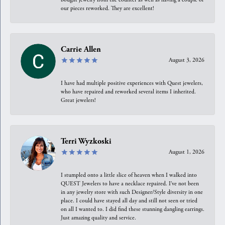
our pieces reworked. They are excellent!
Carrie Allen
August 3, 2026
I have had multiple positive experiences with Quest jewelers,
who have repaired and reworked several items I inherited.
Great jewelers!
Terri Wyzkoski
August 1, 2026
I stumpled onto a little slice of heaven when I walked into
QUEST Jewelers to have a necklace repaired. I’ve not been
in any jewelry store with such Designer/Style diversity in one
place. I could have stayed all day and still not seen or tried
on all I wanted to. I did find these stunning dangling earrings.
Just amazing quality and service.