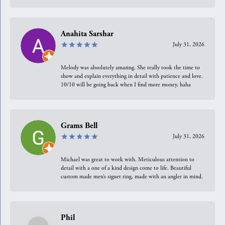
Anahita Sarshar
July 31, 2026
Melody was absolutely amazing. She really took the time to
show and explain everything in detail with patience and love.
10/10 will be going back when I find more money, haha
Grams Bell
July 31, 2026
Michael was great to work with. Meticulous attention to
detail with a one of a kind design come to life. Beautiful
custom made men’s signet ring, made with an angler in mind.
Phil