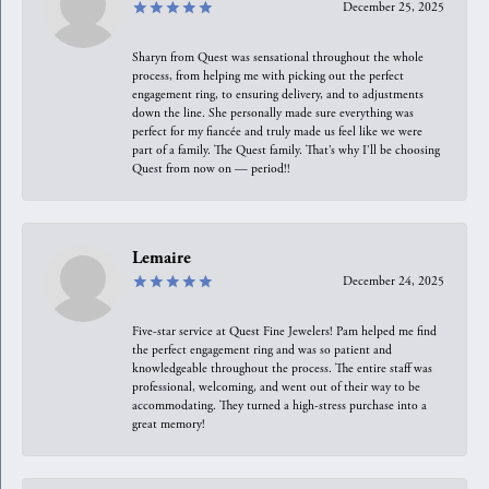
December 25, 2025
Sharyn from Quest was sensational throughout the whole
process, from helping me with picking out the perfect
engagement ring, to ensuring delivery, and to adjustments
down the line. She personally made sure everything was
perfect for my fiancée and truly made us feel like we were
part of a family. The Quest family. That’s why I’ll be choosing
Quest from now on — period!!
Lemaire
December 24, 2025
Five-star service at Quest Fine Jewelers! Pam helped me find
the perfect engagement ring and was so patient and
knowledgeable throughout the process. The entire staff was
professional, welcoming, and went out of their way to be
accommodating. They turned a high-stress purchase into a
great memory!