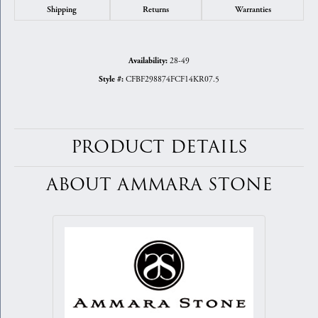
Shipping
Returns
Warranties
28-49
Availability:
CFBF298874FCF14KR07.5
Style #:
PRODUCT DETAILS
ABOUT AMMARA STONE