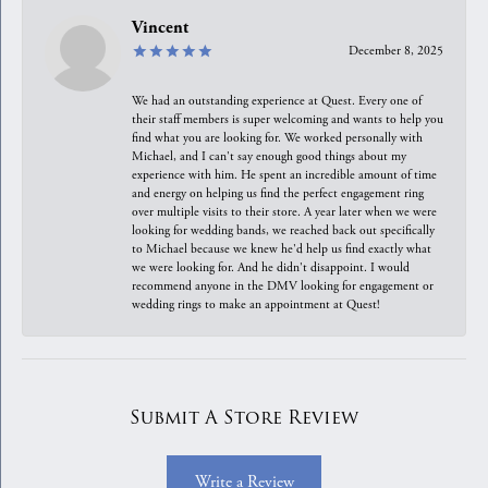
Vincent
December 8, 2025
We had an outstanding experience at Quest. Every one of
their staff members is super welcoming and wants to help you
find what you are looking for. We worked personally with
Michael, and I can't say enough good things about my
experience with him. He spent an incredible amount of time
and energy on helping us find the perfect engagement ring
over multiple visits to their store. A year later when we were
looking for wedding bands, we reached back out specifically
to Michael because we knew he'd help us find exactly what
we were looking for. And he didn't disappoint. I would
recommend anyone in the DMV looking for engagement or
wedding rings to make an appointment at Quest!
Submit A Store Review
Write a Review