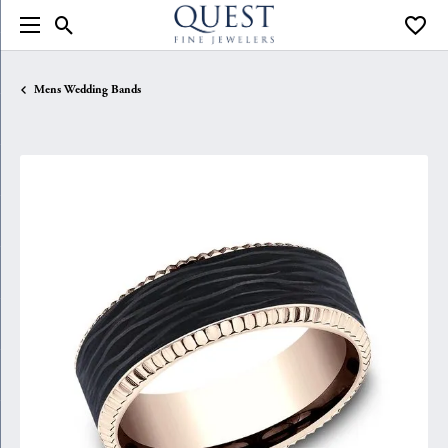
Toggle Search Menu
Toggle
Mens Wedding Bands