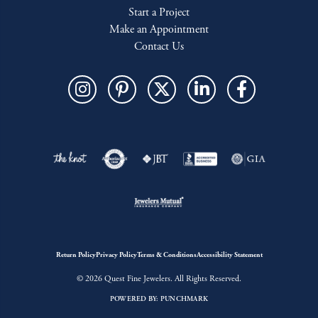
Start a Project
Make an Appointment
Contact Us
Return Policy
Privacy Policy
Terms & Conditions
Accessibility Statement
© 2026 Quest Fine Jewelers. All Rights Reserved.
POWERED BY:
PUNCHMARK