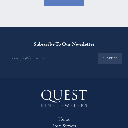
Subscribe To Our Newsletter
Subscribe
Home
Store Services