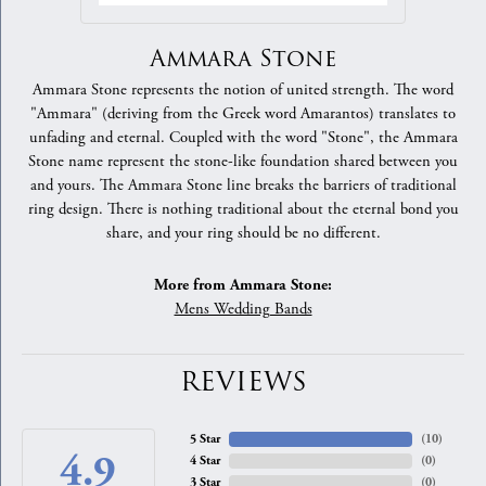
Ammara Stone
Ammara Stone represents the notion of united strength. The word
"Ammara" (deriving from the Greek word Amarantos) translates to
unfading and eternal. Coupled with the word "Stone", the Ammara
Stone name represent the stone-like foundation shared between you
and yours. The Ammara Stone line breaks the barriers of traditional
ring design. There is nothing traditional about the eternal bond you
share, and your ring should be no different.
More from Ammara Stone:
Mens Wedding Bands
REVIEWS
5 Star
(
10
)
4.9
4 Star
(
0
)
3 Star
(
0
)