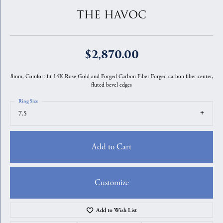
THE HAVOC
$2,870.00
8mm, Comfort fit 14K Rose Gold and Forged Carbon Fiber Forged carbon fiber center,
fluted bevel edges
Ring Size
7.5
Add to Cart
Customize
Add to Wish List