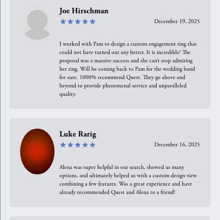
Joe Hirschman
December 19, 2025
I worked with Pam to design a custom engagement ring that
could not have turned out any better. It is incredible! The
proposal was a massive success and she can’t stop admiring
her ring. Will be coming back to Pam for the wedding band
for sure. 1000% recommend Quest. They go above and
beyond to provide phenomenal service and unparalleled
quality.
Luke Rarig
December 16, 2025
Alena was super helpful in our search, showed us many
options, and ultimately helped us with a custom design view
combining a few features. Was a great experience and have
already recommended Quest and Alena to a friend!