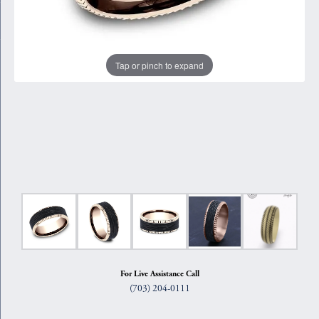
Tap or pinch to expand
For Live Assistance Call
(703) 204-0111