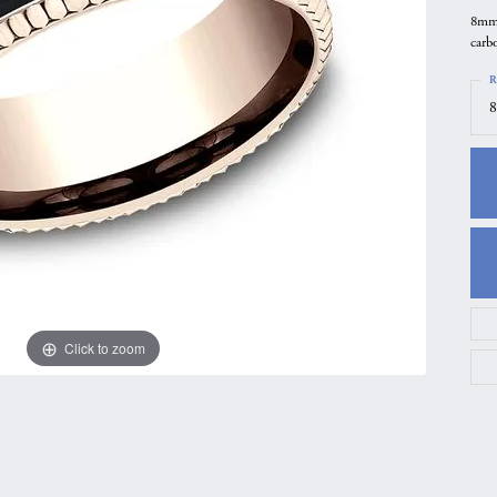
8mm,
gs
Anniversary Gift Guide
Quest Exclusive
carbo
ces & Pendants
Uneek
R
ts
Verragio
8
Click to zoom