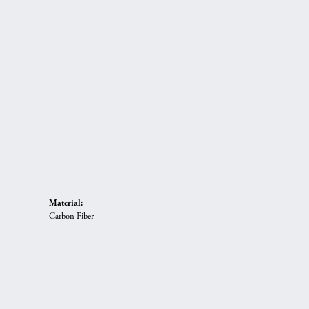
Material:
Carbon Fiber