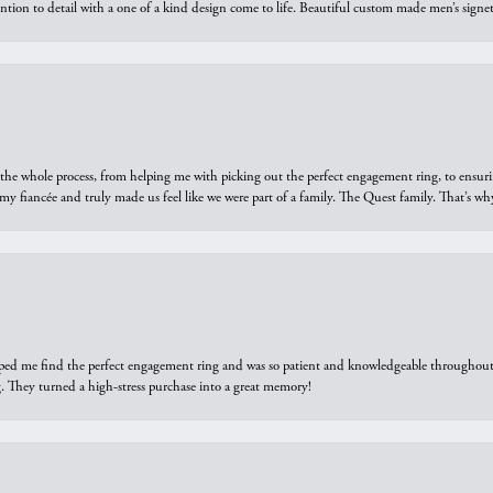
ntion to detail with a one of a kind design come to life. Beautiful custom made men’s signe
he whole process, from helping me with picking out the perfect engagement ring, to ensuri
 my fiancée and truly made us feel like we were part of a family. The Quest family. That’s 
elped me find the perfect engagement ring and was so patient and knowledgeable throughout t
 They turned a high-stress purchase into a great memory!