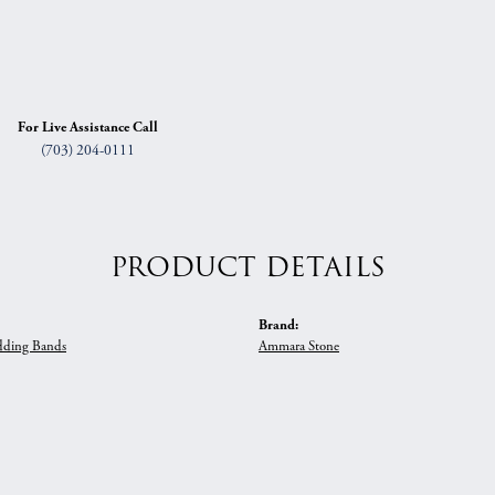
For Live Assistance Call
(703) 204-0111
PRODUCT DETAILS
Brand:
ding Bands
Ammara Stone