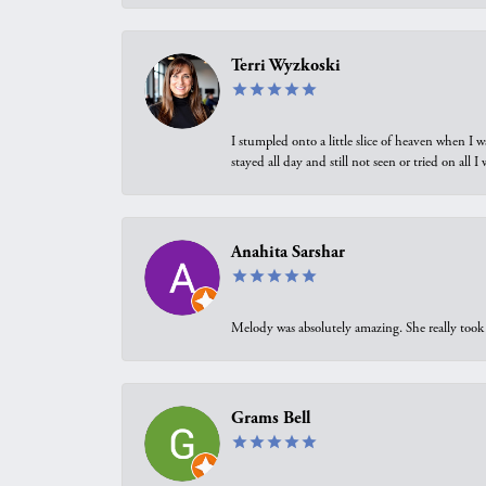
Terri Wyzkoski
I stumpled onto a little slice of heaven when I 
stayed all day and still not seen or tried on all
Anahita Sarshar
Melody was absolutely amazing. She really took 
Grams Bell