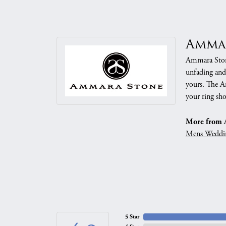
Amma
Ammara Stone
unfading and
yours. The Am
your ring sho
More from 
Mens Weddi
5 Star