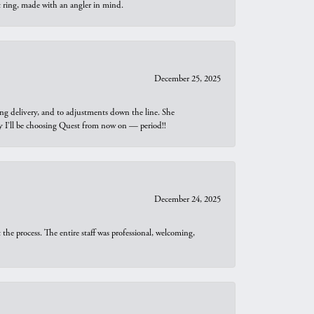
t ring, made with an angler in mind.
December 25, 2025
ng delivery, and to adjustments down the line. She
why I’ll be choosing Quest from now on — period!!
December 24, 2025
he process. The entire staff was professional, welcoming,