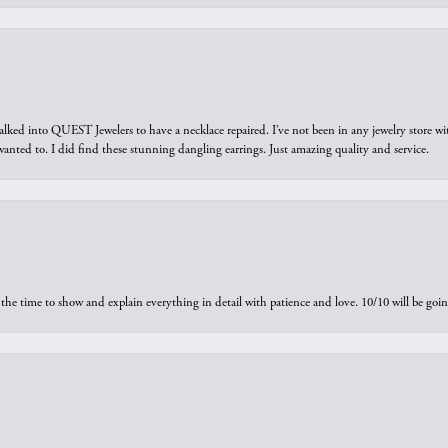
walked into QUEST Jewelers to have a necklace repaired. I’ve not been in any jewelry store wi
 I wanted to. I did find these stunning dangling earrings. Just amazing quality and service.
the time to show and explain everything in detail with patience and love. 10/10 will be g