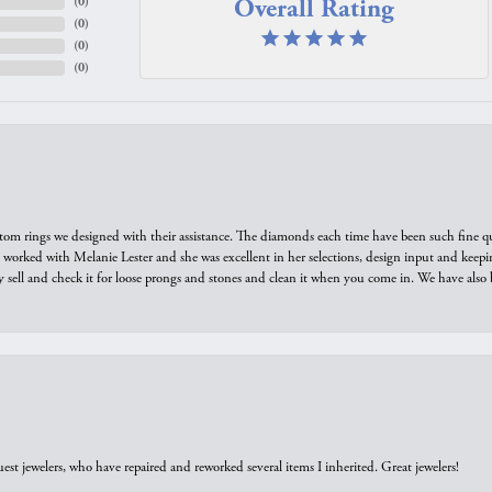
Overall Rating
(
0
)
(
0
)
(
0
)
(
0
)
tom rings we designed with their assistance. The diamonds each time have been such fine qual
we worked with Melanie Lester and she was excellent in her selections, design input and keepi
y sell and check it for loose prongs and stones and clean it when you come in. We have also 
est jewelers, who have repaired and reworked several items I inherited. Great jewelers!