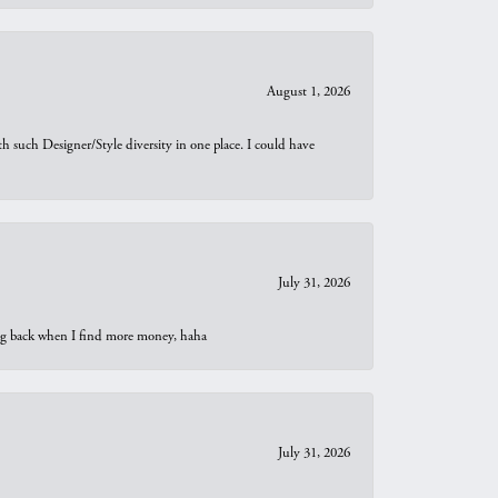
August 1, 2026
th such Designer/Style diversity in one place. I could have
July 31, 2026
oing back when I find more money, haha
July 31, 2026