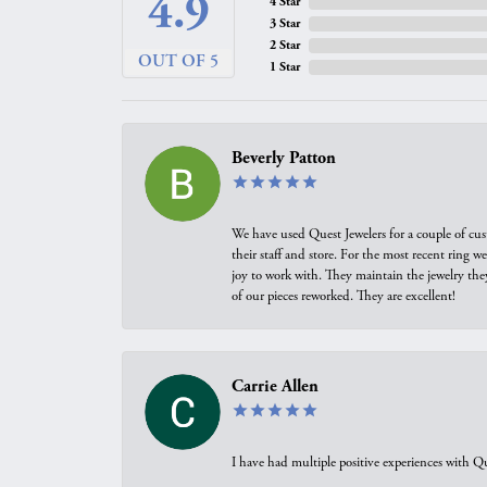
4.9
4 Star
3 Star
2 Star
OUT OF 5
1 Star
Beverly Patton
We have used Quest Jewelers for a couple of cus
their staff and store. For the most recent ring 
joy to work with. They maintain the jewelry the
of our pieces reworked. They are excellent!
Carrie Allen
I have had multiple positive experiences with Qu