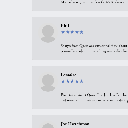
Michael was great to work with. Meticulous atte
Phil
Sharyn from Quest was sensational throughout t
personally made sure everything was perfect for
Lemaire
Five-star service at Quest Fine Jewelers! Pam h
and went out of their way to be accommodating.
Joe Hirschman