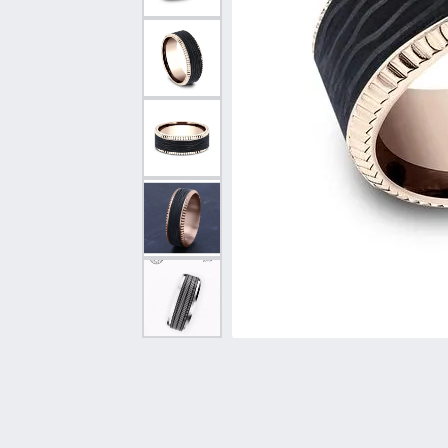
Vintage
Necklaces & Pendants
Curved Bands
Earrin
Shop All Styles
Chains
View All Bands
Neckla
Bracelets
Bracele