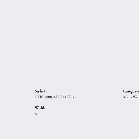
Style #:
Category:
CFBF298874FCF14KR08
Mens Wed
Width:
8