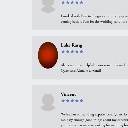
I worked with Pam to design a custom engagement 
coming back to Pam for the wedding band for 
Luke Rarig
Alena was super helpful in our search, showed 
Quest and Alena to a friend!
Vincent
We had an outstanding experience at Quest. Eve
can't say enough good things about my experienc
year later when we were looking for wedding ban