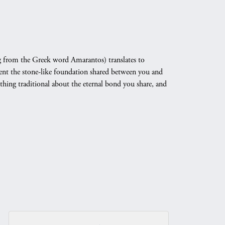
 from the Greek word Amarantos) translates to
nt the stone-like foundation shared between you and
othing traditional about the eternal bond you share, and