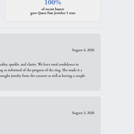
100%
of recent buyers
gave Quest Fine Jewelers 5 stars
August 4, 2026
ity, sparkle, and clarity. We have total confidence in
ng us informed of the progress of the ring. She made it a
bought jewelry from the counter as well as having a couple
August 3, 2026