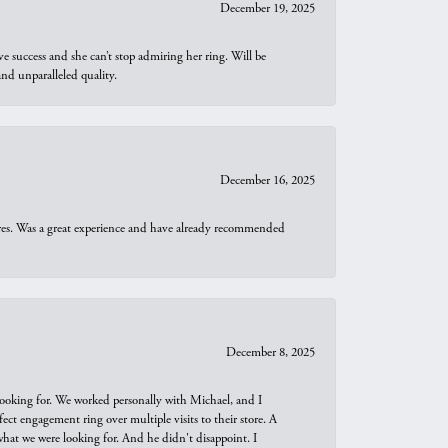
December 19, 2025
e success and she can’t stop admiring her ring. Will be
d unparalleled quality.
December 16, 2025
ures. Was a great experience and have already recommended
December 8, 2025
looking for. We worked personally with Michael, and I
t engagement ring over multiple visits to their store. A
hat we were looking for. And he didn't disappoint. I