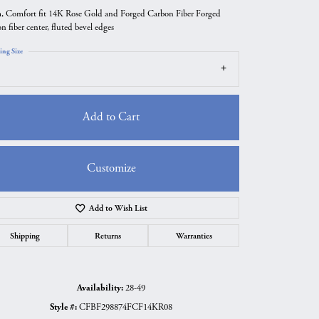
 Comfort fit 14K Rose Gold and Forged Carbon Fiber Forged
n fiber center, fluted bevel edges
ing Size
Add to Cart
Customize
Add to Wish List
Click to zoom
Shipping
Returns
Warranties
Availability:
28-49
Style #:
CFBF298874FCF14KR08