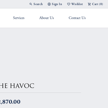
Search
Sign In
Wishlist
Cart (
0
)
Toggle Toolbar Search Menu
Toggle My Account Menu
Toggle My Wish List
Services
About Us
Contact Us
g Band
HE HAVOC
2,870.00