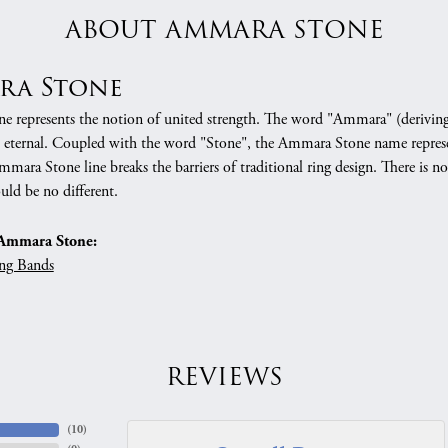
ABOUT AMMARA STONE
ra Stone
 represents the notion of united strength. The word "Ammara" (deriving
 eternal. Coupled with the word "Stone", the Ammara Stone name represe
mara Stone line breaks the barriers of traditional ring design. There is n
uld be no different.
Ammara Stone:
ng Bands
REVIEWS
(
10
)