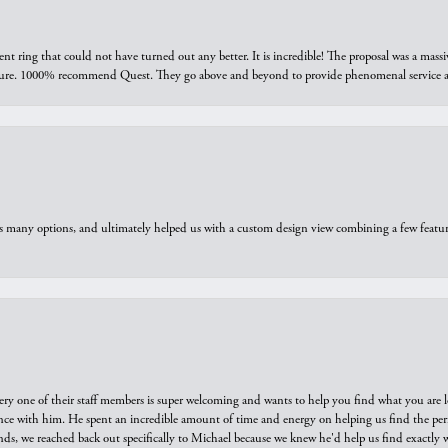
ring that could not have turned out any better. It is incredible! The proposal was a massiv
sure. 1000% recommend Quest. They go above and beyond to provide phenomenal service an
us many options, and ultimately helped us with a custom design view combining a few feat
ry one of their staff members is super welcoming and wants to help you find what you are 
e with him. He spent an incredible amount of time and energy on helping us find the perfec
ds, we reached back out specifically to Michael because we knew he'd help us find exactly w