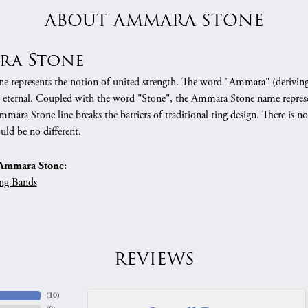
ABOUT AMMARA STONE
ra Stone
 represents the notion of united strength. The word "Ammara" (deriving
 eternal. Coupled with the word "Stone", the Ammara Stone name represe
mara Stone line breaks the barriers of traditional ring design. There is n
uld be no different.
Ammara Stone:
ng Bands
REVIEWS
(
10
)