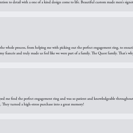
ntion to detail with a one of a kind design come to life. Beautiful custom made men’s signe
he whole process, from helping me with picking out the perfect engagement ring, to ensuri
 my fiancée and truly made us feel like we were part of a family. The Quest family. That’s 
elped me find the perfect engagement ring and was so patient and knowledgeable throughout t
 They turned a high-stress purchase into a great memory!