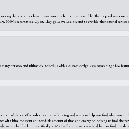
ring that could not have turned out any better. It is incredible! The proposal was a massiv
sure. 1000% recommend Quest. They go above and beyond to provide phenomenal service an
us many options, and ultimately helped us with a custom design view combining a few feat
ry one of their staff members is super welcoming and wants to help you find what you are 
e with him. He spent an incredible amount of time and energy on helping us find the perfec
ds, we reached back out specifically to Michael because we knew he'd help us find exactly w