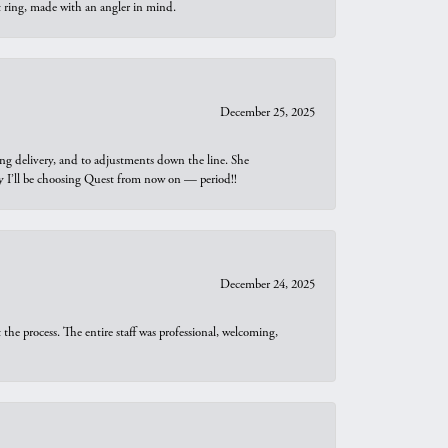
t ring, made with an angler in mind.
December 25, 2025
ng delivery, and to adjustments down the line. She
why I’ll be choosing Quest from now on — period!!
December 24, 2025
he process. The entire staff was professional, welcoming,