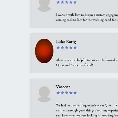
I worked with Pam to design a custom engagement 
coming back to Pam for the wedding band for 
Luke Rarig
Alena was super helpful in our search, showed 
Quest and Alena to a friend!
Vincent
We had an outstanding experience at Quest. Eve
can't say enough good things about my experienc
year later when we were looking for wedding ban