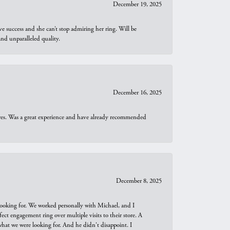
December 19, 2025
e success and she can’t stop admiring her ring. Will be
d unparalleled quality.
December 16, 2025
ures. Was a great experience and have already recommended
December 8, 2025
looking for. We worked personally with Michael, and I
t engagement ring over multiple visits to their store. A
hat we were looking for. And he didn't disappoint. I