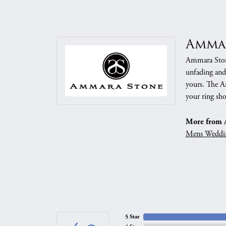
Amma
Ammara Stone
unfading and
yours. The Am
your ring sho
More from 
Mens Weddi
5 Star