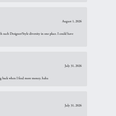
August 1, 2026
th such Designer/Style diversity in one place. I could have
July 31, 2026
oing back when I find more money, haha
July 31, 2026