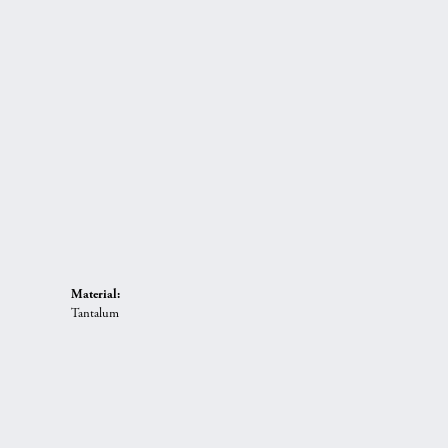
Material:
Tantalum