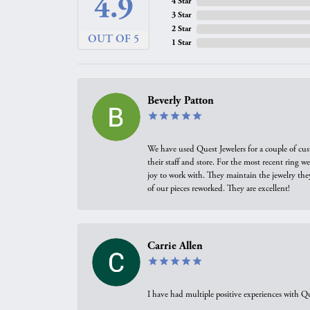
4.9
4 Star
3 Star
2 Star
OUT OF 5
1 Star
Beverly Patton
We have used Quest Jewelers for a couple of cus
their staff and store. For the most recent ring 
joy to work with. They maintain the jewelry the
of our pieces reworked. They are excellent!
Carrie Allen
I have had multiple positive experiences with Qu