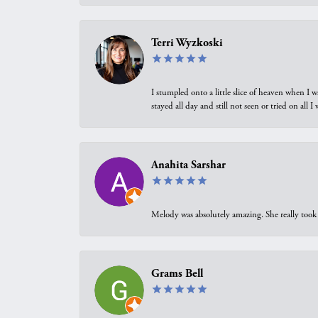
Terri Wyzkoski
I stumpled onto a little slice of heaven when I 
stayed all day and still not seen or tried on all
Anahita Sarshar
Melody was absolutely amazing. She really took 
Grams Bell