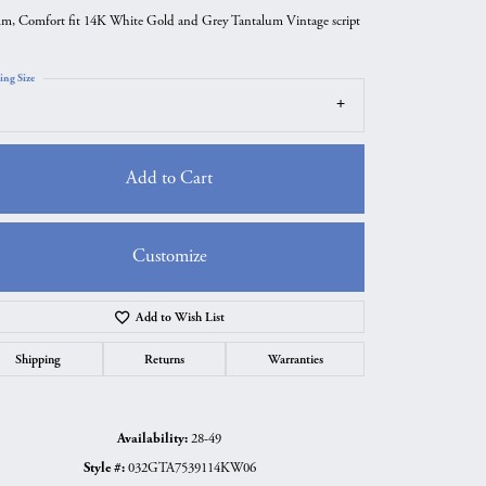
m, Comfort fit 14K White Gold and Grey Tantalum Vintage script
ing Size
Add to Cart
Customize
Add to Wish List
Click to zoom
Shipping
Returns
Warranties
Availability:
28-49
Style #:
032GTA7539114KW06