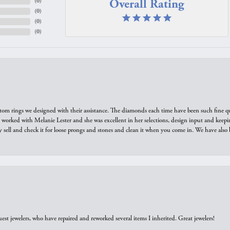
Overall Rating
(
0
)
(
0
)
(
0
)
(
0
)
tom rings we designed with their assistance. The diamonds each time have been such fine qual
we worked with Melanie Lester and she was excellent in her selections, design input and keepi
y sell and check it for loose prongs and stones and clean it when you come in. We have also 
est jewelers, who have repaired and reworked several items I inherited. Great jewelers!