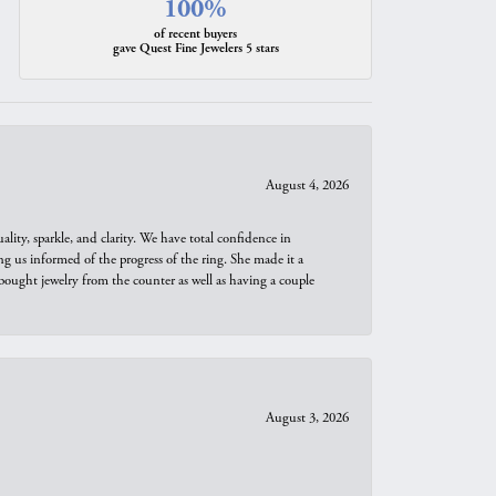
100%
of recent buyers
gave Quest Fine Jewelers 5 stars
August 4, 2026
ity, sparkle, and clarity. We have total confidence in
ng us informed of the progress of the ring. She made it a
bought jewelry from the counter as well as having a couple
August 3, 2026