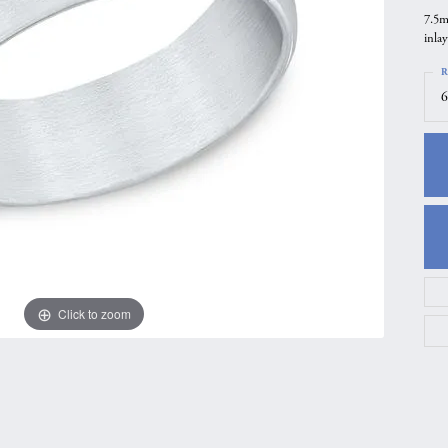
7.5m
gs
Anniversary Gift Guide
Quest Exclusive
inlay
ces & Pendants
Uneek
R
ts
Verragio
6
Click to zoom