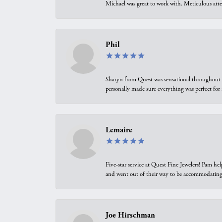
Michael was great to work with. Meticulous atte
Phil
Sharyn from Quest was sensational throughout t
personally made sure everything was perfect for
Lemaire
Five-star service at Quest Fine Jewelers! Pam h
and went out of their way to be accommodating.
Joe Hirschman