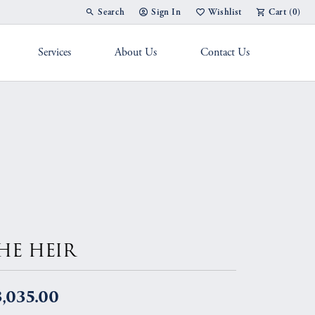
Search
Sign In
Wishlist
Cart (
0
)
Toggle Toolbar Search Menu
Toggle My Account Menu
Toggle My Wish List
Services
About Us
Contact Us
g Band
HE HEIR
,035.00