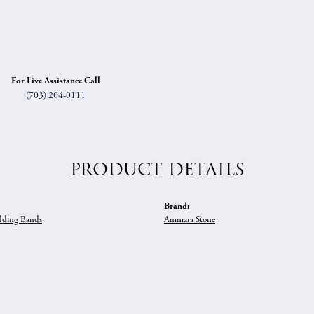
For Live Assistance Call
(703) 204-0111
PRODUCT DETAILS
Brand:
ding Bands
Ammara Stone