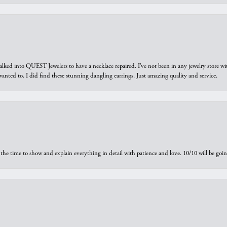
walked into QUEST Jewelers to have a necklace repaired. I’ve not been in any jewelry store wi
 I wanted to. I did find these stunning dangling earrings. Just amazing quality and service.
the time to show and explain everything in detail with patience and love. 10/10 will be g