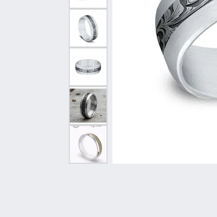
Vintage
Necklaces & Pendants
Curved Bands
Earrin
Shop All Styles
Chains
View All Bands
Neckla
Bracelets
Bracele