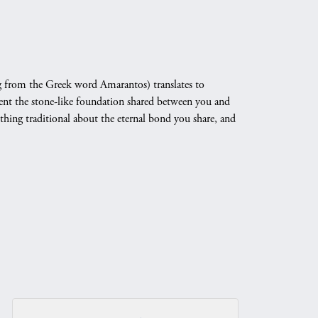
 from the Greek word Amarantos) translates to
nt the stone-like foundation shared between you and
othing traditional about the eternal bond you share, and