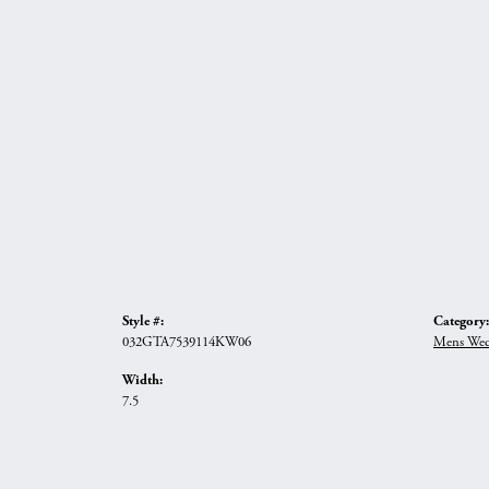
Style #:
Category:
032GTA7539114KW06
Mens Wed
Width:
7.5