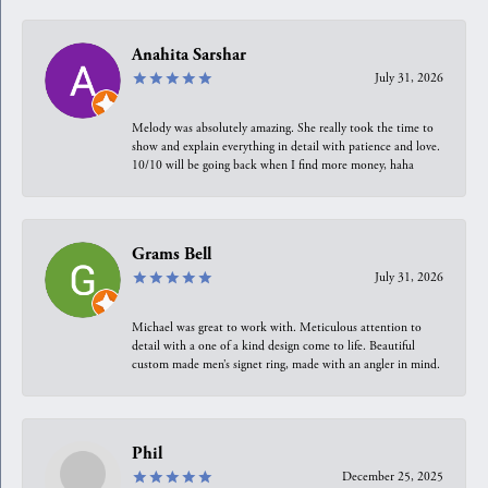
Anahita Sarshar
July 31, 2026
Melody was absolutely amazing. She really took the time to
show and explain everything in detail with patience and love.
10/10 will be going back when I find more money, haha
Grams Bell
July 31, 2026
Michael was great to work with. Meticulous attention to
detail with a one of a kind design come to life. Beautiful
custom made men’s signet ring, made with an angler in mind.
Phil
December 25, 2025