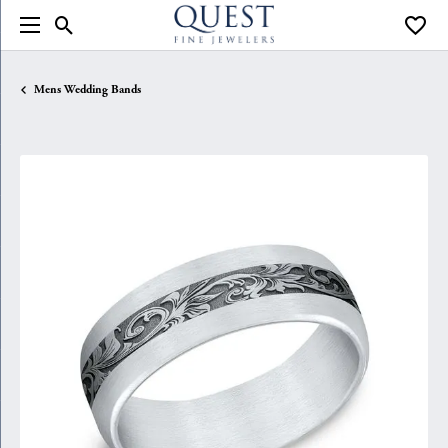
Toggle Search Menu
Toggle
Mens Wedding Bands