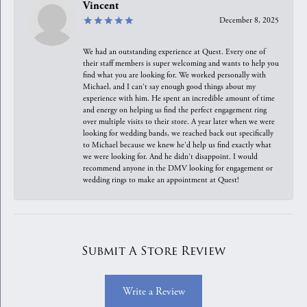
Vincent
December 8, 2025
We had an outstanding experience at Quest. Every one of
their staff members is super welcoming and wants to help you
find what you are looking for. We worked personally with
Michael, and I can't say enough good things about my
experience with him. He spent an incredible amount of time
and energy on helping us find the perfect engagement ring
over multiple visits to their store. A year later when we were
looking for wedding bands, we reached back out specifically
to Michael because we knew he'd help us find exactly what
we were looking for. And he didn't disappoint. I would
recommend anyone in the DMV looking for engagement or
wedding rings to make an appointment at Quest!
Submit A Store Review
Write a Review