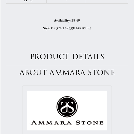
28-49
Availability:
032GTA7539114KW10.5
Style #:
PRODUCT DETAILS
ABOUT AMMARA STONE