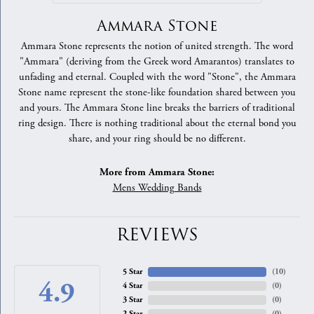
Ammara Stone
Ammara Stone represents the notion of united strength. The word
"Ammara" (deriving from the Greek word Amarantos) translates to
unfading and eternal. Coupled with the word "Stone", the Ammara
Stone name represent the stone-like foundation shared between you
and yours. The Ammara Stone line breaks the barriers of traditional
ring design. There is nothing traditional about the eternal bond you
share, and your ring should be no different.
More from Ammara Stone:
Mens Wedding Bands
REVIEWS
5 Star
(
10
)
4.9
4 Star
(
0
)
3 Star
(
0
)
2 Star
(
0
)