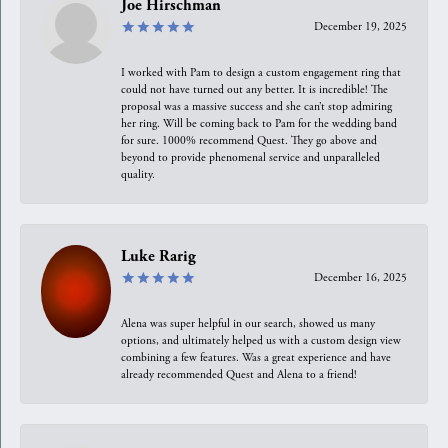
Joe Hirschman
December 19, 2025
I worked with Pam to design a custom engagement ring that
could not have turned out any better. It is incredible! The
proposal was a massive success and she can’t stop admiring
her ring. Will be coming back to Pam for the wedding band
for sure. 1000% recommend Quest. They go above and
beyond to provide phenomenal service and unparalleled
quality.
Luke Rarig
December 16, 2025
Alena was super helpful in our search, showed us many
options, and ultimately helped us with a custom design view
combining a few features. Was a great experience and have
already recommended Quest and Alena to a friend!