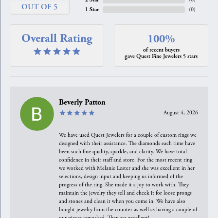
OUT OF 5
1 Star
(
0
)
Overall Rating
100%
of recent buyers
gave Quest Fine Jewelers 5 stars
Beverly Patton
August 4, 2026
We have used Quest Jewelers for a couple of custom rings we
designed with their assistance. The diamonds each time have
been such fine quality, sparkle, and clarity. We have total
confidence in their staff and store. For the most recent ring
we worked with Melanie Lester and she was excellent in her
selections, design input and keeping us informed of the
progress of the ring. She made it a joy to work with. They
maintain the jewelry they sell and check it for loose prongs
and stones and clean it when you come in. We have also
bought jewelry from the counter as well as having a couple of
our pieces reworked. They are excellent!