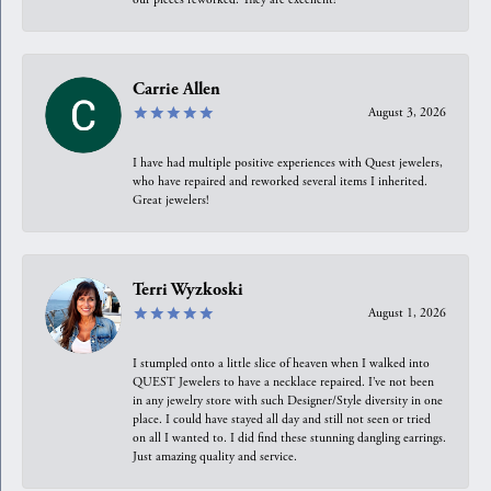
Carrie Allen
August 3, 2026
I have had multiple positive experiences with Quest jewelers,
who have repaired and reworked several items I inherited.
Great jewelers!
Terri Wyzkoski
August 1, 2026
I stumpled onto a little slice of heaven when I walked into
QUEST Jewelers to have a necklace repaired. I’ve not been
in any jewelry store with such Designer/Style diversity in one
place. I could have stayed all day and still not seen or tried
on all I wanted to. I did find these stunning dangling earrings.
Just amazing quality and service.