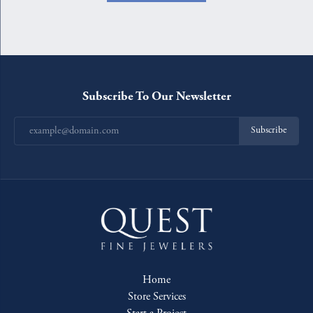
Subscribe To Our Newsletter
Subscribe
Home
Store Services