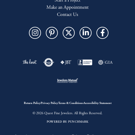
Start a Project
Make an Appointment
Contact Us
Return Policy
Privacy Policy
Terms & Conditions
Accessibility Statement
© 2026 Quest Fine Jewelers. All Rights Reserved.
POWERED BY:
PUNCHMARK