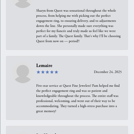
Sharyn from Quest was sensational throughout the whole
process, from helping me with picking out the perfect
engagement ring, to ensuring delivery, and to adjustments
down the line. She personally made sure everything was
perfect for my fiancée and truly made us feel like we were
part of a family. The Quest family. That’s why I’ll be choosing
Quest from now on — period!!
Lemaire
December 24, 2025
Five-star service at Quest Fine Jewelers! Pam helped me find
the perfect engagement ring and was so patient and
knowledgeable throughout the process. The entire staff was
professional, welcoming, and went out of their way to be
accommodating. They turned a high-stress purchase into a
great memory!