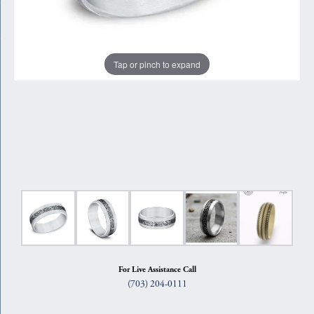
Tap or pinch to expand
For Live Assistance Call
(703) 204-0111