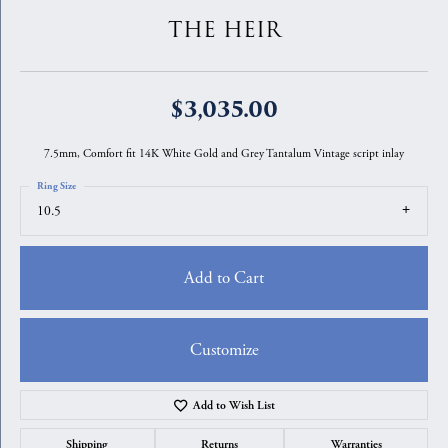
THE HEIR
$3,035.00
7.5mm, Comfort fit 14K White Gold and Grey Tantalum Vintage script inlay
Ring Size
10.5
Add to Cart
Customize
Add to Wish List
Shipping
Returns
Warranties