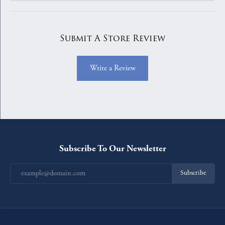
Submit A Store Review
Write a Review
Subscribe To Our Newsletter
Subscribe