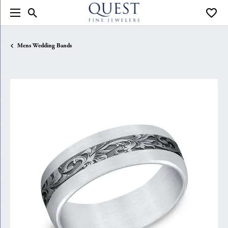
Toggle Search Menu
Toggle
Mens Wedding Bands