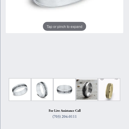
Tap or pinch to expand
For Live Assistance Call
(703) 204-0111