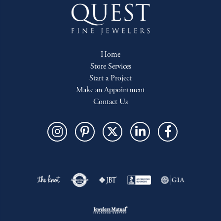
Home
Store Services
Start a Project
Make an Appointment
Contact Us