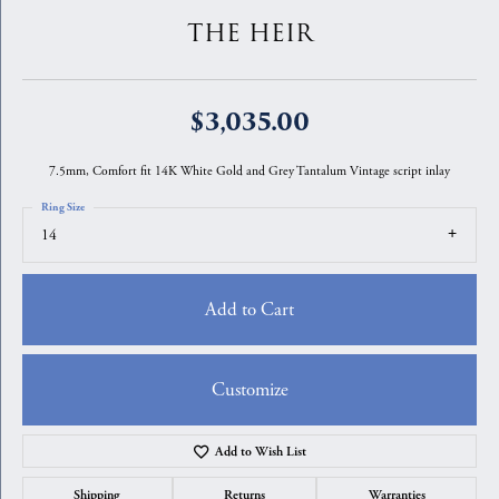
THE HEIR
$3,035.00
7.5mm, Comfort fit 14K White Gold and Grey Tantalum Vintage script inlay
Ring Size
14
Add to Cart
Customize
Add to Wish List
Shipping
Returns
Warranties