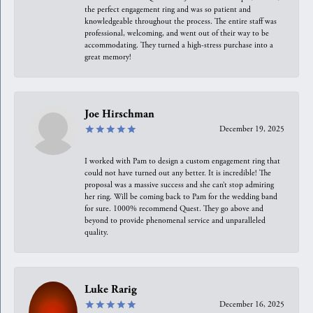
the perfect engagement ring and was so patient and
knowledgeable throughout the process. The entire staff was
professional, welcoming, and went out of their way to be
accommodating. They turned a high-stress purchase into a
great memory!
Joe Hirschman
December 19, 2025
I worked with Pam to design a custom engagement ring that
could not have turned out any better. It is incredible! The
proposal was a massive success and she can’t stop admiring
her ring. Will be coming back to Pam for the wedding band
for sure. 1000% recommend Quest. They go above and
beyond to provide phenomenal service and unparalleled
quality.
Luke Rarig
December 16, 2025