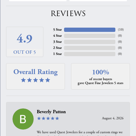
REVIEWS
5 Star
(
10
)
4.9
4 Star
(
0
)
3 Star
(
0
)
2 Star
(
0
)
OUT OF 5
1 Star
(
0
)
Overall Rating
100%
of recent buyers
gave Quest Fine Jewelers 5 stars
Beverly Patton
August 4, 2026
We have used Quest Jewelers for a couple of custom rings we