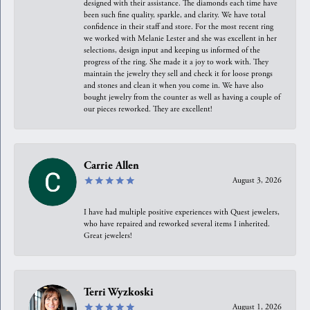
designed with their assistance. The diamonds each time have
been such fine quality, sparkle, and clarity. We have total
confidence in their staff and store. For the most recent ring
we worked with Melanie Lester and she was excellent in her
selections, design input and keeping us informed of the
progress of the ring. She made it a joy to work with. They
maintain the jewelry they sell and check it for loose prongs
and stones and clean it when you come in. We have also
bought jewelry from the counter as well as having a couple of
our pieces reworked. They are excellent!
Carrie Allen
August 3, 2026
I have had multiple positive experiences with Quest jewelers,
who have repaired and reworked several items I inherited.
Great jewelers!
Terri Wyzkoski
August 1, 2026