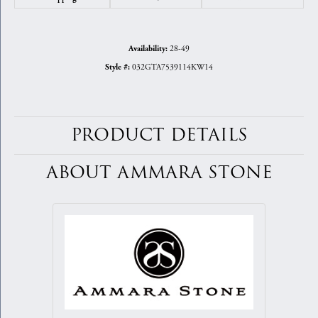
28-49
Availability:
032GTA7539114KW14
Style #:
PRODUCT DETAILS
ABOUT AMMARA STONE