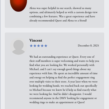
Alena was super helpful in our search, showed us many
options, and ultimately helped us with a custom design view
combining a few features. Was a great experience and have
already recommended Quest and Alena to a friend!
Vincent
December 8, 2025
We had an outstanding experience at Quest. Every one of
their staff members is super welcoming and wants to help you
find what you are looking for. We worked personally with
Michael, and I can't say enough good things about my
experience with him. He spent an incredible amount of time
and energy on helping us find the perfect engagement ring
over multiple visits to their store. A year later when we were
looking for wedding bands, we reached back out specifically
to Michael because we knew he'd help us find exactly what
we were looking for. And he didn't disappoint. I would
recommend anyone in the DMV looking for engagement or
wedding rings to make an appointment at Quest!