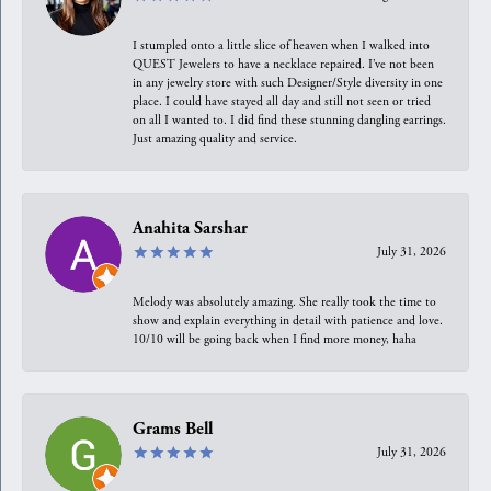
I stumpled onto a little slice of heaven when I walked into
QUEST Jewelers to have a necklace repaired. I’ve not been
in any jewelry store with such Designer/Style diversity in one
place. I could have stayed all day and still not seen or tried
on all I wanted to. I did find these stunning dangling earrings.
Just amazing quality and service.
Anahita Sarshar
July 31, 2026
Melody was absolutely amazing. She really took the time to
show and explain everything in detail with patience and love.
10/10 will be going back when I find more money, haha
Grams Bell
July 31, 2026