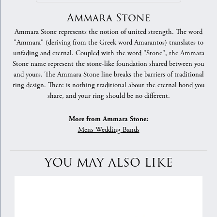
Ammara Stone
Ammara Stone represents the notion of united strength. The word
"Ammara" (deriving from the Greek word Amarantos) translates to
unfading and eternal. Coupled with the word "Stone", the Ammara
Stone name represent the stone-like foundation shared between you
and yours. The Ammara Stone line breaks the barriers of traditional
ring design. There is nothing traditional about the eternal bond you
share, and your ring should be no different.
More from Ammara Stone:
Mens Wedding Bands
YOU MAY ALSO LIKE