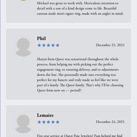
Michael was great to work with. Meticulous attention to
detail with a one of a kind design come to life. Beautiful
custom made men’s signet ring, made with an angler in mind.
Phil
December 25, 2025
Sharyn from Quest was sensational throughout the whole
process, from helping me with picking out the perfect
engagement ring, to ensuring delivery, and to adjustments
down the line. She personally made sure everything was
perfect for my fiancée and truly made us feel like we were
part of a family. The Quest family. That’s why I’ll be choosing
Quest from now on — period!!
Lemaire
December 24, 2025
Five-star service at Quest Fine Jewelers! Pam helped me find