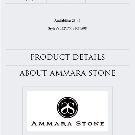
28-49
Availability:
032Y75391GTA08
Style #:
PRODUCT DETAILS
ABOUT AMMARA STONE