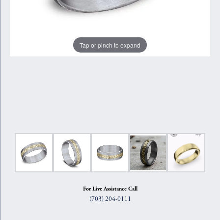
Tap or pinch to expand
For Live Assistance Call
(703) 204-0111