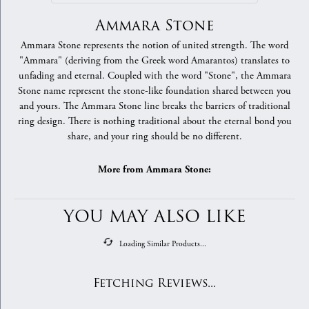
Ammara Stone
Ammara Stone represents the notion of united strength. The word
"Ammara" (deriving from the Greek word Amarantos) translates to
unfading and eternal. Coupled with the word "Stone", the Ammara
Stone name represent the stone-like foundation shared between you
and yours. The Ammara Stone line breaks the barriers of traditional
ring design. There is nothing traditional about the eternal bond you
share, and your ring should be no different.
More from Ammara Stone:
YOU MAY ALSO LIKE
Loading Similar Products...
Fetching Reviews...