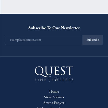
Subscribe To Our Newsletter
Subscribe
Home
Store Services
Start a Project