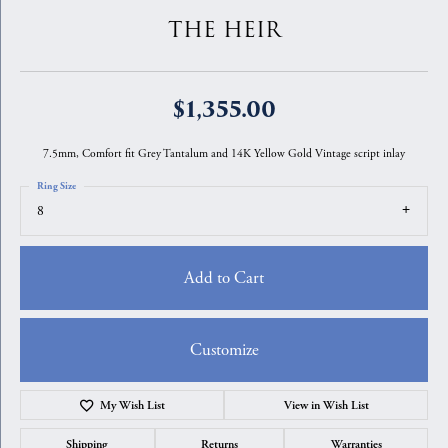
THE HEIR
$1,355.00
7.5mm, Comfort fit Grey Tantalum and 14K Yellow Gold Vintage script inlay
Ring Size
8
Add to Cart
Customize
My Wish List
View in Wish List
Shipping
Returns
Warranties