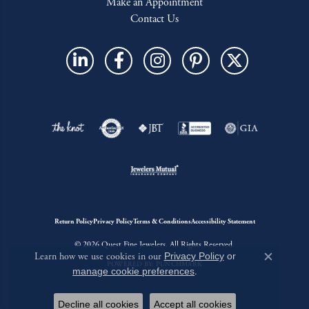
Make an Appointment
Contact Us
Return Policy
Privacy Policy
Terms & Conditions
Accessibility Statement
© 2026 Quest Fine Jewelers. All Rights Reserved.
Learn how we use cookies in our
Privacy Policy
or
Close c
POWERED BY:
PUNCHMARK
manage cookie preferences
.
Decline all cookies
Accept all cookies