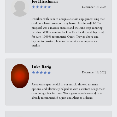
Joe Hirschman
December 19, 2025
I worked with Pam to design a custom engagement ring that
could not have turned out any better. It is incredible! The
proposal was a massive success and she can’t stop admiring
her ring. Will be coming back to Pam for the wedding band
for sure. 1000% recommend Quest. They go above and
beyond to provide phenomenal service and unparalleled
quality.
Luke Rarig
December 16, 2025
Alena was super helpful in our search, showed us many
options, and ultimately helped us with a custom design view
combining a few features. Was a great experience and have
already recommended Quest and Alena to a friend!