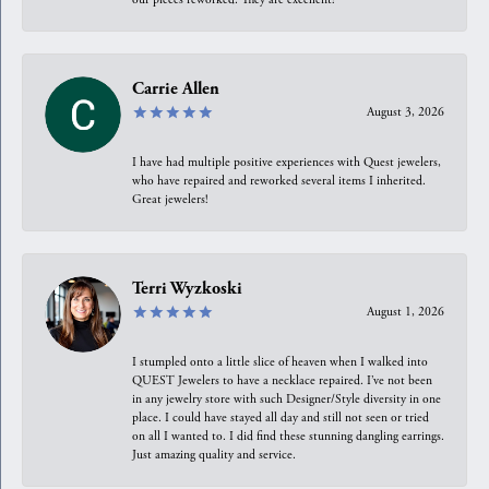
Carrie Allen
August 3, 2026
I have had multiple positive experiences with Quest jewelers,
who have repaired and reworked several items I inherited.
Great jewelers!
Terri Wyzkoski
August 1, 2026
I stumpled onto a little slice of heaven when I walked into
QUEST Jewelers to have a necklace repaired. I’ve not been
in any jewelry store with such Designer/Style diversity in one
place. I could have stayed all day and still not seen or tried
on all I wanted to. I did find these stunning dangling earrings.
Just amazing quality and service.