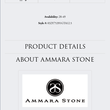
28-49
Availability:
032Y75391GTA12.5
Style #:
PRODUCT DETAILS
ABOUT AMMARA STONE