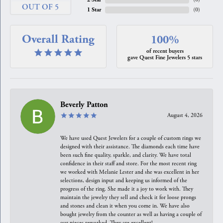
OUT OF 5
1 Star
(
0
)
Overall Rating
100%
of recent buyers
gave Quest Fine Jewelers 5 stars
Beverly Patton
August 4, 2026
We have used Quest Jewelers for a couple of custom rings we
designed with their assistance. The diamonds each time have
been such fine quality, sparkle, and clarity. We have total
confidence in their staff and store. For the most recent ring
we worked with Melanie Lester and she was excellent in her
selections, design input and keeping us informed of the
progress of the ring. She made it a joy to work with. They
maintain the jewelry they sell and check it for loose prongs
and stones and clean it when you come in. We have also
bought jewelry from the counter as well as having a couple of
our pieces reworked. They are excellent!