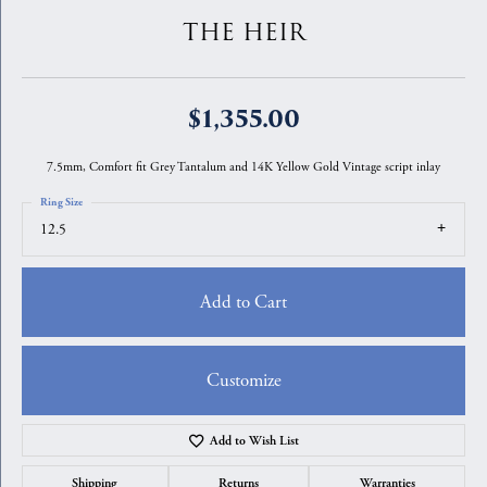
THE HEIR
$1,355.00
7.5mm, Comfort fit Grey Tantalum and 14K Yellow Gold Vintage script inlay
Ring Size
12.5
Add to Cart
Customize
Add to Wish List
Shipping
Returns
Warranties