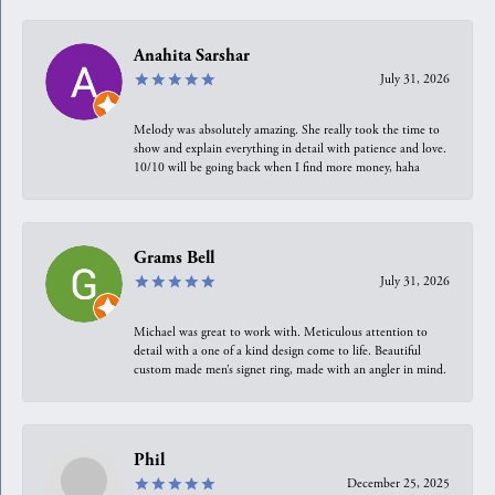
Anahita Sarshar
July 31, 2026
Melody was absolutely amazing. She really took the time to
show and explain everything in detail with patience and love.
10/10 will be going back when I find more money, haha
Grams Bell
July 31, 2026
Michael was great to work with. Meticulous attention to
detail with a one of a kind design come to life. Beautiful
custom made men’s signet ring, made with an angler in mind.
Phil
December 25, 2025