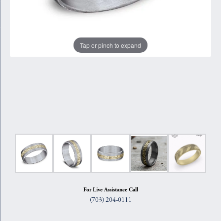
Tap or pinch to expand
For Live Assistance Call
(703) 204-0111