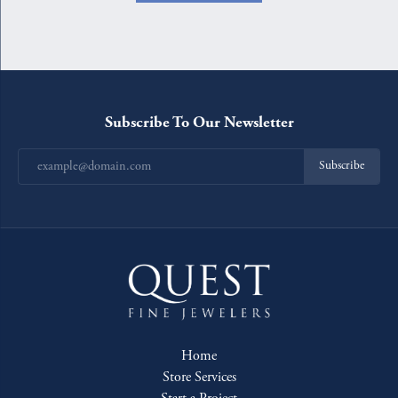
Subscribe To Our Newsletter
Subscribe
Home
Store Services