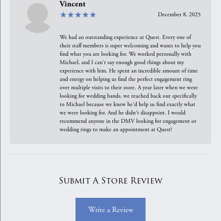
Vincent
December 8, 2025
We had an outstanding experience at Quest. Every one of
their staff members is super welcoming and wants to help you
find what you are looking for. We worked personally with
Michael, and I can't say enough good things about my
experience with him. He spent an incredible amount of time
and energy on helping us find the perfect engagement ring
over multiple visits to their store. A year later when we were
looking for wedding bands, we reached back out specifically
to Michael because we knew he'd help us find exactly what
we were looking for. And he didn't disappoint. I would
recommend anyone in the DMV looking for engagement or
wedding rings to make an appointment at Quest!
Submit A Store Review
Write a Review