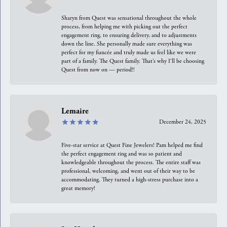
Sharyn from Quest was sensational throughout the whole
process, from helping me with picking out the perfect
engagement ring, to ensuring delivery, and to adjustments
down the line. She personally made sure everything was
perfect for my fiancée and truly made us feel like we were
part of a family. The Quest family. That’s why I’ll be choosing
Quest from now on — period!!
Lemaire
December 24, 2025
Five-star service at Quest Fine Jewelers! Pam helped me find
the perfect engagement ring and was so patient and
knowledgeable throughout the process. The entire staff was
professional, welcoming, and went out of their way to be
accommodating. They turned a high-stress purchase into a
great memory!