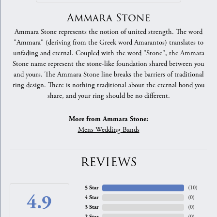
Ammara Stone
Ammara Stone represents the notion of united strength. The word
"Ammara" (deriving from the Greek word Amarantos) translates to
unfading and eternal. Coupled with the word "Stone", the Ammara
Stone name represent the stone-like foundation shared between you
and yours. The Ammara Stone line breaks the barriers of traditional
ring design. There is nothing traditional about the eternal bond you
share, and your ring should be no different.
More from Ammara Stone:
Mens Wedding Bands
REVIEWS
5 Star
(
10
)
4.9
4 Star
(
0
)
3 Star
(
0
)
2 Star
(
0
)