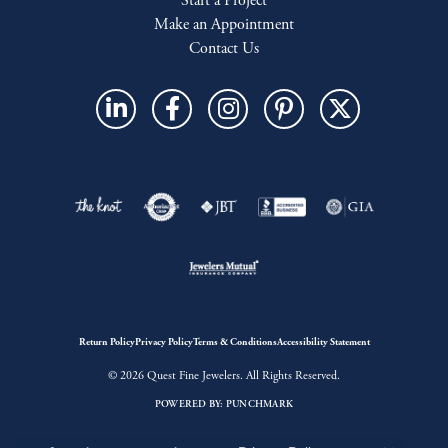
Start a Project
Make an Appointment
Contact Us
Return Policy
Privacy Policy
Terms & Conditions
Accessibility Statement
© 2026 Quest Fine Jewelers. All Rights Reserved.
POWERED BY:
PUNCHMARK