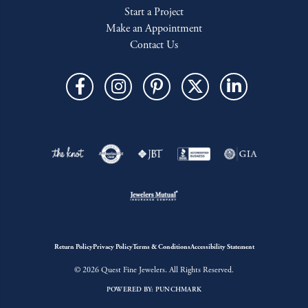
Start a Project
Make an Appointment
Contact Us
Return Policy
Privacy Policy
Terms & Conditions
Accessibility Statement
© 2026 Quest Fine Jewelers. All Rights Reserved.
POWERED BY:
PUNCHMARK