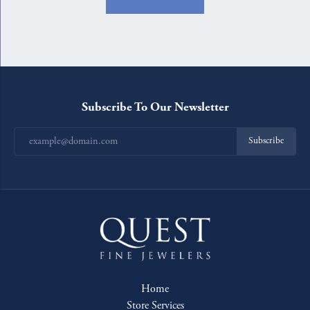
Subscribe To Our Newsletter
Subscribe
Home
Store Services