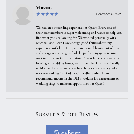
Vincent
December 8, 2025
We had an outstanding experience at Quest. Every one of
their staff members is super welcoming and wants to help you
find what you are looking for. We worked personally with
Michael, and I can't say enough good things about my
experience with him. He spent an incredible amount of time
and energy on helping us find the perfect engagement ring
over multiple visits to their store. A year later when we were
looking for wedding bands, we reached back out specifically
to Michael because we knew he'd help us find exactly what
we were looking for. And he didn't disappoint. I would
recommend anyone in the DMV looking for engagement or
wedding rings to make an appointment at Quest!
Submit A Store Review
Write a Review