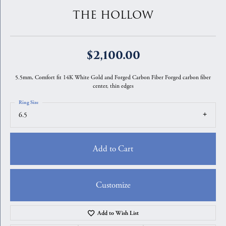
THE HOLLOW
$2,100.00
5.5mm, Comfort fit 14K White Gold and Forged Carbon Fiber Forged carbon fiber
center, thin edges
Ring Size
6.5
Add to Cart
Customize
Add to Wish List