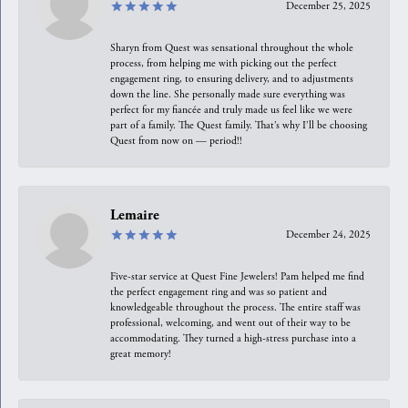
December 25, 2025
Sharyn from Quest was sensational throughout the whole
process, from helping me with picking out the perfect
engagement ring, to ensuring delivery, and to adjustments
down the line. She personally made sure everything was
perfect for my fiancée and truly made us feel like we were
part of a family. The Quest family. That’s why I’ll be choosing
Quest from now on — period!!
Lemaire
December 24, 2025
Five-star service at Quest Fine Jewelers! Pam helped me find
the perfect engagement ring and was so patient and
knowledgeable throughout the process. The entire staff was
professional, welcoming, and went out of their way to be
accommodating. They turned a high-stress purchase into a
great memory!