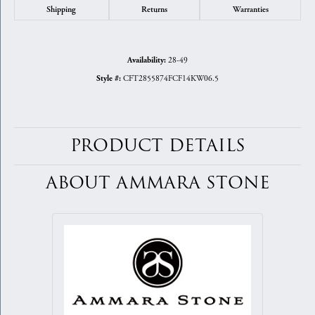
Shipping
Returns
Warranties
28-49
Availability:
CFT2855874FCF14KW06.5
Style #:
PRODUCT DETAILS
ABOUT AMMARA STONE