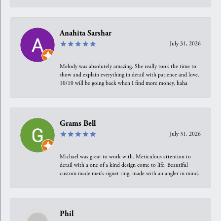
Anahita Sarshar
July 31, 2026
Melody was absolutely amazing. She really took the time to
show and explain everything in detail with patience and love.
10/10 will be going back when I find more money, haha
Grams Bell
July 31, 2026
Michael was great to work with. Meticulous attention to
detail with a one of a kind design come to life. Beautiful
custom made men’s signet ring, made with an angler in mind.
Phil