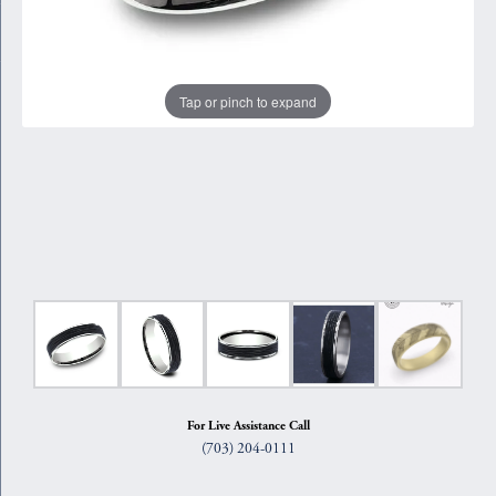
Tap or pinch to expand
For Live Assistance Call
(703) 204-0111