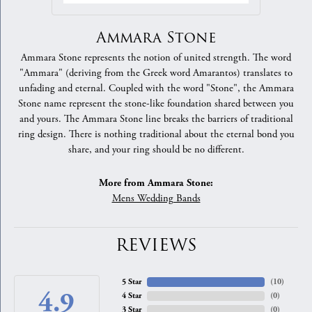
Ammara Stone
Ammara Stone represents the notion of united strength. The word
"Ammara" (deriving from the Greek word Amarantos) translates to
unfading and eternal. Coupled with the word "Stone", the Ammara
Stone name represent the stone-like foundation shared between you
and yours. The Ammara Stone line breaks the barriers of traditional
ring design. There is nothing traditional about the eternal bond you
share, and your ring should be no different.
More from Ammara Stone:
Mens Wedding Bands
REVIEWS
5 Star
(
10
)
4.9
4 Star
(
0
)
3 Star
(
0
)