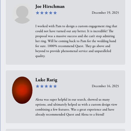
Joe Hirschman
December 19, 2025
I worked with Pam to design a custom engagement ring that
could not have turned out any better. It is incredible! The
proposal was a massive success and she can’t stop admiring
her ring. Will be coming back to Pam for the wedding band
for sure. 1000% recommend Quest. They go above and
beyond to provide phenomenal service and unparalleled
quality.
Luke Rarig
December 16, 2025
Alena was super helpful in our search, showed us many
options, and ultimately helped us with a custom design view
combining a few features. Was a great experience and have
already recommended Quest and Alena to a friend!