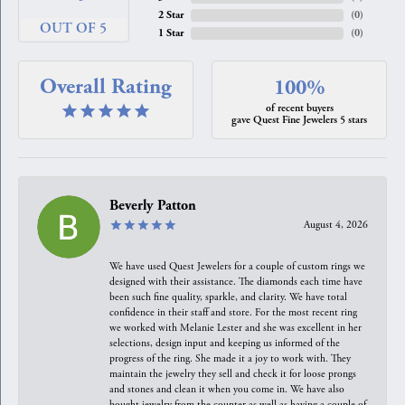
2 Star
(
0
)
OUT OF 5
1 Star
(
0
)
Overall Rating
100%
of recent buyers
gave Quest Fine Jewelers 5 stars
Beverly Patton
August 4, 2026
We have used Quest Jewelers for a couple of custom rings we
designed with their assistance. The diamonds each time have
been such fine quality, sparkle, and clarity. We have total
confidence in their staff and store. For the most recent ring
we worked with Melanie Lester and she was excellent in her
selections, design input and keeping us informed of the
progress of the ring. She made it a joy to work with. They
maintain the jewelry they sell and check it for loose prongs
and stones and clean it when you come in. We have also
bought jewelry from the counter as well as having a couple of