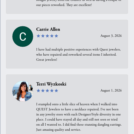
our pieces reworked. They are excellent!
Carrie Allen
August 3, 2026
I have had multiple positive experiences with Quest jewelers,
who have repaired and reworked several items I inherited.
Great jewelers!
Terri Wyzkoski
August 1, 2026
I stumpled onto a little slice of heaven when I walked into
QUEST Jewelers to have a necklace repaired. I’ve not been
in any jewelry store with such Designer/Style diversity in one
place. I could have stayed all day and still not seen or tried
on all I wanted to. I did find these stunning dangling earrings.
Just amazing quality and service.