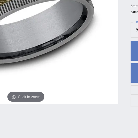
8mm,
gs
Anniversary Gift Guide
Quest Exclusive
patt
ces & Pendants
Uneek
R
ts
Verragio
9
Click to zoom