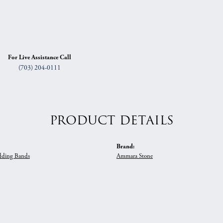
For Live Assistance Call
(703) 204-0111
PRODUCT DETAILS
Brand:
ding Bands
Ammara Stone