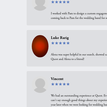
I worked with Pam to design a custom engagement 
coming back to Pam for the wedding band for 
Luke Rarig
Alena was super helpful in our search, showed 
Quest and Alena to a friend!
Vincent
We had an outstanding experience at Quest. Eve
can't say enough good things about my experienc
year later when we were looking for wedding ban