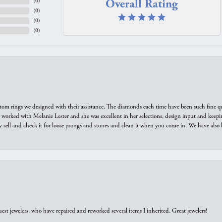
Overall Rating
(
0
)
(
0
)
(
0
)
(
0
)
tom rings we designed with their assistance. The diamonds each time have been such fine qual
we worked with Melanie Lester and she was excellent in her selections, design input and keepi
y sell and check it for loose prongs and stones and clean it when you come in. We have also 
est jewelers, who have repaired and reworked several items I inherited. Great jewelers!