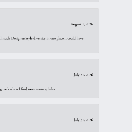
August 1, 2026
th such Designer/Style diversity in one place. I could have
July 31, 2026
oing back when I find more money, haha
July 31, 2026