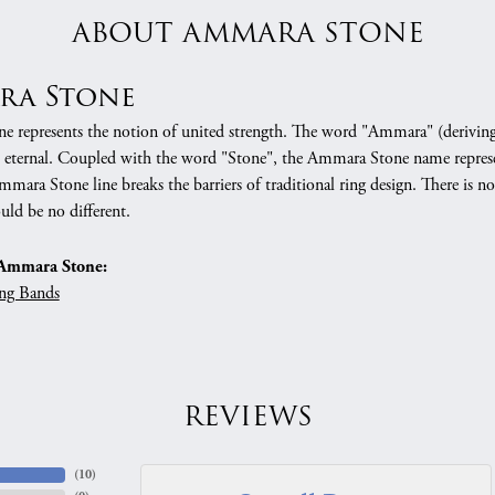
ABOUT AMMARA STONE
ra Stone
 represents the notion of united strength. The word "Ammara" (deriving
 eternal. Coupled with the word "Stone", the Ammara Stone name represe
mara Stone line breaks the barriers of traditional ring design. There is n
uld be no different.
Ammara Stone:
ng Bands
REVIEWS
(
10
)