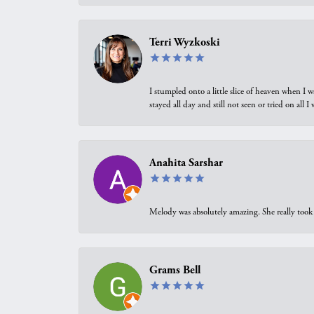
Terri Wyzkoski
I stumpled onto a little slice of heaven when I 
stayed all day and still not seen or tried on all
Anahita Sarshar
Melody was absolutely amazing. She really took 
Grams Bell