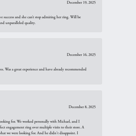
December 19, 2025
e success and she can’t stop admiring her ring. Will be
d unparalleled quality.
December 16, 2025
ures. Was a great experience and have already recommended
December 8, 2025
looking for. We worked personally with Michael, and I
t engagement ring over multiple visits to their store. A
hat we were looking for. And he didn't disappoint. I