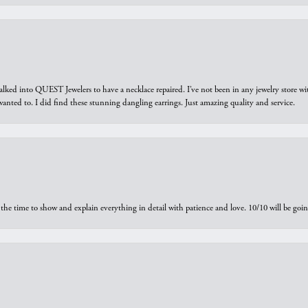
walked into QUEST Jewelers to have a necklace repaired. I’ve not been in any jewelry store wi
 I wanted to. I did find these stunning dangling earrings. Just amazing quality and service.
the time to show and explain everything in detail with patience and love. 10/10 will be g