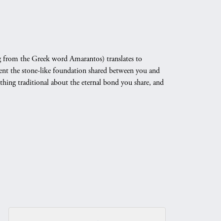
 from the Greek word Amarantos) translates to
nt the stone-like foundation shared between you and
othing traditional about the eternal bond you share, and