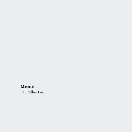
Material:
14K Yellow Gold