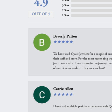
4.9
4 Star
3 Star
2 Star
OUT OF 5
1 Star
Beverly Patton
We have used Quest Jewelers for a couple of cus
their staff and store. For the most recent ring 
joy to work with. They maintain the jewelry the
of our pieces reworked. They are excellent!
Carrie Allen
I have had multiple positive experiences with Qu