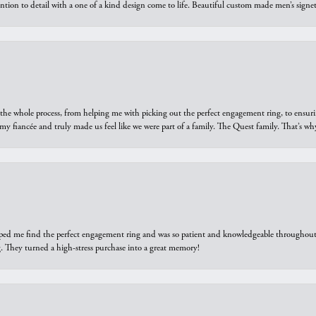
ntion to detail with a one of a kind design come to life. Beautiful custom made men’s signe
he whole process, from helping me with picking out the perfect engagement ring, to ensuri
 my fiancée and truly made us feel like we were part of a family. The Quest family. That’s 
elped me find the perfect engagement ring and was so patient and knowledgeable throughout t
 They turned a high-stress purchase into a great memory!