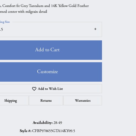
 Comfort fit Grey Tantalum and 14K Yellow Gold Feather
erned center with milgrain detail
ing Size
.5
Add to Cart
Customize
Add to Wish List
Click to zoom
Shipping
Returns
Warranties
Availability:
28-49
Style #:
CFBP978655GTA14KY09.5