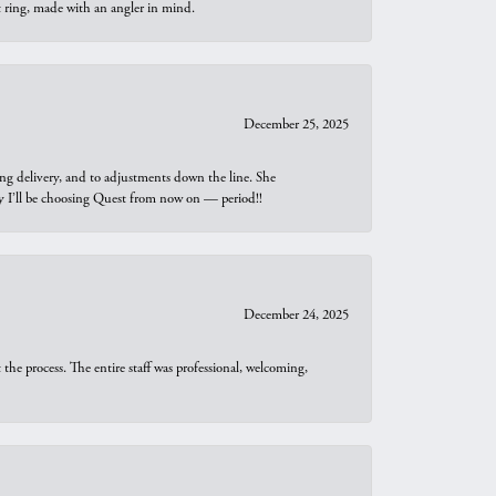
t ring, made with an angler in mind.
December 25, 2025
ng delivery, and to adjustments down the line. She
why I’ll be choosing Quest from now on — period!!
December 24, 2025
he process. The entire staff was professional, welcoming,