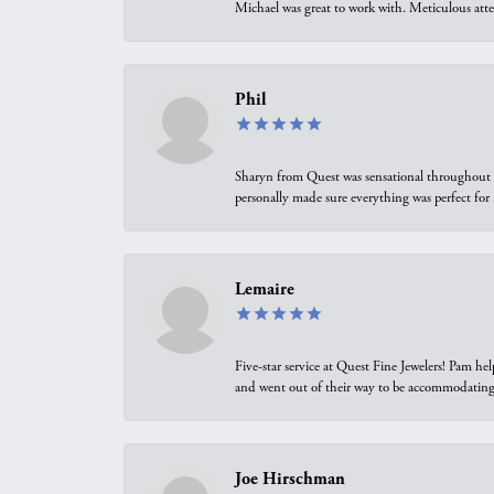
Michael was great to work with. Meticulous atte
Phil
Sharyn from Quest was sensational throughout t
personally made sure everything was perfect for
Lemaire
Five-star service at Quest Fine Jewelers! Pam h
and went out of their way to be accommodating.
Joe Hirschman