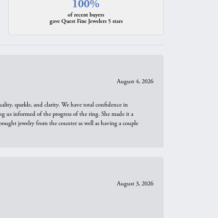
100%
of recent buyers
gave Quest Fine Jewelers 5 stars
August 4, 2026
ity, sparkle, and clarity. We have total confidence in
ng us informed of the progress of the ring. She made it a
bought jewelry from the counter as well as having a couple
August 3, 2026