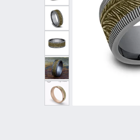
Vintage
Necklaces & Pendants
Curved Bands
Earrin
Shop All Styles
Chains
View All Bands
Neckla
Bracelets
Bracele