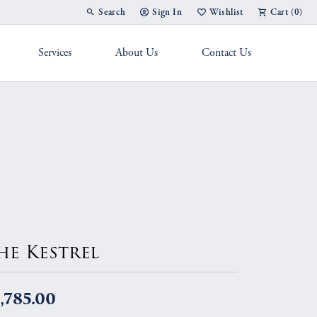
Search
Sign In
Wishlist
Cart (
0
)
Toggle Toolbar Search Menu
Toggle My Account Menu
Toggle My Wish List
Services
About Us
Contact Us
g Band
he Kestrel
,785.00