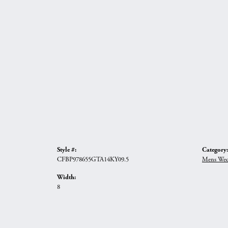
Style #:
Category:
CFBP978655GTA14KY09.5
Mens Wed
Width:
8