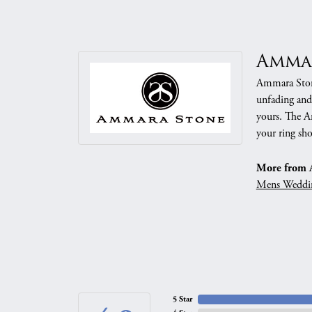
Amma
Ammara Stone
unfading and
yours. The Am
your ring sho
More from 
Mens Weddi
5 Star