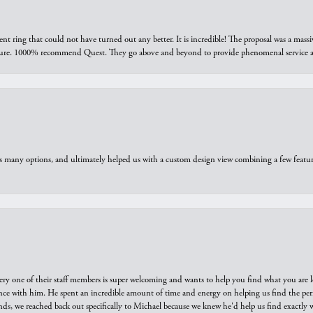
ring that could not have turned out any better. It is incredible! The proposal was a massiv
sure. 1000% recommend Quest. They go above and beyond to provide phenomenal service an
us many options, and ultimately helped us with a custom design view combining a few feat
ry one of their staff members is super welcoming and wants to help you find what you are 
e with him. He spent an incredible amount of time and energy on helping us find the perfec
ds, we reached back out specifically to Michael because we knew he'd help us find exactly w