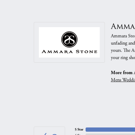
Amma
Ammara Stone
unfading and
yours. The Am
your ring sho
More from 
Mens Weddi
5 Star