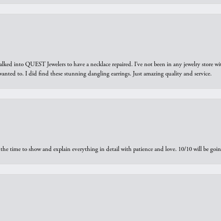
walked into QUEST Jewelers to have a necklace repaired. I’ve not been in any jewelry store wi
 I wanted to. I did find these stunning dangling earrings. Just amazing quality and service.
the time to show and explain everything in detail with patience and love. 10/10 will be g