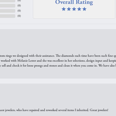
Overall Rating
(
0
)
(
0
)
(
0
)
(
0
)
tom rings we designed with their assistance. The diamonds each time have been such fine qual
we worked with Melanie Lester and she was excellent in her selections, design input and keepi
y sell and check it for loose prongs and stones and clean it when you come in. We have also 
est jewelers, who have repaired and reworked several items I inherited. Great jewelers!