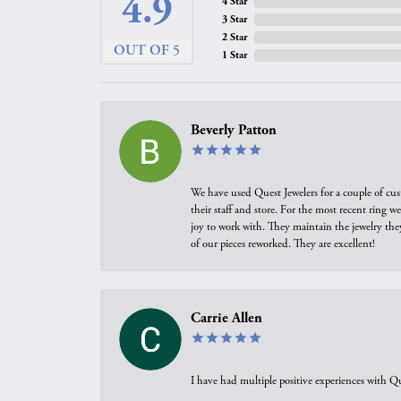
4.9
4 Star
3 Star
2 Star
OUT OF 5
1 Star
Beverly Patton
We have used Quest Jewelers for a couple of cus
their staff and store. For the most recent ring 
joy to work with. They maintain the jewelry the
of our pieces reworked. They are excellent!
Carrie Allen
I have had multiple positive experiences with Qu