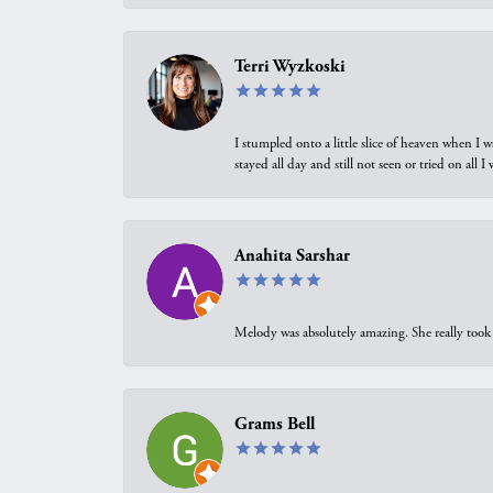
Terri Wyzkoski
I stumpled onto a little slice of heaven when I 
stayed all day and still not seen or tried on all
Anahita Sarshar
Melody was absolutely amazing. She really took 
Grams Bell