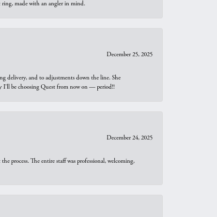
t ring, made with an angler in mind.
December 25, 2025
ng delivery, and to adjustments down the line. She
why I’ll be choosing Quest from now on — period!!
December 24, 2025
he process. The entire staff was professional, welcoming,