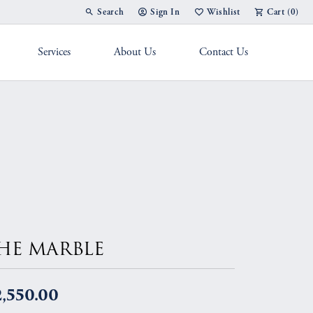
Search
Sign In
Wishlist
Cart (
0
)
Toggle Toolbar Search Menu
Toggle My Account Menu
Toggle My Wish List
Services
About Us
Contact Us
g Band
HE MARBLE
,550.00