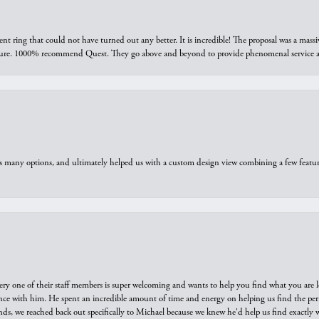
ring that could not have turned out any better. It is incredible! The proposal was a massiv
sure. 1000% recommend Quest. They go above and beyond to provide phenomenal service an
us many options, and ultimately helped us with a custom design view combining a few feat
ry one of their staff members is super welcoming and wants to help you find what you are 
e with him. He spent an incredible amount of time and energy on helping us find the perfec
ds, we reached back out specifically to Michael because we knew he'd help us find exactly w