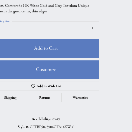
m, Comfort fit 14K White Gold and Grey Tantalum Unique
scus designed center, thin edges
ing Size
Add to Cart
Customize
Add to Wish List
Click to zoom
Shipping
Returns
Warranties
Availability:
28-49
Style #:
CFTBP5875984GTA14KW06