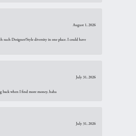
August 1, 2026
th such Designer/Style diversity in one place. I could have
July 31, 2026
oing back when I find more money, haha
July 31, 2026