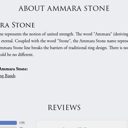
ABOUT AMMARA STONE
ra Stone
 represents the notion of united strength. The word "Ammara" (deriving
 eternal. Coupled with the word "Stone", the Ammara Stone name represe
mara Stone line breaks the barriers of traditional ring design. There is n
uld be no different.
Ammara Stone:
ng Bands
REVIEWS
(
10
)