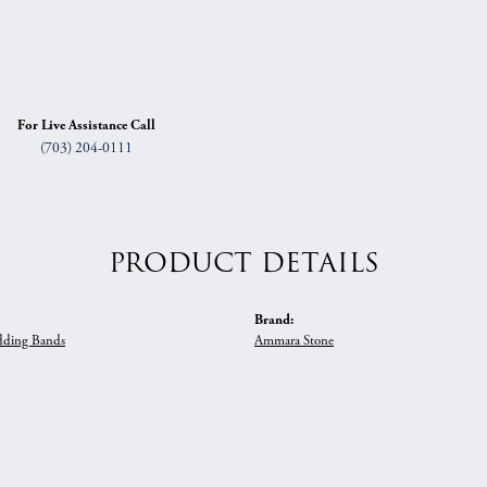
For Live Assistance Call
(703) 204-0111
PRODUCT DETAILS
Brand:
ding Bands
Ammara Stone