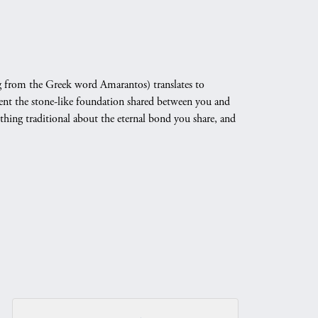
 from the Greek word Amarantos) translates to
nt the stone-like foundation shared between you and
othing traditional about the eternal bond you share, and