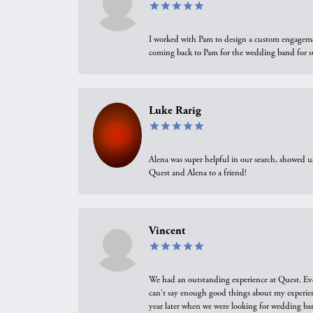
I worked with Pam to design a custom engagement 
coming back to Pam for the wedding band for 
Luke Rarig
Alena was super helpful in our search, showed 
Quest and Alena to a friend!
Vincent
We had an outstanding experience at Quest. Eve
can't say enough good things about my experienc
year later when we were looking for wedding ban