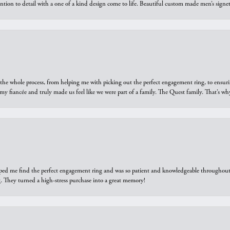
ntion to detail with a one of a kind design come to life. Beautiful custom made men’s signe
he whole process, from helping me with picking out the perfect engagement ring, to ensuri
 my fiancée and truly made us feel like we were part of a family. The Quest family. That’s 
elped me find the perfect engagement ring and was so patient and knowledgeable throughout t
 They turned a high-stress purchase into a great memory!