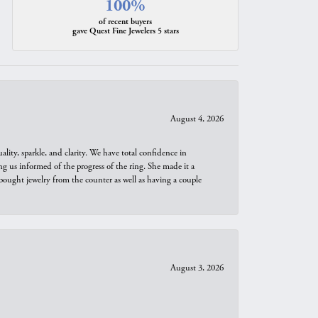
100%
of recent buyers
gave Quest Fine Jewelers 5 stars
August 4, 2026
ity, sparkle, and clarity. We have total confidence in
ng us informed of the progress of the ring. She made it a
bought jewelry from the counter as well as having a couple
August 3, 2026