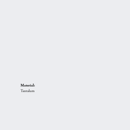
Material:
Tantalum