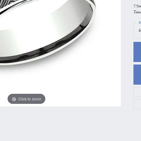
7.5m
gs
Anniversary Gift Guide
Quest Exclusive
Tama
ces & Pendants
Uneek
R
ts
Verragio
6
Click to zoom