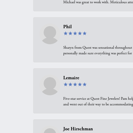
Michael was great to work with. Meticulous atte
Phil
Sharyn from Quest was sensational throughout t
personally made sure everything was perfect for
Lemaire
Five-star service at Quest Fine Jewelers! Pam h
and went out of their way to be accommodating.
Joe Hirschman