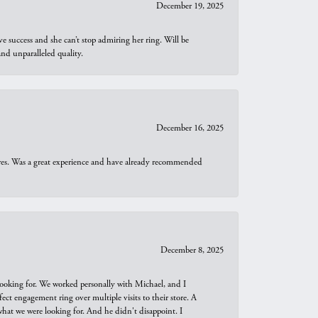
December 19, 2025
e success and she can’t stop admiring her ring. Will be
d unparalleled quality.
December 16, 2025
ures. Was a great experience and have already recommended
December 8, 2025
looking for. We worked personally with Michael, and I
t engagement ring over multiple visits to their store. A
hat we were looking for. And he didn't disappoint. I