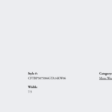
Style #:
Category:
CFTBP5875984GTA14KW06
Mens Wed
Width:
7.5