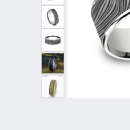
Vintage
Necklaces & Pendants
Curved Bands
Earrin
Shop All Styles
Chains
View All Bands
Neckla
Bracelets
Bracele