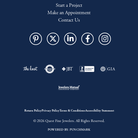
Start a Project
Make an Appointment
Contact Us
Return Policy
Privacy Policy
Terms & Conditions
Accessibility Statement
© 2026 Quest Fine Jewelers. All Rights Reserved.
POWERED BY:
PUNCHMARK