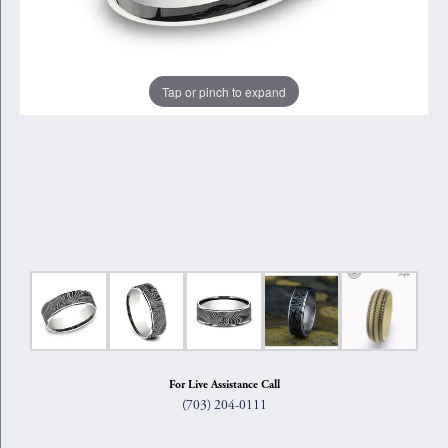
Tap or pinch to expand
For Live Assistance Call
(703) 204-0111