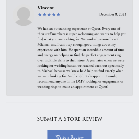
Vincent
December 8, 2025
We had an outstanding experience at Quest. Every one of
their staff members is super welcoming and wants to help you
find what you are looking for. We worked personally with
Michael, and I can't say enough good things about my
experience with him. He spent an incredible amount of time
and energy on helping us find the perfect engagement ring
over multiple visits to their store. A year later when we were
looking for wedding bands, we reached back out specifically
to Michael because we knew he'd help us find exactly what
we were looking for. And he didn't disappoint. I would
recommend anyone in the DMV looking for engagement or
wedding rings to make an appointment at Quest!
Submit A Store Review
Write a Review