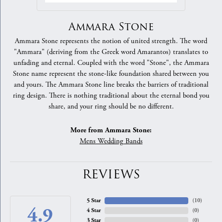
Ammara Stone
Ammara Stone represents the notion of united strength. The word
"Ammara" (deriving from the Greek word Amarantos) translates to
unfading and eternal. Coupled with the word "Stone", the Ammara
Stone name represent the stone-like foundation shared between you
and yours. The Ammara Stone line breaks the barriers of traditional
ring design. There is nothing traditional about the eternal bond you
share, and your ring should be no different.
More from Ammara Stone:
Mens Wedding Bands
REVIEWS
5 Star
(
10
)
4.9
4 Star
(
0
)
3 Star
(
0
)