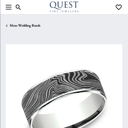
Toggle Search Menu
Toggle
Mens Wedding Bands