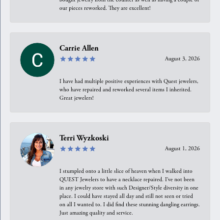
our pieces reworked. They are excellent!
Carrie Allen
August 3, 2026
I have had multiple positive experiences with Quest jewelers,
who have repaired and reworked several items I inherited.
Great jewelers!
Terri Wyzkoski
August 1, 2026
I stumpled onto a little slice of heaven when I walked into
QUEST Jewelers to have a necklace repaired. I’ve not been
in any jewelry store with such Designer/Style diversity in one
place. I could have stayed all day and still not seen or tried
on all I wanted to. I did find these stunning dangling earrings.
Just amazing quality and service.