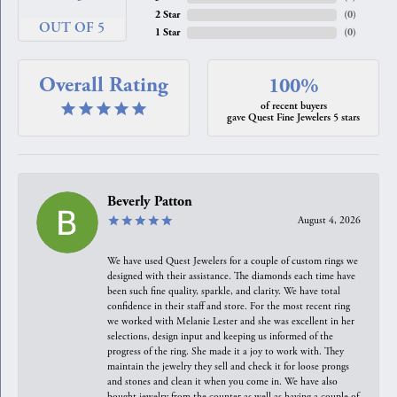
2 Star
(
0
)
OUT OF 5
1 Star
(
0
)
Overall Rating
100%
of recent buyers
gave Quest Fine Jewelers 5 stars
Beverly Patton
August 4, 2026
We have used Quest Jewelers for a couple of custom rings we
designed with their assistance. The diamonds each time have
been such fine quality, sparkle, and clarity. We have total
confidence in their staff and store. For the most recent ring
we worked with Melanie Lester and she was excellent in her
selections, design input and keeping us informed of the
progress of the ring. She made it a joy to work with. They
maintain the jewelry they sell and check it for loose prongs
and stones and clean it when you come in. We have also
bought jewelry from the counter as well as having a couple of