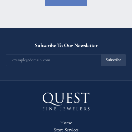
Subscribe To Our Newsletter
Subscribe
Home
Store Services