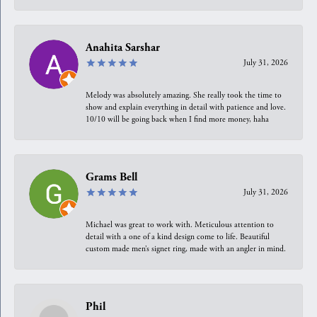
Anahita Sarshar
July 31, 2026
Melody was absolutely amazing. She really took the time to
show and explain everything in detail with patience and love.
10/10 will be going back when I find more money, haha
Grams Bell
July 31, 2026
Michael was great to work with. Meticulous attention to
detail with a one of a kind design come to life. Beautiful
custom made men’s signet ring, made with an angler in mind.
Phil