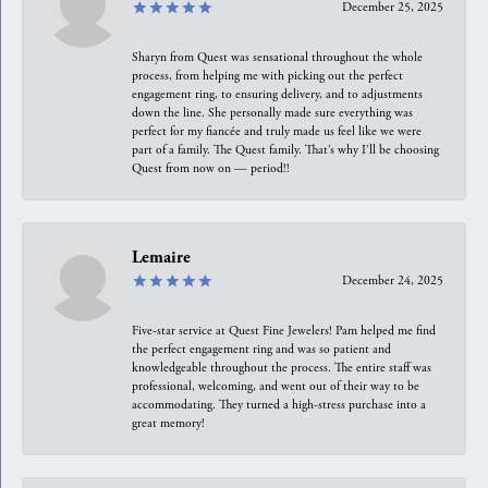
December 25, 2025
Sharyn from Quest was sensational throughout the whole
process, from helping me with picking out the perfect
engagement ring, to ensuring delivery, and to adjustments
down the line. She personally made sure everything was
perfect for my fiancée and truly made us feel like we were
part of a family. The Quest family. That’s why I’ll be choosing
Quest from now on — period!!
Lemaire
December 24, 2025
Five-star service at Quest Fine Jewelers! Pam helped me find
the perfect engagement ring and was so patient and
knowledgeable throughout the process. The entire staff was
professional, welcoming, and went out of their way to be
accommodating. They turned a high-stress purchase into a
great memory!