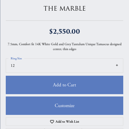
THE MARBLE
$2,550.00
7.5mm, Comfort fit 14K White Gold and Grey Tantalum Unique Tamascus designed
center, thin edges
Ring Size
12
Add to Cart
Customize
Add to Wish List