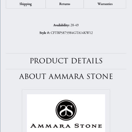
Shipping
Returns
Warranties
28-49
Availability:
CFTBP5875984GTA14KW12
Style #:
PRODUCT DETAILS
ABOUT AMMARA STONE