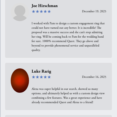
Joe Hirschman
December 19, 2025
I worked with Pam to design a custom engagement ring that
could not have turned out any better. It is incredible! The
proposal was a massive success and she can’t stop admiring
her ring. Will be coming back to Pam for the wedding band
for sure. 1000% recommend Quest. They go above and
beyond to provide phenomenal service and unparalleled
quality.
Luke Rarig
December 16, 2025
Alena was super helpful in our search, showed us many
options, and ultimately helped us with a custom design view
combining a few features. Was a great experience and have
already recommended Quest and Alena to a friend!