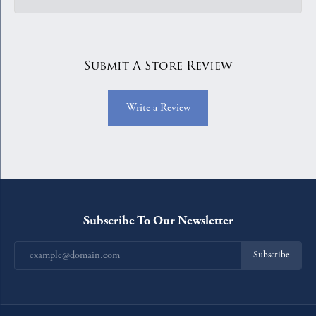
Submit A Store Review
Write a Review
Subscribe To Our Newsletter
Subscribe