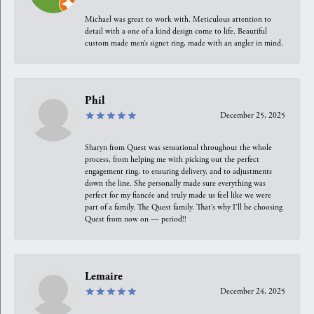
Michael was great to work with. Meticulous attention to
detail with a one of a kind design come to life. Beautiful
custom made men’s signet ring, made with an angler in mind.
Phil
December 25, 2025
Sharyn from Quest was sensational throughout the whole
process, from helping me with picking out the perfect
engagement ring, to ensuring delivery, and to adjustments
down the line. She personally made sure everything was
perfect for my fiancée and truly made us feel like we were
part of a family. The Quest family. That’s why I’ll be choosing
Quest from now on — period!!
Lemaire
December 24, 2025