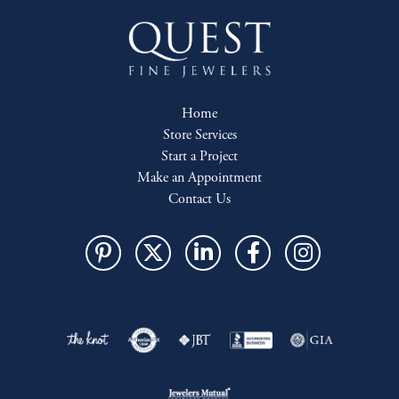
Home
Store Services
Start a Project
Make an Appointment
Contact Us