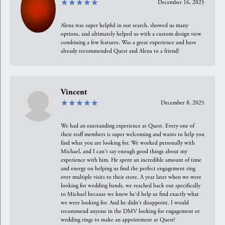
December 16, 2025
Alena was super helpful in our search, showed us many
options, and ultimately helped us with a custom design view
combining a few features. Was a great experience and have
already recommended Quest and Alena to a friend!
Vincent
December 8, 2025
We had an outstanding experience at Quest. Every one of
their staff members is super welcoming and wants to help you
find what you are looking for. We worked personally with
Michael, and I can't say enough good things about my
experience with him. He spent an incredible amount of time
and energy on helping us find the perfect engagement ring
over multiple visits to their store. A year later when we were
looking for wedding bands, we reached back out specifically
to Michael because we knew he'd help us find exactly what
we were looking for. And he didn't disappoint. I would
recommend anyone in the DMV looking for engagement or
wedding rings to make an appointment at Quest!