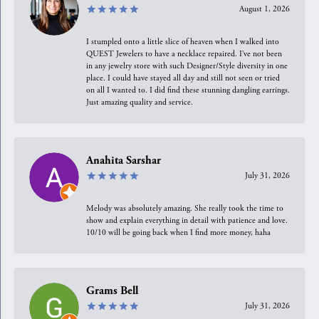
August 1, 2026
I stumpled onto a little slice of heaven when I walked into
QUEST Jewelers to have a necklace repaired. I’ve not been
in any jewelry store with such Designer/Style diversity in one
place. I could have stayed all day and still not seen or tried
on all I wanted to. I did find these stunning dangling earrings.
Just amazing quality and service.
Anahita Sarshar
July 31, 2026
Melody was absolutely amazing. She really took the time to
show and explain everything in detail with patience and love.
10/10 will be going back when I find more money, haha
Grams Bell
July 31, 2026