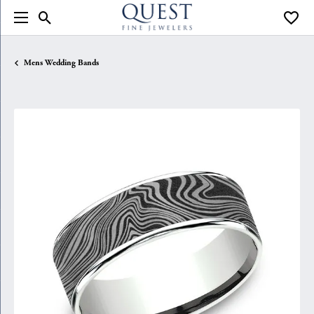
Toggle Search Menu
Toggle
Mens Wedding Bands