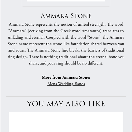
Ammara Stone
Ammara Stone represents the notion of united strength. The word
"Ammara" (deriving from the Greek word Amarantos) translates to
unfading and eternal. Coupled with the word "Stone", the Ammara
Stone name represent the stone-like foundation shared between you
and yours. The Ammara Stone line breaks the barriers of traditional
ring design. There is nothing traditional about the eternal bond you
share, and your ring should be no different.
More from Ammara Stone:
Mens Wedding Bands
YOU MAY ALSO LIKE