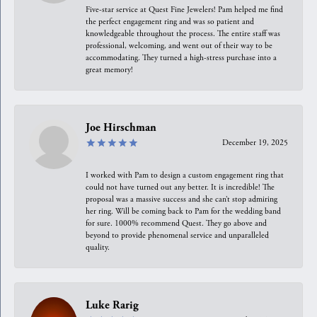
Five-star service at Quest Fine Jewelers! Pam helped me find
the perfect engagement ring and was so patient and
knowledgeable throughout the process. The entire staff was
professional, welcoming, and went out of their way to be
accommodating. They turned a high-stress purchase into a
great memory!
Joe Hirschman
December 19, 2025
I worked with Pam to design a custom engagement ring that
could not have turned out any better. It is incredible! The
proposal was a massive success and she can’t stop admiring
her ring. Will be coming back to Pam for the wedding band
for sure. 1000% recommend Quest. They go above and
beyond to provide phenomenal service and unparalleled
quality.
Luke Rarig