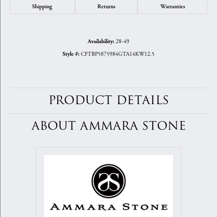
Shipping
Returns
Warranties
28-49
Availability:
CFTBP5875984GTA14KW12.5
Style #:
PRODUCT DETAILS
ABOUT AMMARA STONE