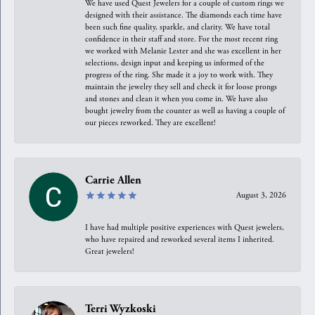
We have used Quest Jewelers for a couple of custom rings we
designed with their assistance. The diamonds each time have
been such fine quality, sparkle, and clarity. We have total
confidence in their staff and store. For the most recent ring
we worked with Melanie Lester and she was excellent in her
selections, design input and keeping us informed of the
progress of the ring. She made it a joy to work with. They
maintain the jewelry they sell and check it for loose prongs
and stones and clean it when you come in. We have also
bought jewelry from the counter as well as having a couple of
our pieces reworked. They are excellent!
Carrie Allen
August 3, 2026
I have had multiple positive experiences with Quest jewelers,
who have repaired and reworked several items I inherited.
Great jewelers!
Terri Wyzkoski