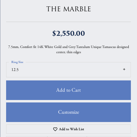
THE MARBLE
$2,550.00
7.5mm, Comfort fit 14K White Gold and Grey Tantalum Unique Tamascus designed
center, thin edges
Ring Size
12.5
Add to Cart
Customize
Add to Wish List