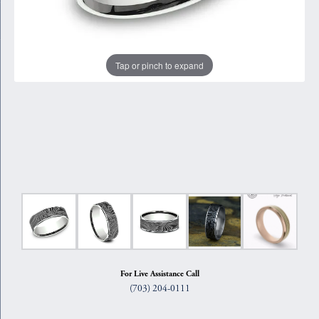
Tap or pinch to expand
For Live Assistance Call
(703) 204-0111