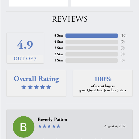
REVIEWS
5 Star
(
10
)
4.9
4 Star
(
0
)
3 Star
(
0
)
2 Star
(
0
)
OUT OF 5
1 Star
(
0
)
Overall Rating
100%
of recent buyers
gave Quest Fine Jewelers 5 stars
Beverly Patton
August 4, 2026