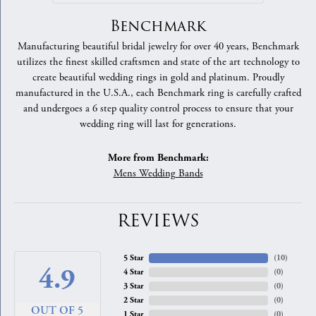
Benchmark
Manufacturing beautiful bridal jewelry for over 40 years, Benchmark
utilizes the finest skilled craftsmen and state of the art technology to
create beautiful wedding rings in gold and platinum. Proudly
manufactured in the U.S.A., each Benchmark ring is carefully crafted
and undergoes a 6 step quality control process to ensure that your
wedding ring will last for generations.
More from Benchmark:
Mens Wedding Bands
REVIEWS
5 Star
(
10
)
4.9
4 Star
(
0
)
3 Star
(
0
)
2 Star
(
0
)
OUT OF 5
1 Star
(
0
)