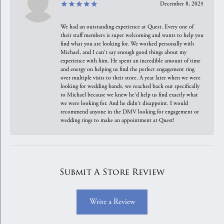
December 8, 2025
We had an outstanding experience at Quest. Every one of
their staff members is super welcoming and wants to help you
find what you are looking for. We worked personally with
Michael, and I can't say enough good things about my
experience with him. He spent an incredible amount of time
and energy on helping us find the perfect engagement ring
over multiple visits to their store. A year later when we were
looking for wedding bands, we reached back out specifically
to Michael because we knew he'd help us find exactly what
we were looking for. And he didn't disappoint. I would
recommend anyone in the DMV looking for engagement or
wedding rings to make an appointment at Quest!
Submit A Store Review
Write a Review