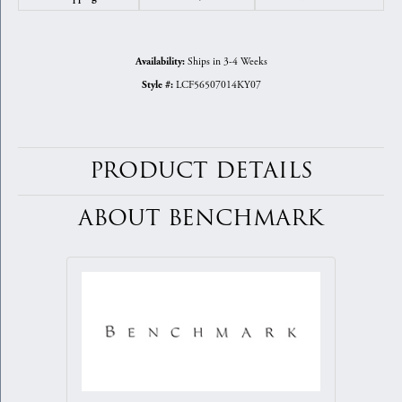
Ships in 3-4 Weeks
Availability:
LCF56507014KY07
Style #:
PRODUCT DETAILS
ABOUT BENCHMARK