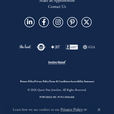
Make an Appointment
Contact Us
Return Policy
Privacy Policy
Terms & Conditions
Accessibility Statement
© 2026 Quest Fine Jewelers. All Rights Reserved.
POWERED BY:
PUNCHMARK
Learn how we use cookies in our
Privacy Policy
or
Close c