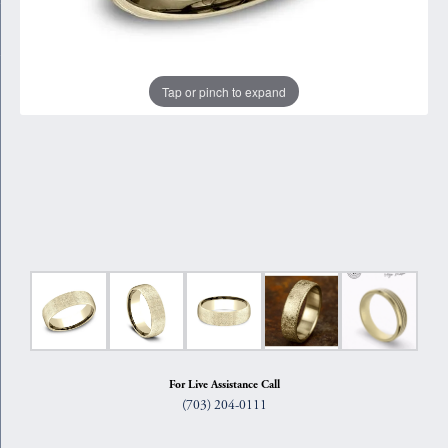
Tap or pinch to expand
For Live Assistance Call
(703) 204-0111