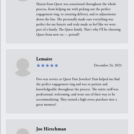
Sharyn from Quest was sensational throughout the whole
process, from helping me with picking out the perfect
engagement ring, to ensuring delivery, and to adjustments
down the line. She personally made sure everything was
perfect for my fiancée and truly made us feel like we were
part of a family. The Quest family. That’s why I’ll be choosing
Quest from now on — period!!
Lemaire
December 24, 2025
Five-star service at Quest Fine Jewelers! Pam helped me find
the perfect engagement ring and was so patient and
knowledgeable throughout the process. The entire staff was
professional, welcoming, and went out of their way to be
accommodating. They turned a high-stress purchase into a
great memory!
Joe Hirschman