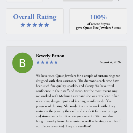
Overall Rating
100%
of recent buyers
gave Quest Fine Jewelers 5 stars
Beverly Patton
August 4, 2026
We have used Quest Jewelers for a couple of custom rings we
designed with their assistance. The diamonds each time have
been such fine quality, sparkle, and clarity. We have total
confidence in their staff and store. For the most recent ring
we worked with Melanie Lester and she was excellent in her
selections, design input and keeping us informed of the
progress of the ring. She made it a joy to work with. They
maintain the jewelry they sell and check it for loose prongs
and stones and clean it when you come in. We have also
bought jewelry from the counter as well as having a couple of
our pieces reworked. They are excellent!