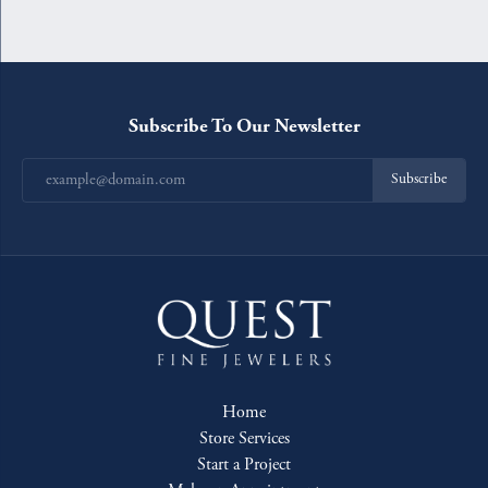
Subscribe To Our Newsletter
Subscribe
Home
Store Services
Start a Project