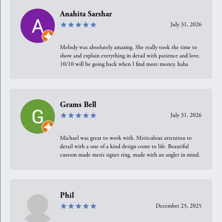
Anahita Sarshar
July 31, 2026
Melody was absolutely amazing. She really took the time to
show and explain everything in detail with patience and love.
10/10 will be going back when I find more money, haha
Grams Bell
July 31, 2026
Michael was great to work with. Meticulous attention to
detail with a one of a kind design come to life. Beautiful
custom made men’s signet ring, made with an angler in mind.
Phil
December 25, 2025