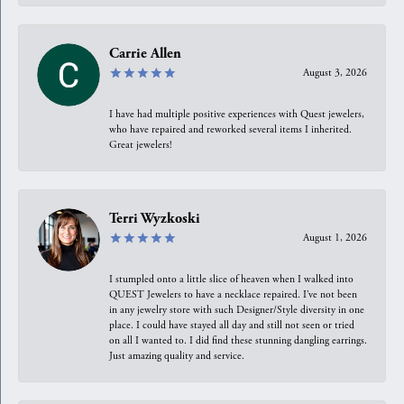
Carrie Allen
August 3, 2026
I have had multiple positive experiences with Quest jewelers,
who have repaired and reworked several items I inherited.
Great jewelers!
Terri Wyzkoski
August 1, 2026
I stumpled onto a little slice of heaven when I walked into
QUEST Jewelers to have a necklace repaired. I’ve not been
in any jewelry store with such Designer/Style diversity in one
place. I could have stayed all day and still not seen or tried
on all I wanted to. I did find these stunning dangling earrings.
Just amazing quality and service.