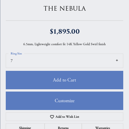
THE NEBULA
$1,895.00
6.5mm, Lightweight comfort fit 14K Yellow Gold Swirl finish
Ring Size
7
Add to Cart
Customize
Add to Wish List
Shipping
Returns
Warranties