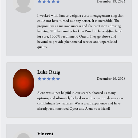
December 19, 2025
I worked with Pam to design a custom engagement ring that
could not have turned out any better. It is incredible! The
proposal was a massive success and she can’t stop admiring
her ring. Will be coming back to Pam for the wedding band
for sure. 1000% recommend Quest. They go above and
beyond to provide phenomenal service and unparalleled
quality.
Luke Rarig
December 16, 2025
Alena was super helpful in our search, showed us many
options, and ultimately helped us with a custom design view
combining a few features. Was a great experience and have
already recommended Quest and Alena to a friend!
Vincent