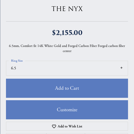
THE NYX
$2,155.00
6.5mm, Comfort fit 14K White Gold and Forged Carbon Fiber Forged carbon fiber
center
Ring Size
6.5
Add to Cart
Customize
Add to Wish List