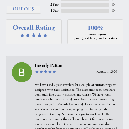
2 Star
(
0
)
OUT OF 5
1 Star
(
0
)
Overall Rating
100%
of recent buyers
gave Quest Fine Jewelers 5 stars
Beverly Patton
August 4, 2026
We have used Quest Jewelers for a couple of custom rings we
designed with their assistance. The diamonds each time have
been such fine quality, sparkle, and clarity. We have total
confidence in their staff and store. For the most recent ring
we worked with Melanie Lester and she was excellent in her
selections, design input and keeping us informed of the
progress of the ring. She made it a joy to work with. They
maintain the jewelry they sell and check it for loose prongs
and stones and clean it when you come in. We have also
bought jewelry from the counter as well as having a couple of