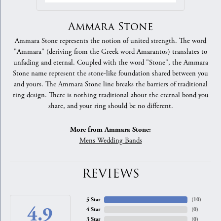
Ammara Stone
Ammara Stone represents the notion of united strength. The word
"Ammara" (deriving from the Greek word Amarantos) translates to
unfading and eternal. Coupled with the word "Stone", the Ammara
Stone name represent the stone-like foundation shared between you
and yours. The Ammara Stone line breaks the barriers of traditional
ring design. There is nothing traditional about the eternal bond you
share, and your ring should be no different.
More from Ammara Stone:
Mens Wedding Bands
REVIEWS
5 Star
(
10
)
4.9
4 Star
(
0
)
3 Star
(
0
)