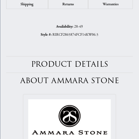
Shipping
Returns
Warranties
28-49
Availability:
RIRCF2865874FCF14KW06.5
Style #:
PRODUCT DETAILS
ABOUT AMMARA STONE