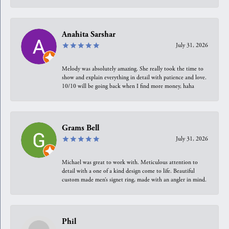
Anahita Sarshar
July 31, 2026
Melody was absolutely amazing. She really took the time to
show and explain everything in detail with patience and love.
10/10 will be going back when I find more money, haha
Grams Bell
July 31, 2026
Michael was great to work with. Meticulous attention to
detail with a one of a kind design come to life. Beautiful
custom made men’s signet ring, made with an angler in mind.
Phil