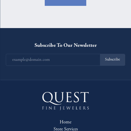
Subscribe To Our Newsletter
Subscribe
Home
Store Services