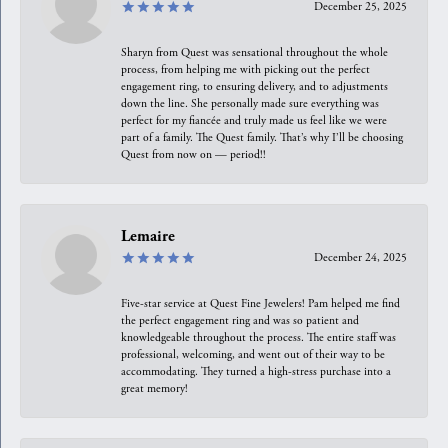
December 25, 2025
Sharyn from Quest was sensational throughout the whole
process, from helping me with picking out the perfect
engagement ring, to ensuring delivery, and to adjustments
down the line. She personally made sure everything was
perfect for my fiancée and truly made us feel like we were
part of a family. The Quest family. That’s why I’ll be choosing
Quest from now on — period!!
Lemaire
December 24, 2025
Five-star service at Quest Fine Jewelers! Pam helped me find
the perfect engagement ring and was so patient and
knowledgeable throughout the process. The entire staff was
professional, welcoming, and went out of their way to be
accommodating. They turned a high-stress purchase into a
great memory!