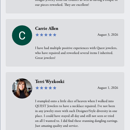
our pieces reworked. They are excellent!
Carrie Allen
August 3, 2026
I have had multiple positive experiences with Quest jewelers,
who have repaired and reworked several items I inherited.
Great jewelers!
Terri Wyzkoski
August 1, 2026
I stumpled onto a little slice of heaven when I walked into
QUEST Jewelers to have a necklace repaired. I’ve not been
in any jewelry store with such Designer/Style diversity in one
place. I could have stayed all day and still not seen or tried
on all I wanted to. I did find these stunning dangling earrings.
Just amazing quality and service.