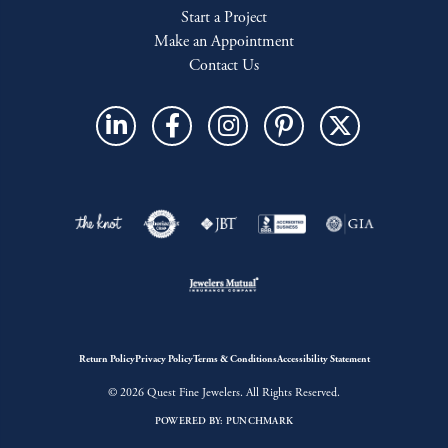
Start a Project
Make an Appointment
Contact Us
Return Policy
Privacy Policy
Terms & Conditions
Accessibility Statement
© 2026 Quest Fine Jewelers. All Rights Reserved.
POWERED BY:
PUNCHMARK