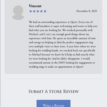
Vincent
December 8, 2025
We had an outstanding experience at Quest. Every one of
their staff members is super welcoming and wants to help you
find what you are looking for. We worked personally with
Michael, and I can't say enough good things about my
experience with him. He spent an incredible amount of time
and energy on helping us find the perfect engagement ring
over multiple visits to their store. A year later when we were
looking for wedding bands, we reached back out specifically
to Michael because we knew he'd help us find exactly what
we were looking for. And he didn't disappoint. I would
recommend anyone in the DMV looking for engagement or
wedding rings to make an appointment at Quest!
Submit A Store Review
Write a Review