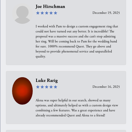
Joe Hirschman
December 19, 2025
I worked with Pam to design a custom engagement ring that
could not have turned out any better. It is incredible! The
proposal was a massive success and she can’t stop admiring
her ring. Will be coming back to Pam for the wedding band
for sure. 1000% recommend Quest. They go above and
beyond to provide phenomenal service and unparalleled
quality.
Luke Rarig
December 16, 2025
Alena was super helpful in our search, showed us many
options, and ultimately helped us with a custom design view
combining a few features. Was a great experience and have
already recommended Quest and Alena to a friend!