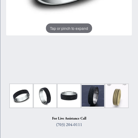
Tap or pinch to expand
For Live Assistance Call
(703) 204-0111