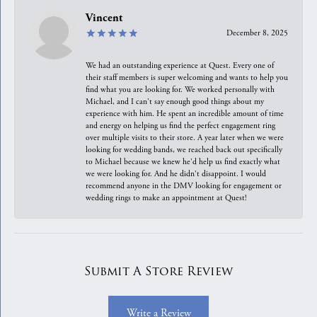
Vincent
December 8, 2025
We had an outstanding experience at Quest. Every one of
their staff members is super welcoming and wants to help you
find what you are looking for. We worked personally with
Michael, and I can't say enough good things about my
experience with him. He spent an incredible amount of time
and energy on helping us find the perfect engagement ring
over multiple visits to their store. A year later when we were
looking for wedding bands, we reached back out specifically
to Michael because we knew he'd help us find exactly what
we were looking for. And he didn't disappoint. I would
recommend anyone in the DMV looking for engagement or
wedding rings to make an appointment at Quest!
Submit A Store Review
Write a Review