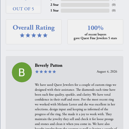
2 Star
(
0
)
OUT OF 5
1 Star
(
0
)
Overall Rating
100%
of recent buyers
gave Quest Fine Jewelers 5 stars
Beverly Patton
August 4, 2026
We have used Quest Jewelers for a couple of custom rings we
designed with their assistance. The diamonds each time have
been such fine quality, sparkle, and clarity. We have total
confidence in their staff and store. For the most recent ring
we worked with Melanie Lester and she was excellent in her
selections, design input and keeping us informed of the
progress of the ring. She made it a joy to work with. They
maintain the jewelry they sell and check it for loose prongs
and stones and clean it when you come in. We have also
bought jewelry from the counter as well as having a couple of