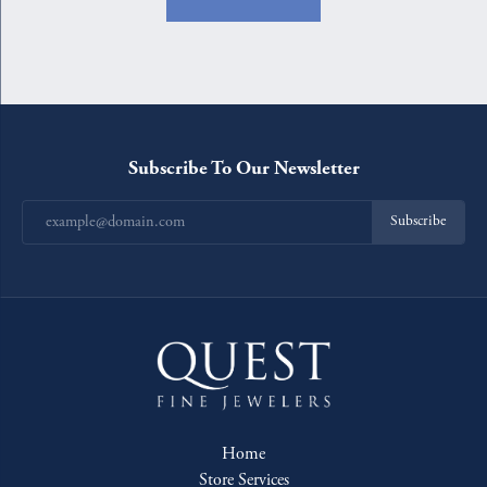
Subscribe To Our Newsletter
Subscribe
Home
Store Services