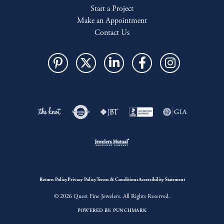
Start a Project
Make an Appointment
Contact Us
Return Policy
Privacy Policy
Terms & Conditions
Accessibility Statement
© 2026 Quest Fine Jewelers. All Rights Reserved.
POWERED BY:
PUNCHMARK