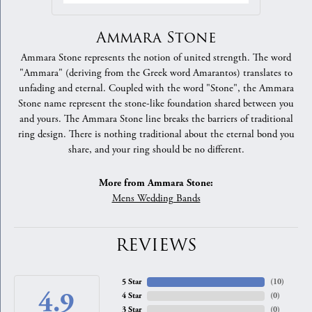
Ammara Stone
Ammara Stone represents the notion of united strength. The word
"Ammara" (deriving from the Greek word Amarantos) translates to
unfading and eternal. Coupled with the word "Stone", the Ammara
Stone name represent the stone-like foundation shared between you
and yours. The Ammara Stone line breaks the barriers of traditional
ring design. There is nothing traditional about the eternal bond you
share, and your ring should be no different.
More from Ammara Stone:
Mens Wedding Bands
REVIEWS
5 Star
(
10
)
4.9
4 Star
(
0
)
3 Star
(
0
)