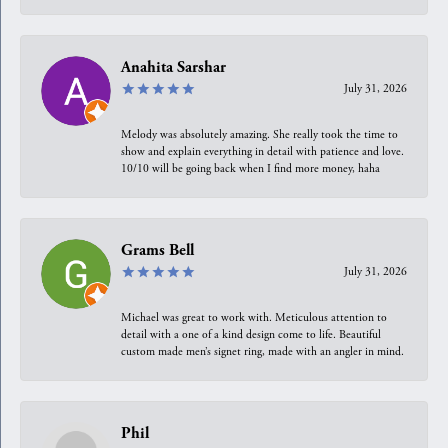
Anahita Sarshar
July 31, 2026
Melody was absolutely amazing. She really took the time to
show and explain everything in detail with patience and love.
10/10 will be going back when I find more money, haha
Grams Bell
July 31, 2026
Michael was great to work with. Meticulous attention to
detail with a one of a kind design come to life. Beautiful
custom made men’s signet ring, made with an angler in mind.
Phil