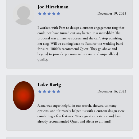
Joe Hirschman
December 19, 2025
I worked with Pam to design a custom engagement ring that
could not have turned out any better. It is incredible! The
proposal was a massive success and she can’t stop admiring
her ring. Will be coming back to Pam for the wedding band
for sure. 1000% recommend Quest. They go above and
beyond to provide phenomenal service and unparalleled
quality.
Luke Rarig
December 16, 2025
Alena was super helpful in our search, showed us many
options, and ultimately helped us with a custom design view
combining a few features. Was a great experience and have
already recommended Quest and Alena to a friend!