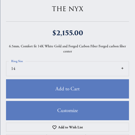
THE NYX
$2,155.00
6.5mm, Comfort fit 14K White Gold and Forged Carbon Fiber Forged carbon fiber
center
Ring Size
14
Add to Cart
Customize
Add to Wish List