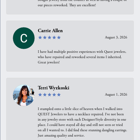
our pieces reworked. They are excellent!
Carrie Allen
August 3, 2026
I have had multiple positive experiences with Quest jewelers,
who have repaired and reworked several items I inherited.
Great jewelers!
Terri Wyzkoski
August 1, 2026
I stumpled onto a little slice of heaven when I walked into
QUEST Jewelers to have a necklace repaired. I’ve not been
in any jewelry store with such Designer/Style diversity in one
place. I could have stayed all day and still not seen or tried
on all I wanted to. I did find these stunning dangling earrings.
Just amazing quality and service.