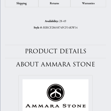
Shipping
Returns
Warranties
28-49
Availability:
RIRCF2865874FCF14KW14
Style #:
PRODUCT DETAILS
ABOUT AMMARA STONE