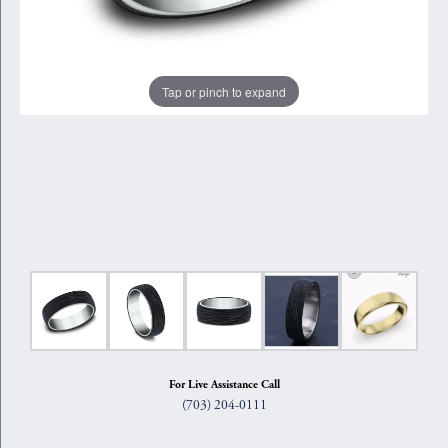
Tap or pinch to expand
For Live Assistance Call
(703) 204-0111