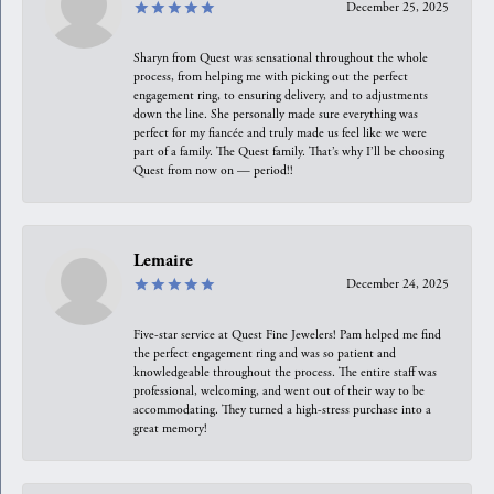
December 25, 2025
Sharyn from Quest was sensational throughout the whole
process, from helping me with picking out the perfect
engagement ring, to ensuring delivery, and to adjustments
down the line. She personally made sure everything was
perfect for my fiancée and truly made us feel like we were
part of a family. The Quest family. That’s why I’ll be choosing
Quest from now on — period!!
Lemaire
December 24, 2025
Five-star service at Quest Fine Jewelers! Pam helped me find
the perfect engagement ring and was so patient and
knowledgeable throughout the process. The entire staff was
professional, welcoming, and went out of their way to be
accommodating. They turned a high-stress purchase into a
great memory!