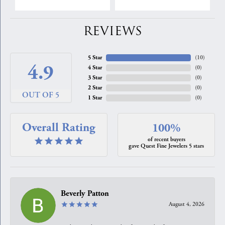
REVIEWS
5 Star
(
10
)
4.9
4 Star
(
0
)
3 Star
(
0
)
2 Star
(
0
)
OUT OF 5
1 Star
(
0
)
Overall Rating
100%
of recent buyers
gave Quest Fine Jewelers 5 stars
Beverly Patton
August 4, 2026