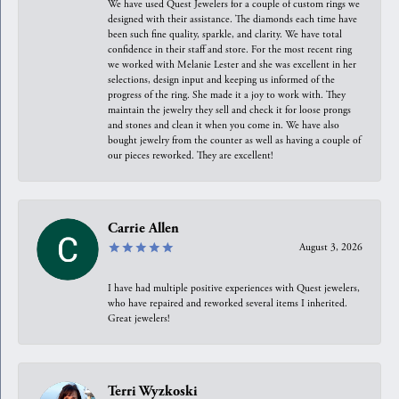
We have used Quest Jewelers for a couple of custom rings we
designed with their assistance. The diamonds each time have
been such fine quality, sparkle, and clarity. We have total
confidence in their staff and store. For the most recent ring
we worked with Melanie Lester and she was excellent in her
selections, design input and keeping us informed of the
progress of the ring. She made it a joy to work with. They
maintain the jewelry they sell and check it for loose prongs
and stones and clean it when you come in. We have also
bought jewelry from the counter as well as having a couple of
our pieces reworked. They are excellent!
Carrie Allen
August 3, 2026
I have had multiple positive experiences with Quest jewelers,
who have repaired and reworked several items I inherited.
Great jewelers!
Terri Wyzkoski