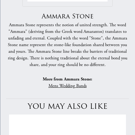
Ammara Stone
Ammara Stone represents the notion of united strength. The word
"Ammara" (deriving from the Greek word Amarantos) translates to
unfading and eternal. Coupled with the word "Stone", the Ammara
Stone name represent the stone-like foundation shared between you
and yours. The Ammara Stone line breaks the barriers of traditional
ring design. There is nothing traditional about the eternal bond you
share, and your ring should be no different.
More from Ammara Stone:
Mens Wedding Bands
YOU MAY ALSO LIKE