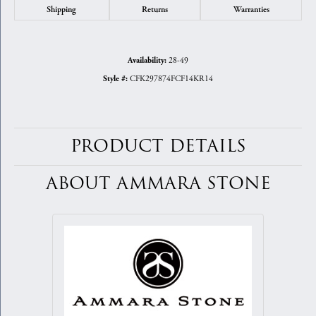
Shipping
Returns
Warranties
28-49
Availability:
CFK297874FCF14KR14
Style #:
PRODUCT DETAILS
ABOUT AMMARA STONE