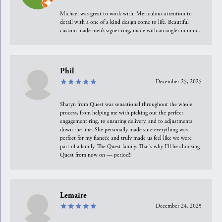
Michael was great to work with. Meticulous attention to
detail with a one of a kind design come to life. Beautiful
custom made men’s signet ring, made with an angler in mind.
Phil
December 25, 2025
Sharyn from Quest was sensational throughout the whole
process, from helping me with picking out the perfect
engagement ring, to ensuring delivery, and to adjustments
down the line. She personally made sure everything was
perfect for my fiancée and truly made us feel like we were
part of a family. The Quest family. That’s why I’ll be choosing
Quest from now on — period!!
Lemaire
December 24, 2025