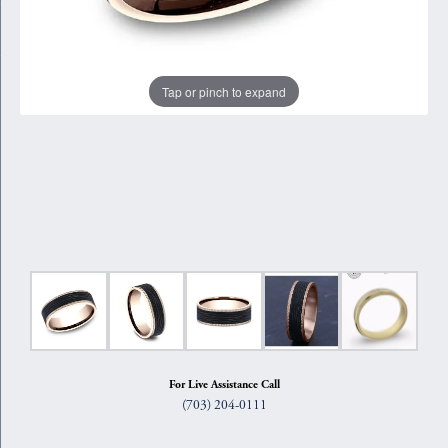
Tap or pinch to expand
For Live Assistance Call
(703) 204-0111