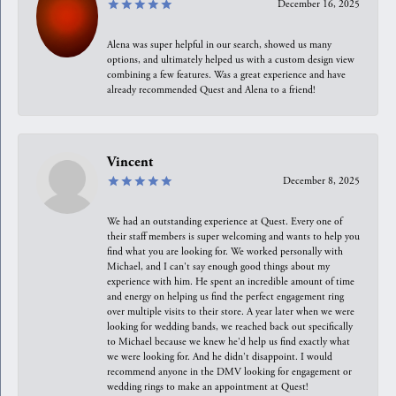
December 16, 2025
Alena was super helpful in our search, showed us many
options, and ultimately helped us with a custom design view
combining a few features. Was a great experience and have
already recommended Quest and Alena to a friend!
Vincent
December 8, 2025
We had an outstanding experience at Quest. Every one of
their staff members is super welcoming and wants to help you
find what you are looking for. We worked personally with
Michael, and I can't say enough good things about my
experience with him. He spent an incredible amount of time
and energy on helping us find the perfect engagement ring
over multiple visits to their store. A year later when we were
looking for wedding bands, we reached back out specifically
to Michael because we knew he'd help us find exactly what
we were looking for. And he didn't disappoint. I would
recommend anyone in the DMV looking for engagement or
wedding rings to make an appointment at Quest!