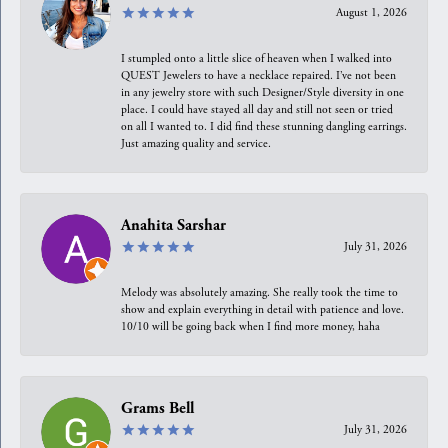
August 1, 2026
I stumpled onto a little slice of heaven when I walked into
QUEST Jewelers to have a necklace repaired. I’ve not been
in any jewelry store with such Designer/Style diversity in one
place. I could have stayed all day and still not seen or tried
on all I wanted to. I did find these stunning dangling earrings.
Just amazing quality and service.
Anahita Sarshar
July 31, 2026
Melody was absolutely amazing. She really took the time to
show and explain everything in detail with patience and love.
10/10 will be going back when I find more money, haha
Grams Bell
July 31, 2026