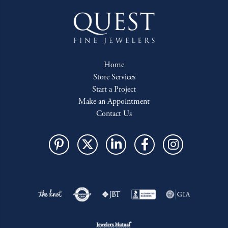
Home
Store Services
Start a Project
Make an Appointment
Contact Us