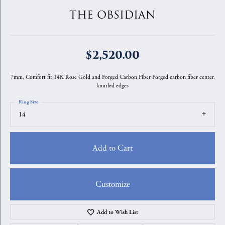
THE OBSIDIAN
$2,520.00
7mm, Comfort fit 14K Rose Gold and Forged Carbon Fiber Forged carbon fiber center,
knurled edges
Ring Size
14
Add to Cart
Customize
Add to Wish List