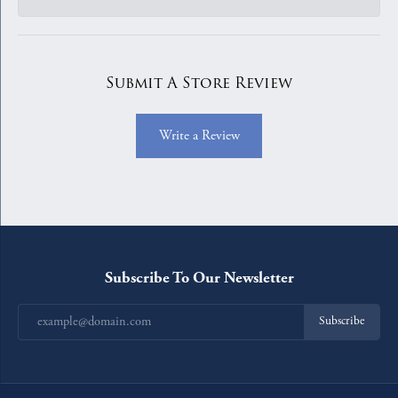
Submit A Store Review
Write a Review
Subscribe To Our Newsletter
Subscribe