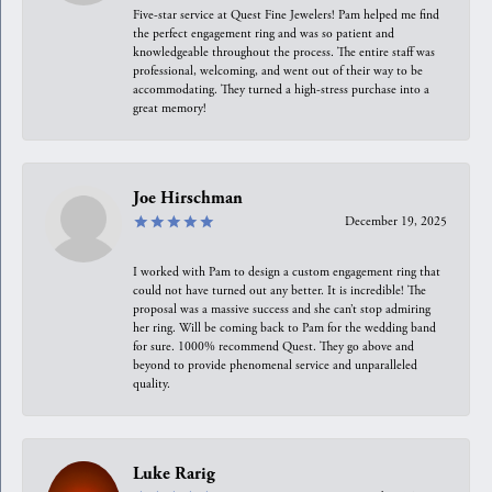
Five-star service at Quest Fine Jewelers! Pam helped me find
the perfect engagement ring and was so patient and
knowledgeable throughout the process. The entire staff was
professional, welcoming, and went out of their way to be
accommodating. They turned a high-stress purchase into a
great memory!
Joe Hirschman
December 19, 2025
I worked with Pam to design a custom engagement ring that
could not have turned out any better. It is incredible! The
proposal was a massive success and she can’t stop admiring
her ring. Will be coming back to Pam for the wedding band
for sure. 1000% recommend Quest. They go above and
beyond to provide phenomenal service and unparalleled
quality.
Luke Rarig