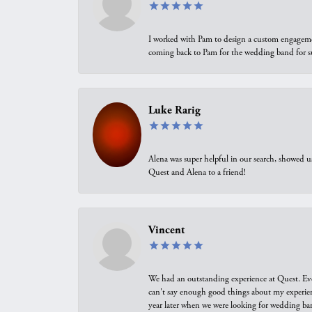
I worked with Pam to design a custom engagement 
coming back to Pam for the wedding band for 
Luke Rarig
Alena was super helpful in our search, showed 
Quest and Alena to a friend!
Vincent
We had an outstanding experience at Quest. Eve
can't say enough good things about my experienc
year later when we were looking for wedding ban