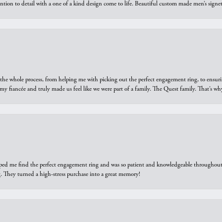
ntion to detail with a one of a kind design come to life. Beautiful custom made men’s signe
he whole process, from helping me with picking out the perfect engagement ring, to ensuri
 my fiancée and truly made us feel like we were part of a family. The Quest family. That’s 
elped me find the perfect engagement ring and was so patient and knowledgeable throughout t
 They turned a high-stress purchase into a great memory!