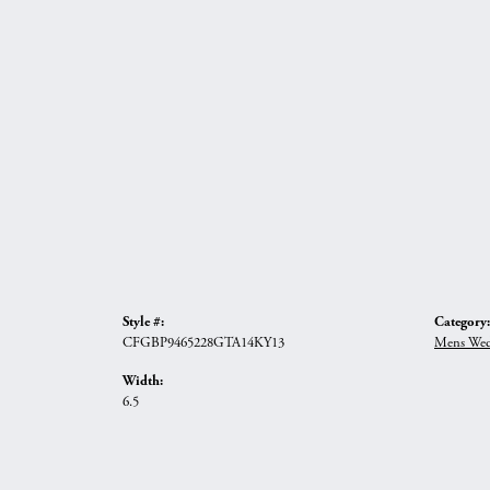
Style #:
Category:
CFGBP9465228GTA14KY13
Mens Wed
Width:
6.5