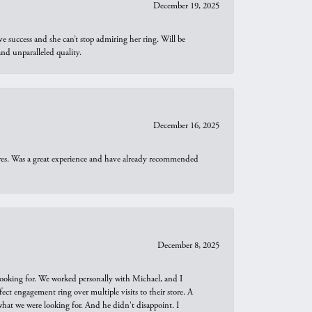
December 19, 2025
e success and she can’t stop admiring her ring. Will be
d unparalleled quality.
December 16, 2025
ures. Was a great experience and have already recommended
December 8, 2025
looking for. We worked personally with Michael, and I
t engagement ring over multiple visits to their store. A
hat we were looking for. And he didn't disappoint. I