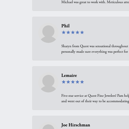
Michael was great to work with. Meticulous atte
Phil
Sharyn from Quest was sensational throughout t
personally made sure everything was perfect for
Lemaire
Five-star service at Quest Fine Jewelers! Pam h
and went out of their way to be accommodating.
Joe Hirschman