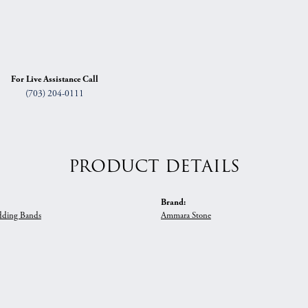
For Live Assistance Call
(703) 204-0111
PRODUCT DETAILS
Brand:
ding Bands
Ammara Stone