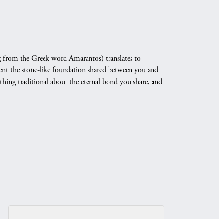
 from the Greek word Amarantos) translates to
nt the stone-like foundation shared between you and
othing traditional about the eternal bond you share, and