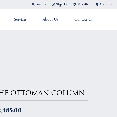
Search
Sign In
Wishlist
Cart (
0
)
Toggle Toolbar Search Menu
Toggle My Account Menu
Toggle My Wish List
Services
About Us
Contact Us
g Band
HE OTTOMAN COLUMN
,485.00