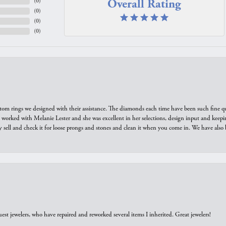
Overall Rating
(
0
)
(
0
)
(
0
)
(
0
)
tom rings we designed with their assistance. The diamonds each time have been such fine qual
we worked with Melanie Lester and she was excellent in her selections, design input and keepi
y sell and check it for loose prongs and stones and clean it when you come in. We have also 
est jewelers, who have repaired and reworked several items I inherited. Great jewelers!