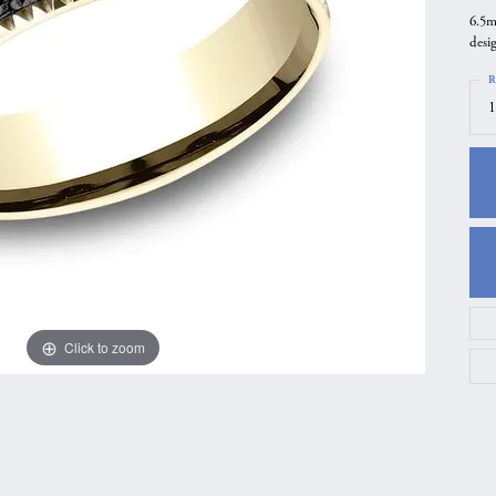
6.5m
gs
Anniversary Gift Guide
Quest Exclusive
desi
ces & Pendants
Uneek
R
ts
Verragio
1
Click to zoom