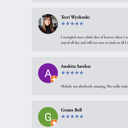
Terri Wyzkoski
I stumpled onto a little slice of heaven when I 
stayed all day and still not seen or tried on all
Anahita Sarshar
Melody was absolutely amazing. She really took 
Grams Bell