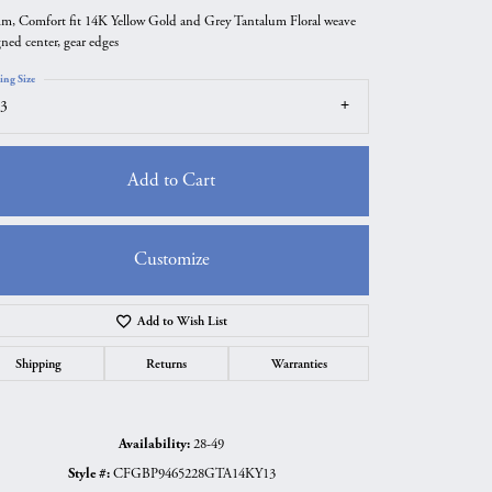
m, Comfort fit 14K Yellow Gold and Grey Tantalum Floral weave
gned center, gear edges
ing Size
3
Add to Cart
Customize
Add to Wish List
Click to zoom
Shipping
Returns
Warranties
Availability:
28-49
Style #:
CFGBP9465228GTA14KY13