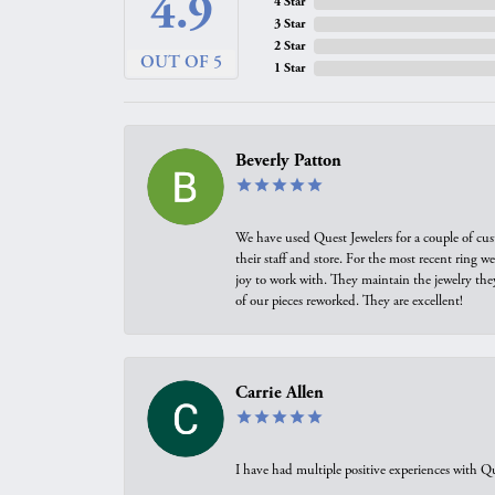
4.9
4 Star
3 Star
2 Star
OUT OF 5
1 Star
Beverly Patton
We have used Quest Jewelers for a couple of cus
their staff and store. For the most recent ring 
joy to work with. They maintain the jewelry the
of our pieces reworked. They are excellent!
Carrie Allen
I have had multiple positive experiences with Qu