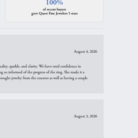
100%
of recent buyers
gave Quest Fine Jewelers 5 stars
August 4, 2026
ity, sparkle, and clarity. We have total confidence in
ng us informed of the progress of the ring. She made it a
bought jewelry from the counter as well as having a couple
August 3, 2026