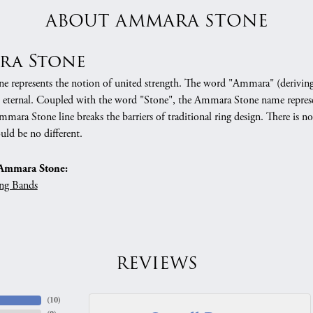
ABOUT AMMARA STONE
ra Stone
 represents the notion of united strength. The word "Ammara" (deriving
 eternal. Coupled with the word "Stone", the Ammara Stone name represe
mara Stone line breaks the barriers of traditional ring design. There is n
uld be no different.
Ammara Stone:
ng Bands
REVIEWS
(
10
)