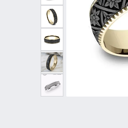
Vintage
Necklaces & Pendants
Curved Bands
Earrin
Shop All Styles
Chains
View All Bands
Neckla
Bracelets
Bracele