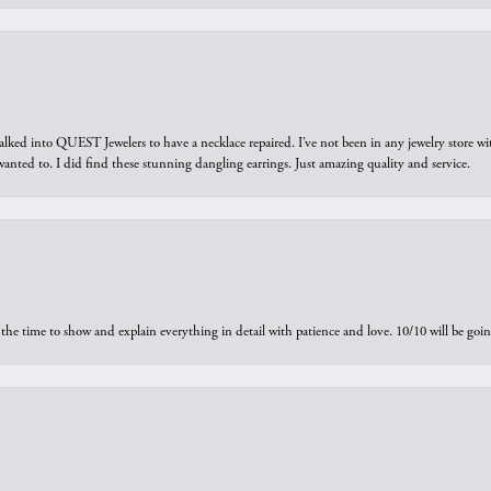
walked into QUEST Jewelers to have a necklace repaired. I’ve not been in any jewelry store wi
 I wanted to. I did find these stunning dangling earrings. Just amazing quality and service.
the time to show and explain everything in detail with patience and love. 10/10 will be g