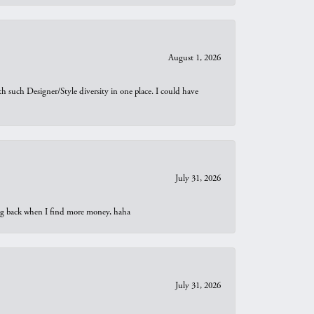
August 1, 2026
th such Designer/Style diversity in one place. I could have
July 31, 2026
oing back when I find more money, haha
July 31, 2026