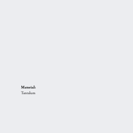
Material:
Tantalum