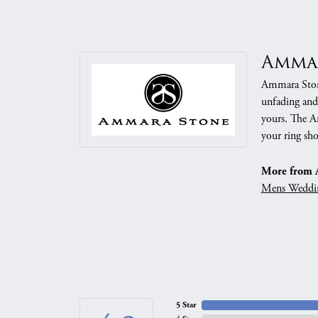
Amma
Ammara Stone
unfading and
yours. The Am
your ring sho
More from 
Mens Weddi
5 Star