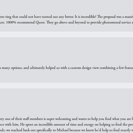
ring that could not have turned out any better. It is incredible! The proposal was a massiv
sure. 1000% recommend Quest. They go above and beyond to provide phenomenal service an
us many options, and ultimately helped us with a custom design view combining a few feat
ry one of their staff members is super welcoming and wants to help you find what you are 
e with him. He spent an incredible amount of time and energy on helping us find the perfec
ds, we reached back out specifically to Michael because we knew he'd help us find exactly w