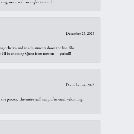
t ring, made with an angler in mind.
December 25, 2025
ng delivery, and to adjustments down the line. She
why I’ll be choosing Quest from now on — period!!
December 24, 2025
he process. The entire staff was professional, welcoming,