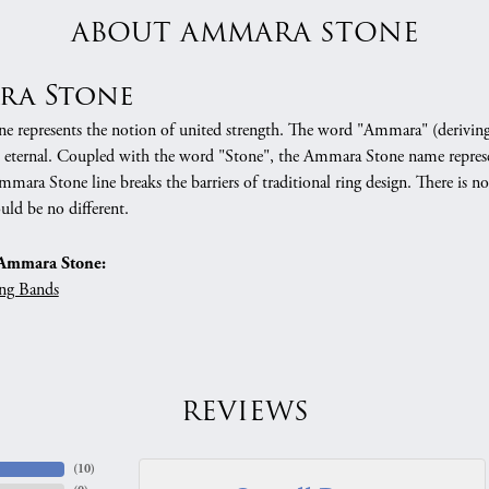
ABOUT AMMARA STONE
ra Stone
 represents the notion of united strength. The word "Ammara" (deriving
 eternal. Coupled with the word "Stone", the Ammara Stone name represe
mara Stone line breaks the barriers of traditional ring design. There is n
uld be no different.
Ammara Stone:
ng Bands
REVIEWS
(
10
)