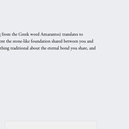
 from the Greek word Amarantos) translates to
nt the stone-like foundation shared between you and
othing traditional about the eternal bond you share, and