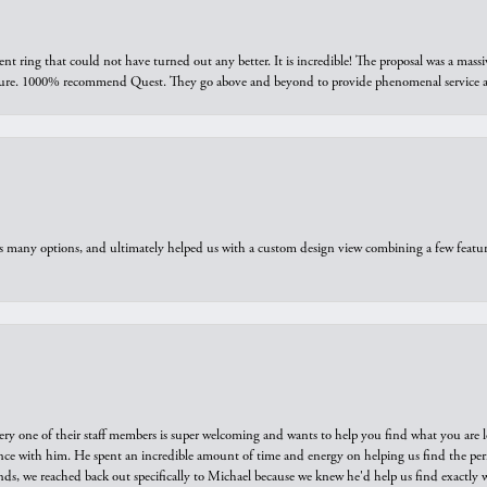
ring that could not have turned out any better. It is incredible! The proposal was a massiv
sure. 1000% recommend Quest. They go above and beyond to provide phenomenal service an
us many options, and ultimately helped us with a custom design view combining a few feat
ry one of their staff members is super welcoming and wants to help you find what you are 
e with him. He spent an incredible amount of time and energy on helping us find the perfec
ds, we reached back out specifically to Michael because we knew he'd help us find exactly w