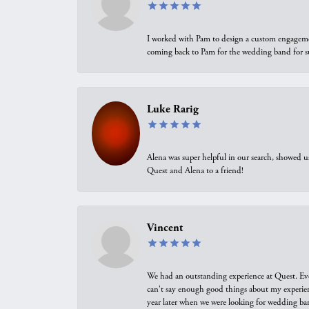
I worked with Pam to design a custom engagement 
coming back to Pam for the wedding band for 
Luke Rarig
Alena was super helpful in our search, showed 
Quest and Alena to a friend!
Vincent
We had an outstanding experience at Quest. Eve
can't say enough good things about my experienc
year later when we were looking for wedding ban