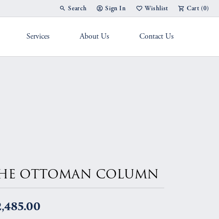
Search
Sign In
Wishlist
Cart (
0
)
Toggle Toolbar Search Menu
Toggle My Account Menu
Toggle My Wish List
Services
About Us
Contact Us
g Band
HE OTTOMAN COLUMN
,485.00