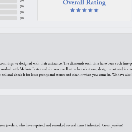
Overall Rating
(
0
)
(
0
)
(
0
)
(
0
)
tom rings we designed with their assistance. The diamonds each time have been such fine qual
we worked with Melanie Lester and she was excellent in her selections, design input and keepi
y sell and check it for loose prongs and stones and clean it when you come in. We have also 
est jewelers, who have repaired and reworked several items I inherited. Great jewelers!