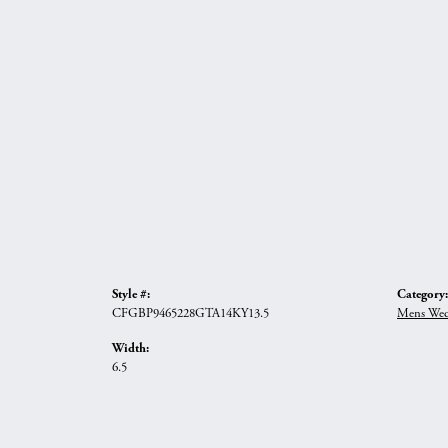
Style #:
Category:
CFGBP9465228GTA14KY13.5
Mens Wed
Width:
6.5