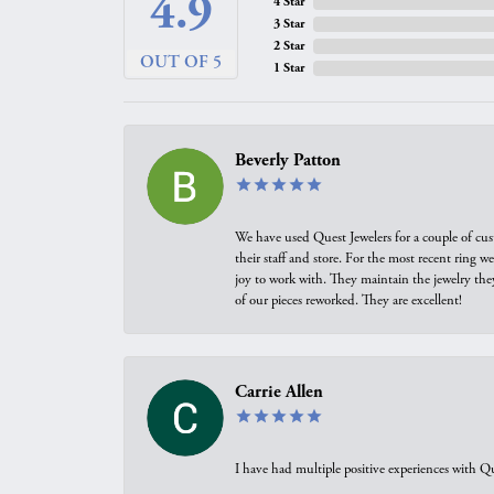
4.9
4 Star
3 Star
2 Star
OUT OF 5
1 Star
Beverly Patton
We have used Quest Jewelers for a couple of cus
their staff and store. For the most recent ring 
joy to work with. They maintain the jewelry the
of our pieces reworked. They are excellent!
Carrie Allen
I have had multiple positive experiences with Qu