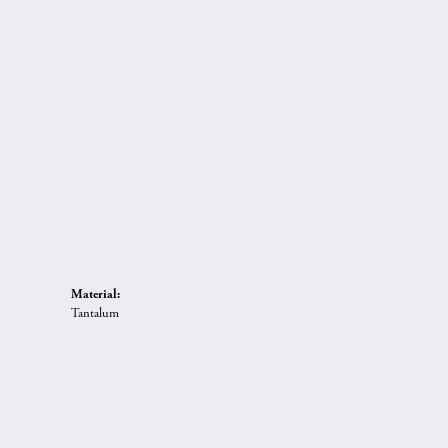
Material:
Tantalum