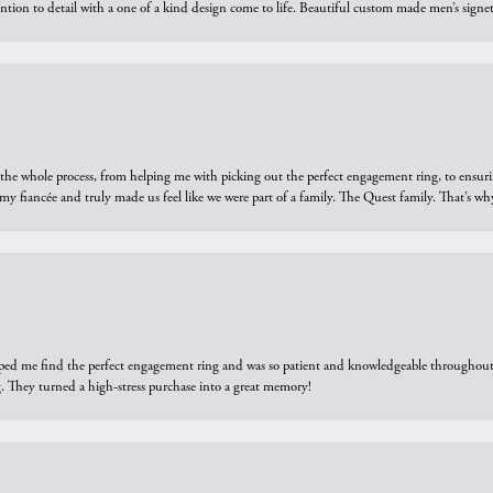
ntion to detail with a one of a kind design come to life. Beautiful custom made men’s signe
he whole process, from helping me with picking out the perfect engagement ring, to ensuri
 my fiancée and truly made us feel like we were part of a family. The Quest family. That’s 
elped me find the perfect engagement ring and was so patient and knowledgeable throughout t
 They turned a high-stress purchase into a great memory!