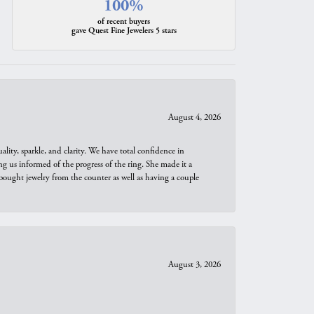
100%
of recent buyers
gave Quest Fine Jewelers 5 stars
August 4, 2026
ity, sparkle, and clarity. We have total confidence in
ng us informed of the progress of the ring. She made it a
bought jewelry from the counter as well as having a couple
August 3, 2026