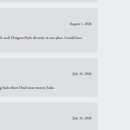
August 1, 2026
th such Designer/Style diversity in one place. I could have
July 31, 2026
oing back when I find more money, haha
July 31, 2026