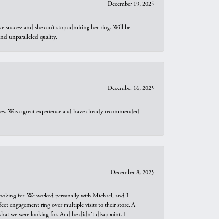
December 19, 2025
e success and she can’t stop admiring her ring. Will be
d unparalleled quality.
December 16, 2025
ures. Was a great experience and have already recommended
December 8, 2025
looking for. We worked personally with Michael, and I
t engagement ring over multiple visits to their store. A
hat we were looking for. And he didn't disappoint. I