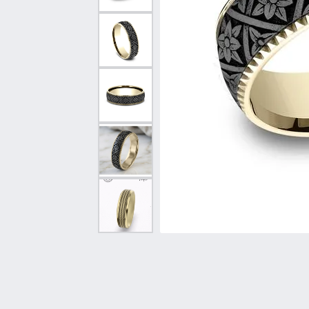
Vintage
Necklaces & Pendants
Curved Bands
Earrin
Shop All Styles
Chains
View All Bands
Neckla
Bracelets
Bracele