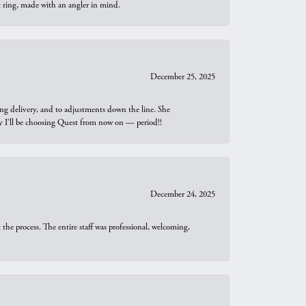
t ring, made with an angler in mind.
December 25, 2025
ng delivery, and to adjustments down the line. She
why I’ll be choosing Quest from now on — period!!
December 24, 2025
he process. The entire staff was professional, welcoming,