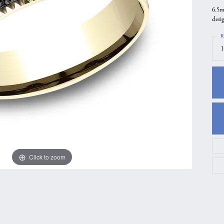
6.5m
gs
Anniversary Gift Guide
Quest Exclusive
desi
ces & Pendants
Uneek
R
ts
Verragio
1
Click to zoom