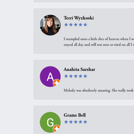
Terri Wyzkoski
I stumpled onto a little slice of heaven when I 
stayed all day and still not seen or tried on all
Anahita Sarshar
Melody was absolutely amazing. She really took 
Grams Bell