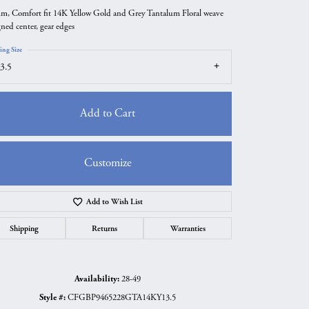
m, Comfort fit 14K Yellow Gold and Grey Tantalum Floral weave
gned center, gear edges
ing Size
3.5
Add to Cart
Customize
Add to Wish List
Click to zoom
Shipping
Returns
Warranties
Availability:
28-49
Style #:
CFGBP9465228GTA14KY13.5