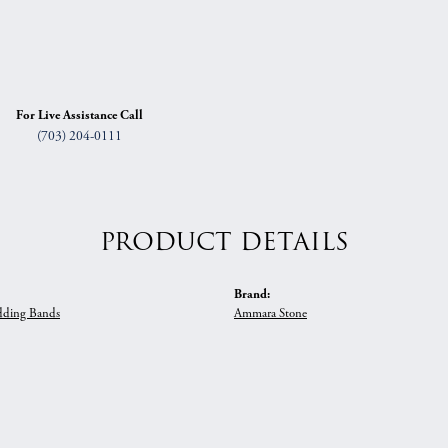
For Live Assistance Call
(703) 204-0111
PRODUCT DETAILS
Brand:
ding Bands
Ammara Stone