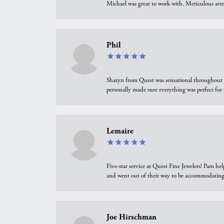
Michael was great to work with. Meticulous atte
Phil
Sharyn from Quest was sensational throughout t
personally made sure everything was perfect for
Lemaire
Five-star service at Quest Fine Jewelers! Pam h
and went out of their way to be accommodating.
Joe Hirschman