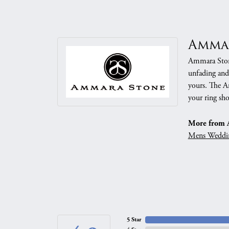
Amma
Ammara Stone
unfading and
yours. The Am
your ring sho
More from 
Mens Weddi
5 Star