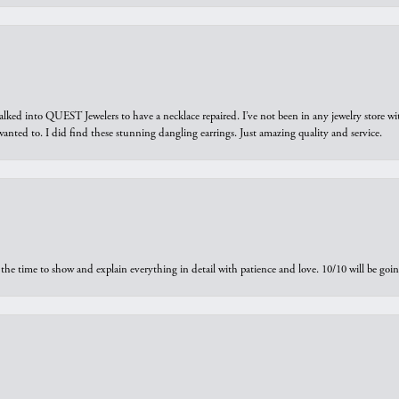
walked into QUEST Jewelers to have a necklace repaired. I’ve not been in any jewelry store wi
 I wanted to. I did find these stunning dangling earrings. Just amazing quality and service.
the time to show and explain everything in detail with patience and love. 10/10 will be g