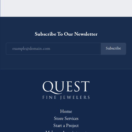
Subscribe To Our Newsletter
Subscribe
Home
Store Services
Start a Project