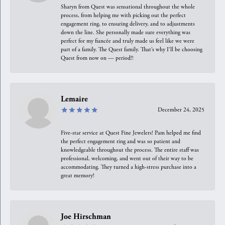
Sharyn from Quest was sensational throughout the whole
process, from helping me with picking out the perfect
engagement ring, to ensuring delivery, and to adjustments
down the line. She personally made sure everything was
perfect for my fiancée and truly made us feel like we were
part of a family. The Quest family. That’s why I’ll be choosing
Quest from now on — period!!
Lemaire
December 24, 2025
Five-star service at Quest Fine Jewelers! Pam helped me find
the perfect engagement ring and was so patient and
knowledgeable throughout the process. The entire staff was
professional, welcoming, and went out of their way to be
accommodating. They turned a high-stress purchase into a
great memory!
Joe Hirschman