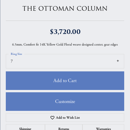
THE OTTOMAN COLUMN
$3,720.00
6.5mm, Comfort fit 14K Yellow Gold Floral weave designed center, gear edges
Ring Size
7
Add to Cart
Customize
Add to Wish List
Shipping
Returns
Warranties