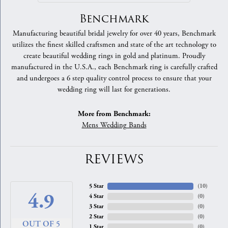
Benchmark
Manufacturing beautiful bridal jewelry for over 40 years, Benchmark
utilizes the finest skilled craftsmen and state of the art technology to
create beautiful wedding rings in gold and platinum. Proudly
manufactured in the U.S.A., each Benchmark ring is carefully crafted
and undergoes a 6 step quality control process to ensure that your
wedding ring will last for generations.
More from Benchmark:
Mens Wedding Bands
REVIEWS
5 Star
(
10
)
4.9
4 Star
(
0
)
3 Star
(
0
)
2 Star
(
0
)
OUT OF 5
1 Star
(
0
)