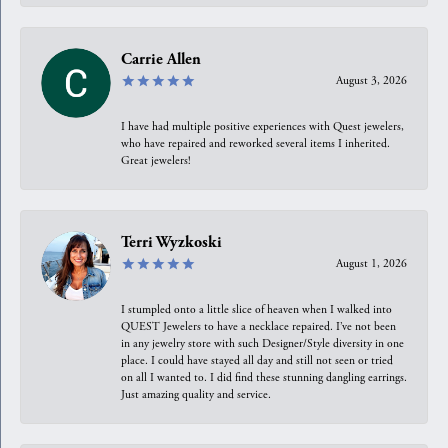
Carrie Allen
August 3, 2026
I have had multiple positive experiences with Quest jewelers,
who have repaired and reworked several items I inherited.
Great jewelers!
Terri Wyzkoski
August 1, 2026
I stumpled onto a little slice of heaven when I walked into
QUEST Jewelers to have a necklace repaired. I’ve not been
in any jewelry store with such Designer/Style diversity in one
place. I could have stayed all day and still not seen or tried
on all I wanted to. I did find these stunning dangling earrings.
Just amazing quality and service.