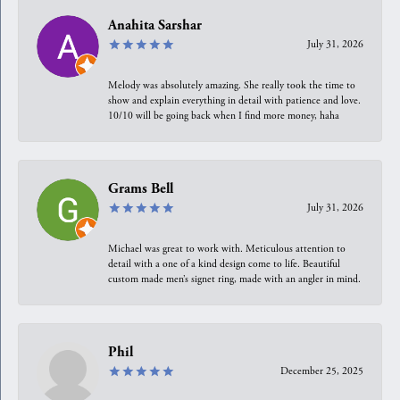
Anahita Sarshar
July 31, 2026
Melody was absolutely amazing. She really took the time to
show and explain everything in detail with patience and love.
10/10 will be going back when I find more money, haha
Grams Bell
July 31, 2026
Michael was great to work with. Meticulous attention to
detail with a one of a kind design come to life. Beautiful
custom made men’s signet ring, made with an angler in mind.
Phil
December 25, 2025