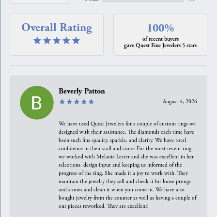
Overall Rating
100%
of recent buyers
gave Quest Fine Jewelers 5 stars
Beverly Patton
August 4, 2026
We have used Quest Jewelers for a couple of custom rings we
designed with their assistance. The diamonds each time have
been such fine quality, sparkle, and clarity. We have total
confidence in their staff and store. For the most recent ring
we worked with Melanie Lester and she was excellent in her
selections, design input and keeping us informed of the
progress of the ring. She made it a joy to work with. They
maintain the jewelry they sell and check it for loose prongs
and stones and clean it when you come in. We have also
bought jewelry from the counter as well as having a couple of
our pieces reworked. They are excellent!