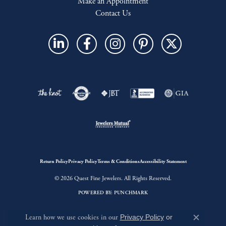
Make an Appointment
Contact Us
Return Policy
Privacy Policy
Terms & Conditions
Accessibility Statement
© 2026 Quest Fine Jewelers. All Rights Reserved.
POWERED BY:
PUNCHMARK
Learn how we use cookies in our
Privacy Policy
or
Close c