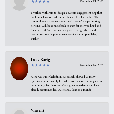
December 19, 2025
I worked with Pam to design a custom engagement ring that
could not have turned out any better. It is incredible! The
proposal was a massive success and she can’t stop admiring
her ring. Will be coming back to Pam for the wedding band
for sure. 1000% recommend Quest. They go above and
beyond to provide phenomenal service and unparalleled
quality.
Luke Rarig
December 16, 2025
Alena was super helpful in our search, showed us many
options, and ultimately helped us with a custom design view
combining a few features. Was a great experience and have
already recommended Quest and Alena to a friend!
Vincent