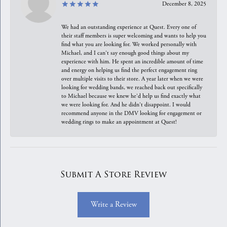
December 8, 2025
We had an outstanding experience at Quest. Every one of
their staff members is super welcoming and wants to help you
find what you are looking for. We worked personally with
Michael, and I can't say enough good things about my
experience with him. He spent an incredible amount of time
and energy on helping us find the perfect engagement ring
over multiple visits to their store. A year later when we were
looking for wedding bands, we reached back out specifically
to Michael because we knew he'd help us find exactly what
we were looking for. And he didn't disappoint. I would
recommend anyone in the DMV looking for engagement or
wedding rings to make an appointment at Quest!
Submit A Store Review
Write a Review