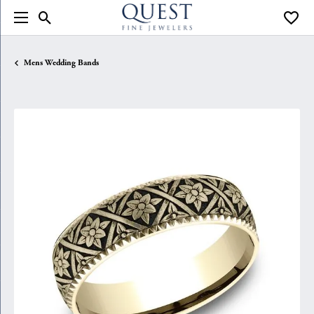
Toggle Search Menu
Toggle
Mens Wedding Bands