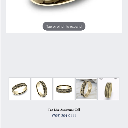
Tap or pinch to expand
For Live Assistance Call
(703) 204-0111