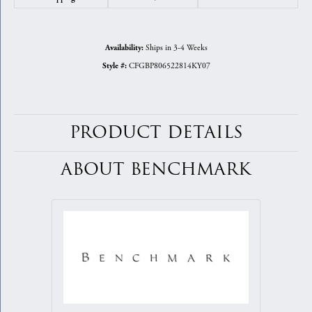
Ships in 3-4 Weeks
Availability:
CFGBP806522814KY07
Style #:
PRODUCT DETAILS
ABOUT BENCHMARK