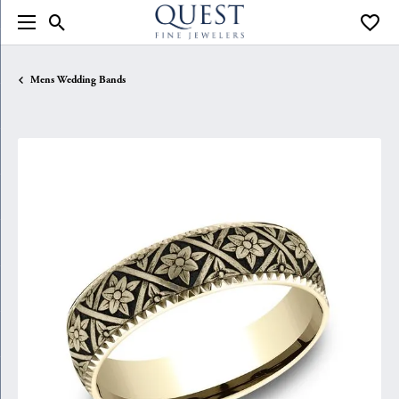
Toggle Search Menu
Toggle
Mens Wedding Bands