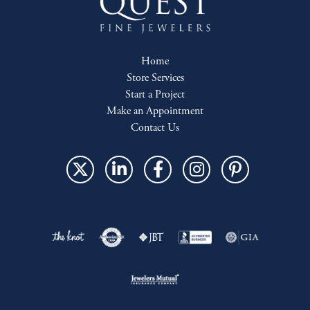
Home
Store Services
Start a Project
Make an Appointment
Contact Us