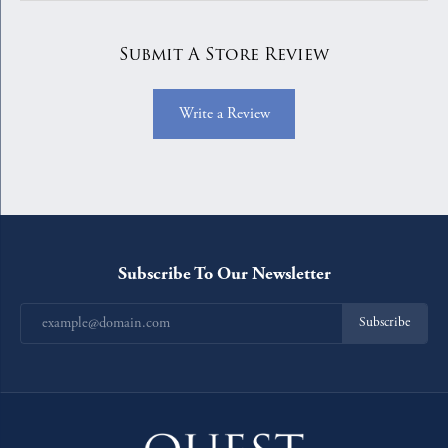
Submit A Store Review
Write a Review
Subscribe To Our Newsletter
Subscribe