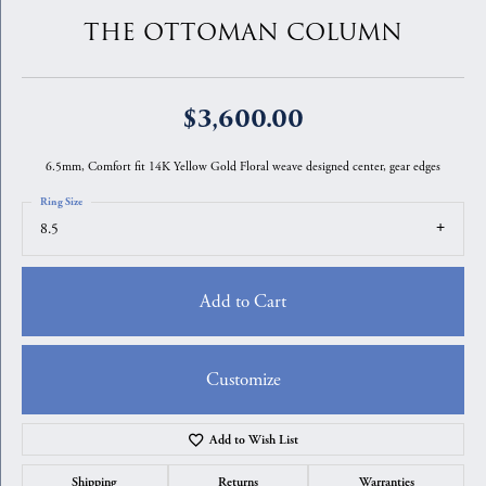
THE OTTOMAN COLUMN
$3,600.00
6.5mm, Comfort fit 14K Yellow Gold Floral weave designed center, gear edges
Ring Size
8.5
Add to Cart
Customize
Add to Wish List
Shipping
Returns
Warranties