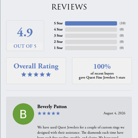
REVIEWS
5 Star
(
10
)
4.9
4 Star
(
0
)
3 Star
(
0
)
2 Star
(
0
)
OUT OF 5
1 Star
(
0
)
Overall Rating
100%
of recent buyers
gave Quest Fine Jewelers 5 stars
Beverly Patton
August 4, 2026
We have used Quest Jewelers for a couple of custom rings we
designed with their assistance. The diamonds each time have
been such fine quality, sparkle, and clarity. We have total