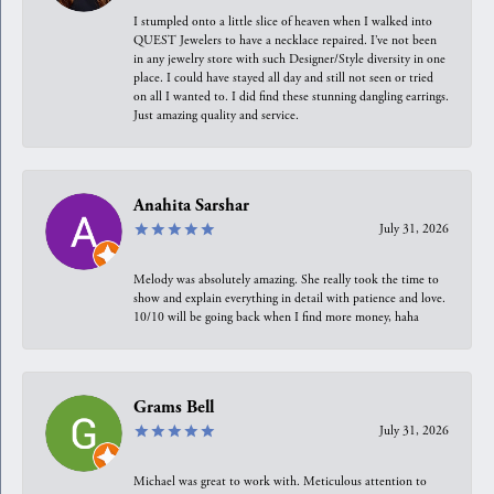
I stumpled onto a little slice of heaven when I walked into
QUEST Jewelers to have a necklace repaired. I’ve not been
in any jewelry store with such Designer/Style diversity in one
place. I could have stayed all day and still not seen or tried
on all I wanted to. I did find these stunning dangling earrings.
Just amazing quality and service.
Anahita Sarshar
July 31, 2026
Melody was absolutely amazing. She really took the time to
show and explain everything in detail with patience and love.
10/10 will be going back when I find more money, haha
Grams Bell
July 31, 2026
Michael was great to work with. Meticulous attention to