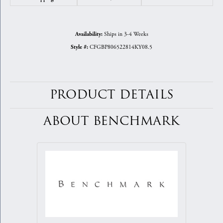
Ships in 3-4 Weeks
Availability:
CFGBP806522814KY08.5
Style #:
PRODUCT DETAILS
ABOUT BENCHMARK