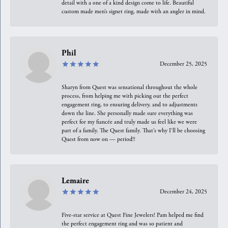
detail with a one of a kind design come to life. Beautiful
custom made men’s signet ring, made with an angler in mind.
Phil
December 25, 2025
Sharyn from Quest was sensational throughout the whole
process, from helping me with picking out the perfect
engagement ring, to ensuring delivery, and to adjustments
down the line. She personally made sure everything was
perfect for my fiancée and truly made us feel like we were
part of a family. The Quest family. That’s why I’ll be choosing
Quest from now on — period!!
Lemaire
December 24, 2025
Five-star service at Quest Fine Jewelers! Pam helped me find
the perfect engagement ring and was so patient and