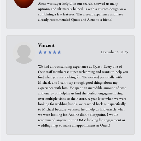
Alena was super helpful in our search, showed us many
options, and ultimately helped us with a custom design view
combining a few features. Was a great experience and have
already recommended Quest and Alena to a friend!
Vincent
December 8, 2025
We had an outstanding experience at Quest. Every one of
their staff members is super welcoming and wants to help you
find what you are looking for. We worked personally with
Michael, and I can't say enough good things about my
experience with him. He spent an incredible amount of time
and energy on helping us find the perfect engagement ring
over multiple visits to their store. A year later when we were
looking for wedding bands, we reached back out specifically
to Michael because we knew he'd help us find exactly what
we were looking for. And he didn't disappoint. I would
recommend anyone in the DMV looking for engagement or
wedding rings to make an appointment at Quest!