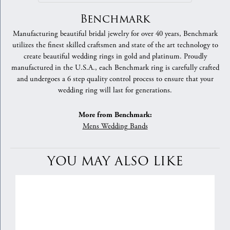
Benchmark
Manufacturing beautiful bridal jewelry for over 40 years, Benchmark
utilizes the finest skilled craftsmen and state of the art technology to
create beautiful wedding rings in gold and platinum. Proudly
manufactured in the U.S.A., each Benchmark ring is carefully crafted
and undergoes a 6 step quality control process to ensure that your
wedding ring will last for generations.
More from Benchmark:
Mens Wedding Bands
YOU MAY ALSO LIKE