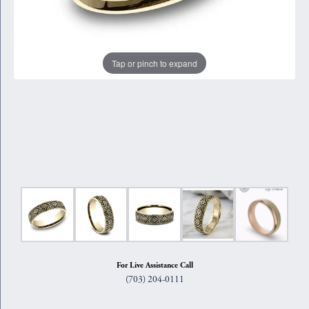
Tap or pinch to expand
For Live Assistance Call
(703) 204-0111