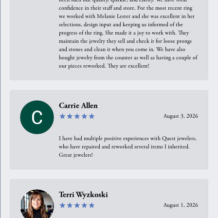
confidence in their staff and store. For the most recent ring
we worked with Melanie Lester and she was excellent in her
selections, design input and keeping us informed of the
progress of the ring. She made it a joy to work with. They
maintain the jewelry they sell and check it for loose prongs
and stones and clean it when you come in. We have also
bought jewelry from the counter as well as having a couple of
our pieces reworked. They are excellent!
Carrie Allen
August 3, 2026
I have had multiple positive experiences with Quest jewelers,
who have repaired and reworked several items I inherited.
Great jewelers!
Terri Wyzkoski
August 1, 2026