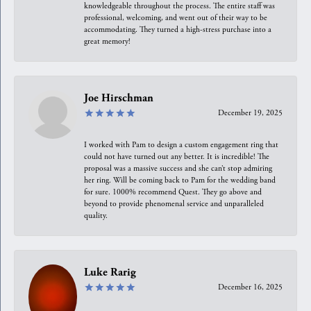
knowledgeable throughout the process. The entire staff was
professional, welcoming, and went out of their way to be
accommodating. They turned a high-stress purchase into a
great memory!
Joe Hirschman
December 19, 2025
I worked with Pam to design a custom engagement ring that
could not have turned out any better. It is incredible! The
proposal was a massive success and she can’t stop admiring
her ring. Will be coming back to Pam for the wedding band
for sure. 1000% recommend Quest. They go above and
beyond to provide phenomenal service and unparalleled
quality.
Luke Rarig
December 16, 2025