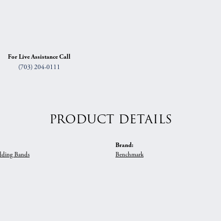
For Live Assistance Call
(703) 204-0111
PRODUCT DETAILS
Brand:
ding Bands
Benchmark