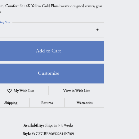
m, Comfort fit 14K Yellow Gold Floral weave designed center, gear
s
ing Size
Add to Cart
Customize
My Wish List
View in Wish List
Click to zoom
Shipping
Returns
Warranties
Availability:
Ships in 3-4 Weeks
Style #:
CFGBP806522814KY09