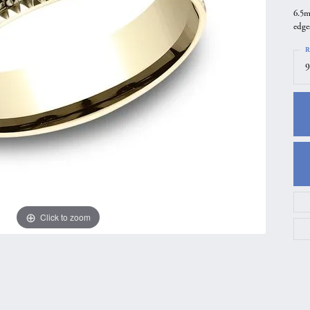
6.5m
gs
Anniversary Gift Guide
Quest Exclusive
edge
ces & Pendants
Uneek
R
ts
Verragio
9
Click to zoom