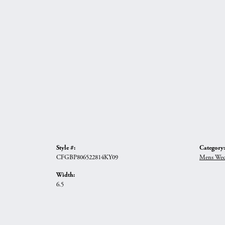
Style #:
Category:
CFGBP806522814KY09
Mens Wed
Width:
6.5