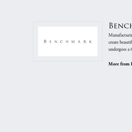
Benc
Manufacturing
create beauti
undergoes a 6
More from 