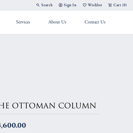
Search
Sign In
Wishlist
Cart (
0
)
Toggle Toolbar Search Menu
Toggle My Account Menu
Toggle My Wish List
Services
About Us
Contact Us
g Band
HE OTTOMAN COLUMN
3,600.00