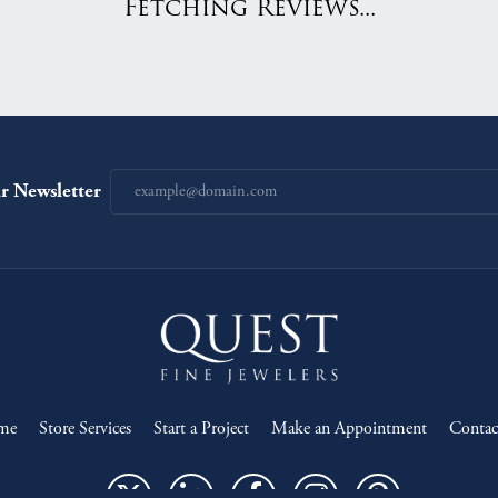
Fetching Reviews...
r Newsletter
onsent popup
me
Store Services
Start a Project
Make an Appointment
Contac