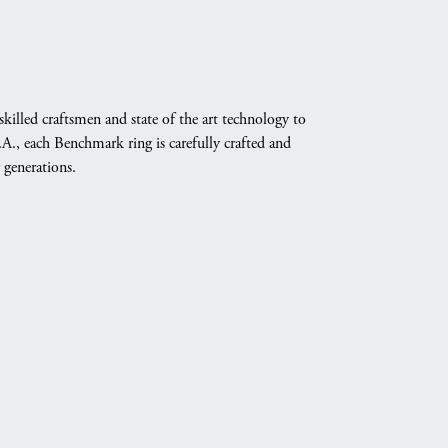
skilled craftsmen and state of the art technology to
A., each Benchmark ring is carefully crafted and
 generations.