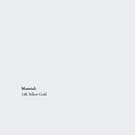
Material:
14K Yellow Gold