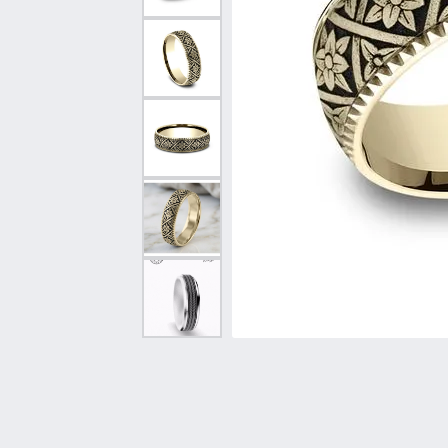
Vintage
Necklaces & Pendants
Curved Bands
Earrin
Shop All Styles
Chains
View All Bands
Neckla
Bracelets
Bracele