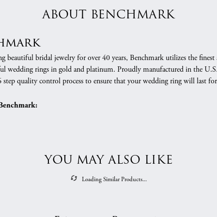
ABOUT BENCHMARK
hmark
 beautiful bridal jewelry for over 40 years, Benchmark utilizes the finest 
ful wedding rings in gold and platinum. Proudly manufactured in the U.S.
 step quality control process to ensure that your wedding ring will last for
Benchmark:
YOU MAY ALSO LIKE
Loading Similar Products...