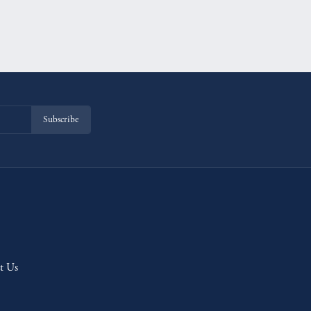
Subscribe
t Us