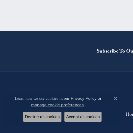
Subscribe To Ou
Learn how we use cookies in our
Privacy Policy
or
Close c
manage cookie preferences
.
Ho
Decline all cookies
Accept all cookies