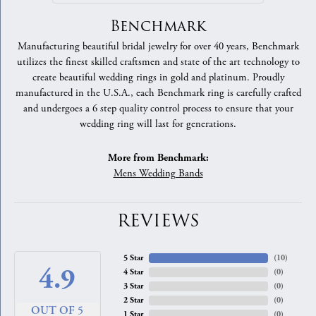
Benchmark
Manufacturing beautiful bridal jewelry for over 40 years, Benchmark
utilizes the finest skilled craftsmen and state of the art technology to
create beautiful wedding rings in gold and platinum. Proudly
manufactured in the U.S.A., each Benchmark ring is carefully crafted
and undergoes a 6 step quality control process to ensure that your
wedding ring will last for generations.
More from Benchmark:
Mens Wedding Bands
REVIEWS
5 Star
(
10
)
4.9
4 Star
(
0
)
3 Star
(
0
)
2 Star
(
0
)
OUT OF 5
1 Star
(
0
)