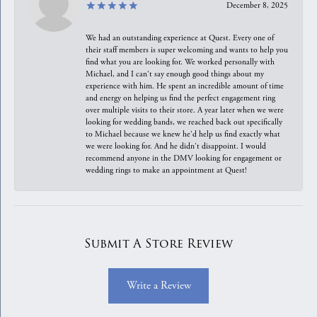
December 8, 2025
We had an outstanding experience at Quest. Every one of
their staff members is super welcoming and wants to help you
find what you are looking for. We worked personally with
Michael, and I can't say enough good things about my
experience with him. He spent an incredible amount of time
and energy on helping us find the perfect engagement ring
over multiple visits to their store. A year later when we were
looking for wedding bands, we reached back out specifically
to Michael because we knew he'd help us find exactly what
we were looking for. And he didn't disappoint. I would
recommend anyone in the DMV looking for engagement or
wedding rings to make an appointment at Quest!
Submit A Store Review
Write a Review