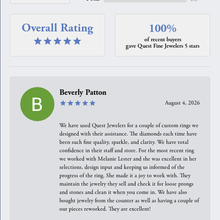
Overall Rating
100%
of recent buyers
gave Quest Fine Jewelers 5 stars
Beverly Patton
August 4, 2026
We have used Quest Jewelers for a couple of custom rings we
designed with their assistance. The diamonds each time have
been such fine quality, sparkle, and clarity. We have total
confidence in their staff and store. For the most recent ring
we worked with Melanie Lester and she was excellent in her
selections, design input and keeping us informed of the
progress of the ring. She made it a joy to work with. They
maintain the jewelry they sell and check it for loose prongs
and stones and clean it when you come in. We have also
bought jewelry from the counter as well as having a couple of
our pieces reworked. They are excellent!