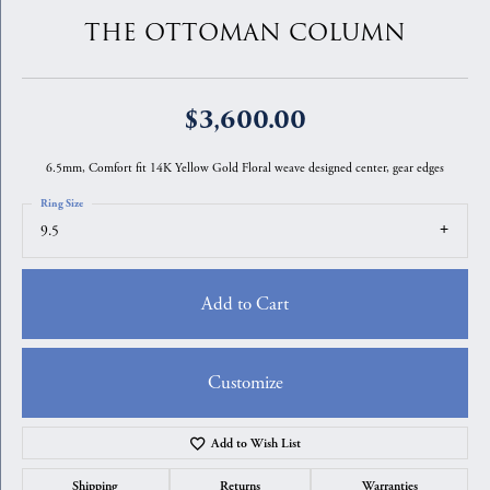
THE OTTOMAN COLUMN
$3,600.00
6.5mm, Comfort fit 14K Yellow Gold Floral weave designed center, gear edges
Ring Size
9.5
Add to Cart
Customize
Add to Wish List
Shipping
Returns
Warranties