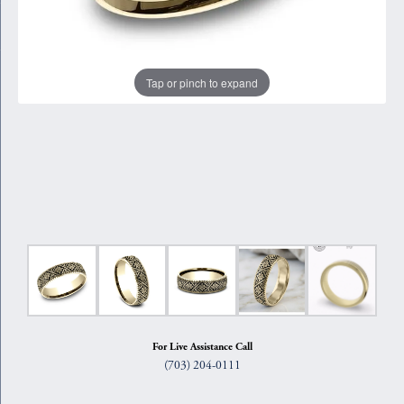
Tap or pinch to expand
For Live Assistance Call
(703) 204-0111