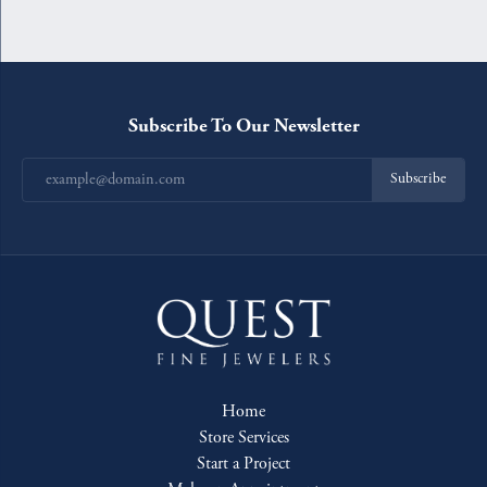
Subscribe To Our Newsletter
Subscribe
Home
Store Services
Start a Project