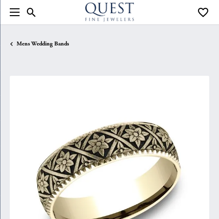
Toggle Search Menu
Toggle
Mens Wedding Bands