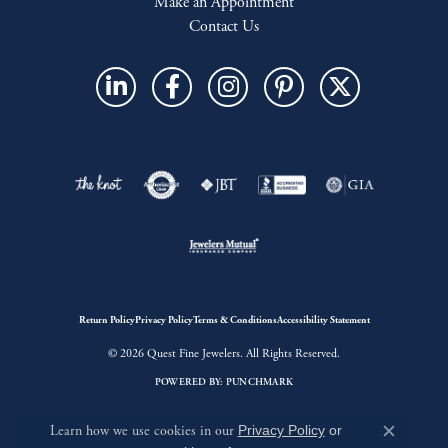
Make an Appointment
Contact Us
Return Policy
Privacy Policy
Terms & Conditions
Accessibility Statement
© 2026 Quest Fine Jewelers. All Rights Reserved.
POWERED BY:
PUNCHMARK
Learn how we use cookies in our
Privacy Policy
or
Close c