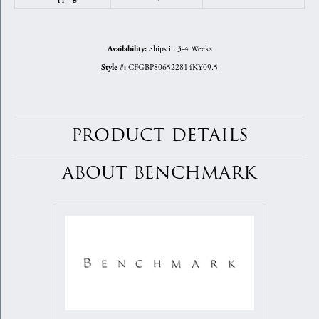
Ships in 3-4 Weeks
Availability:
CFGBP806522814KY09.5
Style #:
PRODUCT DETAILS
ABOUT BENCHMARK