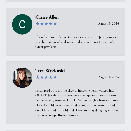
Carrie Allen
August 3, 2026
I have had multiple positive experiences with Quest jewelers,
who have repaired and reworked several items I inherited.
Great jewelers!
Terri Wyzkoski
August 1, 2026
I stumpled onto a little slice of heaven when I walked into
QUEST Jewelers to have a necklace repaired. I’ve not been
in any jewelry store with such Designer/Style diversity in one
place. I could have stayed all day and still not seen or tried
on all I wanted to. I did find these stunning dangling earrings.
Just amazing quality and service.