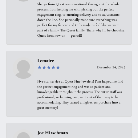
Sharyn from Quest was sensational throughout the whole
process, from helping me with picking out the perfect
engagement ring, to ensuring delivery, and to adjustments
down the line. She personally made sure everything was
perfect for my fiancée and truly made us feel like we were
part of a family. The Quest family. That’s why I’ll be choosing
Quest from now on — period!!
Lemaire
December 24, 2025
Five-star service at Quest Fine Jewelers! Pam helped me find
the perfect engagement ring and was so patient and
knowledgeable throughout the process. The entire staff was
professional, welcoming, and went out of their way to be
accommodating. They turned a high-stress purchase into a
great memory!
Joe Hirschman