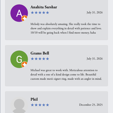
Anahita Sarshar
July 31, 2026
Melody was absolutely amazing. She really took the time to
show and explain everything in detail with patience and love.
10/10 will be going back when I find more money, haha
Grams Bell
July 31, 2026
Michael was great to work with. Meticulous attention to
detail with a one of a kind design come to life. Beautiful
custom made men’s signet ring, made with an angler in mind.
Phil
December 25, 2025