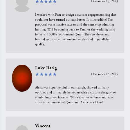
December 19, 2025
I worked with Pam to design a custom engagement ring that
could not have turned out any better. It is incredible! The
proposal was a massive success and she can’t stop admiring
her ring. Will be coming back to Pam for the wedding band
for sure. 1000% recommend Quest. They go above and
beyond to provide phenomenal service and unparalleled
quality.
Luke Rarig
December 16, 2025
Alena was super helpful in our search, showed us many
options, and ultimately helped us with a custom design view
combining a few features. Was a great experience and have
already recommended Quest and Alena to a friend!
Vincent