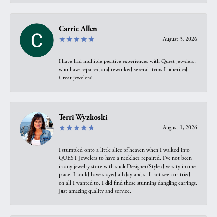
Carrie Allen
August 3, 2026
I have had multiple positive experiences with Quest jewelers,
who have repaired and reworked several items I inherited.
Great jewelers!
Terri Wyzkoski
August 1, 2026
I stumpled onto a little slice of heaven when I walked into
QUEST Jewelers to have a necklace repaired. I’ve not been
in any jewelry store with such Designer/Style diversity in one
place. I could have stayed all day and still not seen or tried
on all I wanted to. I did find these stunning dangling earrings.
Just amazing quality and service.