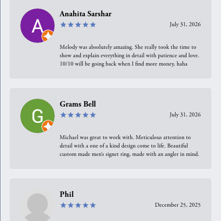
Anahita Sarshar
July 31, 2026
Melody was absolutely amazing. She really took the time to
show and explain everything in detail with patience and love.
10/10 will be going back when I find more money, haha
Grams Bell
July 31, 2026
Michael was great to work with. Meticulous attention to
detail with a one of a kind design come to life. Beautiful
custom made men’s signet ring, made with an angler in mind.
Phil
December 25, 2025