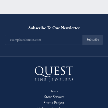
Subscribe To Our Newsletter
Subscribe
Home
Store Services
Start a Project