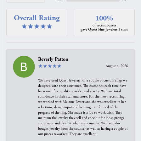
Overall Rating
100%
of recent buyers
gave Quest Fine Jewelers 5 stars
Beverly Patton
August 4, 2026
We have used Quest Jewelers for a couple of custom rings we
designed with their assistance. The diamonds each time have
been such fine quality, sparkle, and clarity. We have total
confidence in their staff and store. For the most recent ring
we worked with Melanie Lester and she was excellent in her
selections, design input and keeping us informed of the
progress of the ring. She made it a joy to work with. They
maintain the jewelry they sell and check it for loose prongs
and stones and clean it when you come in. We have also
bought jewelry from the counter as well as having a couple of
our pieces reworked. They are excellent!