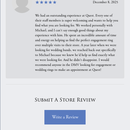
December 8, 2025
We had an outstanding experience at Quest. Every one of
their staff members is super welcoming and wants to help you
find what you are looking for. We worked personally with
Michael, and I can't say enough good things about my
experience with him. He spent an incredible amount of time
and energy on helping us find the perfect engagement ring
over multiple visits to their store. A year later when we were
looking for wedding bands, we reached back out specifically
to Michael because we knew he'd help us find exactly what
we were looking for. And he didn't disappoint. I would
recommend anyone in the DMV looking for engagement or
wedding rings to make an appointment at Quest!
Submit A Store Review
Write a Review