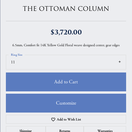
THE OTTOMAN COLUMN
$3,720.00
6.5mm, Comfort fit 14K Yellow Gold Floral weave designed center, gear edges
Ring Size
11
Add to Cart
Customize
Add to Wish List
Shipping
Returns
Warranties