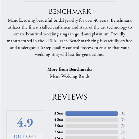
Benchmark
Manufacturing beautiful bridal jewelry for over 40 years, Benchmark
utilizes the finest skilled craftsmen and state of the art technology to
create beautiful wedding rings in gold and platinum. Proudly
manufactured in the U.S.A., each Benchmark ring is carefully crafted
and undergoes a 6 step quality control process to ensure that your
wedding ring will last for generations.
More from Benchmark:
Mens Wedding Bands
REVIEWS
5 Star
(
10
)
4.9
4 Star
(
0
)
3 Star
(
0
)
2 Star
(
0
)
OUT OF 5
1 Star
(
0
)