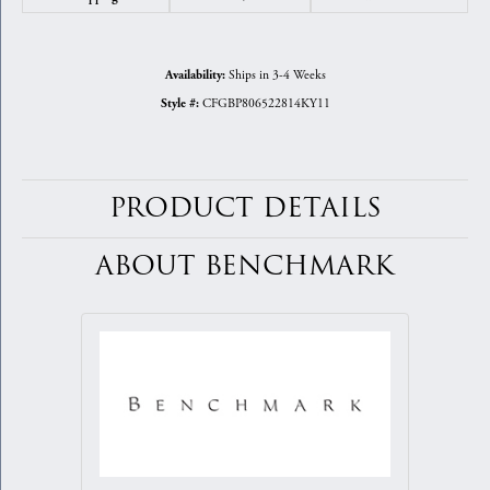
Ships in 3-4 Weeks
Availability:
CFGBP806522814KY11
Style #:
PRODUCT DETAILS
ABOUT BENCHMARK