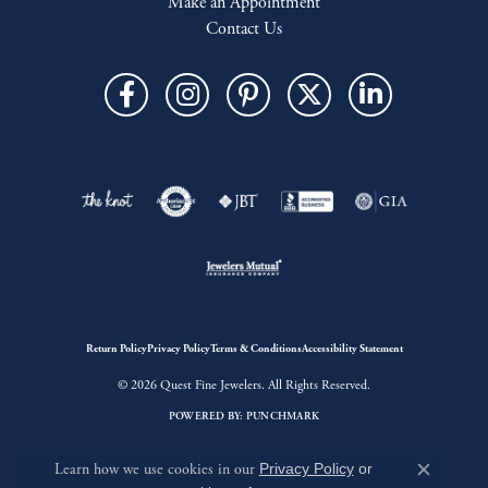
Make an Appointment
Contact Us
Return Policy
Privacy Policy
Terms & Conditions
Accessibility Statement
© 2026 Quest Fine Jewelers. All Rights Reserved.
POWERED BY:
PUNCHMARK
Learn how we use cookies in our
Privacy Policy
or
Close c