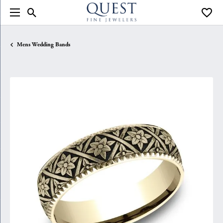
Toggle Search Menu
Toggle
Mens Wedding Bands