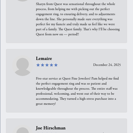
Sharyn from Quest was sensational throughout the whole
process, from helping me with picking out the perfect
engagement ring, to ensuring delivery, and to adjustments
down the line. She personally made sure everything was
perfect for my fiancée and truly made us feel like we were
part of a family. The Quest family. That’s why I’ll be choosing
Quest from now on — period!!
Lemaire
December 24, 2025
Five-star service at Quest Fine Jewelers! Pam helped me find
the perfect engagement ring and was so patient and
knowledgeable throughout the process. The entire staff was
professional, welcoming, and went out of their way to be
accommodating. They turned a high-stress purchase into a
great memory!
Joe Hirschman