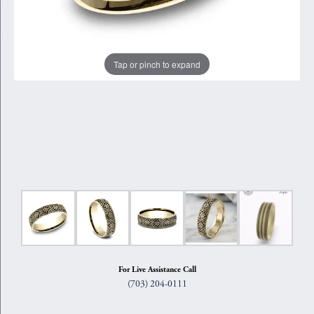
Tap or pinch to expand
For Live Assistance Call
(703) 204-0111