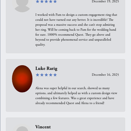
December 19, 2025
I worked with Pam to design a custom engagement ring that
could not have turned out any better. It is incredible! The
proposal was a massive success and she can’t stop admiring
her ring. Will be coming back to Pam for the wedding band
for sure. 1000% recommend Quest. They go above and
beyond to provide phenomenal service and unparalleled
quality.
Luke Rarig
December 16, 2025
Alena was super helpful in our search, showed us many
options, and ultimately helped us with a custom design view
combining a few features. Was a great experience and have
already recommended Quest and Alena to a friend!
Vincent