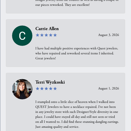
our pieces reworked. They are excellent!
Carrie Allen
August 3, 2026
I have had multiple positive experiences with Quest jewelers,
who have repaired and reworked several items I inherited.
Great jewelers!
Terri Wyzkoski
August 1, 2026
I stumpled onto a little slice of heaven when I walked into
QUEST Jewelers to have a necklace repaired. I’ve not been
in any jewelry store with such Designer/Style diversity in one
place. I could have stayed all day and still not seen or tried
on all I wanted to. I did find these stunning dangling earrings.
Just amazing quality and service.