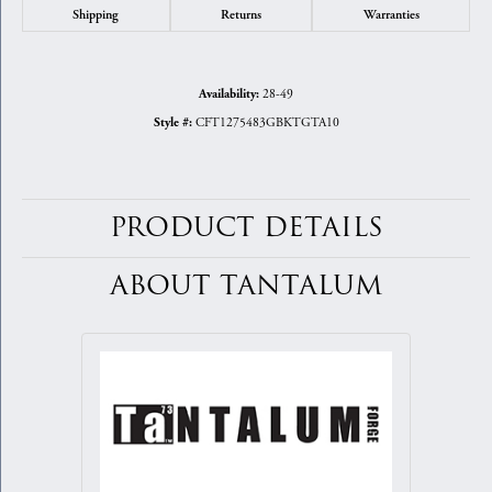
Shipping
Returns
Warranties
28-49
Availability:
CFT1275483GBKTGTA10
Style #:
PRODUCT DETAILS
ABOUT TANTALUM