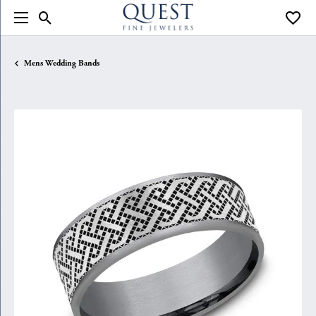
Toggle Search Menu
Toggle
Mens Wedding Bands