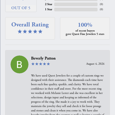
2 Star
(
0
)
OUT OF 5
1 Star
(
0
)
Overall Rating
100%
of recent buyers
gave Quest Fine Jewelers 5 stars
Beverly Patton
August 4, 2026
We have used Quest Jewelers for a couple of custom rings we
designed with their assistance. The diamonds each time have
been such fine quality, sparkle, and clarity. We have total
confidence in their staff and store. For the most recent ring
we worked with Melanie Lester and she was excellent in her
selections, design input and keeping us informed of the
progress of the ring. She made it a joy to work with. They
maintain the jewelry they sell and check it for loose prongs
and stones and clean it when you come in. We have also
bought jewelry from the counter as well as having a couple of