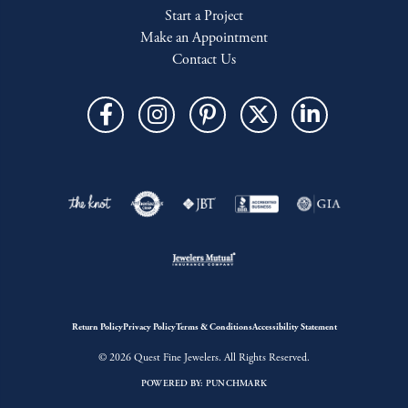
Start a Project
Make an Appointment
Contact Us
Return Policy
Privacy Policy
Terms & Conditions
Accessibility Statement
© 2026 Quest Fine Jewelers. All Rights Reserved.
POWERED BY:
PUNCHMARK