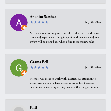
Anahita Sarshar
July 31, 2026
Melody was absolutely amazing. She really took the time to
show and explain everything in detail with patience and love.
10/10 will be going back when I find more money, haha
Grams Bell
July 31, 2026
Michael was great to work with. Meticulous attention to
detail with a one of a kind design come to life. Beautiful
custom made men’s signet ring, made with an angler in mind.
Phil