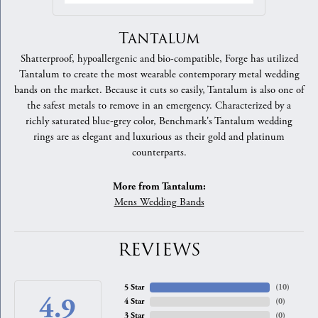
Tantalum
Shatterproof, hypoallergenic and bio-compatible, Forge has utilized
Tantalum to create the most wearable contemporary metal wedding
bands on the market. Because it cuts so easily, Tantalum is also one of
the safest metals to remove in an emergency. Characterized by a
richly saturated blue-grey color, Benchmark's Tantalum wedding
rings are as elegant and luxurious as their gold and platinum
counterparts.
More from Tantalum:
Mens Wedding Bands
REVIEWS
5 Star
(
10
)
4.9
4 Star
(
0
)
3 Star
(
0
)