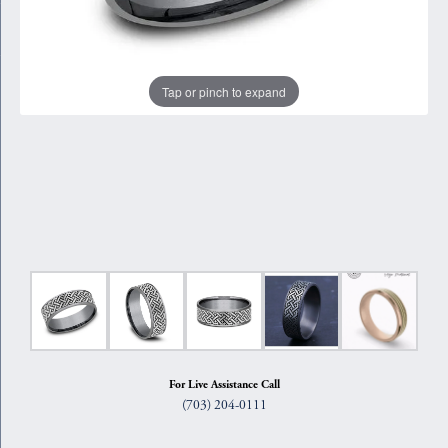
Tap or pinch to expand
For Live Assistance Call
(703) 204-0111