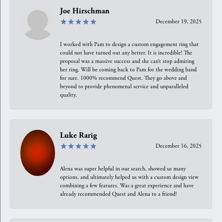
Joe Hirschman
December 19, 2025
I worked with Pam to design a custom engagement ring that
could not have turned out any better. It is incredible! The
proposal was a massive success and she can’t stop admiring
her ring. Will be coming back to Pam for the wedding band
for sure. 1000% recommend Quest. They go above and
beyond to provide phenomenal service and unparalleled
quality.
Luke Rarig
December 16, 2025
Alena was super helpful in our search, showed us many
options, and ultimately helped us with a custom design view
combining a few features. Was a great experience and have
already recommended Quest and Alena to a friend!