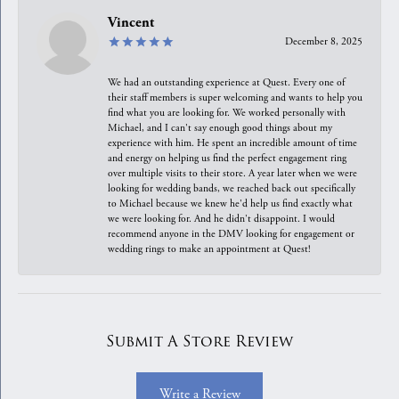
Vincent
December 8, 2025
We had an outstanding experience at Quest. Every one of
their staff members is super welcoming and wants to help you
find what you are looking for. We worked personally with
Michael, and I can't say enough good things about my
experience with him. He spent an incredible amount of time
and energy on helping us find the perfect engagement ring
over multiple visits to their store. A year later when we were
looking for wedding bands, we reached back out specifically
to Michael because we knew he'd help us find exactly what
we were looking for. And he didn't disappoint. I would
recommend anyone in the DMV looking for engagement or
wedding rings to make an appointment at Quest!
Submit A Store Review
Write a Review