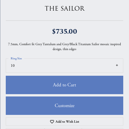
THE SAILOR
$735.00
7.5mm, Comfort fit Grey Tantalum and Grey/Black Titanium Sailor mosaic inspired
design, thin edges
Ring Size
10
Add to Cart
Customize
Add to Wish List