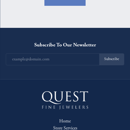
Subscribe To Our Newsletter
Subscribe
Home
Store Services