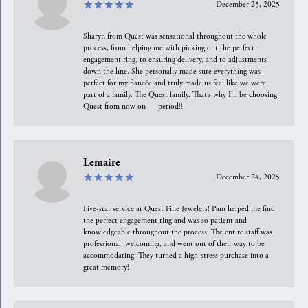
December 25, 2025
Sharyn from Quest was sensational throughout the whole
process, from helping me with picking out the perfect
engagement ring, to ensuring delivery, and to adjustments
down the line. She personally made sure everything was
perfect for my fiancée and truly made us feel like we were
part of a family. The Quest family. That’s why I’ll be choosing
Quest from now on — period!!
Lemaire
December 24, 2025
Five-star service at Quest Fine Jewelers! Pam helped me find
the perfect engagement ring and was so patient and
knowledgeable throughout the process. The entire staff was
professional, welcoming, and went out of their way to be
accommodating. They turned a high-stress purchase into a
great memory!