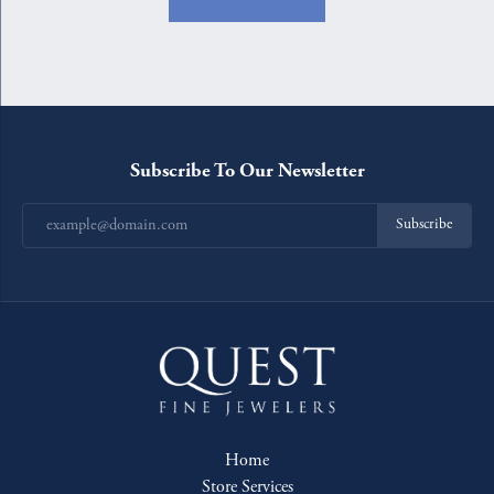
Subscribe To Our Newsletter
Subscribe
Home
Store Services