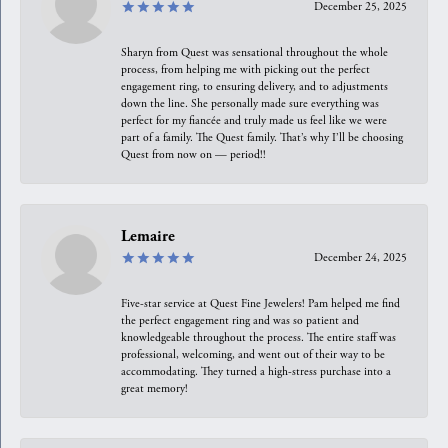
December 25, 2025
Sharyn from Quest was sensational throughout the whole
process, from helping me with picking out the perfect
engagement ring, to ensuring delivery, and to adjustments
down the line. She personally made sure everything was
perfect for my fiancée and truly made us feel like we were
part of a family. The Quest family. That’s why I’ll be choosing
Quest from now on — period!!
Lemaire
December 24, 2025
Five-star service at Quest Fine Jewelers! Pam helped me find
the perfect engagement ring and was so patient and
knowledgeable throughout the process. The entire staff was
professional, welcoming, and went out of their way to be
accommodating. They turned a high-stress purchase into a
great memory!