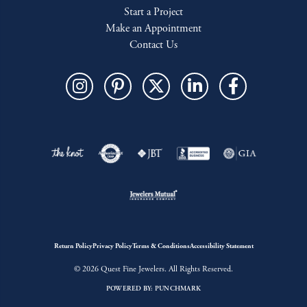
Start a Project
Make an Appointment
Contact Us
Return Policy
Privacy Policy
Terms & Conditions
Accessibility Statement
© 2026 Quest Fine Jewelers. All Rights Reserved.
POWERED BY:
PUNCHMARK