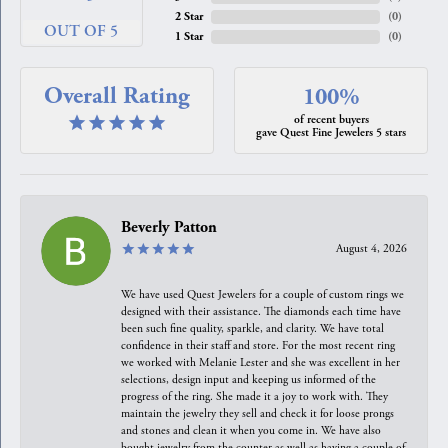
2 Star
(
0
)
OUT OF 5
1 Star
(
0
)
Overall Rating
100%
of recent buyers
gave Quest Fine Jewelers 5 stars
Beverly Patton
August 4, 2026
We have used Quest Jewelers for a couple of custom rings we
designed with their assistance. The diamonds each time have
been such fine quality, sparkle, and clarity. We have total
confidence in their staff and store. For the most recent ring
we worked with Melanie Lester and she was excellent in her
selections, design input and keeping us informed of the
progress of the ring. She made it a joy to work with. They
maintain the jewelry they sell and check it for loose prongs
and stones and clean it when you come in. We have also
bought jewelry from the counter as well as having a couple of