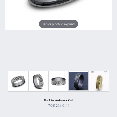
Tap or pinch to expand
For Live Assistance Call
(703) 204-0111