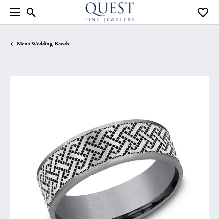
Toggle Search Menu
Toggle
Mens Wedding Bands