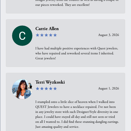
our pieces reworked. They are excellent!
Carrie Allen
August 3, 2026
I have had multiple positive experiences with Quest jewelers,
who have repaired and reworked several items I inherited.
Great jewelers!
Terri Wyzkoski
August 1, 2026
I stumpled onto a little slice of heaven when I walked into
QUEST Jewelers to have a necklace repaired. I’ve not been
in any jewelry store with such Designer/Style diversity in one
place. I could have stayed all day and still not seen or tried
on all I wanted to. I did find these stunning dangling earrings.
Just amazing quality and service.