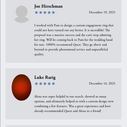
Joe Hirschman
December 19, 2025
I worked with Pam to design a custom engagement ring that
could not have turned out any better. It is incredible! The
proposal was a massive success and she can’t stop admiring
her ring. Will be coming back to Pam for the wedding band
for sure. 1000% recommend Quest. They go above and
beyond to provide phenomenal service and unparalleled
quality.
Luke Rarig
December 16, 2025
Alena was super helpful in our search, showed us many
options, and ultimately helped us with a custom design view
combining a few features. Was a great experience and have
already recommended Quest and Alena to a friend!