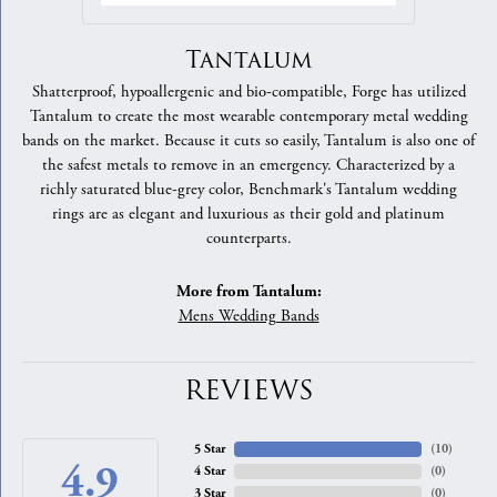
Tantalum
Shatterproof, hypoallergenic and bio-compatible, Forge has utilized
Tantalum to create the most wearable contemporary metal wedding
bands on the market. Because it cuts so easily, Tantalum is also one of
the safest metals to remove in an emergency. Characterized by a
richly saturated blue-grey color, Benchmark's Tantalum wedding
rings are as elegant and luxurious as their gold and platinum
counterparts.
More from Tantalum:
Mens Wedding Bands
REVIEWS
5 Star
(
10
)
4.9
4 Star
(
0
)
3 Star
(
0
)