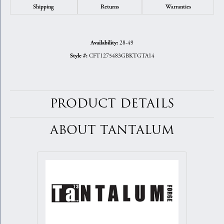
Shipping
Returns
Warranties
28-49
Availability:
CFT1275483GBKTGTA14
Style #:
PRODUCT DETAILS
ABOUT TANTALUM