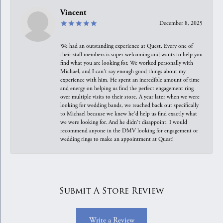
Vincent
December 8, 2025
We had an outstanding experience at Quest. Every one of
their staff members is super welcoming and wants to help you
find what you are looking for. We worked personally with
Michael, and I can't say enough good things about my
experience with him. He spent an incredible amount of time
and energy on helping us find the perfect engagement ring
over multiple visits to their store. A year later when we were
looking for wedding bands, we reached back out specifically
to Michael because we knew he'd help us find exactly what
we were looking for. And he didn't disappoint. I would
recommend anyone in the DMV looking for engagement or
wedding rings to make an appointment at Quest!
Submit A Store Review
Write a Review