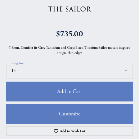
THE SAILOR
$735.00
7.5mm, Comfort fit Grey Tantalum and Grey/Black Titanium Sailor mosaic inspired
design, thin edges
Ring Size
14
Add to Cart
Customize
Add to Wish List