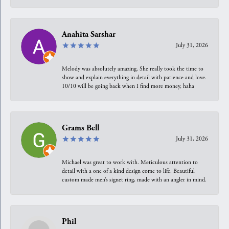
Anahita Sarshar
July 31, 2026
Melody was absolutely amazing. She really took the time to
show and explain everything in detail with patience and love.
10/10 will be going back when I find more money, haha
Grams Bell
July 31, 2026
Michael was great to work with. Meticulous attention to
detail with a one of a kind design come to life. Beautiful
custom made men’s signet ring, made with an angler in mind.
Phil