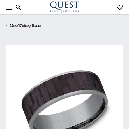
Toggle Search Menu
Toggle
Mens Wedding Bands