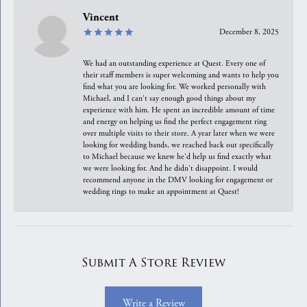
Vincent
December 8, 2025
We had an outstanding experience at Quest. Every one of
their staff members is super welcoming and wants to help you
find what you are looking for. We worked personally with
Michael, and I can't say enough good things about my
experience with him. He spent an incredible amount of time
and energy on helping us find the perfect engagement ring
over multiple visits to their store. A year later when we were
looking for wedding bands, we reached back out specifically
to Michael because we knew he'd help us find exactly what
we were looking for. And he didn't disappoint. I would
recommend anyone in the DMV looking for engagement or
wedding rings to make an appointment at Quest!
Submit A Store Review
Write a Review