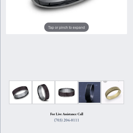
Tap or pinch to expand
For Live Assistance Call
(703) 204-0111