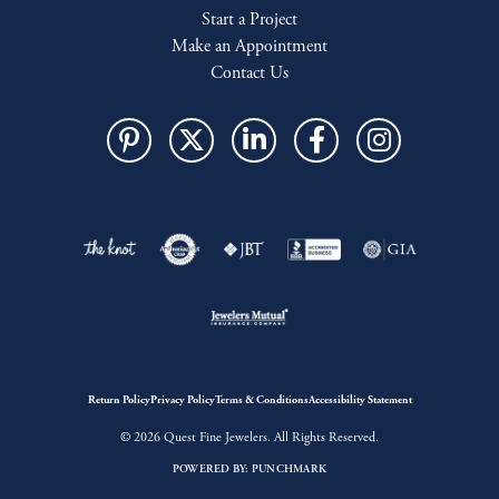
Start a Project
Make an Appointment
Contact Us
Return Policy
Privacy Policy
Terms & Conditions
Accessibility Statement
© 2026 Quest Fine Jewelers. All Rights Reserved.
POWERED BY:
PUNCHMARK