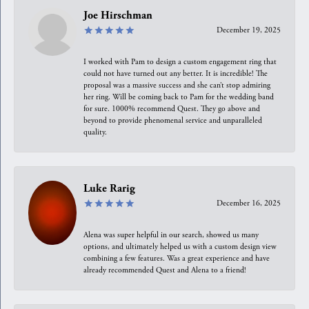
Joe Hirschman
December 19, 2025
I worked with Pam to design a custom engagement ring that
could not have turned out any better. It is incredible! The
proposal was a massive success and she can’t stop admiring
her ring. Will be coming back to Pam for the wedding band
for sure. 1000% recommend Quest. They go above and
beyond to provide phenomenal service and unparalleled
quality.
Luke Rarig
December 16, 2025
Alena was super helpful in our search, showed us many
options, and ultimately helped us with a custom design view
combining a few features. Was a great experience and have
already recommended Quest and Alena to a friend!