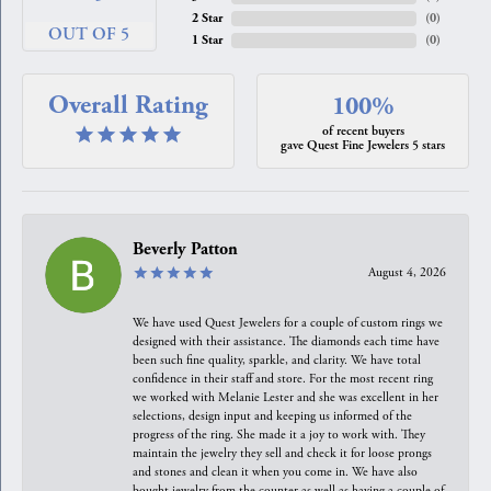
2 Star
(
0
)
OUT OF 5
1 Star
(
0
)
Overall Rating
100%
of recent buyers
gave Quest Fine Jewelers 5 stars
Beverly Patton
August 4, 2026
We have used Quest Jewelers for a couple of custom rings we
designed with their assistance. The diamonds each time have
been such fine quality, sparkle, and clarity. We have total
confidence in their staff and store. For the most recent ring
we worked with Melanie Lester and she was excellent in her
selections, design input and keeping us informed of the
progress of the ring. She made it a joy to work with. They
maintain the jewelry they sell and check it for loose prongs
and stones and clean it when you come in. We have also
bought jewelry from the counter as well as having a couple of