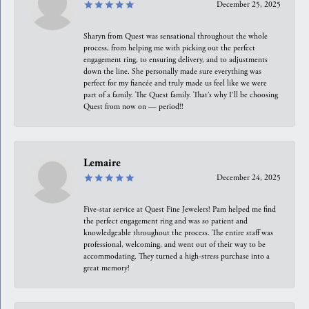
December 25, 2025
Sharyn from Quest was sensational throughout the whole
process, from helping me with picking out the perfect
engagement ring, to ensuring delivery, and to adjustments
down the line. She personally made sure everything was
perfect for my fiancée and truly made us feel like we were
part of a family. The Quest family. That’s why I’ll be choosing
Quest from now on — period!!
Lemaire
December 24, 2025
Five-star service at Quest Fine Jewelers! Pam helped me find
the perfect engagement ring and was so patient and
knowledgeable throughout the process. The entire staff was
professional, welcoming, and went out of their way to be
accommodating. They turned a high-stress purchase into a
great memory!