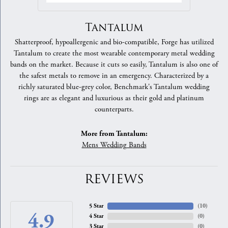
Tantalum
Shatterproof, hypoallergenic and bio-compatible, Forge has utilized
Tantalum to create the most wearable contemporary metal wedding
bands on the market. Because it cuts so easily, Tantalum is also one of
the safest metals to remove in an emergency. Characterized by a
richly saturated blue-grey color, Benchmark's Tantalum wedding
rings are as elegant and luxurious as their gold and platinum
counterparts.
More from Tantalum:
Mens Wedding Bands
REVIEWS
5 Star
(
10
)
4.9
4 Star
(
0
)
3 Star
(
0
)