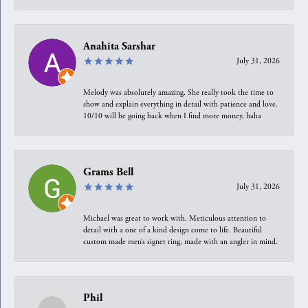
Anahita Sarshar
July 31, 2026
Melody was absolutely amazing. She really took the time to
show and explain everything in detail with patience and love.
10/10 will be going back when I find more money, haha
Grams Bell
July 31, 2026
Michael was great to work with. Meticulous attention to
detail with a one of a kind design come to life. Beautiful
custom made men’s signet ring, made with an angler in mind.
Phil