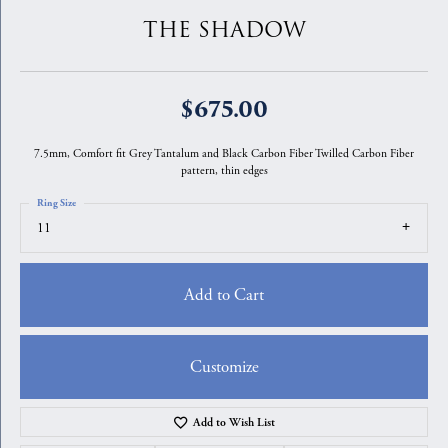
THE SHADOW
$675.00
7.5mm, Comfort fit Grey Tantalum and Black Carbon Fiber Twilled Carbon Fiber
pattern, thin edges
Ring Size
11
Add to Cart
Customize
Add to Wish List