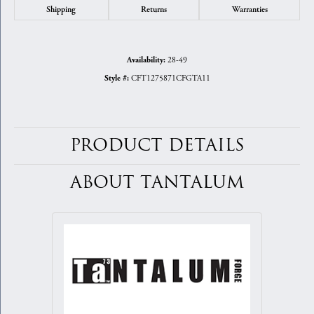
Shipping
Returns
Warranties
28-49
Availability:
CFT1275871CFGTA11
Style #:
PRODUCT DETAILS
ABOUT TANTALUM