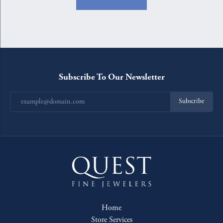
Subscribe To Our Newsletter
Subscribe
Home
Store Services