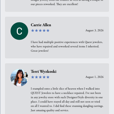
our pieces reworked. They are excellent!
Carrie Allen
August 3, 2026
I have had multiple positive experiences with Quest jewelers,
who have repaired and reworked several items I inherited.
Great jewelers!
Terri Wyzkoski
August 1, 2026
I stumpled onto a little slice of heaven when I walked into
QUEST Jewelers to have a necklace repaired. I’ve not been
in any jewelry store with such Designer/Style diversity in one
place. I could have stayed all day and still not seen or tried
on all I wanted to. I did find these stunning dangling earrings.
Just amazing quality and service.