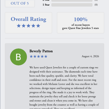
OUT OF 5
1 Star
(
0
)
Overall Rating
100%
of recent buyers
gave Quest Fine Jewelers 5 stars
Beverly Patton
August 4, 2026
We have used Quest Jewelers for a couple of custom rings we
designed with their assistance. The diamonds each time have
been such fine quality, sparkle, and clarity. We have total
confidence in their staff and store. For the most recent ring
we worked with Melanie Lester and she was excellent in her
selections, design input and keeping us informed of the
progress of the ring. She made it a joy to work with. They
maintain the jewelry they sell and check it for loose prongs
and stones and clean it when you come in. We have also
bought jewelry from the counter as well as having a couple of
our pieces reworked. They are excellent!