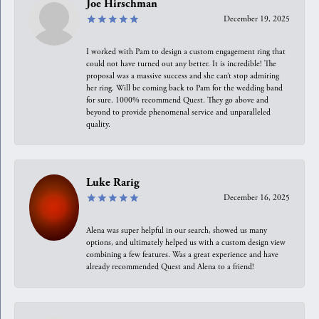
Joe Hirschman
December 19, 2025
I worked with Pam to design a custom engagement ring that
could not have turned out any better. It is incredible! The
proposal was a massive success and she can’t stop admiring
her ring. Will be coming back to Pam for the wedding band
for sure. 1000% recommend Quest. They go above and
beyond to provide phenomenal service and unparalleled
quality.
Luke Rarig
December 16, 2025
Alena was super helpful in our search, showed us many
options, and ultimately helped us with a custom design view
combining a few features. Was a great experience and have
already recommended Quest and Alena to a friend!