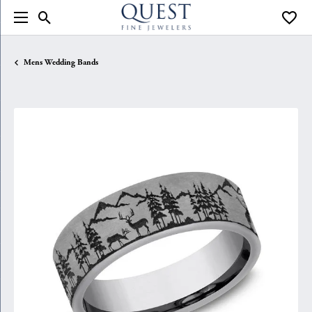
Toggle Search Menu
Toggle
Mens Wedding Bands