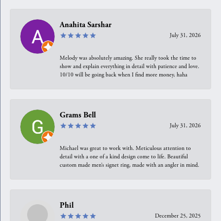
Anahita Sarshar
July 31, 2026
Melody was absolutely amazing. She really took the time to
show and explain everything in detail with patience and love.
10/10 will be going back when I find more money, haha
Grams Bell
July 31, 2026
Michael was great to work with. Meticulous attention to
detail with a one of a kind design come to life. Beautiful
custom made men’s signet ring, made with an angler in mind.
Phil
December 25, 2025