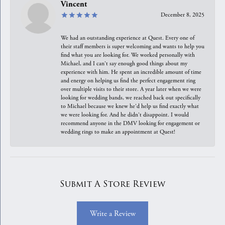
Vincent
December 8, 2025
We had an outstanding experience at Quest. Every one of
their staff members is super welcoming and wants to help you
find what you are looking for. We worked personally with
Michael, and I can't say enough good things about my
experience with him. He spent an incredible amount of time
and energy on helping us find the perfect engagement ring
over multiple visits to their store. A year later when we were
looking for wedding bands, we reached back out specifically
to Michael because we knew he'd help us find exactly what
we were looking for. And he didn't disappoint. I would
recommend anyone in the DMV looking for engagement or
wedding rings to make an appointment at Quest!
Submit A Store Review
Write a Review