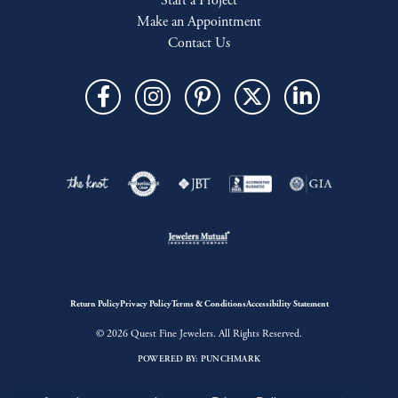
Start a Project
Make an Appointment
Contact Us
Return Policy
Privacy Policy
Terms & Conditions
Accessibility Statement
© 2026 Quest Fine Jewelers. All Rights Reserved.
POWERED BY:
PUNCHMARK