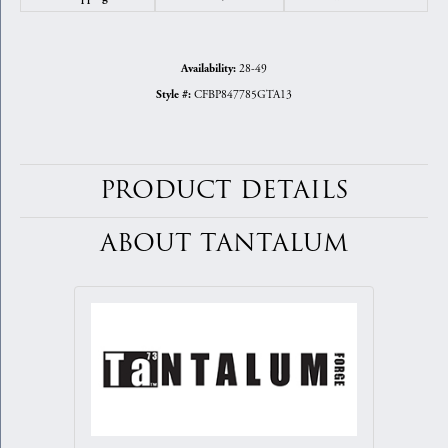
28-49
Availability:
CFBP847785GTA13
Style #:
PRODUCT DETAILS
ABOUT TANTALUM