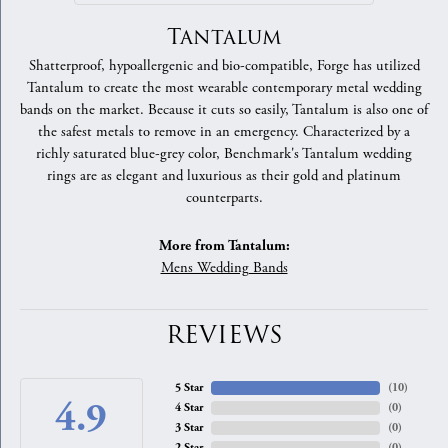
Tantalum
Shatterproof, hypoallergenic and bio-compatible, Forge has utilized
Tantalum to create the most wearable contemporary metal wedding
bands on the market. Because it cuts so easily, Tantalum is also one of
the safest metals to remove in an emergency. Characterized by a
richly saturated blue-grey color, Benchmark's Tantalum wedding
rings are as elegant and luxurious as their gold and platinum
counterparts.
More from Tantalum:
Mens Wedding Bands
REVIEWS
5 Star
(
10
)
4.9
4 Star
(
0
)
3 Star
(
0
)
2 Star
(
0
)