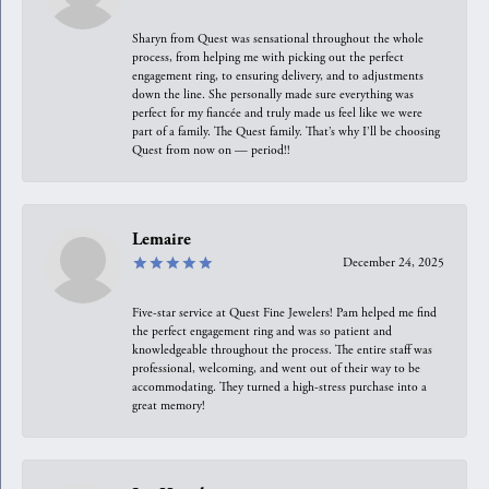
Sharyn from Quest was sensational throughout the whole
process, from helping me with picking out the perfect
engagement ring, to ensuring delivery, and to adjustments
down the line. She personally made sure everything was
perfect for my fiancée and truly made us feel like we were
part of a family. The Quest family. That’s why I’ll be choosing
Quest from now on — period!!
Lemaire
December 24, 2025
Five-star service at Quest Fine Jewelers! Pam helped me find
the perfect engagement ring and was so patient and
knowledgeable throughout the process. The entire staff was
professional, welcoming, and went out of their way to be
accommodating. They turned a high-stress purchase into a
great memory!