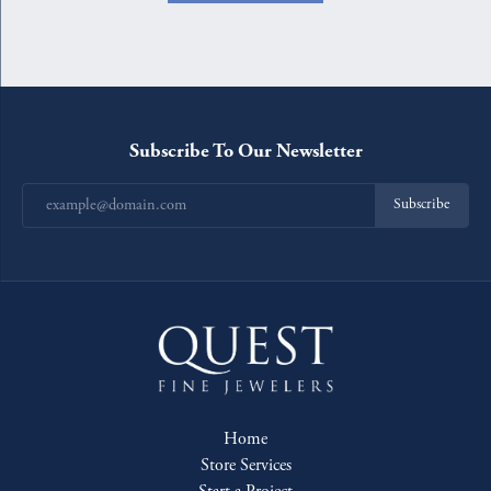
Subscribe To Our Newsletter
Subscribe
Home
Store Services