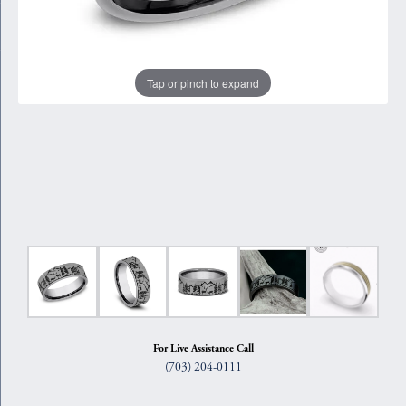
Tap or pinch to expand
For Live Assistance Call
(703) 204-0111