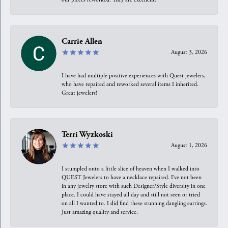
Carrie Allen
August 3, 2026
I have had multiple positive experiences with Quest jewelers,
who have repaired and reworked several items I inherited.
Great jewelers!
Terri Wyzkoski
August 1, 2026
I stumpled onto a little slice of heaven when I walked into
QUEST Jewelers to have a necklace repaired. I’ve not been
in any jewelry store with such Designer/Style diversity in one
place. I could have stayed all day and still not seen or tried
on all I wanted to. I did find these stunning dangling earrings.
Just amazing quality and service.