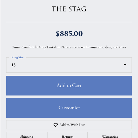
THE STAG
$885.00
7mm, Comfort fit Grey Tantalum Nature scene with mountains, deer, and trees
Ring Size
13
Add to Cart
Customize
Add to Wish List
Shipping
Returns
Warranties