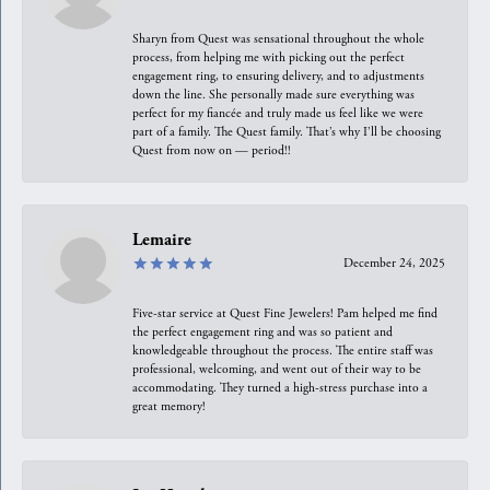
Sharyn from Quest was sensational throughout the whole
process, from helping me with picking out the perfect
engagement ring, to ensuring delivery, and to adjustments
down the line. She personally made sure everything was
perfect for my fiancée and truly made us feel like we were
part of a family. The Quest family. That’s why I’ll be choosing
Quest from now on — period!!
Lemaire
December 24, 2025
Five-star service at Quest Fine Jewelers! Pam helped me find
the perfect engagement ring and was so patient and
knowledgeable throughout the process. The entire staff was
professional, welcoming, and went out of their way to be
accommodating. They turned a high-stress purchase into a
great memory!