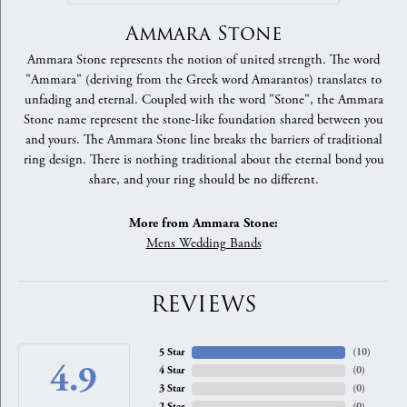
Ammara Stone
Ammara Stone represents the notion of united strength. The word
"Ammara" (deriving from the Greek word Amarantos) translates to
unfading and eternal. Coupled with the word "Stone", the Ammara
Stone name represent the stone-like foundation shared between you
and yours. The Ammara Stone line breaks the barriers of traditional
ring design. There is nothing traditional about the eternal bond you
share, and your ring should be no different.
More from Ammara Stone:
Mens Wedding Bands
REVIEWS
5 Star
(
10
)
4.9
4 Star
(
0
)
3 Star
(
0
)
2 Star
(
0
)