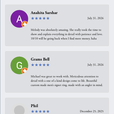
Anahita Sarshar
July 31, 2026
Melody was absolutely amazing. She really took the time to
show and explain everything in detail with patience and love.
10/10 will be going back when I find more money, haha
Grams Bell
July 31, 2026
Michael was great to work with. Meticulous attention to
detail with a one of a kind design come to life. Beautiful
custom made men’s signet ring, made with an angler in mind.
Phil
December 25, 2025