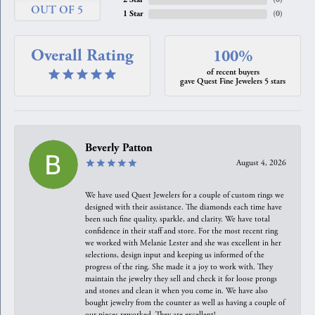
OUT OF 5
1 Star
(
0
)
Overall Rating
100%
of recent buyers
gave Quest Fine Jewelers 5 stars
Beverly Patton
August 4, 2026
We have used Quest Jewelers for a couple of custom rings we
designed with their assistance. The diamonds each time have
been such fine quality, sparkle, and clarity. We have total
confidence in their staff and store. For the most recent ring
we worked with Melanie Lester and she was excellent in her
selections, design input and keeping us informed of the
progress of the ring. She made it a joy to work with. They
maintain the jewelry they sell and check it for loose prongs
and stones and clean it when you come in. We have also
bought jewelry from the counter as well as having a couple of
our pieces reworked. They are excellent!