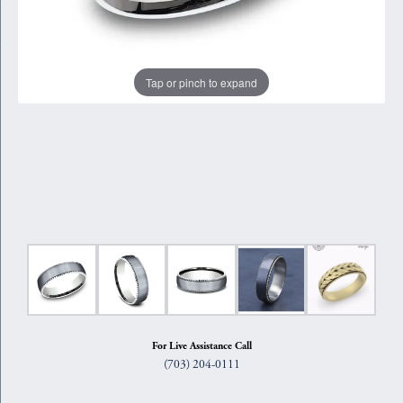
Tap or pinch to expand
For Live Assistance Call
(703) 204-0111