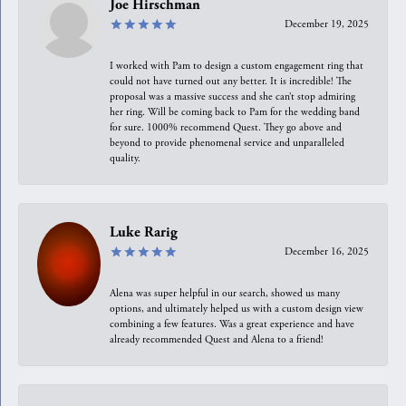
Joe Hirschman
December 19, 2025
I worked with Pam to design a custom engagement ring that
could not have turned out any better. It is incredible! The
proposal was a massive success and she can’t stop admiring
her ring. Will be coming back to Pam for the wedding band
for sure. 1000% recommend Quest. They go above and
beyond to provide phenomenal service and unparalleled
quality.
Luke Rarig
December 16, 2025
Alena was super helpful in our search, showed us many
options, and ultimately helped us with a custom design view
combining a few features. Was a great experience and have
already recommended Quest and Alena to a friend!