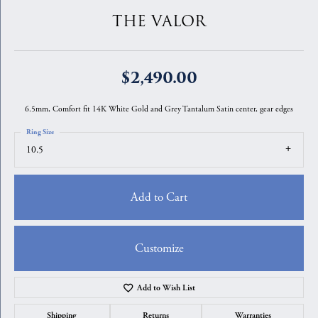
THE VALOR
$2,490.00
6.5mm, Comfort fit 14K White Gold and Grey Tantalum Satin center, gear edges
Ring Size
10.5
Add to Cart
Customize
Add to Wish List
Shipping
Returns
Warranties