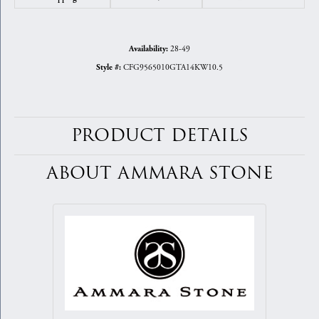
28-49
Availability:
CFG9565010GTA14KW10.5
Style #:
PRODUCT DETAILS
ABOUT AMMARA STONE