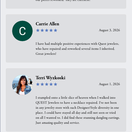
Carrie Allen
August 3, 2026
I have had multiple positive experiences with Quest jewelers,
who have repaired and reworked several items I inherited.
Great jewelers!
Terri Wyzkoski
August 1, 2026
I stumpled onto a little slice of heaven when I walked into
QUEST Jewelers to have a necklace repaired. I’ve not been
in any jewelry store with such Designer/Style diversity in one
place. I could have stayed all day and still not seen or tried
on all I wanted to. I did find these stunning dangling earrings.
Just amazing quality and service.