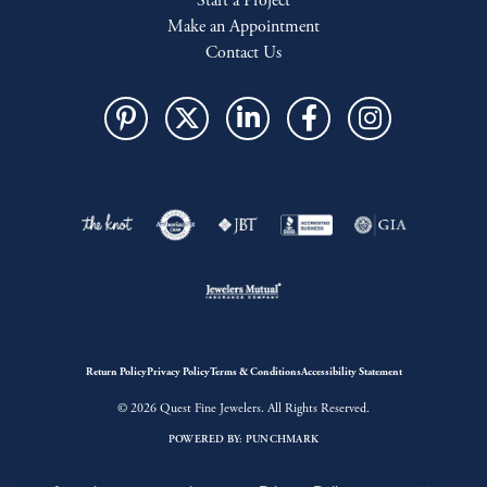
Start a Project
Make an Appointment
Contact Us
Return Policy
Privacy Policy
Terms & Conditions
Accessibility Statement
© 2026 Quest Fine Jewelers. All Rights Reserved.
POWERED BY:
PUNCHMARK