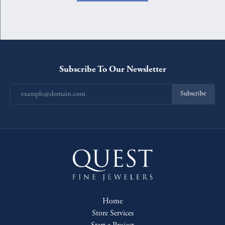
Subscribe To Our Newsletter
Subscribe
Home
Store Services