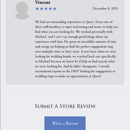
Vincent
December 8, 2025
We had an outstanding experience at Quest. Every one of
their staff members is super welcoming and wants to help you
find what you are looking for. We worked personally with
Michael, and I can't say enough good things about my
experience with him. He spent an incredible amount of time
and energy on helping us find the perfect engagement ring
over multiple visits to their store. A year later when we were
looking for wedding bands, we reached back out specifically
to Michael because we knew he'd help us find exactly what
we were looking for. And he didn't disappoint. I would
recommend anyone in the DMV looking for engagement or
wedding rings to make an appointment at Quest!
Submit A Store Review
Write a Review