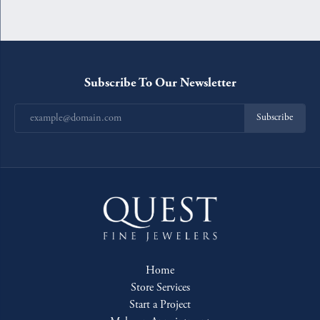
Subscribe To Our Newsletter
Subscribe
Home
Store Services
Start a Project