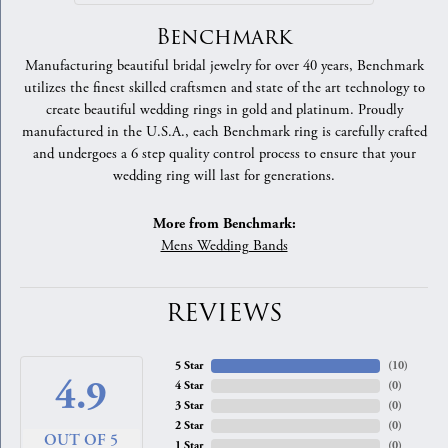
Benchmark
Manufacturing beautiful bridal jewelry for over 40 years, Benchmark
utilizes the finest skilled craftsmen and state of the art technology to
create beautiful wedding rings in gold and platinum. Proudly
manufactured in the U.S.A., each Benchmark ring is carefully crafted
and undergoes a 6 step quality control process to ensure that your
wedding ring will last for generations.
More from Benchmark:
Mens Wedding Bands
REVIEWS
5 Star
(
10
)
4.9
4 Star
(
0
)
3 Star
(
0
)
2 Star
(
0
)
OUT OF 5
1 Star
(
0
)