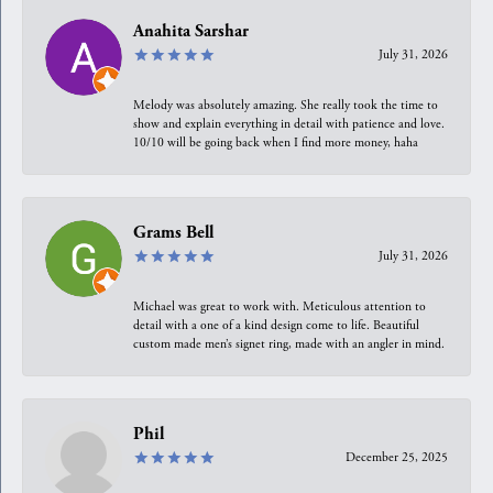
Anahita Sarshar
July 31, 2026
Melody was absolutely amazing. She really took the time to
show and explain everything in detail with patience and love.
10/10 will be going back when I find more money, haha
Grams Bell
July 31, 2026
Michael was great to work with. Meticulous attention to
detail with a one of a kind design come to life. Beautiful
custom made men’s signet ring, made with an angler in mind.
Phil
December 25, 2025