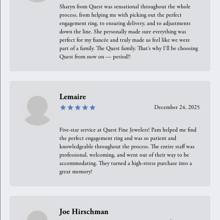
Sharyn from Quest was sensational throughout the whole
process, from helping me with picking out the perfect
engagement ring, to ensuring delivery, and to adjustments
down the line. She personally made sure everything was
perfect for my fiancée and truly made us feel like we were
part of a family. The Quest family. That’s why I’ll be choosing
Quest from now on — period!!
Lemaire
December 24, 2025
Five-star service at Quest Fine Jewelers! Pam helped me find
the perfect engagement ring and was so patient and
knowledgeable throughout the process. The entire staff was
professional, welcoming, and went out of their way to be
accommodating. They turned a high-stress purchase into a
great memory!
Joe Hirschman