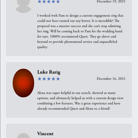
December 19, 2025
I worked with Pam to design a custom engagement ring that
could not have turned out any better. It is incredible! The
proposal was a massive success and she can’t stop admiring
her ring. Will be coming back to Pam for the wedding band
for sure. 1000% recommend Quest. They go above and
beyond to provide phenomenal service and unparalleled
quality.
Luke Rarig
December 16, 2025
Alena was super helpful in our search, showed us many
options, and ultimately helped us with a custom design view
combining a few features. Was a great experience and have
already recommended Quest and Alena to a friend!
Vincent