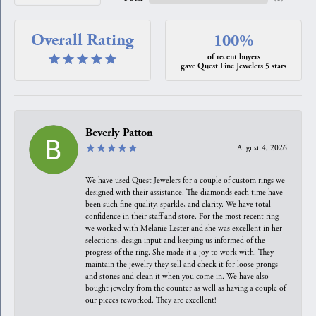
Overall Rating
100%
of recent buyers
gave Quest Fine Jewelers 5 stars
Beverly Patton
August 4, 2026
We have used Quest Jewelers for a couple of custom rings we
designed with their assistance. The diamonds each time have
been such fine quality, sparkle, and clarity. We have total
confidence in their staff and store. For the most recent ring
we worked with Melanie Lester and she was excellent in her
selections, design input and keeping us informed of the
progress of the ring. She made it a joy to work with. They
maintain the jewelry they sell and check it for loose prongs
and stones and clean it when you come in. We have also
bought jewelry from the counter as well as having a couple of
our pieces reworked. They are excellent!