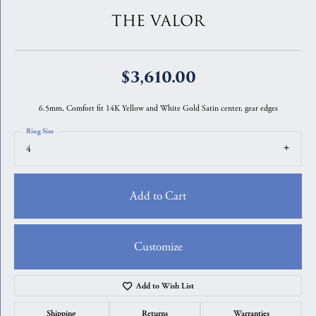
THE VALOR
$3,610.00
6.5mm, Comfort fit 14K Yellow and White Gold Satin center, gear edges
Ring Size
4
Add to Cart
Customize
Add to Wish List
Shipping
Returns
Warranties