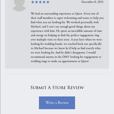
December 8, 2025
We had an outstanding experience at Quest. Every one of
their staff members is super welcoming and wants to help you
find what you are looking for. We worked personally with
Michael, and I can't say enough good things about my
experience with him. He spent an incredible amount of time
and energy on helping us find the perfect engagement ring
over multiple visits to their store. A year later when we were
looking for wedding bands, we reached back out specifically
to Michael because we knew he'd help us find exactly what
we were looking for. And he didn't disappoint. I would
recommend anyone in the DMV looking for engagement or
wedding rings to make an appointment at Quest!
Submit A Store Review
Write a Review