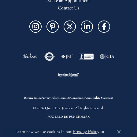
Make an Appointment
Contact Us
Return Policy
Privacy Policy
Terms & Conditions
Accessibility Statement
© 2026 Quest Fine Jewelers. All Rights Reserved.
POWERED BY:
PUNCHMARK
Learn how we use cookies in our
Privacy Policy
or
Close c