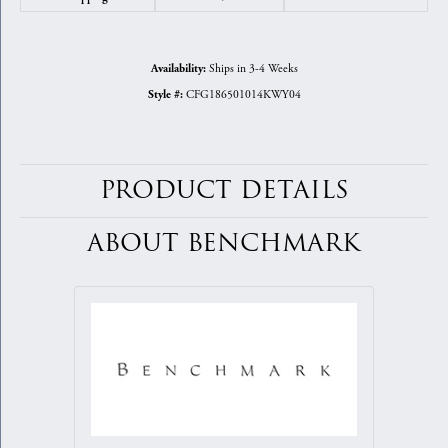
Ships in 3-4 Weeks
Availability:
CFG186501014KWY04
Style #:
PRODUCT DETAILS
ABOUT BENCHMARK