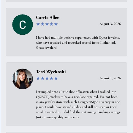
Carrie Allen
August 3, 2026
I have had multiple positive experiences with Quest jewelers,
who have repaired and reworked several items I inherited.
Great jewelers!
Terri Wyzkoski
August 1, 2026
I stumpled onto a little slice of heaven when I walked into
QUEST Jewelers to have a necklace repaired. I’ve not been
in any jewelry store with such Designer/Style diversity in one
place. I could have stayed all day and still not seen or tried
on all I wanted to. I did find these stunning dangling earrings.
Just amazing quality and service.