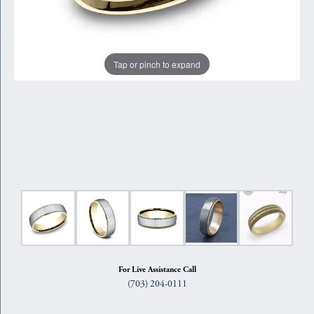
Tap or pinch to expand
For Live Assistance Call
(703) 204-0111