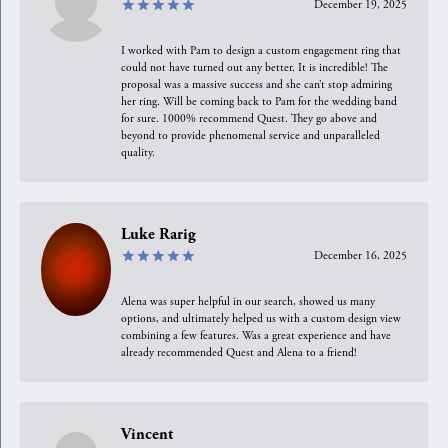
December 19, 2025
I worked with Pam to design a custom engagement ring that
could not have turned out any better. It is incredible! The
proposal was a massive success and she can’t stop admiring
her ring. Will be coming back to Pam for the wedding band
for sure. 1000% recommend Quest. They go above and
beyond to provide phenomenal service and unparalleled
quality.
Luke Rarig
December 16, 2025
Alena was super helpful in our search, showed us many
options, and ultimately helped us with a custom design view
combining a few features. Was a great experience and have
already recommended Quest and Alena to a friend!
Vincent