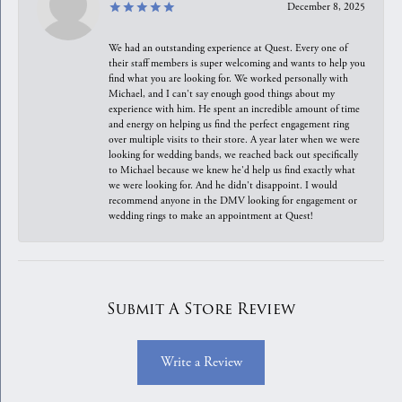
December 8, 2025
We had an outstanding experience at Quest. Every one of
their staff members is super welcoming and wants to help you
find what you are looking for. We worked personally with
Michael, and I can't say enough good things about my
experience with him. He spent an incredible amount of time
and energy on helping us find the perfect engagement ring
over multiple visits to their store. A year later when we were
looking for wedding bands, we reached back out specifically
to Michael because we knew he'd help us find exactly what
we were looking for. And he didn't disappoint. I would
recommend anyone in the DMV looking for engagement or
wedding rings to make an appointment at Quest!
Submit A Store Review
Write a Review