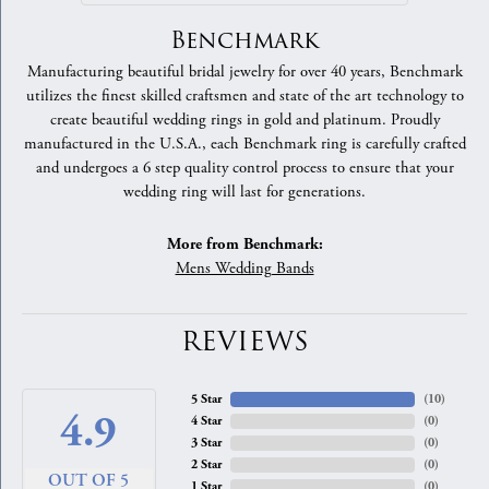
Benchmark
Manufacturing beautiful bridal jewelry for over 40 years, Benchmark
utilizes the finest skilled craftsmen and state of the art technology to
create beautiful wedding rings in gold and platinum. Proudly
manufactured in the U.S.A., each Benchmark ring is carefully crafted
and undergoes a 6 step quality control process to ensure that your
wedding ring will last for generations.
More from Benchmark:
Mens Wedding Bands
REVIEWS
5 Star
(
10
)
4.9
4 Star
(
0
)
3 Star
(
0
)
2 Star
(
0
)
OUT OF 5
1 Star
(
0
)