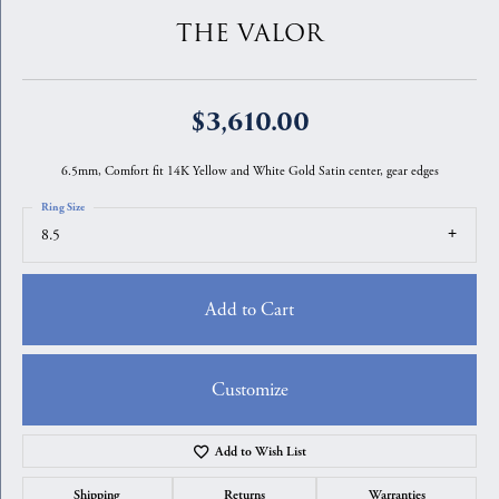
THE VALOR
$3,610.00
6.5mm, Comfort fit 14K Yellow and White Gold Satin center, gear edges
Ring Size
8.5
Add to Cart
Customize
Add to Wish List
Shipping
Returns
Warranties