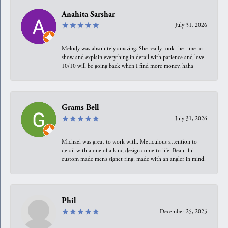
Anahita Sarshar
July 31, 2026
Melody was absolutely amazing. She really took the time to
show and explain everything in detail with patience and love.
10/10 will be going back when I find more money, haha
Grams Bell
July 31, 2026
Michael was great to work with. Meticulous attention to
detail with a one of a kind design come to life. Beautiful
custom made men’s signet ring, made with an angler in mind.
Phil
December 25, 2025