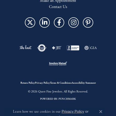
Make an Appointment
Contact Us
Return Policy
Privacy Policy
Terms & Conditions
Accessibility Statement
© 2026 Quest Fine Jewelers. All Rights Reserved.
POWERED BY:
PUNCHMARK
Learn how we use cookies in our
Privacy Policy
or
Close c