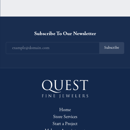
Subscribe To Our Newsletter
Subscribe
Home
Store Services
Start a Project