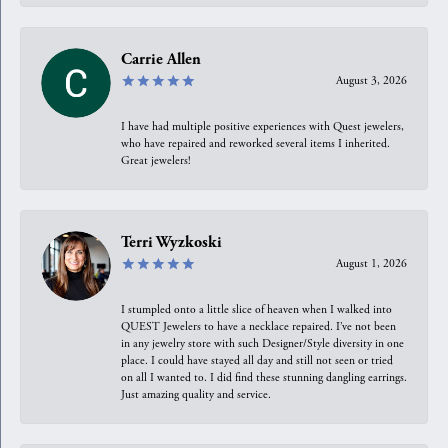
Carrie Allen
August 3, 2026
I have had multiple positive experiences with Quest jewelers,
who have repaired and reworked several items I inherited.
Great jewelers!
Terri Wyzkoski
August 1, 2026
I stumpled onto a little slice of heaven when I walked into
QUEST Jewelers to have a necklace repaired. I’ve not been
in any jewelry store with such Designer/Style diversity in one
place. I could have stayed all day and still not seen or tried
on all I wanted to. I did find these stunning dangling earrings.
Just amazing quality and service.