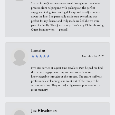
Sharyn from Quest was sensational throughout the whole
process, from helping me with picking out the perfect
engagement ring, to ensuring delivery, and to adjustments
down the line. She personally made sure everything was
perfect for my fiancée and truly made us feel like we were
part of a family. The Quest family. That’s why I’ll be choosing
Quest from now on — period!!
Lemaire
December 24, 2025
Five-star service at Quest Fine Jewelers! Pam helped me find
the perfect engagement ring and was so patient and
knowledgeable throughout the process. The entire staff was
professional, welcoming, and went out of their way to be
accommodating. They turned a high-stress purchase into a
great memory!
Joe Hirschman