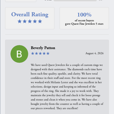
Overall Rating
100%
of recent buyers
gave Quest Fine Jewelers 5 stars
Beverly Patton
August 4, 2026
We have used Quest Jewelers for a couple of custom rings we
designed with their assistance. The diamonds each time have
been such fine quality, sparkle, and clarity. We have total
confidence in their staff and store. For the most recent ring
we worked with Melanie Lester and she was excellent in her
selections, design input and keeping us informed of the
progress of the ring. She made it a joy to work with. They
maintain the jewelry they sell and check it for loose prongs
and stones and clean it when you come in. We have also
bought jewelry from the counter as well as having a couple of
our pieces reworked. They are excellent!