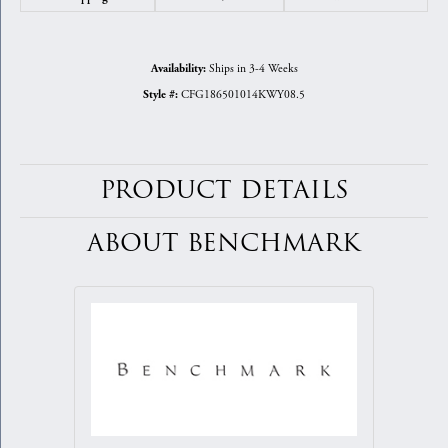
Ships in 3-4 Weeks
Availability:
CFG186501014KWY08.5
Style #:
PRODUCT DETAILS
ABOUT BENCHMARK