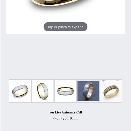
Tap or pinch to expand
For Live Assistance Call
(703) 204-0111