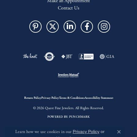
Make an Appointment
Contact Us
Return Policy
Privacy Policy
Terms & Conditions
Accessibility Statement
© 2026 Quest Fine Jewelers. All Rights Reserved.
POWERED BY:
PUNCHMARK
Learn how we use cookies in our
Privacy Policy
or
Close c