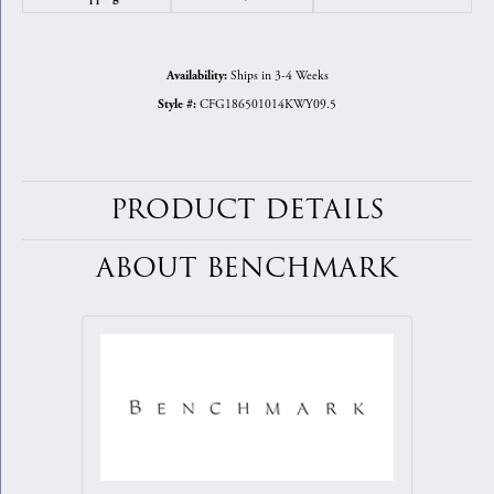
Ships in 3-4 Weeks
Availability:
CFG186501014KWY09.5
Style #:
PRODUCT DETAILS
ABOUT BENCHMARK