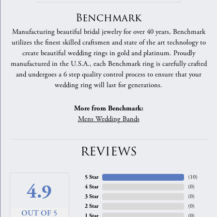
Benchmark
Manufacturing beautiful bridal jewelry for over 40 years, Benchmark
utilizes the finest skilled craftsmen and state of the art technology to
create beautiful wedding rings in gold and platinum. Proudly
manufactured in the U.S.A., each Benchmark ring is carefully crafted
and undergoes a 6 step quality control process to ensure that your
wedding ring will last for generations.
More from Benchmark:
Mens Wedding Bands
REVIEWS
5 Star
(
10
)
4.9
4 Star
(
0
)
3 Star
(
0
)
2 Star
(
0
)
OUT OF 5
1 Star
(
0
)