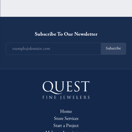
Subscribe To Our Newsletter
Subscribe
Home
Store Services
Start a Project