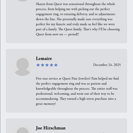
Sharyn from Quest was sensational throughout the whole
process, from helping me with picking out the perfect
engagement ring, to ensuring delivery, and to adjustments
down the line. She personally made sure everything was
perfect for my fiancée and truly made us feel like we were
part of a family. The Quest family. That’s why I’ll be choosing
Quest from now on — period!!
Lemaire
December 24, 2025
Five-star service at Quest Fine Jewelers! Pam helped me find
the perfect engagement ring and was so patient and
knowledgeable throughout the process. The entire staff was
professional, welcoming, and went out of their way to be
accommodating. They turned a high-stress purchase into a
great memory!
Joe Hirschman