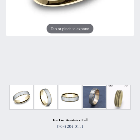
Tap or pinch to expand
For Live Assistance Call
(703) 204-0111