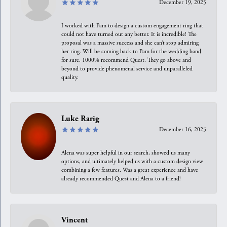
December 19, 2025
I worked with Pam to design a custom engagement ring that
could not have turned out any better. It is incredible! The
proposal was a massive success and she can’t stop admiring
her ring. Will be coming back to Pam for the wedding band
for sure. 1000% recommend Quest. They go above and
beyond to provide phenomenal service and unparalleled
quality.
Luke Rarig
December 16, 2025
Alena was super helpful in our search, showed us many
options, and ultimately helped us with a custom design view
combining a few features. Was a great experience and have
already recommended Quest and Alena to a friend!
Vincent