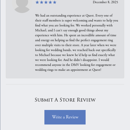
December 8, 2025
We had an outstanding experience at Quest. Every one of
their staff members is super welcoming and wants to help you
find what you are looking for. We worked personally with
Michael, and I can't say enough good things about my
experience with him. He spent an incredible amount of time
and energy on helping us find the perfect engagement ring
over multiple visits to their store. A year later when we were
looking for wedding bands, we reached back out specifically
to Michael because we knew he'd help us find exactly what
we were looking for. And he didn't disappoint. I would
recommend anyone in the DMV looking for engagement or
wedding rings to make an appointment at Quest!
Submit A Store Review
Write a Review