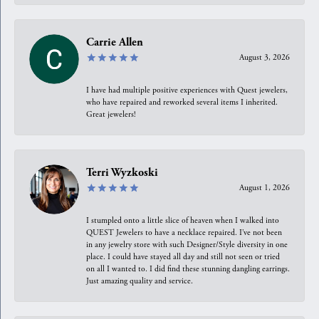
Carrie Allen
August 3, 2026
I have had multiple positive experiences with Quest jewelers,
who have repaired and reworked several items I inherited.
Great jewelers!
Terri Wyzkoski
August 1, 2026
I stumpled onto a little slice of heaven when I walked into
QUEST Jewelers to have a necklace repaired. I’ve not been
in any jewelry store with such Designer/Style diversity in one
place. I could have stayed all day and still not seen or tried
on all I wanted to. I did find these stunning dangling earrings.
Just amazing quality and service.