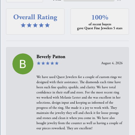
Overall Rating
100%
of recent buyers
gave Quest Fine Jewelers 5 stars
Beverly Patton
August 4, 2026
We have used Quest Jewelers for a couple of custom rings we
designed with their assistance. The diamonds each time have
been such fine quality, sparkle, and clarity. We have total
confidence in their staff and store. For the most recent ring
we worked with Melanie Lester and she was excellent in her
selections, design input and keeping us informed of the
progress of the ring. She made it a joy to work with. They
maintain the jewelry they sell and check it for loose prongs
and stones and clean it when you come in. We have also
bought jewelry from the counter as well as having a couple of
our pieces reworked. They are excellent!