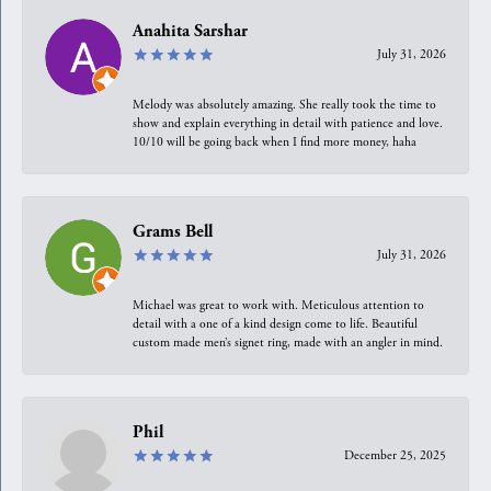
Anahita Sarshar
July 31, 2026
Melody was absolutely amazing. She really took the time to
show and explain everything in detail with patience and love.
10/10 will be going back when I find more money, haha
Grams Bell
July 31, 2026
Michael was great to work with. Meticulous attention to
detail with a one of a kind design come to life. Beautiful
custom made men’s signet ring, made with an angler in mind.
Phil
December 25, 2025