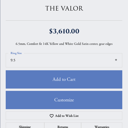
THE VALOR
$3,610.00
6.5mm, Comfort fit 14K Yellow and White Gold Satin center, gear edges
Ring Size
9.5
Add to Cart
Customize
Add to Wish List
Shipping
Returns
Warranties