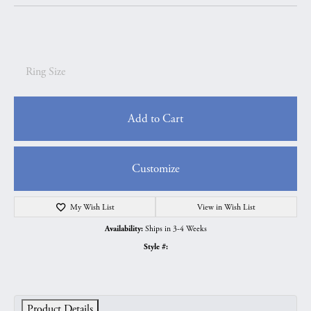
Ring Size
Add to Cart
Customize
My Wish List
View in Wish List
Ships in 3-4 Weeks
Availability:
Style #:
Product Details