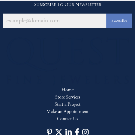
Subscribe To Our Newsletter
Subscribe
Home
Store Services
Start a Project
Make an Appointment
Contact Us