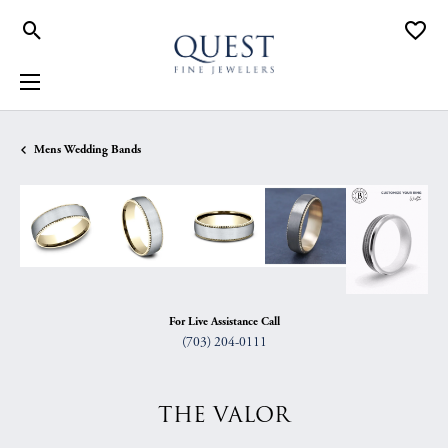
Toggle Search Menu
Toggle
Mens Wedding Bands
For Live Assistance Call
(703) 204-0111
THE VALOR