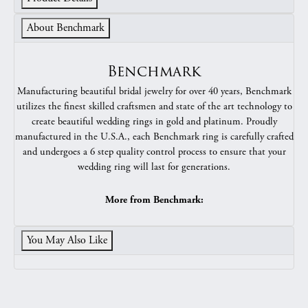
About Benchmark
Benchmark
Manufacturing beautiful bridal jewelry for over 40 years, Benchmark
utilizes the finest skilled craftsmen and state of the art technology to
create beautiful wedding rings in gold and platinum. Proudly
manufactured in the U.S.A., each Benchmark ring is carefully crafted
and undergoes a 6 step quality control process to ensure that your
wedding ring will last for generations.
More from Benchmark:
You May Also Like