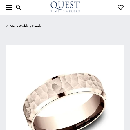
Toggle Search Menu
Toggle
Mens Wedding Bands