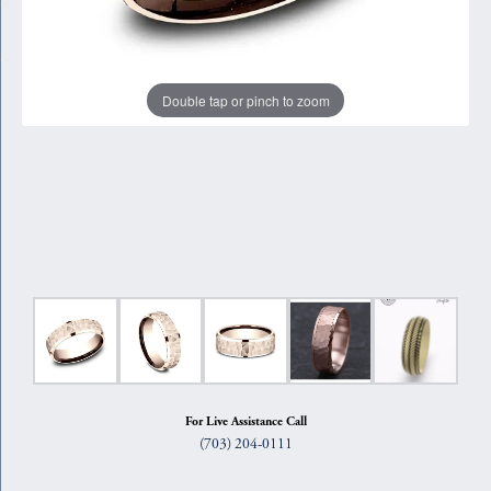
Double tap or pinch to zoom
For Live Assistance Call
(703) 204-0111