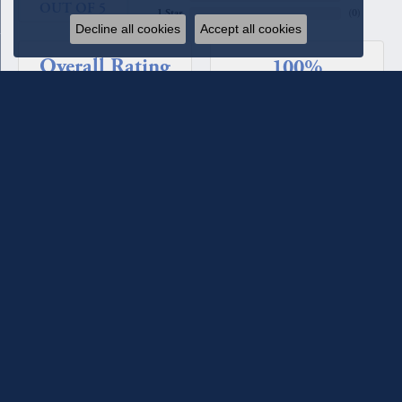
OUT OF 5
1 Star
(
0
)
Decline all cookies
Accept all cookies
Overall Rating
100%
of recent buyers
gave Quest Fine Jewelers 5 stars
Beverly Patton
August 4, 2026
We have used Quest Jewelers for a couple of custom rings we
designed with their assistance. The diamonds each time have
been such fine quality, sparkle, and clarity. We have total
confidence in their staff and store. For the most recent ring
we worked with Melanie Lester and she was excellent in her
selections, design input and keeping us informed of the
progress of the ring. She made it a joy to work with. They
maintain the jewelry they sell and check it for loose prongs
and stones and clean it when you come in. We have also
bought jewelry from the counter as well as having a couple of
our pieces reworked. They are excellent!