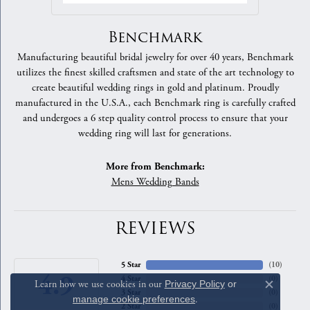
Benchmark
Manufacturing beautiful bridal jewelry for over 40 years, Benchmark
utilizes the finest skilled craftsmen and state of the art technology to
create beautiful wedding rings in gold and platinum. Proudly
manufactured in the U.S.A., each Benchmark ring is carefully crafted
and undergoes a 6 step quality control process to ensure that your
wedding ring will last for generations.
More from Benchmark:
Mens Wedding Bands
REVIEWS
5 Star
(
10
)
4.9
4 Star
(
0
)
Learn how we use cookies in our
Privacy Policy
or
Close c
3 Star
(
0
)
manage cookie preferences
.
2 Star
(
0
)