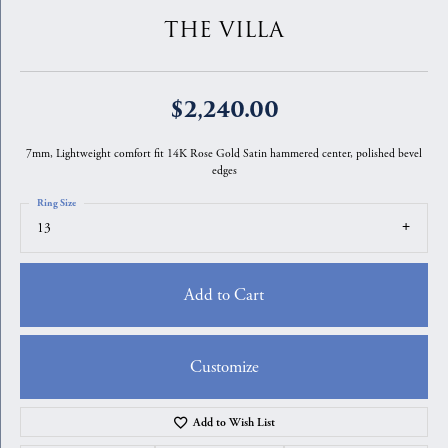
THE VILLA
$2,240.00
7mm, Lightweight comfort fit 14K Rose Gold Satin hammered center, polished bevel
edges
Ring Size
13
Add to Cart
Customize
Add to Wish List