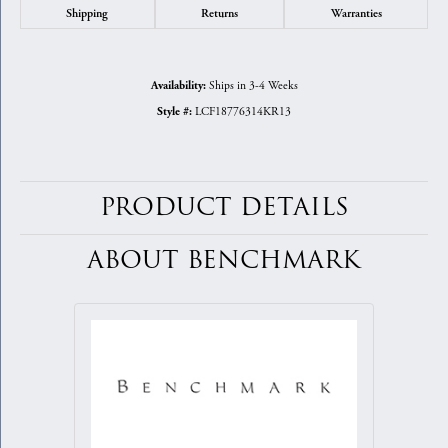
Shipping
Returns
Warranties
Ships in 3-4 Weeks
Availability:
LCF18776314KR13
Style #:
PRODUCT DETAILS
ABOUT BENCHMARK