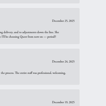
December 25, 2025
ng delivery, and to adjustments down the line. She
why I’ll be choosing Quest from now on — period!!
December 24, 2025
he process. The entire staff was professional, welcoming,
December 19, 2025