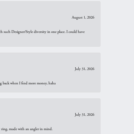
August 1, 2026
th such Designer/Style diversity in one place. I could have
July 31, 2026
oing back when I find more money, haha
July 31, 2026
t ring, made with an angler in mind.