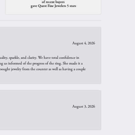
of recent buyers
gave Quest Fine Jewelers 5 stars
August 4, 2026
ity, sparkle, and clarity. We have total confidence in
ng us informed of the progress of the ring. She made it a
bought jewelry from the counter as well as having a couple
August 3, 2026