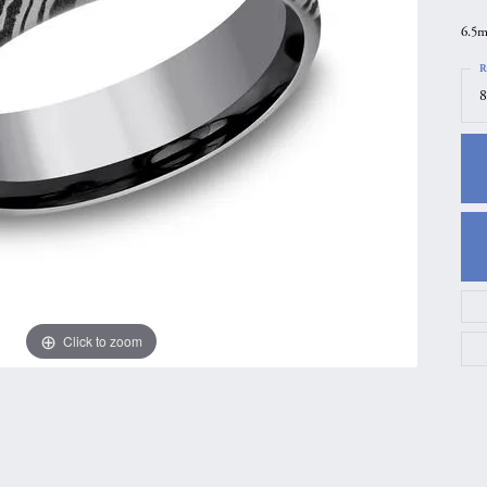
gs
Anniversary Gift Guide
Quest Exclusive
6.5m
ces & Pendants
Uneek
R
8
ts
Verragio
Click to zoom