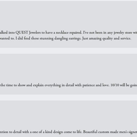
walked into QUEST Jewelers to have a necklace repaired. I’ve not been in any jewelry store wi
 I wanted to. I did find these stunning dangling earrings. Just amazing quality and service.
the time to show and explain everything in detail with patience and love. 10/10 will be g
ntion to detail with a one of a kind design come to life. Beautiful custom made men’s signe