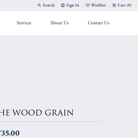
Search
Sign In
Wishlist
Cart (
0
)
Toggle Toolbar Search Menu
Toggle My Account Menu
Toggle My Wish List
Services
About Us
Contact Us
g Band
HE WOOD GRAIN
735.00