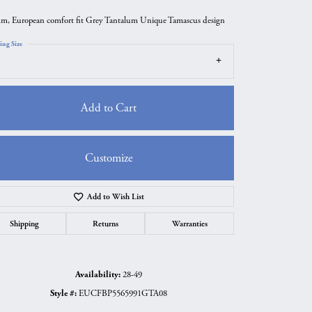
m, European comfort fit Grey Tantalum Unique Tamascus design
ing Size
Add to Cart
Customize
Add to Wish List
Click to zoom
Shipping
Returns
Warranties
Availability:
28-49
Style #:
EUCFBP5565991GTA08