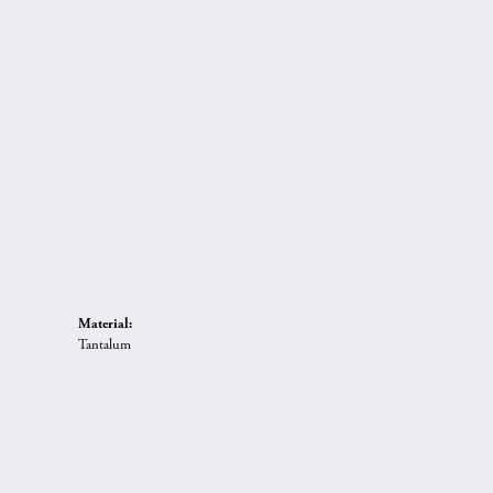
Material:
Tantalum