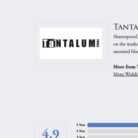
Tant
Shatterproof
on the market
saturated blu
More from 
Mens Weddi
5 Star
4.9
4 Star
3 Star