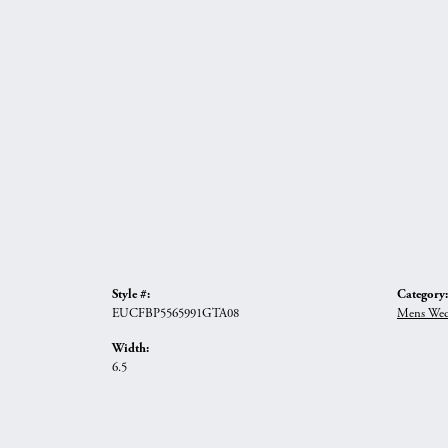
Style #:
Category:
EUCFBP5565991GTA08
Mens Wed
Width:
6.5