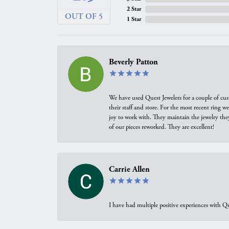
2 Star
OUT OF 5
1 Star
Beverly Patton
We have used Quest Jewelers for a couple of cus
their staff and store. For the most recent ring 
joy to work with. They maintain the jewelry the
of our pieces reworked. They are excellent!
Carrie Allen
I have had multiple positive experiences with Qu