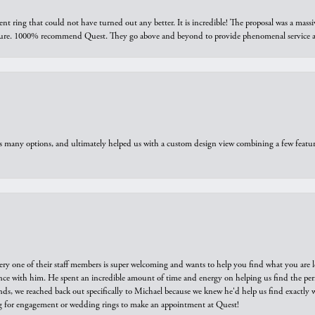
ring that could not have turned out any better. It is incredible! The proposal was a massiv
sure. 1000% recommend Quest. They go above and beyond to provide phenomenal service an
us many options, and ultimately helped us with a custom design view combining a few feat
ry one of their staff members is super welcoming and wants to help you find what you are 
e with him. He spent an incredible amount of time and energy on helping us find the perfec
ds, we reached back out specifically to Michael because we knew he'd help us find exactly w
or engagement or wedding rings to make an appointment at Quest!