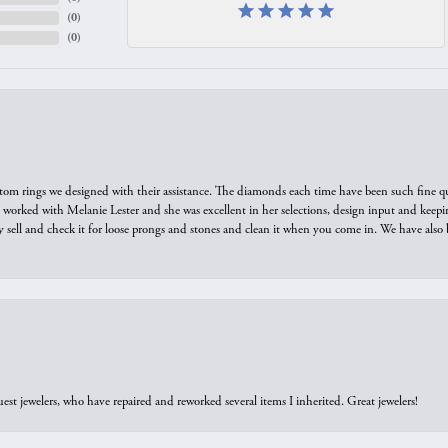
(
0
)
(
0
)
tom rings we designed with their assistance. The diamonds each time have been such fine qual
we worked with Melanie Lester and she was excellent in her selections, design input and keepi
y sell and check it for loose prongs and stones and clean it when you come in. We have also 
est jewelers, who have repaired and reworked several items I inherited. Great jewelers!