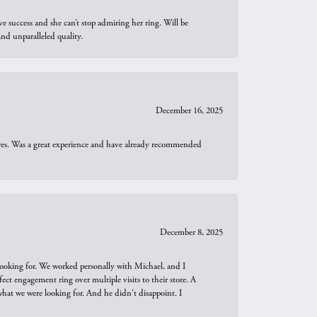
e success and she can’t stop admiring her ring. Will be
d unparalleled quality.
December 16, 2025
ures. Was a great experience and have already recommended
December 8, 2025
looking for. We worked personally with Michael, and I
t engagement ring over multiple visits to their store. A
hat we were looking for. And he didn't disappoint. I