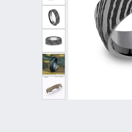
Vintage
Necklaces & Pendants
Curved Bands
Earrin
Shop All Styles
Chains
View All Bands
Neckla
Bracelets
Bracele