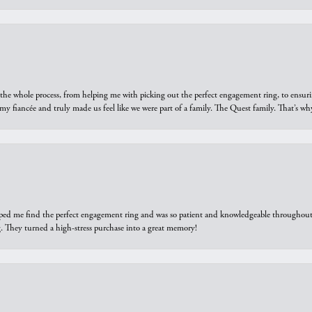
he whole process, from helping me with picking out the perfect engagement ring, to ensuri
 my fiancée and truly made us feel like we were part of a family. The Quest family. That’s 
elped me find the perfect engagement ring and was so patient and knowledgeable throughout t
 They turned a high-stress purchase into a great memory!