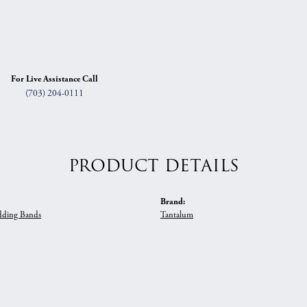
For Live Assistance Call
(703) 204-0111
PRODUCT DETAILS
Brand:
ding Bands
Tantalum