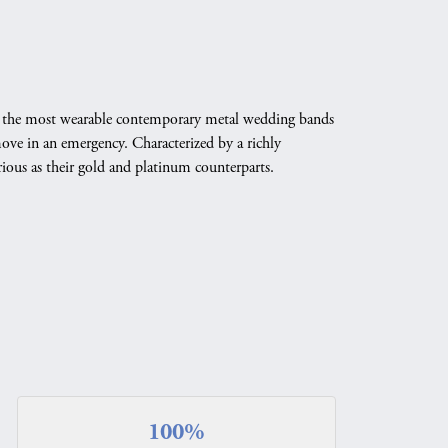
ate the most wearable contemporary metal wedding bands
emove in an emergency. Characterized by a richly
ious as their gold and platinum counterparts.
100%