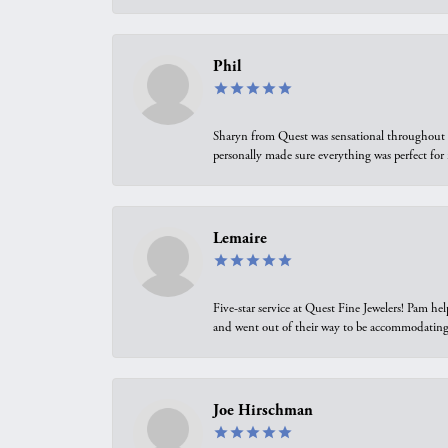
Phil
Sharyn from Quest was sensational throughout t
personally made sure everything was perfect for
Lemaire
Five-star service at Quest Fine Jewelers! Pam h
and went out of their way to be accommodating.
Joe Hirschman