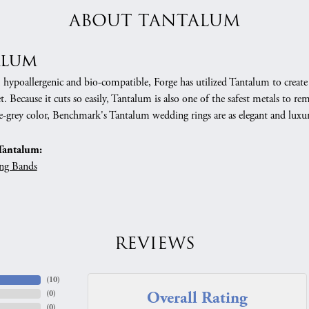
ABOUT TANTALUM
alum
, hypoallergenic and bio-compatible, Forge has utilized Tantalum to cre
. Because it cuts so easily, Tantalum is also one of the safest metals to r
e-grey color, Benchmark's Tantalum wedding rings are as elegant and luxur
Tantalum:
ng Bands
REVIEWS
(
10
)
Overall Rating
(
0
)
(
0
)