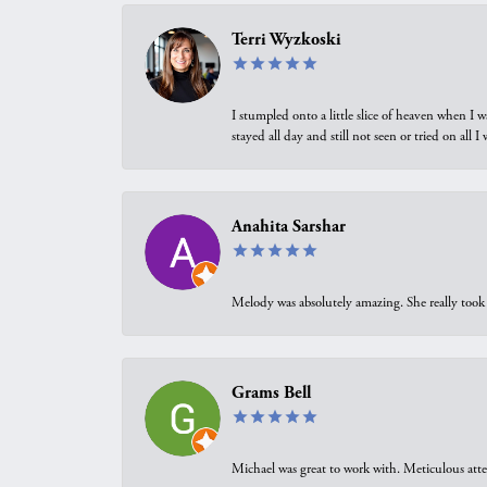
Terri Wyzkoski
I stumpled onto a little slice of heaven when I 
stayed all day and still not seen or tried on all
Anahita Sarshar
Melody was absolutely amazing. She really took 
Grams Bell
Michael was great to work with. Meticulous atte