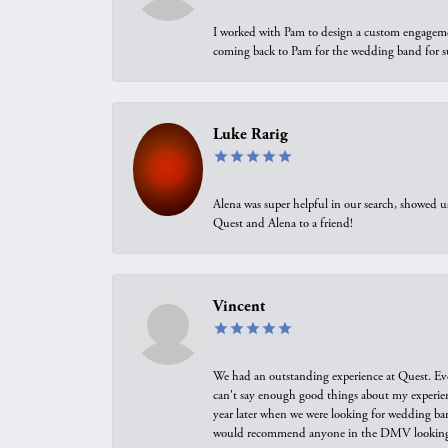
I worked with Pam to design a custom engagement 
coming back to Pam for the wedding band for 
Luke Rarig
Alena was super helpful in our search, showed 
Quest and Alena to a friend!
Vincent
We had an outstanding experience at Quest. Eve
can't say enough good things about my experienc
year later when we were looking for wedding ban
would recommend anyone in the DMV looking f