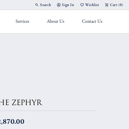
Search
Sign In
Wishlist
Cart (
0
)
Toggle Toolbar Search Menu
Toggle My Account Menu
Toggle My Wish List
Services
About Us
Contact Us
g Band
HE ZEPHYR
2,870.00