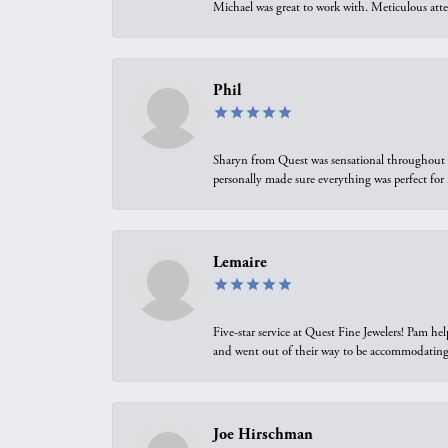
Michael was great to work with. Meticulous atte
Phil
Sharyn from Quest was sensational throughout t
personally made sure everything was perfect for
Lemaire
Five-star service at Quest Fine Jewelers! Pam h
and went out of their way to be accommodating.
Joe Hirschman