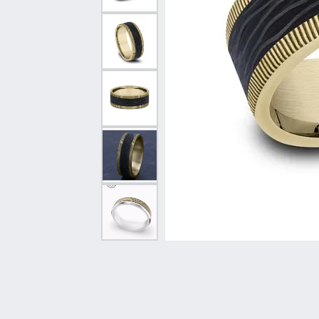
Vintage
Necklaces & Pendants
Curved Bands
Earrin
Shop All Styles
Chains
View All Bands
Neckla
Bracelets
Bracele