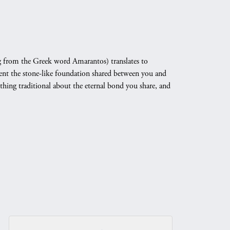
 from the Greek word Amarantos) translates to
nt the stone-like foundation shared between you and
othing traditional about the eternal bond you share, and