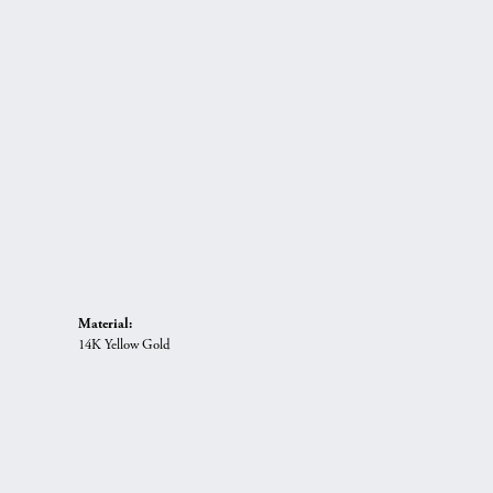
Material:
14K Yellow Gold