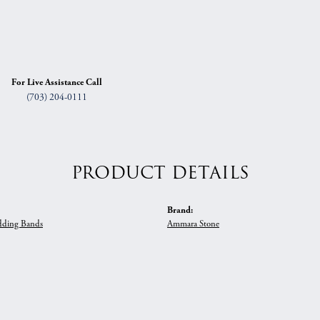
For Live Assistance Call
(703) 204-0111
PRODUCT DETAILS
Brand:
ding Bands
Ammara Stone