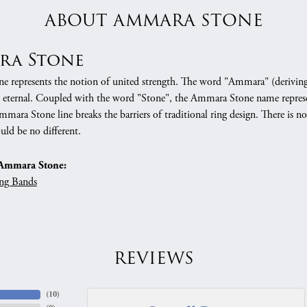
ABOUT AMMARA STONE
ra Stone
 represents the notion of united strength. The word "Ammara" (deriving
 eternal. Coupled with the word "Stone", the Ammara Stone name represe
mara Stone line breaks the barriers of traditional ring design. There is n
uld be no different.
Ammara Stone:
ng Bands
REVIEWS
(
10
)