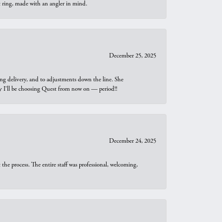
t ring, made with an angler in mind.
December 25, 2025
ng delivery, and to adjustments down the line. She
why I’ll be choosing Quest from now on — period!!
December 24, 2025
he process. The entire staff was professional, welcoming,