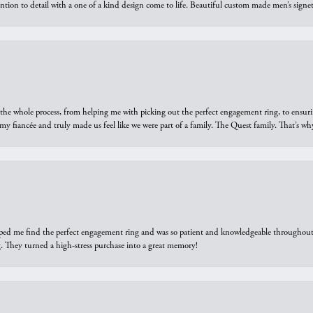
ntion to detail with a one of a kind design come to life. Beautiful custom made men’s signe
he whole process, from helping me with picking out the perfect engagement ring, to ensuri
 my fiancée and truly made us feel like we were part of a family. The Quest family. That’s 
elped me find the perfect engagement ring and was so patient and knowledgeable throughout t
 They turned a high-stress purchase into a great memory!