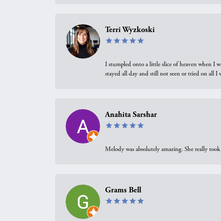
Terri Wyzkoski
I stumpled onto a little slice of heaven when I 
stayed all day and still not seen or tried on all
Anahita Sarshar
Melody was absolutely amazing. She really took 
Grams Bell