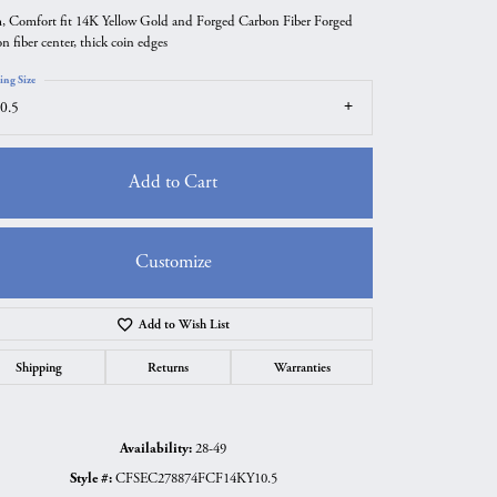
 Comfort fit 14K Yellow Gold and Forged Carbon Fiber Forged
n fiber center, thick coin edges
ing Size
0.5
Add to Cart
Customize
Add to Wish List
Click to zoom
Shipping
Returns
Warranties
Availability:
28-49
Style #:
CFSEC278874FCF14KY10.5