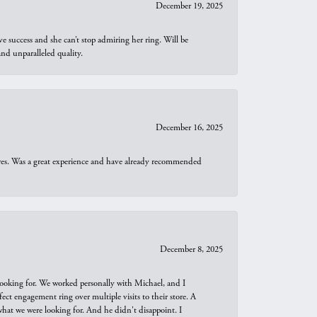
December 19, 2025
e success and she can’t stop admiring her ring. Will be
d unparalleled quality.
December 16, 2025
ures. Was a great experience and have already recommended
December 8, 2025
looking for. We worked personally with Michael, and I
t engagement ring over multiple visits to their store. A
hat we were looking for. And he didn't disappoint. I