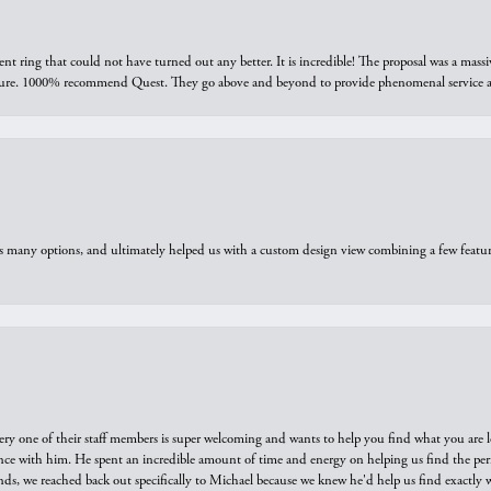
ring that could not have turned out any better. It is incredible! The proposal was a massiv
sure. 1000% recommend Quest. They go above and beyond to provide phenomenal service an
us many options, and ultimately helped us with a custom design view combining a few feat
ry one of their staff members is super welcoming and wants to help you find what you are 
e with him. He spent an incredible amount of time and energy on helping us find the perfec
ds, we reached back out specifically to Michael because we knew he'd help us find exactly w