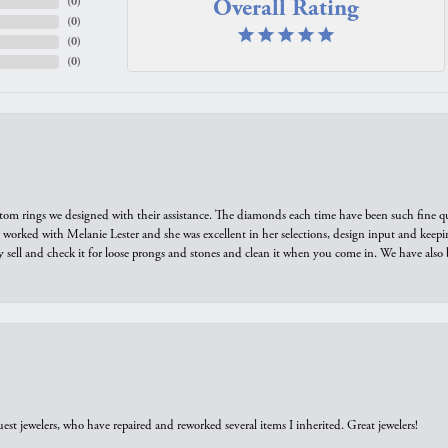
Overall Rating
(
0
)
(
0
)
(
0
)
(
0
)
tom rings we designed with their assistance. The diamonds each time have been such fine qual
we worked with Melanie Lester and she was excellent in her selections, design input and keepi
y sell and check it for loose prongs and stones and clean it when you come in. We have also 
est jewelers, who have repaired and reworked several items I inherited. Great jewelers!