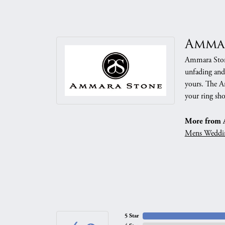
Amma
Ammara Stone
unfading and
yours. The Am
your ring sho
More from 
Mens Weddi
5 Star