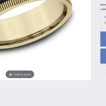
8mm,
gs
Anniversary Gift Guide
Quest Exclusive
carbo
ces & Pendants
Uneek
R
ts
Verragio
1
Click to zoom