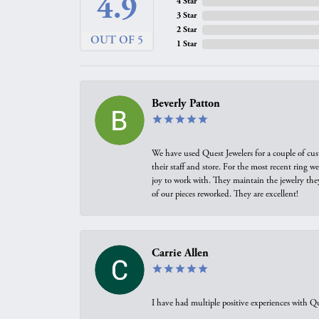
4.9
4 Star
3 Star
2 Star
OUT OF 5
1 Star
Beverly Patton
We have used Quest Jewelers for a couple of cus
their staff and store. For the most recent ring 
joy to work with. They maintain the jewelry the
of our pieces reworked. They are excellent!
Carrie Allen
I have had multiple positive experiences with Qu