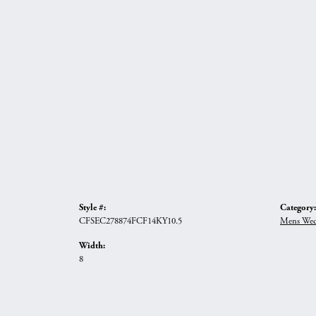
Style #:
Category:
CFSEC278874FCF14KY10.5
Mens Wed
Width:
8