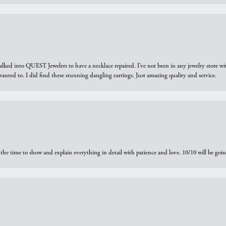
walked into QUEST Jewelers to have a necklace repaired. I’ve not been in any jewelry store wi
 I wanted to. I did find these stunning dangling earrings. Just amazing quality and service.
the time to show and explain everything in detail with patience and love. 10/10 will be g