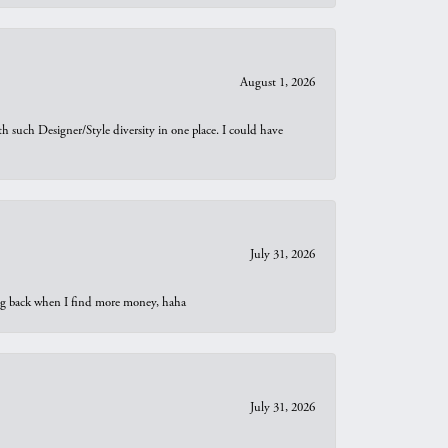
August 1, 2026
th such Designer/Style diversity in one place. I could have
July 31, 2026
oing back when I find more money, haha
July 31, 2026