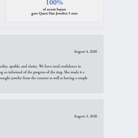
100%
of recent buyers
gave Quest Fine Jewelers 5 stars
August 4, 2026
ity, sparkle, and clarity. We have total confidence in
ng us informed of the progress of the ring. She made it a
bought jewelry from the counter as well as having a couple
August 3, 2026