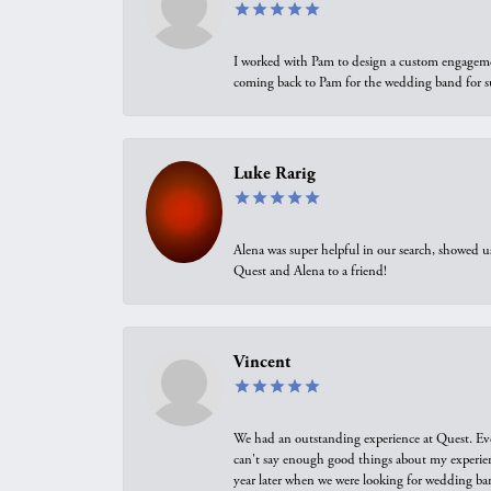
I worked with Pam to design a custom engagement 
coming back to Pam for the wedding band for 
Luke Rarig
Alena was super helpful in our search, showed 
Quest and Alena to a friend!
Vincent
We had an outstanding experience at Quest. Eve
can't say enough good things about my experienc
year later when we were looking for wedding ban