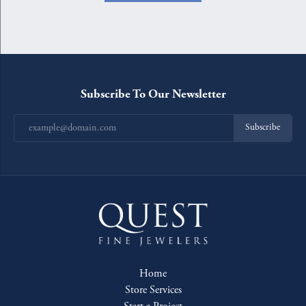
Subscribe To Our Newsletter
Subscribe
Home
Store Services