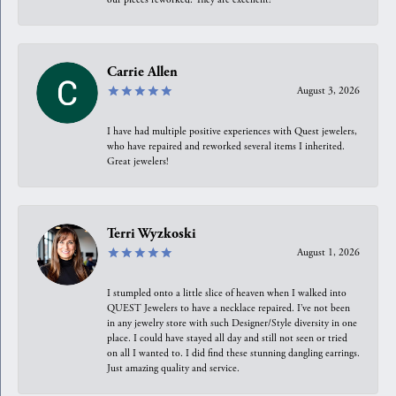
Carrie Allen
August 3, 2026
I have had multiple positive experiences with Quest jewelers,
who have repaired and reworked several items I inherited.
Great jewelers!
Terri Wyzkoski
August 1, 2026
I stumpled onto a little slice of heaven when I walked into
QUEST Jewelers to have a necklace repaired. I’ve not been
in any jewelry store with such Designer/Style diversity in one
place. I could have stayed all day and still not seen or tried
on all I wanted to. I did find these stunning dangling earrings.
Just amazing quality and service.