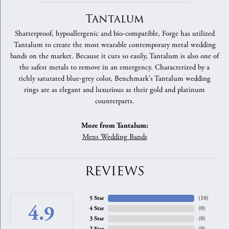
Tantalum
Shatterproof, hypoallergenic and bio-compatible, Forge has utilized
Tantalum to create the most wearable contemporary metal wedding
bands on the market. Because it cuts so easily, Tantalum is also one of
the safest metals to remove in an emergency. Characterized by a
richly saturated blue-grey color, Benchmark's Tantalum wedding
rings are as elegant and luxurious as their gold and platinum
counterparts.
More from Tantalum:
Mens Wedding Bands
REVIEWS
5 Star
(
10
)
4.9
4 Star
(
0
)
3 Star
(
0
)
2 Star
(
0
)