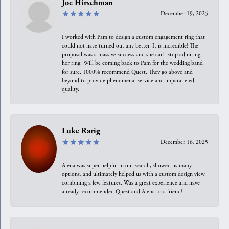
Joe Hirschman
December 19, 2025
I worked with Pam to design a custom engagement ring that
could not have turned out any better. It is incredible! The
proposal was a massive success and she can’t stop admiring
her ring. Will be coming back to Pam for the wedding band
for sure. 1000% recommend Quest. They go above and
beyond to provide phenomenal service and unparalleled
quality.
Luke Rarig
December 16, 2025
Alena was super helpful in our search, showed us many
options, and ultimately helped us with a custom design view
combining a few features. Was a great experience and have
already recommended Quest and Alena to a friend!