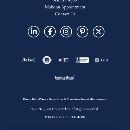
Start a Project
Make an Appointment
Contact Us
Return Policy
Privacy Policy
Terms & Conditions
Accessibility Statement
© 2026 Quest Fine Jewelers. All Rights Reserved.
POWERED BY:
PUNCHMARK