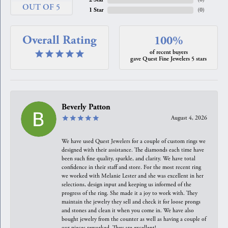
OUT OF 5
1 Star
(
0
)
Overall Rating
100%
of recent buyers
gave Quest Fine Jewelers 5 stars
Beverly Patton
August 4, 2026
We have used Quest Jewelers for a couple of custom rings we
designed with their assistance. The diamonds each time have
been such fine quality, sparkle, and clarity. We have total
confidence in their staff and store. For the most recent ring
we worked with Melanie Lester and she was excellent in her
selections, design input and keeping us informed of the
progress of the ring. She made it a joy to work with. They
maintain the jewelry they sell and check it for loose prongs
and stones and clean it when you come in. We have also
bought jewelry from the counter as well as having a couple of
our pieces reworked. They are excellent!