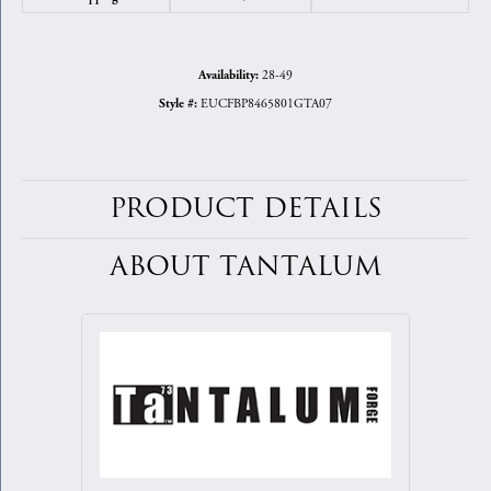
28-49
Availability:
EUCFBP8465801GTA07
Style #:
PRODUCT DETAILS
ABOUT TANTALUM