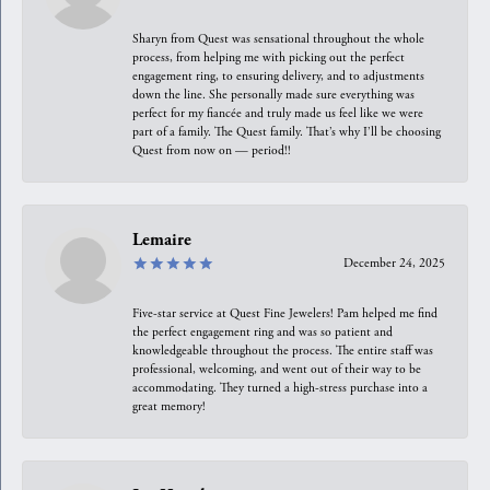
Sharyn from Quest was sensational throughout the whole
process, from helping me with picking out the perfect
engagement ring, to ensuring delivery, and to adjustments
down the line. She personally made sure everything was
perfect for my fiancée and truly made us feel like we were
part of a family. The Quest family. That’s why I’ll be choosing
Quest from now on — period!!
Lemaire
December 24, 2025
Five-star service at Quest Fine Jewelers! Pam helped me find
the perfect engagement ring and was so patient and
knowledgeable throughout the process. The entire staff was
professional, welcoming, and went out of their way to be
accommodating. They turned a high-stress purchase into a
great memory!