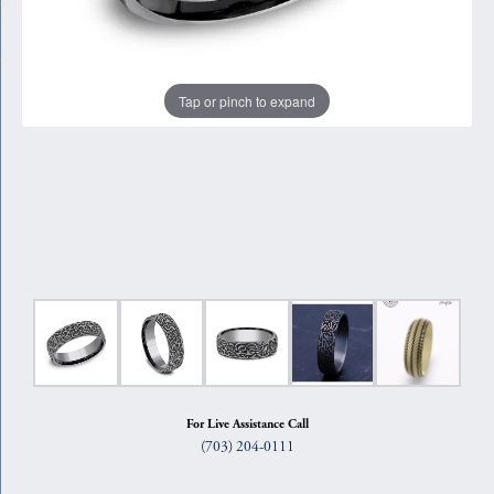
Tap or pinch to expand
For Live Assistance Call
(703) 204-0111