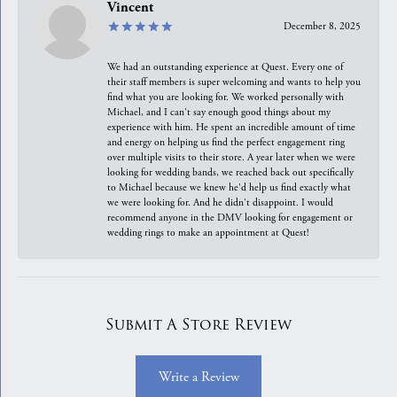
Vincent
December 8, 2025
We had an outstanding experience at Quest. Every one of
their staff members is super welcoming and wants to help you
find what you are looking for. We worked personally with
Michael, and I can't say enough good things about my
experience with him. He spent an incredible amount of time
and energy on helping us find the perfect engagement ring
over multiple visits to their store. A year later when we were
looking for wedding bands, we reached back out specifically
to Michael because we knew he'd help us find exactly what
we were looking for. And he didn't disappoint. I would
recommend anyone in the DMV looking for engagement or
wedding rings to make an appointment at Quest!
Submit A Store Review
Write a Review