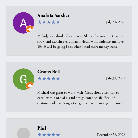
Anahita Sarshar
July 31, 2026
Melody was absolutely amazing. She really took the time to
show and explain everything in detail with patience and love.
10/10 will be going back when I find more money, haha
Grams Bell
July 31, 2026
Michael was great to work with. Meticulous attention to
detail with a one of a kind design come to life. Beautiful
custom made men’s signet ring, made with an angler in mind.
Phil
December 25, 2025