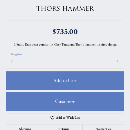
THORS HAMMER
$735.00
6.5mm, European comfort fit Grey Tantalum Thor's hammer inspired design
Ring Size
7
Add to Cart
Customize
Add to Wish List
Shipping
Returns
Warranties